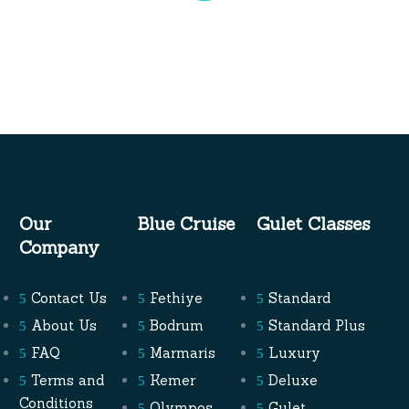
Olympos
4 Days 3 Nights Blue Cruises
Embark on a premier 4-day, 3-night…
Read More
Our
Blue Cruise
Gulet Classes
Company
LEARN TO SAIL TURKEY
Fulfill your dreams of sailing with our
Learn
Contact Us
Fethiye
Standard
To Sail Turkey
program. Under the guidance
About Us
Bodrum
Standard Plus
of expert instructors, you’ll master the art of
FAQ
Marmaris
Luxury
sailing against the stunning backdrop of
Terms and
Kemer
Deluxe
Turkey’s coastline. From basic navigation to
Conditions
Olympos
Gulet
advanced techniques, you’ll gain the skills