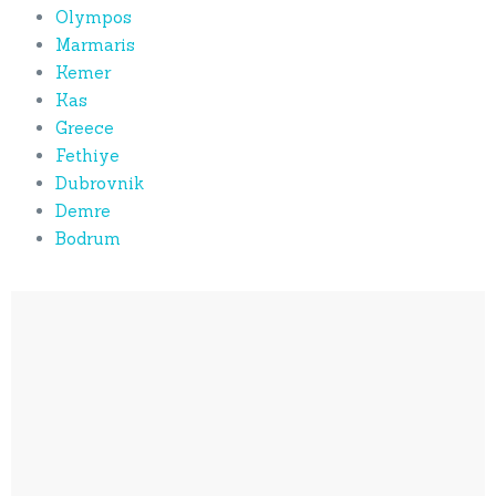
Olympos
Marmaris
Kemer
Kas
Greece
Fethiye
Dubrovnik
Demre
Bodrum