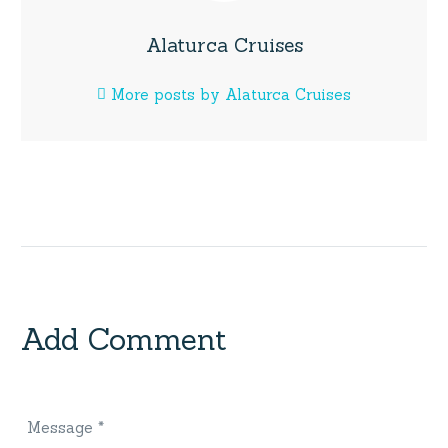
Alaturca Cruises
More posts by Alaturca Cruises
Add Comment
Message *