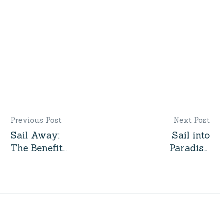
Gulet by Interest
Previous Post
Next Post
Sail Away:
Sail into
The Benefits
Paradise:
of
Exploring
Chartering a
the
Yacht for
Turquoise
Your Next
Coast with
Vacation
Cabin