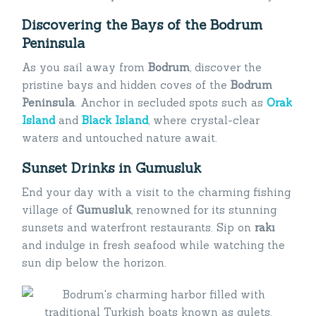
Discovering the Bays of the Bodrum
Peninsula
As you sail away from
Bodrum
, discover the
pristine bays and hidden coves of the
Bodrum
Peninsula
. Anchor in secluded spots such as
Orak
Island
and
Black Island
, where crystal-clear
waters and untouched nature await.
Sunset Drinks in Gumusluk
End your day with a visit to the charming fishing
village of
Gumusluk
, renowned for its stunning
sunsets and waterfront restaurants. Sip on
rakı
and indulge in fresh seafood while watching the
sun dip below the horizon.