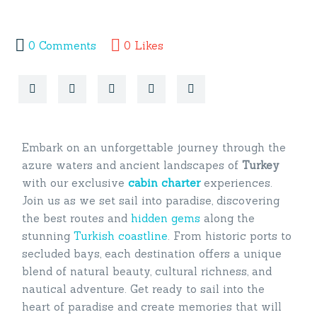
0
Comments
0
Likes
Embark on an unforgettable journey through the
azure waters and ancient landscapes of
Turkey
with our exclusive
cabin
charter
experiences.
Join us as we set sail into paradise, discovering
the best routes and
hidden gems
along the
stunning
Turkish coastline
. From historic ports to
secluded bays, each destination offers a unique
blend of natural beauty, cultural richness, and
nautical adventure. Get ready to sail into the
heart of paradise and create memories that will