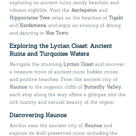
exploring its ancient ruins, sandy beaches, and
vibrant nightlife. Visit the
Asclepeion
and
Hippocrates Tree
, relax on the beaches of
Tigaki
and
Kardamena
, and enjoy an evening of dining
and dancing in
Kos Town
.
Exploring the Lycian Coast: Ancient
Ruins and Turquoise Waters
Navigate the stunning
Lycian Coast
and uncover
a treasure trove of ancient ruins, hidden coves,
and pristine beaches. From the ancient city of
Kaunos
to the majestic cliffs of
Butterfly Valley
,
each stop along the way offers a glimpse into the
rich history and natural beauty of the region.
Discovering Kaunos
Anchor near the ancient city of
Kaunos
and
explore its well-preserved ruins, including the