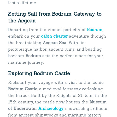
last a lifetime.
Setting Sail from Bodrum: Gateway to
the Aegean
Departing from the vibrant port city of
Bodrum
,
embark on your
cabin charter
adventure through
the breathtaking
Aegean Sea
. With its
picturesque harbor, ancient ruins, and bustling
bazaars,
Bodrum
sets the perfect stage for your
maritime journey.
Exploring Bodrum Castle
Kickstart your voyage with a visit to the iconic
Bodrum Castle
, a medieval fortress overlooking
the harbor. Built by the Knights of St. John in the
15th century, the castle now houses the
Museum
of Underwater
Archaeology
, showcasing artifacts
from ancient shipwrecks and maritime history.