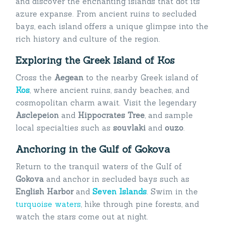
and discover the enchanting islands that dot its
azure expanse. From ancient ruins to secluded
bays, each island offers a unique glimpse into the
rich history and culture of the region.
Exploring the Greek Island of Kos
Cross the
Aegean
to the nearby Greek island of
Kos
, where ancient ruins, sandy beaches, and
cosmopolitan charm await. Visit the legendary
Asclepeion
and
Hippocrates Tree
, and sample
local specialties such as
souvlaki
and
ouzo
.
Anchoring in the Gulf of Gokova
Return to the tranquil waters of the Gulf of
Gokova
and anchor in secluded bays such as
English Harbor
and
Seven Islands
. Swim in the
turquoise waters
, hike through pine forests, and
watch the stars come out at night.