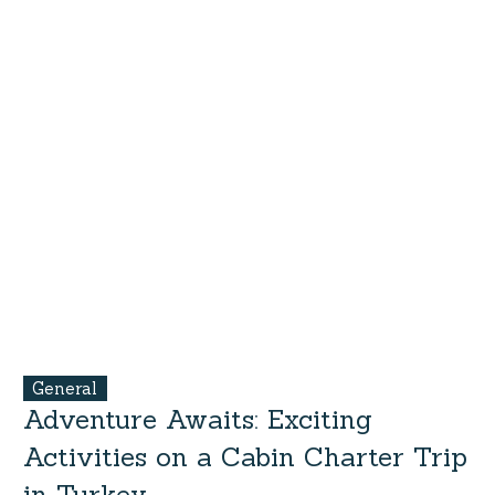
General
Adventure Awaits: Exciting
Activities on a Cabin Charter Trip
in Turkey