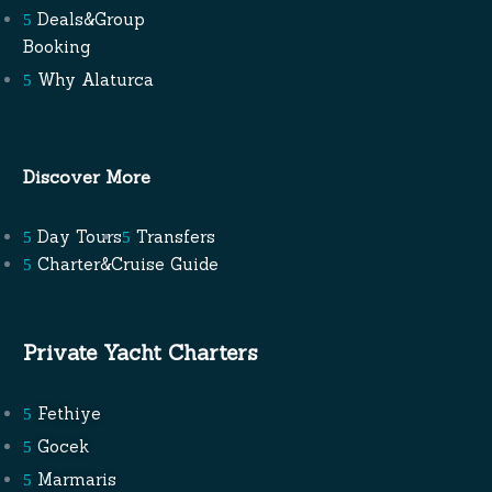
Deals&Group
Booking
Why Alaturca
Discover More
Day Tours
Transfers
Charter&Cruise Guide
Private Yacht Charters
Fethiye
Gocek
Marmaris