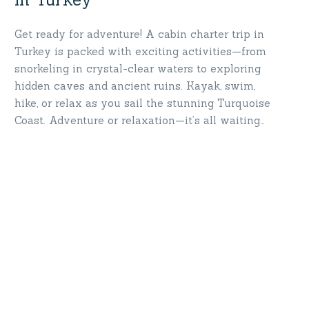
Get ready for adventure! A cabin charter trip in
Turkey is packed with exciting activities—from
snorkeling in crystal-clear waters to exploring
hidden caves and ancient ruins. Kayak, swim,
hike, or relax as you sail the stunning Turquoise
Coast. Adventure or relaxation—it’s all waiting
for you. Let the journey begin where the sea
meets your spirit!