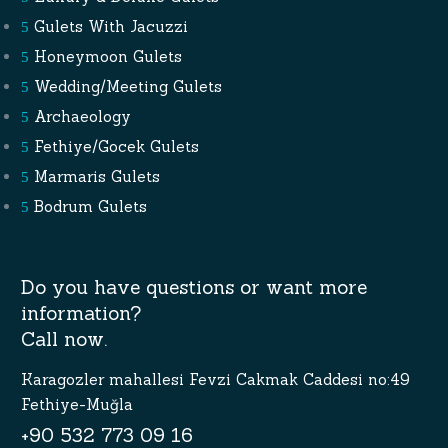
Gulets With Jacuzzi
Honeymoon Gulets
Wedding/Meeting Gulets
Archaeology
Fethiye/Gocek Gulets
Marmaris Gulets
Bodrum Gulets
Do you have questions or want more
information?
Call now.
Karagozler mahallesi Fevzi Cakmak Caddesi no:49
Fethiye-Muğla
+90 532 773 09 16