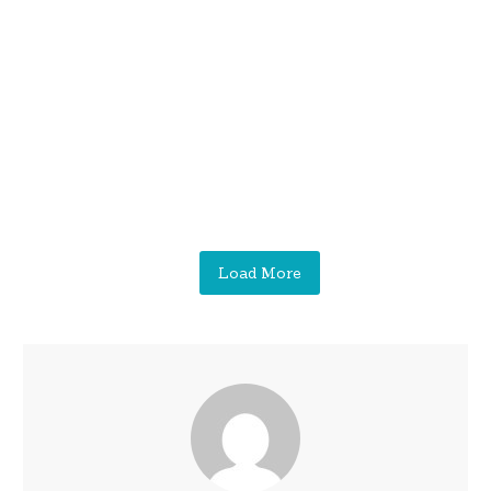
Load More