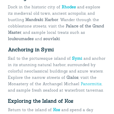
Dock in the historic city of
Rhodes
and explore
its medieval old town, ancient acropolis, and
bustling
Mandraki Harbor
. Wander through the
cobblestone streets, visit the
Palace of the Grand
Master
, and sample local treats such as
loukoumades
and
souvlaki
.
Anchoring in Symi
Sail to the picturesque island of
Symi
and anchor
in its stunning natural harbor, surrounded by
colorful neoclassical buildings and azure waters.
Explore the narrow streets of
Gialos
, visit the
Monastery of the Archangel Michael
Panormitis
,
and sample fresh seafood at waterfront tavernas.
Exploring the Island of Kos
Return to the island of
Kos
and spend a day