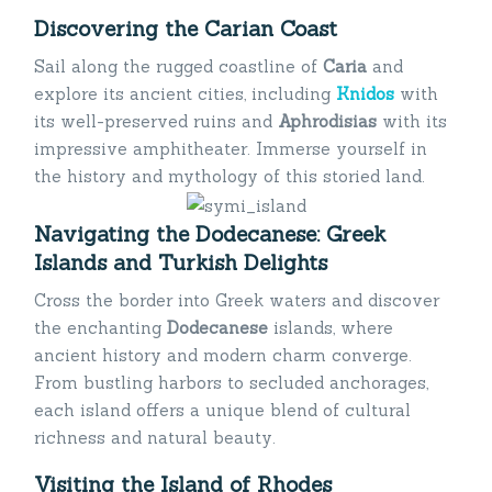
Discovering the Carian Coast
Sail along the rugged coastline of
Caria
and
explore its ancient cities, including
Knidos
with
its well-preserved ruins and
Aphrodisias
with its
impressive amphitheater. Immerse yourself in
the history and mythology of this storied land.
Navigating the Dodecanese: Greek
Islands and Turkish Delights
Cross the border into Greek waters and discover
the enchanting
Dodecanese
islands, where
ancient history and modern charm converge.
From bustling harbors to secluded anchorages,
each island offers a unique blend of cultural
richness and natural beauty.
Visiting the Island of Rhodes