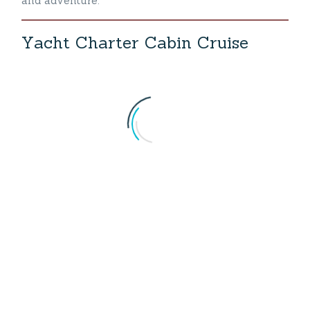
and adventure.
Y
a
c
h
t
C
h
a
r
t
e
r
C
a
b
i
n
C
r
u
i
s
e
Yacht Charter Turkey