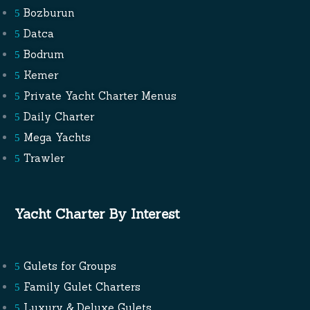
Bozburun
Datca
Bodrum
Kemer
Private Yacht Charter Menus
Daily Charter
Mega Yachts
Trawler
Yacht Charter By Interest
Gulets for Groups
Family Gulet Charters
Luxury & Deluxe Gulets