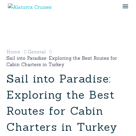
Home
General
Sail into Paradise: Exploring the Best Routes for
Cabin Charters in Turkey
Sail into Paradise:
Exploring the Best
Routes for Cabin
Charters in Turkey