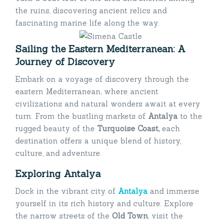
the ruins, discovering ancient relics and
fascinating marine life along the way.
Sailing the Eastern Mediterranean: A
Journey of Discovery
Embark on a voyage of discovery through the
eastern Mediterranean, where ancient
civilizations and natural wonders await at every
turn. From the bustling markets of
Antalya
to the
rugged beauty of the
Turquoise Coast,
each
destination offers a unique blend of history,
culture, and adventure.
Exploring Antalya
Dock in the vibrant city of
Antalya
and immerse
yourself in its rich history and culture. Explore
the narrow streets of the
Old Town
, visit the