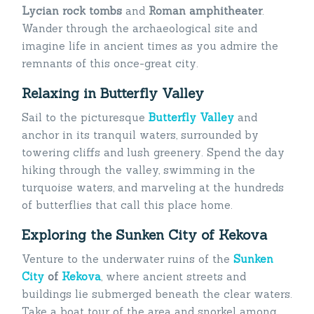
Lycian rock
tombs
and
Roman amphitheater
.
Wander through the archaeological site and
imagine life in ancient times as you admire the
remnants of this once-great city.
Relaxing in Butterfly Valley
Sail to the picturesque
Butterfly Valley
and
anchor in its tranquil waters, surrounded by
towering cliffs and lush greenery. Spend the day
hiking through the valley, swimming in the
turquoise waters, and marveling at the hundreds
of butterflies that call this place home.
Exploring the Sunken City of Kekova
Venture to the underwater ruins of the
Sunken
City
of
Kekova
, where ancient streets and
buildings lie submerged beneath the clear waters.
Take a boat tour of the area and snorkel among