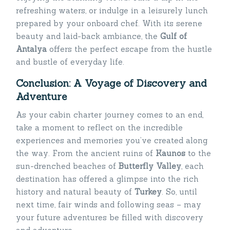
refreshing waters, or indulge in a leisurely lunch
prepared by your onboard chef. With its serene
beauty and laid-back ambiance, the
Gulf of
Antalya
offers the perfect escape from the hustle
and bustle of everyday life.
Conclusion: A Voyage of Discovery and
Adventure
As your cabin charter journey comes to an end,
take a moment to reflect on the incredible
experiences and memories you’ve created along
the way. From the ancient ruins of
Kaunos
to the
sun-drenched beaches of
Butterfly Valley
, each
destination has offered a glimpse into the rich
history and natural beauty of
Turkey
. So, until
next time, fair winds and following seas – may
your future adventures be filled with discovery