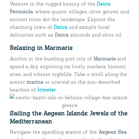
Venture to the rugged beauty of the
Datca
Peninsula
, where quaint villages, olive groves, and
ancient ruins dot the landscape. Explore the
charming town of
Datca
and sample local
delicacies such as
Datca
almonds and olive oil.
Relaxing in Marmaris
Anchor in the bustling port city of
Marmaris
and
spend a day exploring its lively markets, historic
sites, and vibrant nightlife. Take a stroll along the
scenic
marina
or unwind on the sun-drenched
beaches of
Icmeler
.
Sailing the Aegean Islands: Jewels of the
Mediterranean
Navigate the sparkling waters of the
Aegean Sea