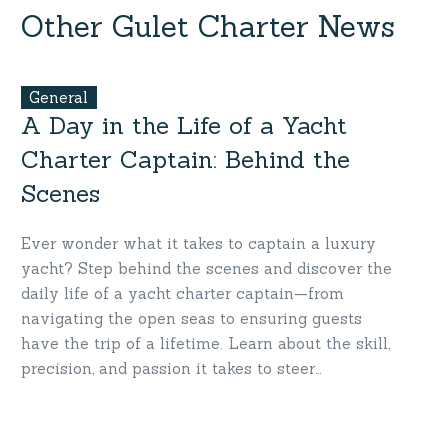
Charter
Other Gulet Charter News
Turkey
General
A Day in the Life of a Yacht
Charter Captain: Behind the
Scenes
Ever wonder what it takes to captain a luxury
yacht? Step behind the scenes and discover the
daily life of a yacht charter captain—from
navigating the open seas to ensuring guests
have the trip of a lifetime. Learn about the skill,
precision, and passion it takes to steer
unforgettable journeys. Get inspired by the
people who bring your yacht adventures to life.