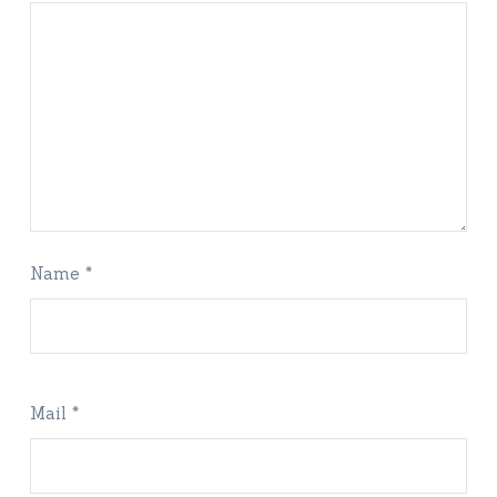
Name *
Mail *