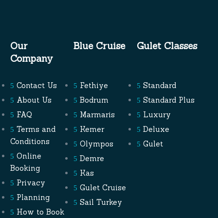
Our
Blue Cruise
Gulet Classes
Company
Contact Us
Fethiye
Standard
About Us
Bodrum
Standard Plus
FAQ
Marmaris
Luxury
Terms and
Kemer
Deluxe
Conditions
Olympos
Gulet
Online
Demre
Booking
Kas
Privacy
Gulet Cruise
Planning
Sail Turkey
How to Book