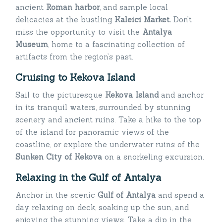
ancient
Roman harbor
, and sample local
delicacies at the bustling
Kaleici Market.
Don’t
miss the opportunity to visit the
Antalya
Museum
, home to a fascinating collection of
artifacts from the region’s past.
Cruising to Kekova Island
Sail to the picturesque
Kekova Island
and anchor
in its tranquil waters, surrounded by stunning
scenery and ancient ruins. Take a hike to the top
of the island for panoramic views of the
coastline, or explore the underwater ruins of the
Sunken City of Kekova
on a snorkeling excursion.
Relaxing in the Gulf of Antalya
Anchor in the scenic
Gulf of Antalya
and spend a
day relaxing on deck, soaking up the sun, and
enjoying the stunning views. Take a dip in the