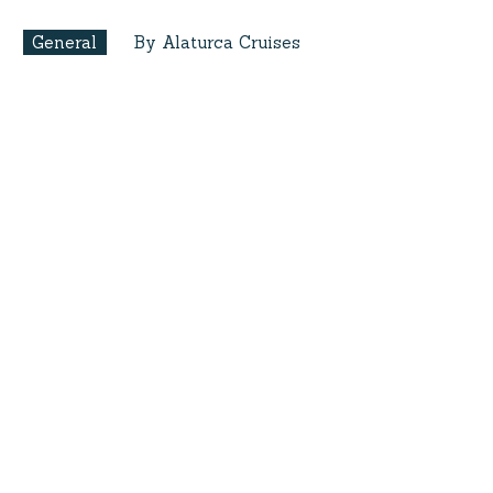
General
By Alaturca Cruises