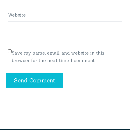
Website
Save my name, email, and website in this
browser for the next time I comment.
Send Comment