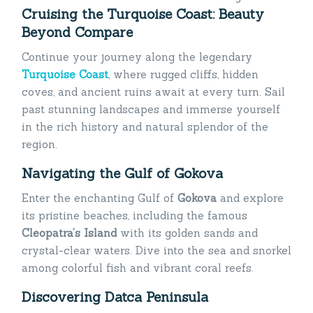
Cruising the Turquoise Coast: Beauty
Beyond Compare
Continue your journey along the legendary
Turquoise Coast
, where rugged cliffs, hidden
coves, and ancient ruins await at every turn. Sail
past stunning landscapes and immerse yourself
in the rich history and natural splendor of the
region.
Navigating the Gulf of Gokova
Enter the enchanting Gulf of
Gokova
and explore
its pristine beaches, including the famous
Cleopatra’s Island
with its golden sands and
crystal-clear waters. Dive into the sea and snorkel
among colorful fish and vibrant coral reefs.
Discovering Datca Peninsula