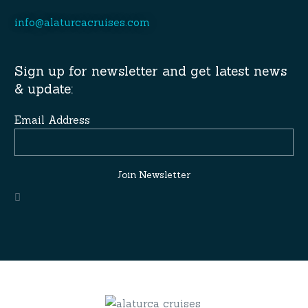
info@alaturcacruises.com
Sign up for newsletter and get latest news
& update:
Email Address
Join Newsletter