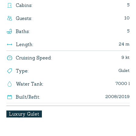
5
Cabins
:
10
Guests
:
5
Baths
:
24 m
Length
:
9 kt
Cruising Speed
:
Gulet
Type
:
7000 l
Water Tank
:
2008/2019
Built/Refit
:
Luxury Gulet