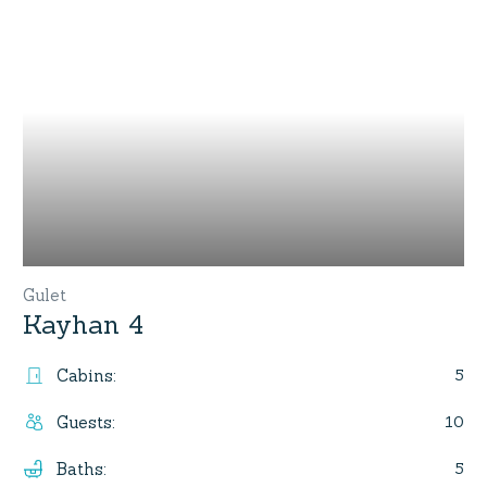
Gulet
Kayhan 4
5
Cabins
:
10
Guests
:
5
Baths
: