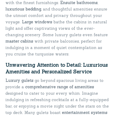
with the finest furnishings.
Ensuite bathrooms
,
luxurious bedding
, and thoughtful amenities ensure
the utmost comfort and privacy throughout your
voyage.
Large windows
bathe the cabins in natural
light and offer captivating views of the ever-
changing scenery. Some luxury gulets even feature
master cabins
with private balconies, perfect for
indulging in a moment of quiet contemplation as
you cruise the turquoise waters.
Unwavering Attention to Detail: Luxurious
Amenities and Personalized Service
Luxury gulets
go beyond spacious living areas to
provide a
comprehensive range of amenities
designed to cater to your every whim. Imagine
indulging in refreshing cocktails at a fully-equipped
bar, or enjoying a movie night under the stars on the
top deck. Many gulets boast
entertainment systems