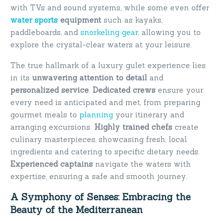
with TVs and sound systems, while some even offer
water sports
equipment
such as kayaks,
paddleboards, and
snorkeling gear
, allowing you to
explore the crystal-clear waters at your leisure.
The true hallmark of a luxury gulet experience lies
in its
unwavering attention to detail
and
personalized service
.
Dedicated crews
ensure your
every need is anticipated and met, from preparing
gourmet meals to
planning
your itinerary and
arranging excursions.
Highly trained chefs
create
culinary masterpieces, showcasing fresh, local
ingredients and catering to specific dietary needs.
Experienced captains
navigate the waters with
expertise, ensuring a safe and smooth journey.
A Symphony of Senses: Embracing the
Beauty of the Mediterranean