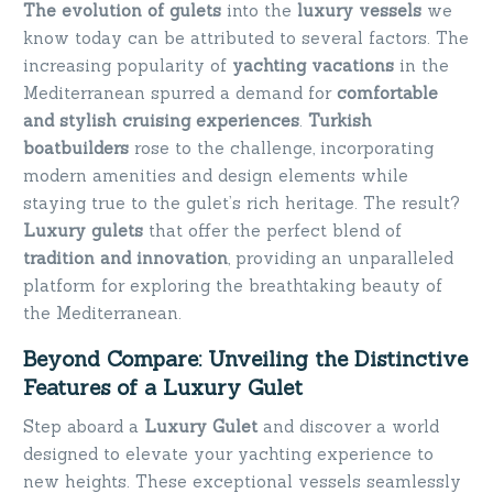
The evolution of gulets
into the
luxury vessels
we
know today can be attributed to several factors. The
increasing popularity of
yachting vacations
in the
Mediterranean spurred a demand for
comfortable
and stylish cruising experiences
.
Turkish
boatbuilders
rose to the challenge, incorporating
modern amenities and design elements while
staying true to the gulet’s rich heritage. The result?
Luxury gulets
that offer the perfect blend of
tradition and innovation
, providing an unparalleled
platform for exploring the breathtaking beauty of
the Mediterranean.
Beyond Compare: Unveiling the Distinctive
Features of a Luxury Gulet
Step aboard a
Luxury Gulet
and discover a world
designed to elevate your yachting experience to
new heights. These exceptional vessels seamlessly