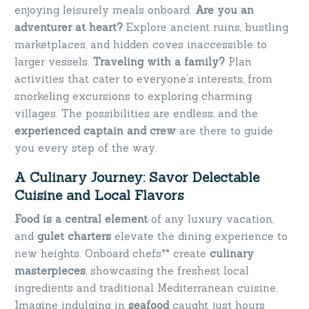
enjoying leisurely meals onboard.
Are you an
adventurer at heart?
Explore ancient ruins, bustling
marketplaces, and hidden coves inaccessible to
larger vessels.
Traveling with a family?
Plan
activities that cater to everyone’s interests, from
snorkeling excursions to exploring charming
villages. The possibilities are endless, and the
experienced captain and crew
are there to guide
you every step of the way.
A Culinary Journey: Savor Delectable
Cuisine and Local Flavors
Food is a central element
of any luxury vacation,
and
gulet charters
elevate the dining experience to
new heights. Onboard chefs** create
culinary
masterpieces
, showcasing the freshest local
ingredients and traditional Mediterranean cuisine.
Imagine indulging in
seafood
caught just hours