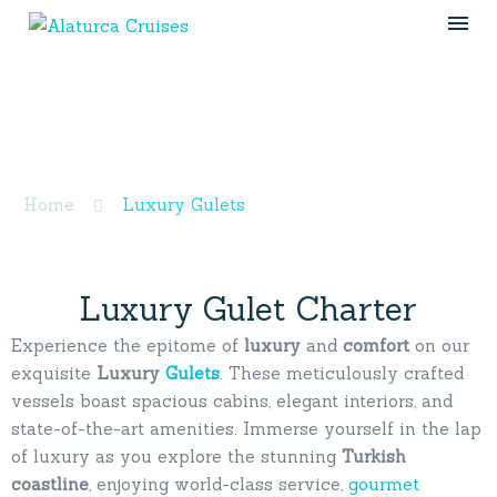
Luxury Gulets
Home
Luxury Gulets
Luxury Gulet Charter
Experience the epitome of
luxury
and
comfort
on our
exquisite
Luxury
Gulets
. These meticulously crafted
vessels boast spacious cabins, elegant interiors, and
state-of-the-art amenities. Immerse yourself in the lap
of luxury as you explore the stunning
Turkish
coastline
, enjoying world-class service,
gourmet