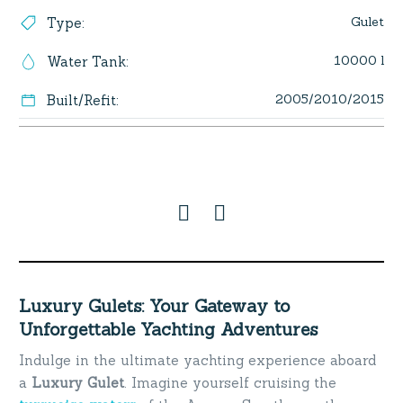
Gulet
Type
:
10000 l
Water Tank
:
2005/2010/2015
Built/Refit
:
Luxury Gulets: Your Gateway to
Unforgettable Yachting Adventures
Indulge in the ultimate yachting experience aboard
a
Luxury Gulet
. Imagine yourself cruising the