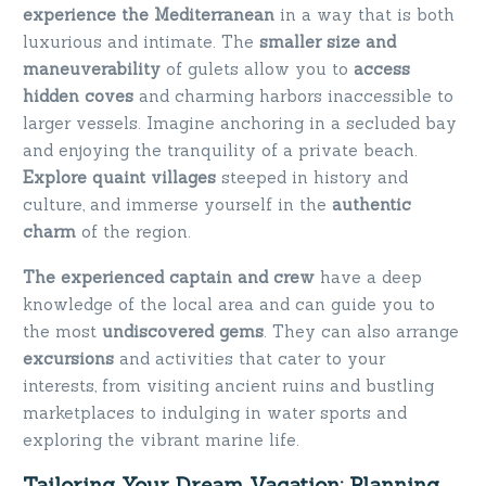
experience the Mediterranean
in a way that is both
luxurious and intimate. The
smaller size and
maneuverability
of gulets allow you to
access
hidden coves
and charming harbors inaccessible to
larger vessels. Imagine anchoring in a secluded bay
and enjoying the tranquility of a private beach.
Explore quaint villages
steeped in history and
culture, and immerse yourself in the
authentic
charm
of the region.
The experienced captain and crew
have a deep
knowledge of the local area and can guide you to
the most
undiscovered gems
. They can also arrange
excursions
and activities that cater to your
interests, from visiting ancient ruins and bustling
marketplaces to indulging in water sports and
exploring the vibrant marine life.
Tailoring Your Dream Vacation: Planning