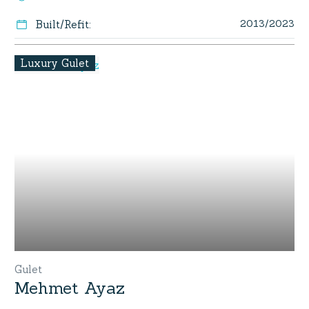
2013/2023
Built/Refit
:
Luxury Gulet
Gulet
Mehmet Ayaz