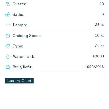
12
Guests
:
6
Baths
:
28 m
Length
:
10 kt
Cruising Speed
:
Gulet
Type
:
4000 l
Water Tank
:
1992/2013
Built/Refit
:
Luxury Gulet