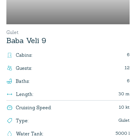
Gulet
Baba Veli 9
6
Cabins
:
12
Guests
:
6
Baths
:
30 m
Length
:
10 kt
Cruising Speed
:
Gulet
Type
:
5000 l
Water Tank
: