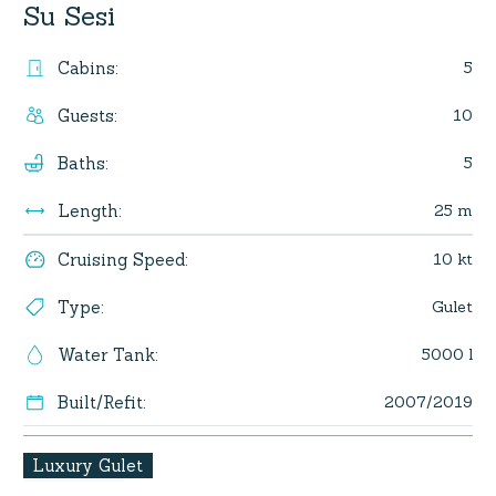
Su Sesi
5
Cabins
:
10
Guests
:
5
Baths
:
25 m
Length
:
10 kt
Cruising Speed
:
Gulet
Type
:
5000 l
Water Tank
:
2007/2019
Built/Refit
:
Luxury Gulet