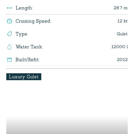
28.7 m
Length
:
12 kt
Cruising Speed
:
Gulet
Type
:
12000 l
Water Tank
:
2012
Built/Refit
:
Luxury Gulet