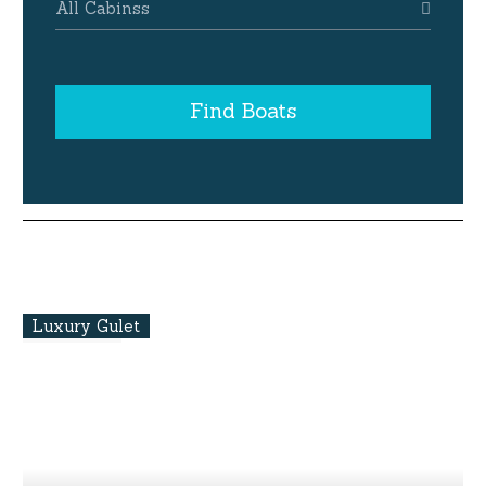
All Cabinss
Find Boats
Luxury Gulet