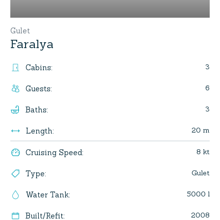
Gulet
Faralya
3
Cabins
:
6
Guests
:
3
Baths
:
20 m
Length
:
8 kt
Cruising Speed
:
Gulet
Type
:
5000 l
Water Tank
:
2008
Built/Refit
: