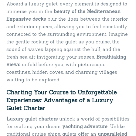
Aboard a luxury gulet, every element is designed to
immerse you in the
beauty of the Mediterranean
.
Expansive decks
blur the lines between the interior
and exterior spaces, allowing you to feel constantly
connected to the surrounding environment. Imagine
the gentle rocking of the gulet as you cruise, the
sound of waves lapping against the hull, and the
fresh sea air invigorating your senses.
Breathtaking
views
unfold before you, with picturesque
coastlines, hidden coves, and charming villages
waiting to be explored.
Charting Your Course to Unforgettable
Experiences: Advantages of a Luxury
Gulet Charter
Luxury gulet charters
unlock a world of possibilities
for crafting your dream
yachting adventure
. Unlike
traditional cruise ships, gulets offer an
unparalleled