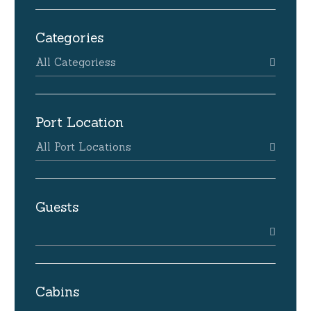
Categories
All Categoriess
Port Location
All Port Locations
Guests
Cabins