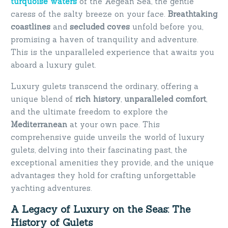
turquoise waters
of the Aegean Sea, the gentle
caress of the salty breeze on your face.
Breathtaking
coastlines
and
secluded coves
unfold before you,
promising a haven of tranquility and adventure.
This is the unparalleled experience that awaits you
aboard a luxury gulet.
Luxury gulets transcend the ordinary, offering a
unique blend of
rich history
,
unparalleled comfort
,
and the ultimate freedom to explore the
Mediterranean
at your own pace. This
comprehensive guide unveils the world of luxury
gulets, delving into their fascinating past, the
exceptional amenities they provide, and the unique
advantages they hold for crafting unforgettable
yachting adventures.
A Legacy of Luxury on the Seas: The
History of Gulets