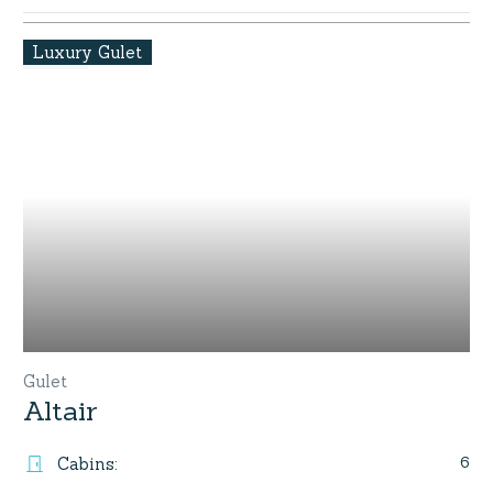
Luxury Gulet
Gulet
Altair
6
Cabins
: