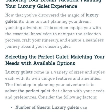
Your Luxury Gulet Experience
Now that you’ve discovered the magic of
luxury
gulets
, it’s time to start planning your dream
yachting adventure. This section equips you with
the essential knowledge to navigate the selection
process, craft your itinerary, and ensure a seamless
journey aboard your chosen gulet.
Selecting the Perfect Gulet: Matching Your
Needs with Available Options
Luxury gulets
come in a variety of sizes and styles,
each with its own unique features and amenities.
The first step in planning your adventure is to
select the perfect gulet
that aligns with your needs
and preferences. Consider the following factors:
Number of Guests:
Luxury gulets
can