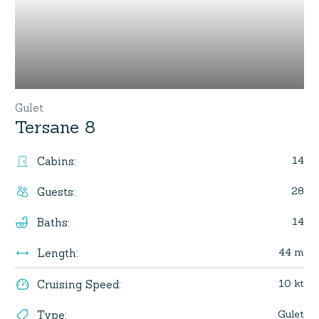
Gulet
Tersane 8
14
Cabins
:
28
Guests
:
14
Baths
:
44 m
Length
:
10 kt
Cruising Speed
:
Gulet
Type
: