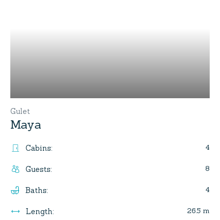
Gulet
Maya
4
Cabins
:
8
Guests
:
4
Baths
:
26.5 m
Length
: