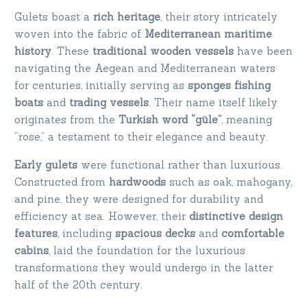
Gulets boast a
rich heritage
, their story intricately
woven into the fabric of
Mediterranean maritime
history
. These
traditional wooden vessels
have been
navigating the Aegean and Mediterranean waters
for centuries, initially serving as
sponges fishing
boats
and
trading vessels
. Their name itself likely
originates from the
Turkish word “güle”
, meaning
“rose,” a testament to their elegance and beauty.
Early gulets
were functional rather than luxurious.
Constructed from
hardwoods
such as oak, mahogany,
and pine, they were designed for durability and
efficiency at sea. However, their
distinctive design
features
, including
spacious decks
and
comfortable
cabins
, laid the foundation for the luxurious
transformations they would undergo in the latter
half of the 20th century.