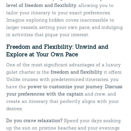
level of freedom and flexibility
, allowing you to
tailor your itinerary to your exact preferences.
Imagine exploring hidden coves inaccessible to
larger vessels, setting your own pace, and indulging
in activities that pique your interest.
Freedom and Flexibility: Unwind and
Explore at Your Own Pace
One of the most significant advantages of a luxury
gulet charter is the
freedom and flexibility
it offers.
Unlike cruises with predetermined itineraries, you
have the
power to customize your journey
.
Discuss
your preferences with the captain
and crew, and
create an itinerary that perfectly aligns with your
desires.
Do you crave relaxation?
Spend your days soaking
up the sun on pristine beaches and your evenings