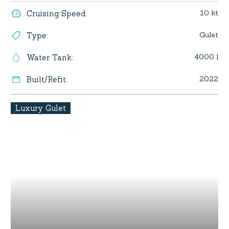
10 kt
Cruising Speed
:
Gulet
Type
:
4000 l
Water Tank
:
2022
Built/Refit
:
Luxury Gulet