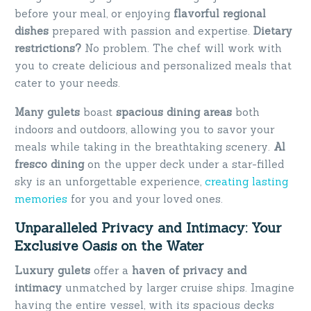
before your meal, or enjoying
flavorful regional
dishes
prepared with passion and expertise.
Dietary
restrictions?
No problem. The chef will work with
you to create delicious and personalized meals that
cater to your needs.
Many gulets
boast
spacious dining areas
both
indoors and outdoors, allowing you to savor your
meals while taking in the breathtaking scenery.
Al
fresco dining
on the upper deck under a star-filled
sky is an unforgettable experience,
creating lasting
memories
for you and your loved ones.
Unparalleled Privacy and Intimacy: Your
Exclusive Oasis on the Water
Luxury gulets
offer a
haven of privacy and
intimacy
unmatched by larger cruise ships. Imagine
having the entire vessel, with its spacious decks