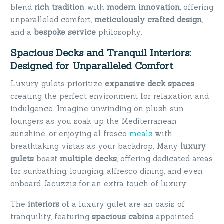
blend
rich tradition
with
modern innovation
, offering
unparalleled comfort,
meticulously crafted design
,
and a
bespoke service
philosophy.
Spacious Decks and Tranquil Interiors:
Designed for Unparalleled Comfort
Luxury gulets prioritize
expansive deck spaces
,
creating the perfect environment for relaxation and
indulgence. Imagine unwinding on plush sun
loungers as you soak up the Mediterranean
sunshine, or enjoying al fresco
meals
with
breathtaking vistas as your backdrop. Many
luxury
gulets
boast
multiple decks
, offering dedicated areas
for sunbathing, lounging, alfresco dining, and even
onboard Jacuzzis for an extra touch of luxury.
The
interiors
of a luxury gulet are an oasis of
tranquility, featuring
spacious cabins
appointed