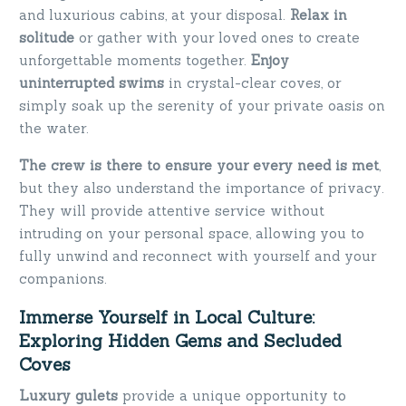
and luxurious cabins, at your disposal.
Relax in
solitude
or gather with your loved ones to create
unforgettable moments together.
Enjoy
uninterrupted swims
in crystal-clear coves, or
simply soak up the serenity of your private oasis on
the water.
The crew is there to ensure your every need is met
,
but they also understand the importance of privacy.
They will provide attentive service without
intruding on your personal space, allowing you to
fully unwind and reconnect with yourself and your
companions.
Immerse Yourself in Local Culture:
Exploring Hidden Gems and Secluded
Coves
Luxury gulets
provide a unique opportunity to