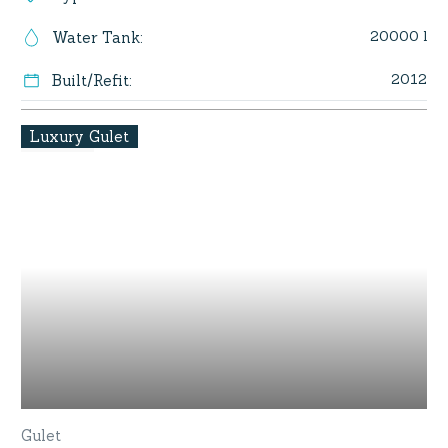
20000 l
Water Tank
:
2012
Built/Refit
:
Luxury Gulet
Gulet