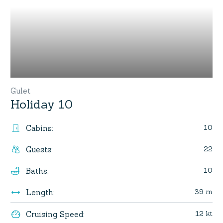
Gulet
Holiday 10
10
Cabins
:
22
Guests
:
10
Baths
:
39 m
Length
:
12 kt
Cruising Speed
: