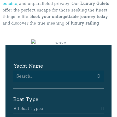
cuisine
, and unparalleled privacy. Our
Luxury
Gulets
offer the perfect escape for those seeking the finest
things in life.
Book your unforgettable journey today
and discover the true meaning of
luxury
sailing
.
Yacht Name
Boat Type
All Boat Types