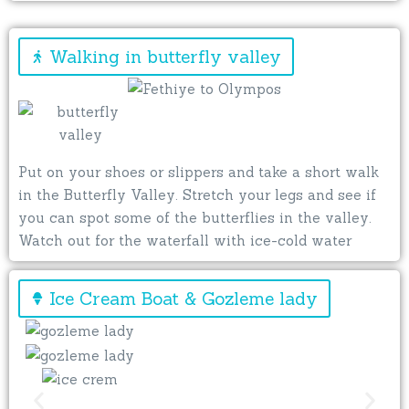
Walking in butterfly valley
Put on your shoes or slippers and take a short walk
in the Butterfly Valley. Stretch your legs and see if
you can spot some of the butterflies in the valley.
Watch out for the waterfall with ice-cold water
Ice Cream Boat & Gozleme lady