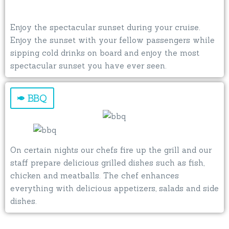
Enjoy the spectacular sunset during your cruise.
Enjoy the sunset with your fellow passengers while
sipping cold drinks on board and enjoy the most
spectacular sunset you have ever seen.
BBQ
On certain nights our chefs fire up the grill and our
staff prepare delicious grilled dishes such as fish,
chicken and meatballs. The chef enhances
everything with delicious appetizers, salads and side
dishes.