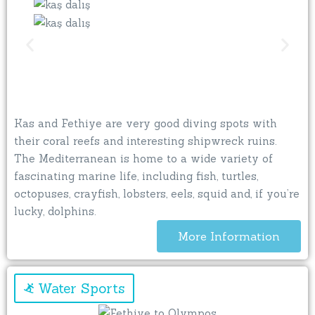
Kas and Fethiye are very good diving spots with
their coral reefs and interesting shipwreck ruins.
The Mediterranean is home to a wide variety of
fascinating marine life, including fish, turtles,
octopuses, crayfish, lobsters, eels, squid and, if you’re
lucky, dolphins.
More Information
Water Sports