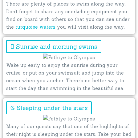
There are plenty of places to swim along the way.
Don’t forget to share any snorkeling equipment you
find on board with others so that you can see under
the
turquoise waters
you will visit along the way.
Sunrise and morning swims
Wake up early to enjoy the sunrise during your
cruise, or put on your swimsuit and jump into the
ocean when you anchor. There’s no better way to
start the day than swimming in the beautiful sea.
Sleeping under the stars
Many of our guests say that one of the highlights of
their night is sleeping under the stars. Take your bed