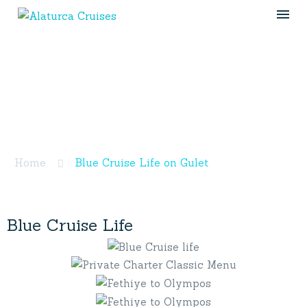
Blue Cruise Life on
Gulet
Home
Blue Cruise Life on Gulet
Blue
Cruise
Life