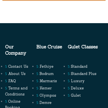
Our
Blue Cruise
Gulet Classes
Company
Contact Us
Fethiye
Standard
About Us
Bodrum
Standard Plus
FAQ
Marmaris
Luxury
Terms and
Kemer
Deluxe
Conditions
Olympos
Gulet
Online
Demre
Booking