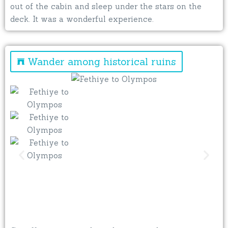
out of the cabin and sleep under the stars on the
deck. It was a wonderful experience.
Wander among historical ruins