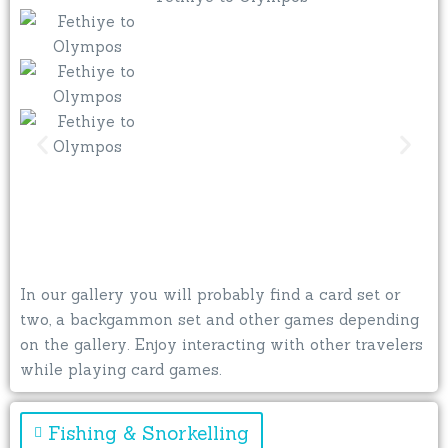
In our gallery you will probably find a card set or
two, a backgammon set and other games depending
on the gallery. Enjoy interacting with other travelers
while playing card games.
Fishing & Snorkelling