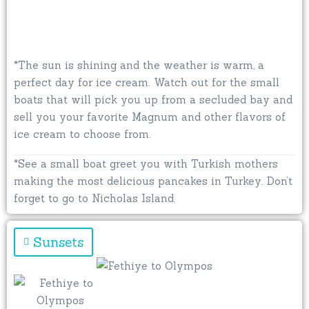
*The sun is shining and the weather is warm, a
perfect day for ice cream. Watch out for the small
boats that will pick you up from a secluded bay and
sell you your favorite Magnum and other flavors of
ice cream to choose from.
*See a small boat greet you with Turkish mothers
making the most delicious pancakes in Turkey. Don’t
forget to go to Nicholas Island.
Sunsets