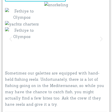
Sometimes our galettes are equipped with hand-
held fishing reels. Unfortunately, there is a lot of
fishing going on in the Mediterranean, so while you
may have the chance to catch fish, you might
actually find a few bites too. Ask the crew if they
have reels and give it a try.