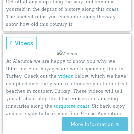
Get off at any stop along the way and immerse
yourself in the depths of history along this coast.
The ancient ruins you encounter along the way
show how old this country is.
Videos
At Alaturca we are happy to show you why we
think our Blue Voyages are worth spending time in
Turkey. Check out the
videos
below, which we have
compiled over the years to introduce you to the best
beaches in southern Turkey. These videos will tell
you all about ship life, blue cruises and amazing
itineraries along the
turquoise coast
. Sit back, enjoy
and get ready to book your Blue Cruise Adventure.
More Information