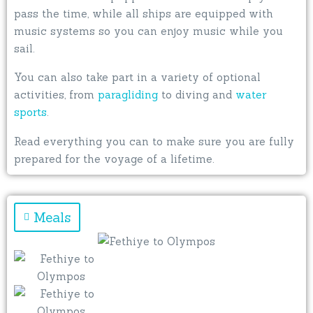
pass the time, while all ships are equipped with
music systems so you can enjoy music while you
sail.
You can also take part in a variety of optional
activities, from
paragliding
to diving and
water
sports
.
Read everything you can to make sure you are fully
prepared for the voyage of a lifetime.
Meals