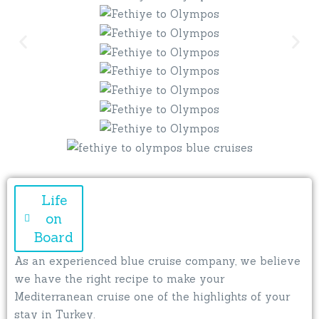
Life
on
Board
As an experienced blue cruise company, we believe
we have the right recipe to make your
Mediterranean cruise one of the highlights of your
stay in Turkey.