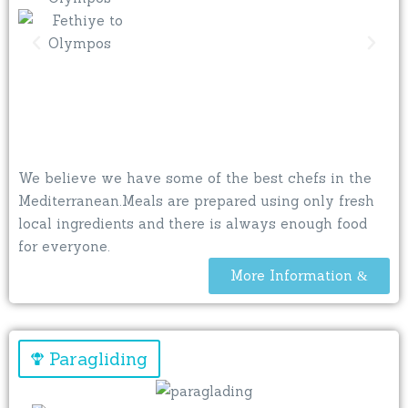
We believe we have some of the best chefs in the
Mediterranean.Meals are prepared using only fresh
local ingredients and there is always enough food
for everyone.
More Information
Paragliding