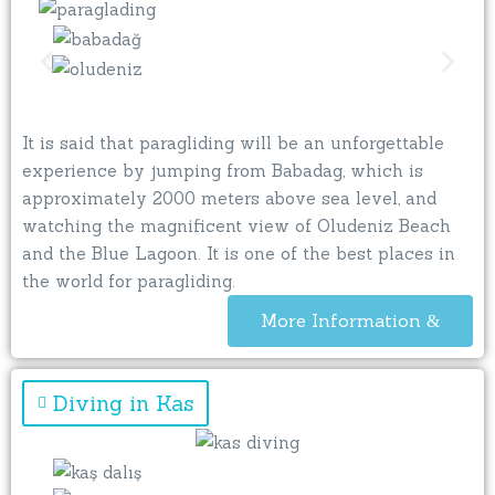
It is said that paragliding will be an unforgettable
experience by jumping from Babadag, which is
approximately 2000 meters above sea level, and
watching the magnificent view of Oludeniz Beach
and the Blue Lagoon. It is one of the best places in
the world for paragliding.
More Information
Diving in Kas