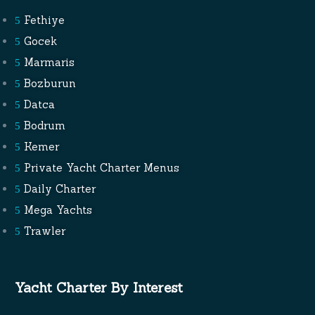
Fethiye
Gocek
Marmaris
Bozburun
Datca
Bodrum
Kemer
Private Yacht Charter Menus
Daily Charter
Mega Yachts
Trawler
Yacht Charter By Interest