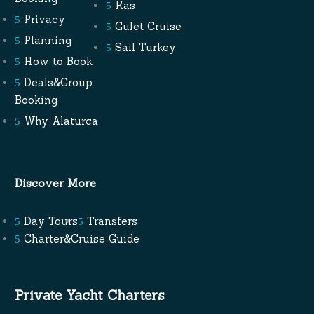
Kas
Privacy
Gulet Cruise
Planning
Sail Turkey
How to Book
Deals&Group
Booking
Why Alaturca
Discover More
Day Tours
Transfers
Charter&Cruise Guide
Private Yacht Charters