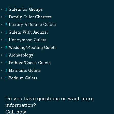
Gulets for Groups
Family Gulet Charters
Luxury & Deluxe Gulets
Gulets With Jacuzzi
Honeymoon Gulets
Wedding/Meeting Gulets
Archaeology
Fethiye/Gocek Gulets
Marmaris Gulets
Bodrum Gulets
Do you have questions or want more
information?
Call now.