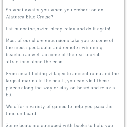
So what awaits you when you embark on an
Alaturca Blue Cruise?
Eat, sunbathe, swim, sleep, relax and do it again!
Most of our shore excursions take you to some of
the most spectacular and remote swimming
beaches as well as some of the real tourist
attractions along the coast.
From small fishing villages to ancient ruins and the
largest marina in the south, you can visit these
places along the way or stay on board and relax a
bit.
We offer a variety of games to help you pass the
time on board.
Some boats are equipped with books to help you