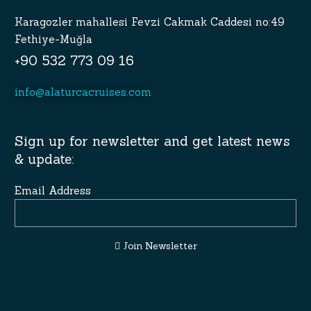
Karagozler mahallesi Fevzi Cakmak Caddesi no:49
Fethiye-Muğla
+90 532 773 09 16
info@alaturcacruises.com
Sign up for newsletter and get latest news
& update:
Email Address
Join Newsletter