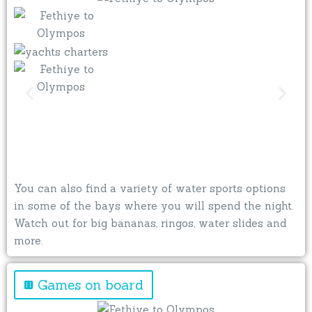
You can also find a variety of water sports options
in some of the bays where you will spend the night.
Watch out for big bananas, ringos, water slides and
more.
Games on board