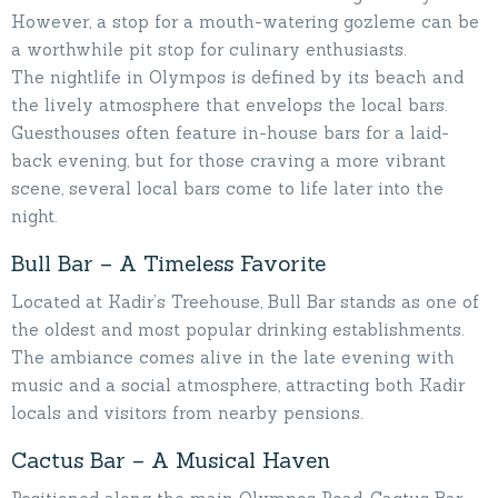
However, a stop for a mouth-watering gozleme can be
a worthwhile pit stop for culinary enthusiasts.
The nightlife in Olympos is defined by its beach and
the lively atmosphere that envelops the local bars.
Guesthouses often feature in-house bars for a laid-
back evening, but for those craving a more vibrant
scene, several local bars come to life later into the
night.
Bull Bar – A Timeless Favorite
Located at Kadir’s Treehouse, Bull Bar stands as one of
the oldest and most popular drinking establishments.
The ambiance comes alive in the late evening with
music and a social atmosphere, attracting both Kadir
locals and visitors from nearby pensions.
Cactus Bar – A Musical Haven