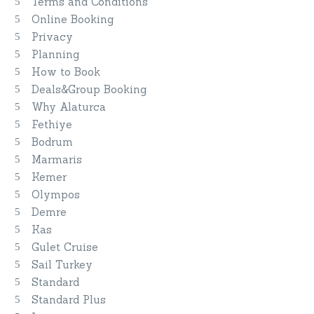
Terms and Conditions
Online Booking
Privacy
Planning
How to Book
Deals&Group Booking
Why Alaturca
Fethiye
Bodrum
Marmaris
Kemer
Olympos
Demre
Kas
Gulet Cruise
Sail Turkey
Standard
Standard Plus