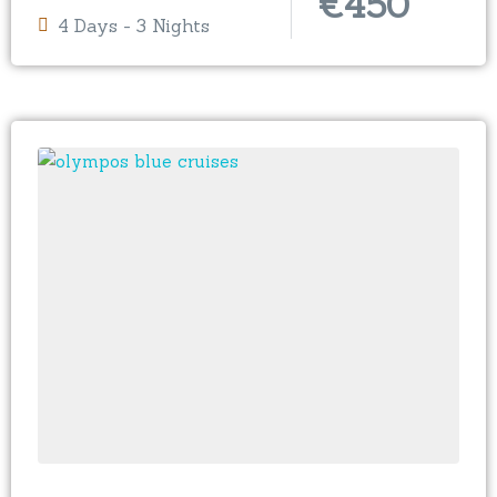
€
450
4 Days - 3 Nights