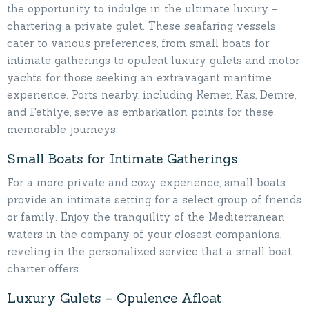
the opportunity to indulge in the ultimate luxury –
chartering a private gulet. These seafaring vessels
cater to various preferences, from small boats for
intimate gatherings to opulent luxury gulets and motor
yachts for those seeking an extravagant maritime
experience. Ports nearby, including Kemer, Kas, Demre,
and Fethiye, serve as embarkation points for these
memorable journeys.
Small Boats for Intimate Gatherings
For a more private and cozy experience, small boats
provide an intimate setting for a select group of friends
or family. Enjoy the tranquility of the Mediterranean
waters in the company of your closest companions,
reveling in the personalized service that a small boat
charter offers.
Luxury Gulets – Opulence Afloat