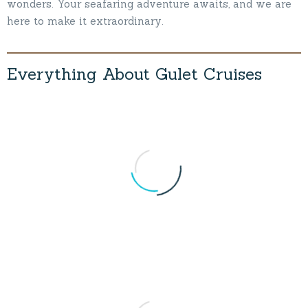
wonders. Your seafaring adventure awaits, and we are
here to make it extraordinary.
Everything
About
Gulet
Cruises