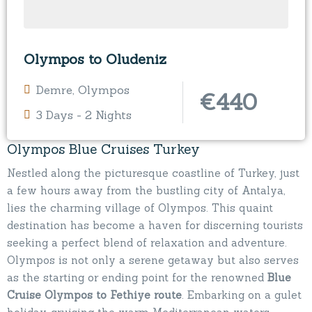
Olympos to Oludeniz
Demre
,
Olympos
€
440
3 Days - 2 Nights
Olympos Blue Cruises Turkey
Nestled along the picturesque coastline of Turkey, just
a few hours away from the bustling city of Antalya,
lies the charming village of Olympos. This quaint
destination has become a haven for discerning tourists
seeking a perfect blend of relaxation and adventure.
Olympos is not only a serene getaway but also serves
as the starting or ending point for the renowned
Blue
Cruise Olympos to Fethiye route
. Embarking on a gulet