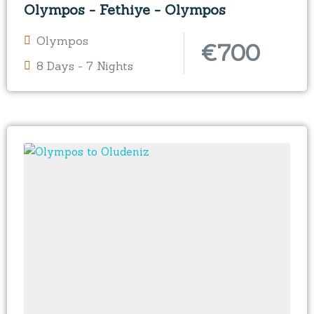
Olympos - Fethiye - Olympos
Olympos
€
700
8 Days - 7 Nights