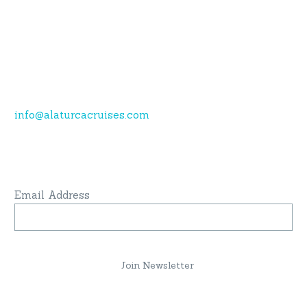
Call now.
Karagozler mahallesi Fevzi Cakmak Caddesi no:49
Fethiye-Muğla
+90 532 773 09 16
info@alaturcacruises.com
Sign up for newsletter and get latest news
& update:
Email Address
Join Newsletter