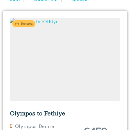
Featured
Olympos to Fethiye
Olympos
,
Demre