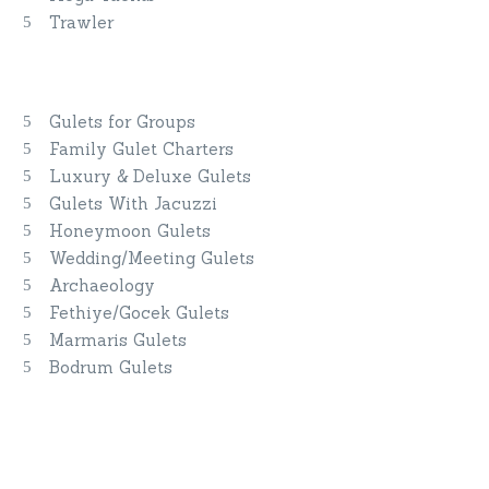
Trawler
Yacht Charter By Interest
Gulets for Groups
Family Gulet Charters
Luxury & Deluxe Gulets
Gulets With Jacuzzi
Honeymoon Gulets
Wedding/Meeting Gulets
Archaeology
Fethiye/Gocek Gulets
Marmaris Gulets
Bodrum Gulets
Do you have questions or want more
information?