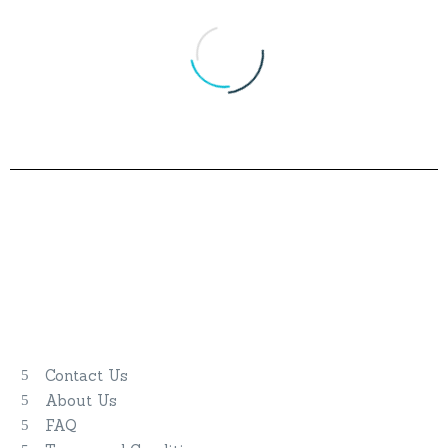
Our Company
Blue Cruise
Gulet Classes
Contact Us
About Us
FAQ