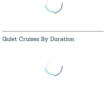
Load More
G
u
l
e
t
C
r
u
i
s
e
s
B
y
D
u
r
a
t
i
o
n