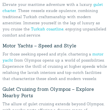
Elevate your maritime adventure with a luxury
gulet
charter
. These vessels exude opulence, combining
traditional Turkish craftsmanship with modern
amenities. Immerse yourself in the lap of luxury as
you cruise the
Turkish coastline
, enjoying unparalleled
comfort and service.
Motor Yachts – Speed and Style
For those seeking speed and style, chartering a
motor
yacht
from Olympos opens up a world of possibilities.
Experience the thrill of cruising at higher speeds while
relishing the lavish interiors and top-notch facilities
that characterize these sleek and modern vessels.
Gulet Cruising from Olympos – Explore
Nearby Ports
The allure of gulet cruising extends beyond Olympos,