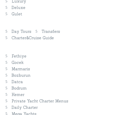
Luxury
Deluxe
Gulet
Discover More
Day Tours
Transfers
Charter&Cruise Guide
Private Yacht Charters
Fethiye
Gocek
Marmaris
Bozburun
Datca
Bodrum
Kemer
Private Yacht Charter Menus
Daily Charter
Mega Yachts