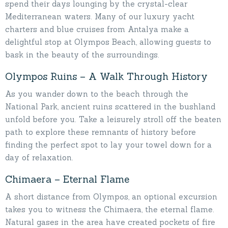
spend their days lounging by the crystal-clear
Mediterranean waters. Many of our luxury yacht
charters and blue cruises from Antalya make a
delightful stop at Olympos Beach, allowing guests to
bask in the beauty of the surroundings.
Olympos Ruins – A Walk Through History
As you wander down to the beach through the
National Park, ancient ruins scattered in the bushland
unfold before you. Take a leisurely stroll off the beaten
path to explore these remnants of history before
finding the perfect spot to lay your towel down for a
day of relaxation.
Chimaera – Eternal Flame
A short distance from Olympos, an optional excursion
takes you to witness the Chimaera, the eternal flame.
Natural gases in the area have created pockets of fire