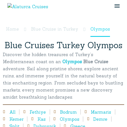
Olympos
Home
Blue Cruise in Turkey
Olympos
Blue Cruises Turkey Olympos
Discover the hidden treasures of Turkey’s
Mediterranean coast on an
Olympos
Blue Cruise
adventure. Sail along pristine shores, explore ancient
ruins, and immerse yourself in the natural beauty of
this enchanting region. From secluded bays to bustling
markets, every moment promises a new discovery
amidst breathtaking landscapes.
All
Fethiye
Bodrum
Marmaris
Kemer
Kas
Olympos
Demre
Split
Dubrovnik
Greece