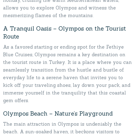
holiday, cruising the warm Mediterranean waters,
allows you to explore Olympos and witness the
mesmerizing flames of the mountains.
A Tranquil Oasis – Olympos on the Tourist
Route
As a favored starting or ending spot for the Fethiye
Blue Cruises, Olympos remains a key destination on
the tourist route in Turkey. It is a place where you can
seamlessly transition from the hustle and bustle of
everyday life to a serene haven that invites you to
kick off your traveling shoes, lay down your pack, and
immerse yourself in the tranquility that this coastal
gem offers.
Olympos Beach – Nature’s Playground
The main attraction in Olympos is undeniably the
beach. A sun-soaked haven, it beckons visitors to