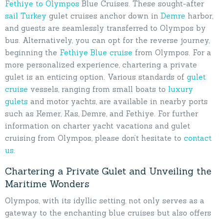
Fethiye to Olympos
Blue Cruises. These sought-after
sail Turkey
gulet cruises anchor down in
Demre
harbor,
and guests are seamlessly transferred to Olympos by
bus. Alternatively, you can opt for the reverse journey,
beginning the
Fethiye Blue cruise
from Olympos. For a
more personalized experience, chartering a private
gulet is an enticing option. Various standards of
gulet
cruise
vessels, ranging from small boats to
luxury
gulets
and motor yachts, are available in nearby ports
such as Kemer, Kas, Demre, and Fethiye. For further
information on charter yacht vacations and gulet
cruising from Olympos, please don’t hesitate to
contact
us
.
Chartering a Private Gulet and Unveiling the
Maritime Wonders
Olympos, with its idyllic setting, not only serves as a
gateway to the enchanting blue cruises but also offers