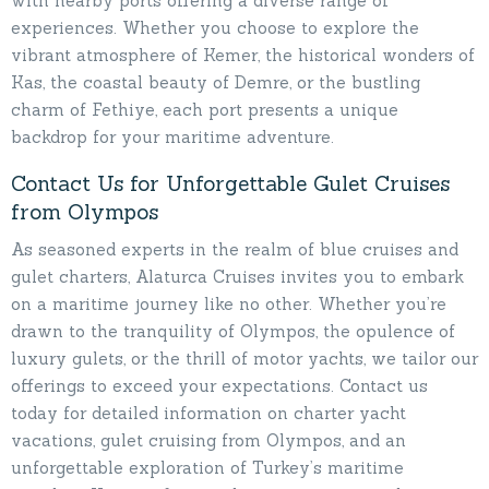
with nearby ports offering a diverse range of
experiences. Whether you choose to explore the
vibrant atmosphere of Kemer, the historical wonders of
Kas, the coastal beauty of Demre, or the bustling
charm of Fethiye, each port presents a unique
backdrop for your maritime adventure.
Contact Us for Unforgettable Gulet Cruises
from Olympos
As seasoned experts in the realm of blue cruises and
gulet charters, Alaturca Cruises invites you to embark
on a maritime journey like no other. Whether you’re
drawn to the tranquility of Olympos, the opulence of
luxury gulets, or the thrill of motor yachts, we tailor our
offerings to exceed your expectations. Contact us
today for detailed information on charter yacht
vacations, gulet cruising from Olympos, and an
unforgettable exploration of Turkey’s maritime