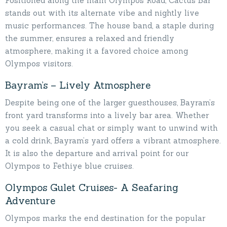
Positioned along the main Olympos Road, Cactus Bar
stands out with its alternate vibe and nightly live
music performances. The house band, a staple during
the summer, ensures a relaxed and friendly
atmosphere, making it a favored choice among
Olympos visitors.
Bayram’s – Lively Atmosphere
Despite being one of the larger guesthouses, Bayram’s
front yard transforms into a lively bar area. Whether
you seek a casual chat or simply want to unwind with
a cold drink, Bayram’s yard offers a vibrant atmosphere.
It is also the departure and arrival point for our
Olympos to Fethiye blue cruises.
Olympos Gulet Cruises- A Seafaring
Adventure
Olympos marks the end destination for the popular