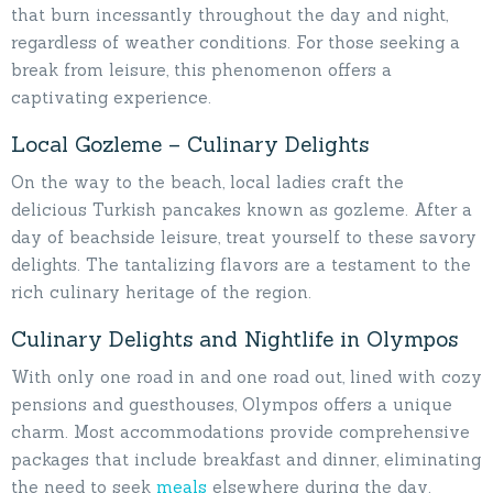
that burn incessantly throughout the day and night,
regardless of weather conditions. For those seeking a
break from leisure, this phenomenon offers a
captivating experience.
Local Gozleme – Culinary Delights
On the way to the beach, local ladies craft the
delicious Turkish pancakes known as gozleme. After a
day of beachside leisure, treat yourself to these savory
delights. The tantalizing flavors are a testament to the
rich culinary heritage of the region.
Culinary Delights and Nightlife in Olympos
With only one road in and one road out, lined with cozy
pensions and guesthouses, Olympos offers a unique
charm. Most accommodations provide comprehensive
packages that include breakfast and dinner, eliminating
the need to seek
meals
elsewhere during the day.