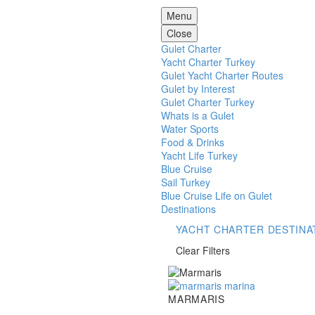
Menu
Close
Gulet Charter
Yacht Charter Turkey
Gulet Yacht Charter Routes
Gulet by Interest
Gulet Charter Turkey
Whats is a Gulet
Water Sports
Food & Drinks
Yacht Life Turkey
Blue Cruise
Sail Turkey
Blue Cruise Life on Gulet
Destinations
YACHT CHARTER DESTINA
Clear Filters
Marmaris
MARMARIS