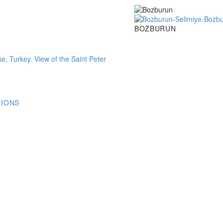
Bozburun
BOZBURUN
TIONS