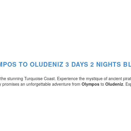
MPOS TO OLUDENIZ 3 DAYS 2 NIGHTS B
g the stunning Turquoise Coast. Experience the mystique of ancient pira
ey promises an unforgettable adventure from
Olympos
to
Oludeniz
. Ex