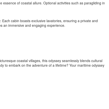
essence of coastal allure. Optional activities such as paragliding in
y. Each cabin boasts exclusive lavatories, ensuring a private and
ises an immersive and engaging experience.
cturesque coastal villages, this odyssey seamlessly blends cultural
ady to embark on the adventure of a lifetime? Your maritime odyssey