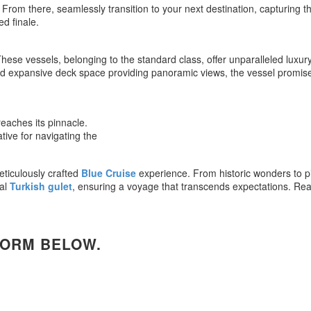
om there, seamlessly transition to your next destination, capturing the 
d finale.
hese vessels, belonging to the standard class, offer unparalleled luxur
 and expansive deck space providing panoramic views, the vessel prom
reaches its pinnacle.
ative for navigating the
ticulously crafted
Blue Cruise
experience. From historic wonders to pi
nal
Turkish gulet
, ensuring a voyage that transcends expectations. Re
FORM BELOW.