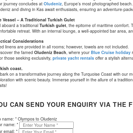
r journey concludes at
Oludeniz
, Europe’s most photographed beach. Fr
deniz and diving in Kas await enthusiasts, ensuring an adventure-packe
 Vessel – A Traditional Turkish Gulet
l aboard a traditional
Turkish gulet
, the epitome of maritime comfort. T
fortable retreat. With an internal lounge, a well-appointed bar area,
ctical Considerations
ed linens are provided in all rooms; however, towels are not included.
iscover the famed
Oludeniz Beach
, where your
Blue Cruise holiday
or those seeking exclusivity,
private yacht rentals
offer a stylish altern
kish coast.
ark on a transformative journey along the Turquoise Coast with our me
loration with scenic beauty. Immerse yourself in the allure of a traditio
its!
OU CAN SEND YOUR ENQUIRY VIA THE 
ip name:
*
Olympos to Oludeniz
ur name:
*
r email:
*