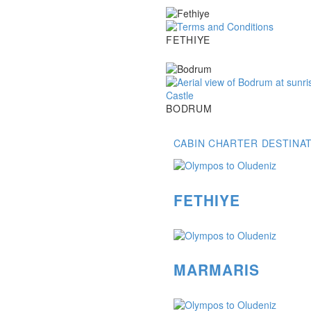
Fethiye
FETHIYE
Bodrum
BODRUM
CABIN CHARTER DESTINA
FETHIYE
MARMARIS