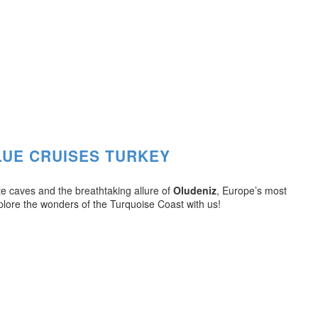
LUE CRUISES TURKEY
te caves and the breathtaking allure of
Oludeniz
, Europe’s most
plore the wonders of the Turquoise Coast with us!