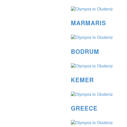
MARMARIS
BODRUM
KEMER
GREECE