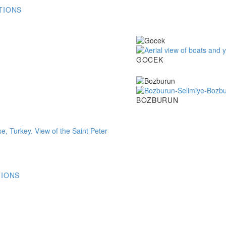
TIONS
Gocek
GOCEK
Bozburun
BOZBURUN
TIONS