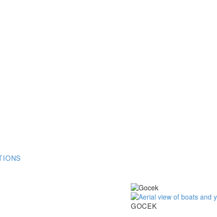
TIONS
Gocek
GOCEK