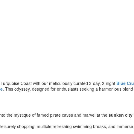
 Turquoise Coast with our meticulously curated 3-day, 2-night
Blue Cru
le
. This odyssey, designed for enthusiasts seeking a harmonious blend o
into the mystique of famed pirate caves and marvel at the
sunken city
 leisurely shopping, multiple refreshing swimming breaks, and immerse 