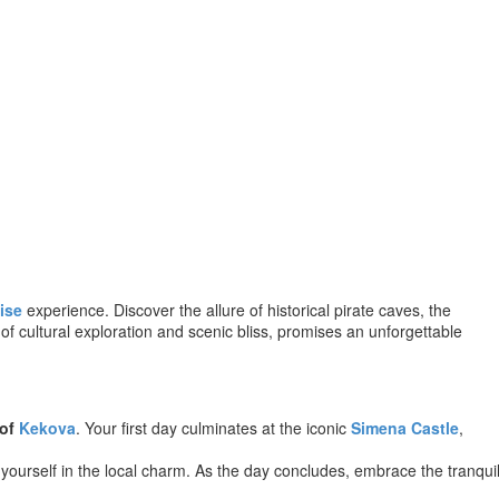
ise
experience. Discover the allure of historical pirate caves, the
f cultural exploration and scenic bliss, promises an unforgettable
 of
Kekova
. Your first day culminates at the iconic
Simena Castle
,
yourself in the local charm. As the day concludes, embrace the tranqui