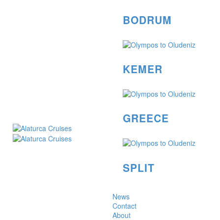
BODRUM
KEMER
GREECE
SPLIT
News
Contact
About