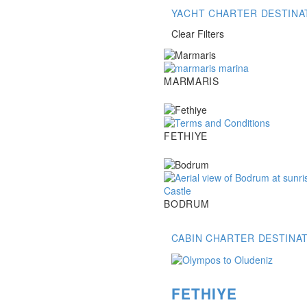
YACHT CHARTER DESTINA
Clear Filters
Marmaris
MARMARIS
Fethiye
FETHIYE
Bodrum
BODRUM
CABIN CHARTER DESTINA
FETHIYE