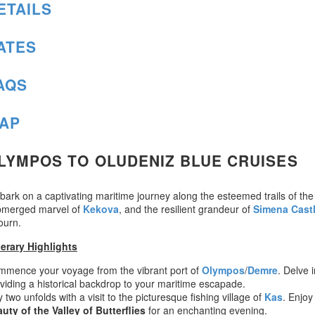
ETAILS
ATES
AQS
AP
LYMPOS TO OLUDENIZ BLUE CRUISES
ark on a captivating maritime journey along the esteemed trails of the
bmerged marvel of
Kekova
, and the resilient grandeur of
Simena Cast
ourn.
nerary Highlights
mence your voyage from the vibrant port of
Olympos
/
Demre
. Delve 
viding a historical backdrop to your maritime escapade.
 two unfolds with a visit to the picturesque fishing village of
Kas
. Enjoy
uty of the Valley of Butterflies
for an enchanting evening.