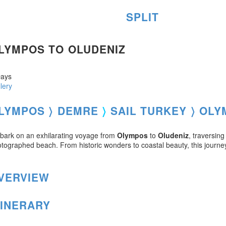
SPLIT
LYMPOS TO OLUDENIZ
ays
lery
LYMPOS 〉
DEMRE
〉
SAIL TURKEY 〉
OLY
ark on an exhilarating voyage from
Olympos
to
Oludeniz
, traversin
tographed beach. From historic wonders to coastal beauty, this journ
VERVIEW
TINERARY