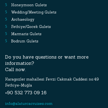
Honeymoon Gulets
Wedding/Meeting Gulets
Archaeology
Fethiye/Gocek Gulets
Marmaris Gulets
Bodrum Gulets
Do you have questions or want more
information?
Call now.
Karagozler mahallesi Fevzi Cakmak Caddesi no:49
Fethiye-Muğla
+90 532 773 09 16
info@alaturcacruises.com