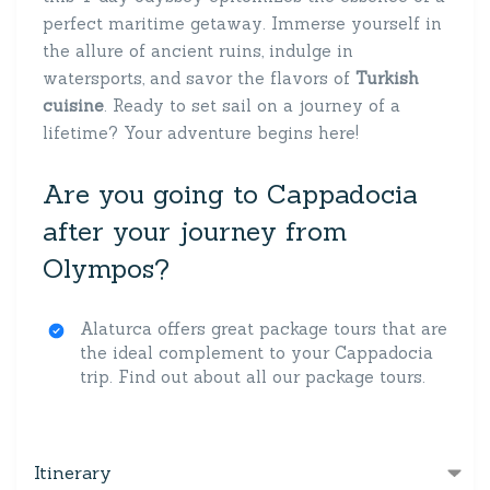
perfect maritime getaway. Immerse yourself in
the allure of ancient ruins, indulge in
watersports, and savor the flavors of
Turkish
cuisine
. Ready to set sail on a journey of a
lifetime? Your adventure begins here!
Are you going to Cappadocia
after your journey from
Olympos?
Alaturca offers great package tours that are
the ideal complement to your Cappadocia
trip. Find out about all our package tours.
Itinerary