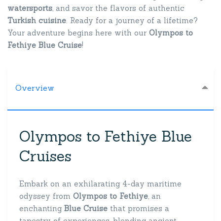
watersports
, and savor the flavors of authentic
Turkish cuisine
. Ready for a journey of a lifetime?
Your adventure begins here with our
Olympos to
Fethiye Blue Cruise
!
Overview
Olympos to Fethiye Blue
Cruises
Embark on an exhilarating 4-day maritime
odyssey from
Olympos to Fethiye
, an
enchanting
Blue Cruise
that promises a
tapestry of experiences, blending ancient