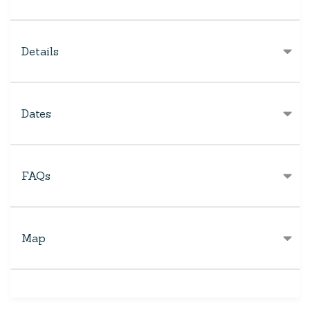
Details
Dates
FAQs
Map