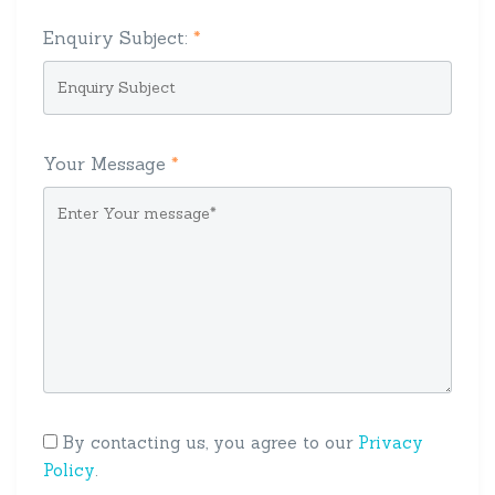
Enquiry Subject:
*
Your Message
*
By contacting us, you agree to our
Privacy
Policy
.