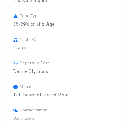
4 days 3 nights
Tour Type
18-39's or Mix Age
Yacht Class
Classic
Departure Port
Demre,Olympos
Meals
Full board Standard Menu
Shared cabins
Available