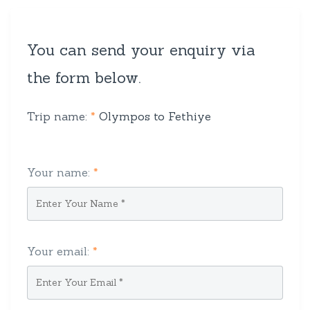
You can send your enquiry via
the form below.
Trip name:
*
Olympos to Fethiye
Your name:
*
Your email:
*