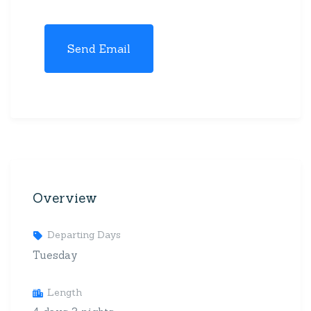
Overview
Departing Days
Tuesday
Length