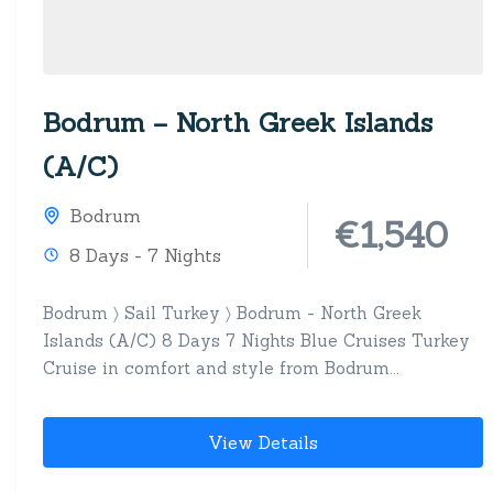
Bodrum – North Greek Islands
(A/C)
Bodrum
€1,540
8 Days - 7 Nights
Bodrum 〉 Sail Turkey 〉 Bodrum - North Greek
Islands (A/C) 8 Days 7 Nights Blue Cruises Turkey
Cruise in comfort and style from Bodrum...
View Details