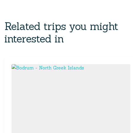
Related trips you might
interested in