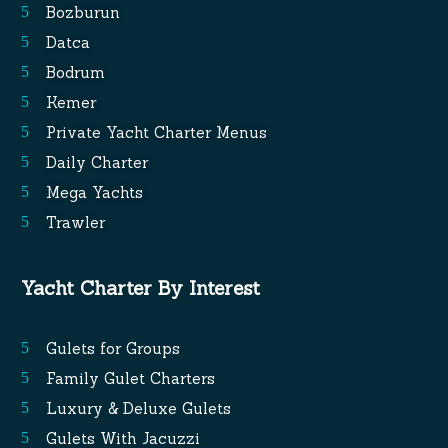
Bozburun
Datca
Bodrum
Kemer
Private Yacht Charter Menus
Daily Charter
Mega Yachts
Trawler
Yacht Charter By Interest
Gulets for Groups
Family Gulet Charters
Luxury & Deluxe Gulets
Gulets With Jacuzzi