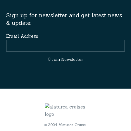
Sign up for newsletter and get latest news
& update:
Email Address
Join Newsletter
© 2024 Alaturca Cruise