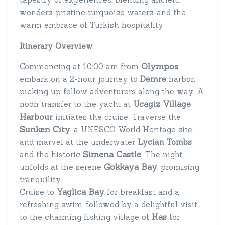
wonders, pristine turquoise waters, and the
warm embrace of Turkish hospitality.
Itinerary Overview
Olympos
Commencing at 10:00 am from
,
Demre
embark on a 2-hour journey to
harbor,
picking up fellow adventurers along the way. A
Ucagiz Village
noon transfer to the yacht at
Harbour
initiates the cruise. Traverse the
Sunken City
, a UNESCO World Heritage site,
and marvel at the underwater
Lycian Tombs
Simena Castle
and the historic
. The night
Gokkaya Bay
unfolds at the serene
, promising
tranquility.
Yaglica Bay
Cruise to
for breakfast and a
refreshing swim, followed by a delightful visit
Kas
to the charming fishing village of
for