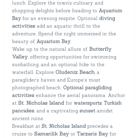
lunch. Explore the town’s culinary and
shopping delights before heading to
Aquarium
diving
Bay
for an evening respite. Optional
activities
add an aquatic thrill to the
adventure. Spend the night immersed in the
beauty of
Aquarium Bay
.
Butterfly
Wake up to the natural allure of
Valley
, offering opportunities for swimming,
sunbathing, and an optional hike to the
Oludeniz Beach
waterfall. Explore
, a
paraglider’s haven and Europe’s most
photographed beach.
Optional paragliding
activities
enhance the aerial panorama. Anchor
St. Nicholas Island
at
for
watersports
,
Turkish
pancakes
, and a captivating
sunset
amidst
ancient ruins.
Breakfast at
St. Nicholas Island
precedes a
Samanlik Bay
Tarzan’s Bay
cruise to
or
for