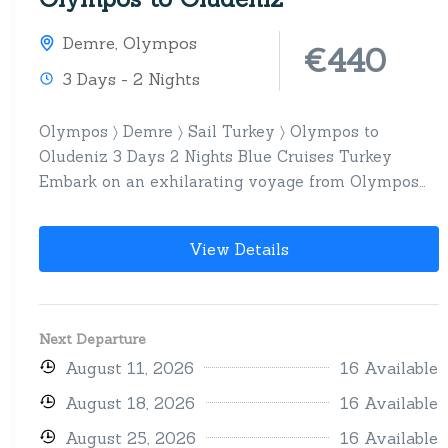
Demre
,
Olympos
€440
3 Days - 2 Nights
Olympos 〉 Demre 〉 Sail Turkey 〉 Olympos to
Oludeniz 3 Days 2 Nights Blue Cruises Turkey
Embark on an exhilarating voyage from Olympos
to...
View Details
Next Departure
August 11, 2026
16 Available
August 18, 2026
16 Available
August 25, 2026
16 Available