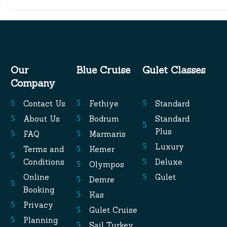
Our
Blue Cruise
Gulet Classes
Company
Contact Us
Fethiye
Standard
About Us
Bodrum
Standard
Plus
FAQ
Marmaris
Luxury
Terms and
Kemer
Conditions
Deluxe
Olympos
Online
Gulet
Demre
Booking
Kas
Privacy
Gulet Cruise
Planning
Sail Turkey