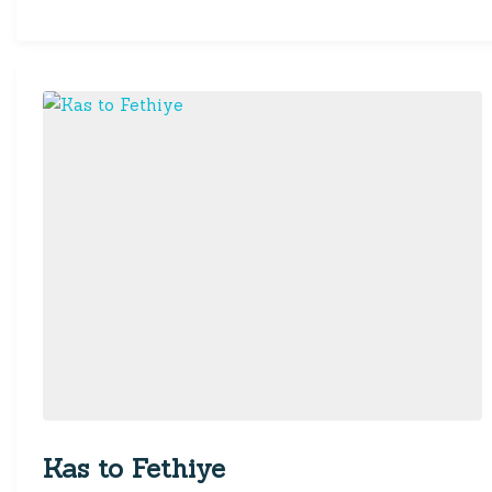
Kas to Fethiye