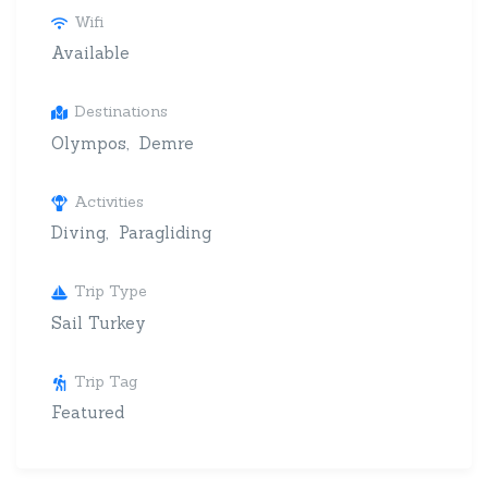
Wifi
Available
Destinations
Olympos
Demre
Activities
Diving
Paragliding
Trip Type
Sail Turkey
Trip Tag
Featured