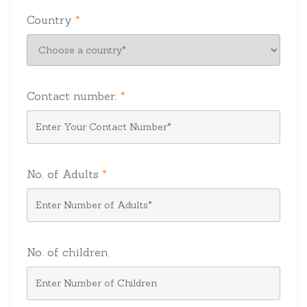
Country
*
Contact number:
*
No. of Adults
*
No. of children