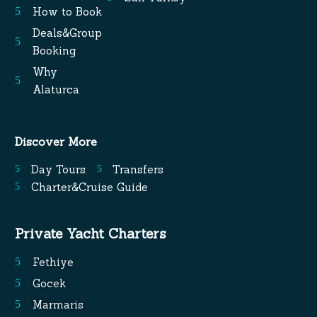
How to Book
Deals&Group
Booking
Why
Alaturca
Discover More
Day Tours
Transfers
Charter&Cruise Guide
Private Yacht Charters
Fethiye
Gocek
Marmaris