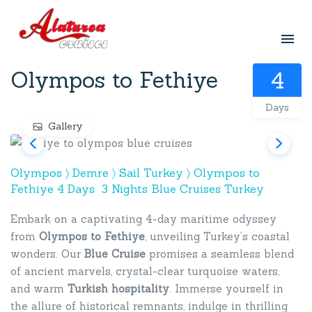
Olympos to Fethiye
4
Days
Gallery
Olympos 〉
Demre
〉
Sail Turkey 〉
Olympos to
Fethiye 4 Days 3 Nights Blue Cruises Turkey
Embark on a captivating 4-day maritime odyssey
from
Olympos to Fethiye
, unveiling Turkey’s coastal
wonders. Our
Blue Cruise
promises a seamless blend
of ancient marvels, crystal-clear turquoise waters,
and warm
Turkish hospitality
. Immerse yourself in
the allure of historical remnants, indulge in thrilling