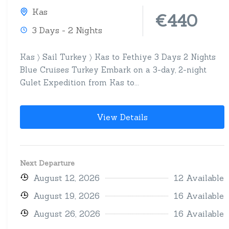
Kas
€440
3 Days - 2 Nights
Kas 〉 Sail Turkey 〉 Kas to Fethiye 3 Days 2 Nights
Blue Cruises Turkey Embark on a 3-day, 2-night
Gulet Expedition from Kas to...
View Details
Next Departure
August 12, 2026
12 Available
August 19, 2026
16 Available
August 26, 2026
16 Available