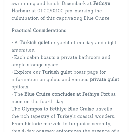
swimming and lunch. Disembark at
Fethiye
Harbour
at 01:00/02:00 pm, marking the
culmination of this captivating Blue Cruise.
Practical Considerations
• A
Turkish gulet
or yacht offers day and night
amenities.
• Each cabin boasts a private bathroom and
ample storage space.
• Explore our
Turkish gulet
boats page for
information on gulets and various
private gulet
options.
• The
Blue Cruise concludes at Fethiye Port
at
noon on the fourth day.
The
Olympos to Fethiye Blue Cruise
unveils
the rich tapestry of Turkey’s coastal wonders.
From historic marvels to turquoise serenity,
this 4-day odyssey epitomizes the essence of a