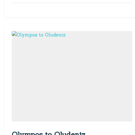
Olympos to Oludeniz