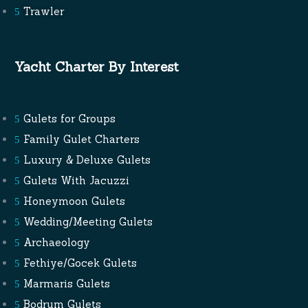
Trawler
Yacht Charter By Interest
Gulets for Groups
Family Gulet Charters
Luxury & Deluxe Gulets
Gulets With Jacuzzi
Honeymoon Gulets
Wedding/Meeting Gulets
Archaeology
Fethiye/Gocek Gulets
Marmaris Gulets
Bodrum Gulets