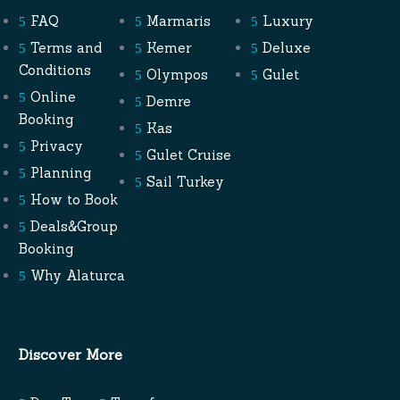
FAQ
Marmaris
Luxury
Terms and
Kemer
Deluxe
Conditions
Olympos
Gulet
Online
Demre
Booking
Kas
Privacy
Gulet Cruise
Planning
Sail Turkey
How to Book
Deals&Group
Booking
Why Alaturca
Discover More