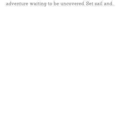
adventure waiting to be uncovered. Set sail and
explore Turkey’s treasures!