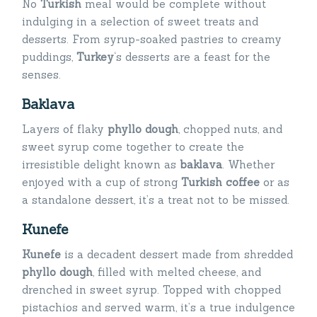
No
Turkish
meal would be complete without
indulging in a selection of sweet treats and
desserts. From syrup-soaked pastries to creamy
puddings,
Turkey
‘s desserts are a feast for the
senses.
Baklava
Layers of flaky
phyllo dough
, chopped nuts, and
sweet syrup come together to create the
irresistible delight known as
baklava
. Whether
enjoyed with a cup of strong
Turkish coffee
or as
a standalone dessert, it’s a treat not to be missed.
Kunefe
Kunefe
is a decadent dessert made from shredded
phyllo dough
, filled with melted cheese, and
drenched in sweet syrup. Topped with chopped
pistachios and served warm, it’s a true indulgence