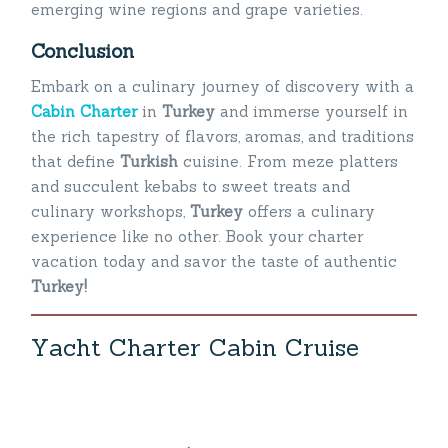
emerging wine regions and grape varieties.
Conclusion
Embark on a culinary journey of discovery with a
Cabin Charter
in
Turkey
and immerse yourself in
the rich tapestry of flavors, aromas, and traditions
that define
Turkish
cuisine. From meze platters
and succulent kebabs to sweet treats and
culinary workshops,
Turkey
offers a culinary
experience like no other. Book your charter
vacation today and savor the taste of authentic
Turkey!
Y
a
c
h
t
C
h
a
r
t
e
r
C
a
b
i
n
C
r
u
i
s
e