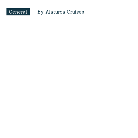
General
By Alaturca Cruises