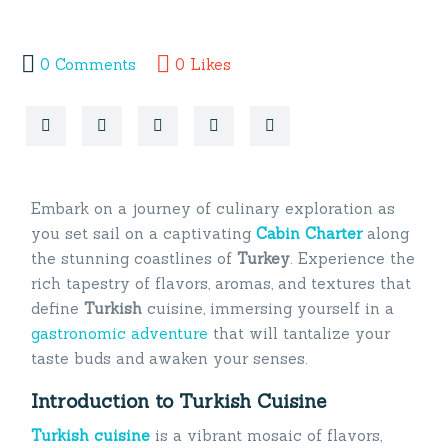
0
Comments
0
Likes
Embark on a journey of culinary exploration as
you set sail on a captivating
Cabin Charter
along
the stunning coastlines of
Turkey
. Experience the
rich tapestry of flavors, aromas, and textures that
define
Turkish
cuisine, immersing yourself in a
gastronomic adventure
that will tantalize your
taste buds and awaken your senses.
Introduction to Turkish Cuisine
Turkish cuisine
is a vibrant mosaic of flavors,