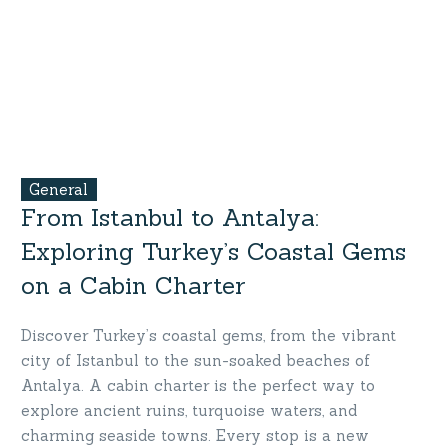
General
From Istanbul to Antalya:
Exploring Turkey’s Coastal Gems
on a Cabin Charter
Discover Turkey’s coastal gems, from the vibrant
city of Istanbul to the sun-soaked beaches of
Antalya. A cabin charter is the perfect way to
explore ancient ruins, turquoise waters, and
charming seaside towns. Every stop is a new