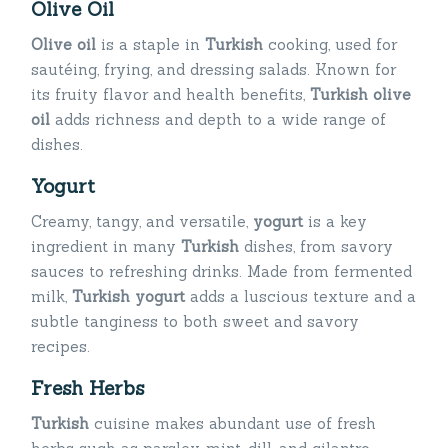
Olive Oil
Olive oil
is a staple in
Turkish
cooking, used for
sautéing, frying, and dressing salads. Known for
its fruity flavor and health benefits,
Turkish olive
oil
adds richness and depth to a wide range of
dishes.
Yogurt
Creamy, tangy, and versatile,
yogurt
is a key
ingredient in many
Turkish
dishes, from savory
sauces to refreshing drinks. Made from fermented
milk,
Turkish yogurt
adds a luscious texture and a
subtle tanginess to both sweet and savory
recipes.
Fresh Herbs
Turkish
cuisine makes abundant use of fresh