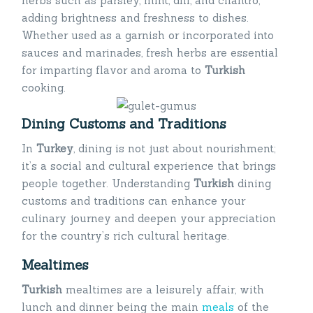
herbs such as parsley, mint, dill, and cilantro,
adding brightness and freshness to dishes.
Whether used as a garnish or incorporated into
sauces and marinades, fresh herbs are essential
for imparting flavor and aroma to
Turkish
cooking.
Dining Customs and Traditions
In
Turkey
, dining is not just about nourishment;
it’s a social and cultural experience that brings
people together. Understanding
Turkish
dining
customs and traditions can enhance your
culinary journey and deepen your appreciation
for the country’s rich cultural heritage.
Mealtimes
Turkish
mealtimes are a leisurely affair, with
lunch and dinner being the main
meals
of the