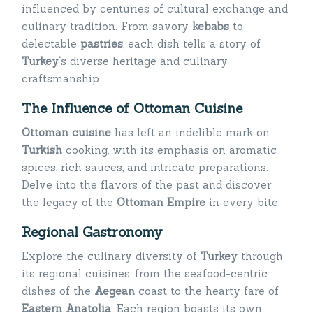
influenced by centuries of cultural exchange and
culinary tradition. From savory
kebabs
to
delectable
pastries
, each dish tells a story of
Turkey
‘s diverse heritage and culinary
craftsmanship.
The Influence of Ottoman Cuisine
Ottoman cuisine
has left an indelible mark on
Turkish
cooking, with its emphasis on aromatic
spices, rich sauces, and intricate preparations.
Delve into the flavors of the past and discover
the legacy of the
Ottoman Empire
in every bite.
Regional Gastronomy
Explore the culinary diversity of
Turkey
through
its regional cuisines, from the seafood-centric
dishes of the
Aegean
coast to the hearty fare of
Eastern Anatolia
. Each region boasts its own