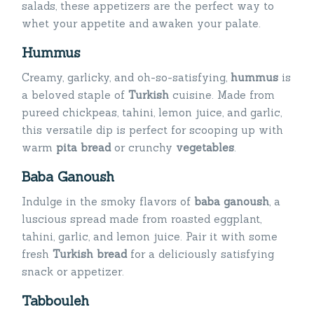
salads, these appetizers are the perfect way to
whet your appetite and awaken your palate.
Hummus
Creamy, garlicky, and oh-so-satisfying,
hummus
is
a beloved staple of
Turkish
cuisine. Made from
pureed chickpeas, tahini, lemon juice, and garlic,
this versatile dip is perfect for scooping up with
warm
pita
bread
or crunchy
vegetables
.
Baba Ganoush
Indulge in the smoky flavors of
baba ganoush
, a
luscious spread made from roasted eggplant,
tahini, garlic, and lemon juice. Pair it with some
fresh
Turkish bread
for a deliciously satisfying
snack or appetizer.
Tabbouleh