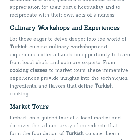
appreciation for their host’s hospitality and to
reciprocate with their own acts of kindness.
Culinary Workshops and Experiences
For those eager to delve deeper into the world of
Turkish
cuisine,
culinary workshops
and
experiences offer a hands-on opportunity to learn
from local chefs and culinary experts. From
cooking classes
to market tours, these immersive
experiences provide insights into the techniques,
ingredients, and flavors that define
Turkish
cooking.
Market Tours
Embark on a guided tour of a local market and
discover the vibrant array of ingredients that
form the foundation of
Turkish
cuisine. Learn