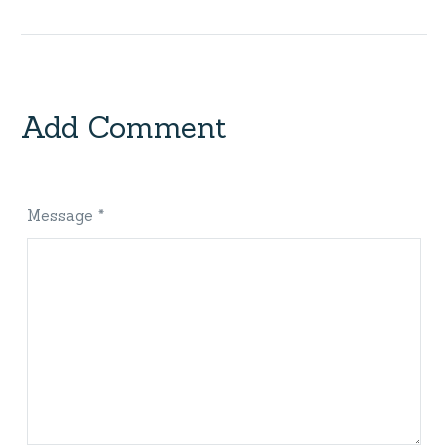
Add Comment
Message *