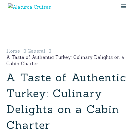
Home
General
A Taste of Authentic Turkey: Culinary Delights on a
Cabin Charter
A Taste of Authentic
Turkey: Culinary
Delights on a Cabin
Charter