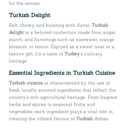
for the senses.
Turkish Delight
Soft, chewy, and bursting with flavor,
Turkish
delight
is a beloved confection made from sugar,
starch, and flavorings such as rosewater, orange
blossom, or lemon. Enjoyed as a sweet treat or a
festive gift, it’s a taste of
Turkey
‘s culinary
heritage.
Essential Ingredients in Turkish Cuisine
Turkish cuisine
is characterized by the use of
fresh, locally sourced ingredients that reflect the
country’s rich agricultural heritage. From fragrant
herbs and spices to seasonal fruits and
vegetables, each ingredient plays a vital role in
creating the vibrant flavors of
Turkish
dishes.