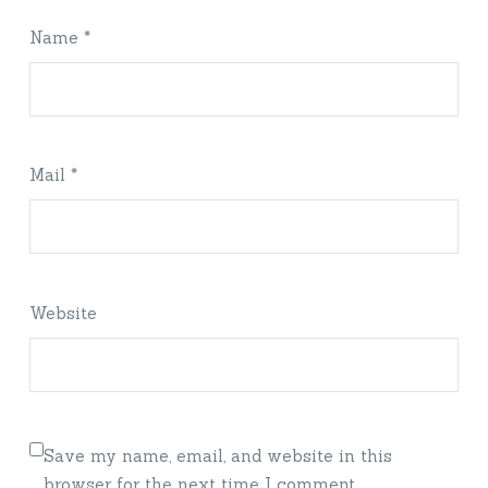
Name *
Mail *
Website
Save my name, email, and website in this
browser for the next time I comment.