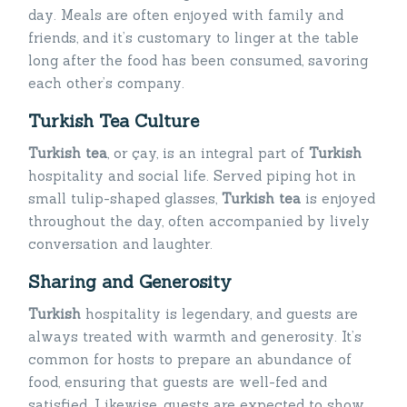
day. Meals are often enjoyed with family and
friends, and it’s customary to linger at the table
long after the food has been consumed, savoring
each other’s company.
Turkish Tea Culture
Turkish tea
, or çay, is an integral part of
Turkish
hospitality and social life. Served piping hot in
small tulip-shaped glasses,
Turkish tea
is enjoyed
throughout the day, often accompanied by lively
conversation and laughter.
Sharing and Generosity
Turkish
hospitality is legendary, and guests are
always treated with warmth and generosity. It’s
common for hosts to prepare an abundance of
food, ensuring that guests are well-fed and
satisfied. Likewise, guests are expected to show