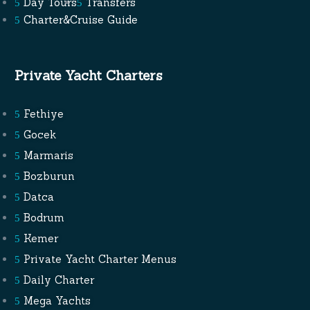
Day Tours
Transfers
Charter&Cruise Guide
Private Yacht Charters
Fethiye
Gocek
Marmaris
Bozburun
Datca
Bodrum
Kemer
Private Yacht Charter Menus
Daily Charter
Mega Yachts