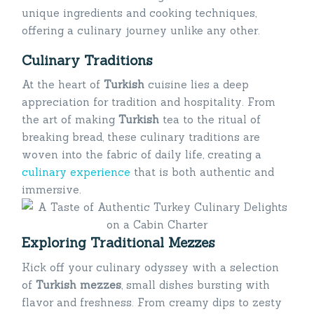
unique ingredients and cooking techniques,
offering a culinary journey unlike any other.
Culinary Traditions
At the heart of
Turkish
cuisine lies a deep
appreciation for tradition and hospitality. From
the art of making
Turkish
tea to the ritual of
breaking bread, these culinary traditions are
woven into the fabric of daily life, creating a
culinary experience
that is both authentic and
immersive.
Exploring Traditional Mezzes
Kick off your culinary odyssey with a selection
of
Turkish mezzes
, small dishes bursting with
flavor and freshness. From creamy dips to zesty