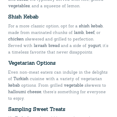
vegetables
, and a squeeze of lemon.
Shish Kebab
For a more classic option, opt for a
shish kebab
,
made from marinated chunks of
lamb
,
beef
, or
chicken
skewered and grilled to perfection.
Served with
lavash bread
and a side of
yogurt
, it’s
a timeless favorite that never disappoints.
Vegetarian Options
Even non-meat eaters can indulge in the delights
of
Turkish
cuisine with a variety of vegetarian
kebab
options. From grilled
vegetable
skewers to
halloumi cheese
, there’s something for everyone
to enjoy.
Sampling Sweet Treats