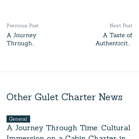
Previous Post
Next Post
A Journey
A Taste of
Through
Authenticity:
Time:
Local
Cultural
Encounters
Immersion
on a Cabin
on a Cabin
Charter in
Charter in
Turkey
Turkey
Other Gulet Charter News
General
A Journey Through Time: Cultural
Immersion on a Cabin Charter in