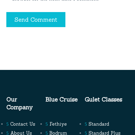
Send Comment
Our
Blue Cruise
Gulet Classes
Company
Contact Us
Fethiye
Standard
About Us
Bodrum
Standard Plus