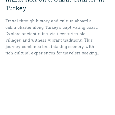
Turkey
Travel through history and culture aboard a
cabin charter along Turkey’s captivating coast.
Explore ancient ruins, visit centuries-old
villages, and witness vibrant traditions. This
journey combines breathtaking scenery with
rich cultural experiences for travelers seeking
more than just a vacation. Sail into history—
immerse yourself in Turkey’s timeless wonders!