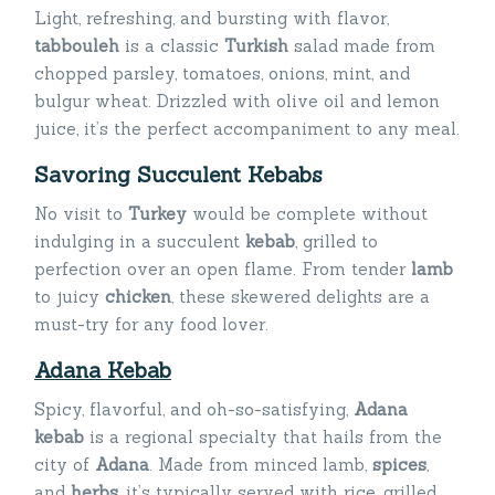
Light, refreshing, and bursting with flavor,
tabbouleh
is a classic
Turkish
salad made from
chopped parsley, tomatoes, onions, mint, and
bulgur wheat. Drizzled with olive oil and lemon
juice, it’s the perfect accompaniment to any meal.
Savoring Succulent Kebabs
No visit to
Turkey
would be complete without
indulging in a succulent
kebab
, grilled to
perfection over an open flame. From tender
lamb
to juicy
chicken
, these skewered delights are a
must-try for any food lover.
Adana Kebab
Spicy, flavorful, and oh-so-satisfying,
Adana
kebab
is a regional specialty that hails from the
city of
Adana
. Made from minced lamb,
spice
s
,
and
herbs
, it’s typically served with rice, grilled