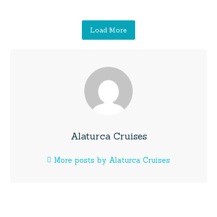
Load More
Alaturca Cruises
More posts by Alaturca Cruises