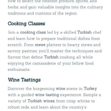
how to select the freshest produce, spices, and
herbs, and gain valuable insights into the culinary
traditions and customs of the region.
Cooking Classes
Join a
cooking class
led by a skilled
Turkish
chef
and learn how to prepare traditional dishes from
scratch. From
meze
platters to hearty stews and
savory pastries, you’ll master the techniques and
flavors that define
Turkish
cooking, all while
enjoying the camaraderie of your fellow food
enthusiasts.
Wine Tastings
Discover the burgeoning
wine
scene in
Turkey
with a guided
wine tasting
experience. Sample a
variety of
Turkish wines
, from crisp whites to
robust reds, and learn about the country’s