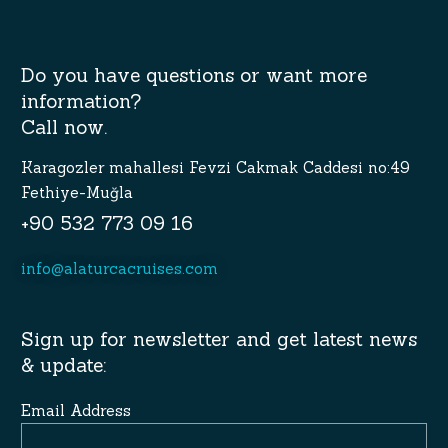
Do you have questions or want more
information?
Call now.
Karagozler mahallesi Fevzi Cakmak Caddesi no:49
Fethiye-Muğla
+90 532 773 09 16
info@alaturcacruises.com
Sign up for newsletter and get latest news
& update:
Email Address