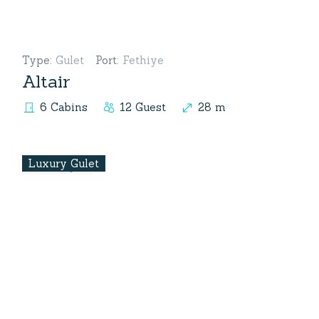
Type
:
Gulet
Port
:
Fethiye
Altair
6 Cabins
12 Guest
28 m
Luxury Gulet