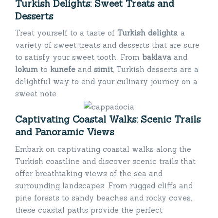
Turkish Delights: Sweet Treats and
Desserts
Treat yourself to a taste of
Turkish delights
, a
variety of sweet treats and desserts that are sure
to satisfy your sweet tooth. From
baklava
and
lokum
to
kunefe
and
simit
, Turkish desserts are a
delightful way to end your culinary journey on a
sweet note.
Captivating Coastal Walks: Scenic Trails
and Panoramic Views
Embark on captivating coastal walks along the
Turkish coastline and discover scenic trails that
offer breathtaking views of the sea and
surrounding landscapes. From rugged cliffs and
pine forests to sandy beaches and rocky coves,
these coastal paths provide the perfect