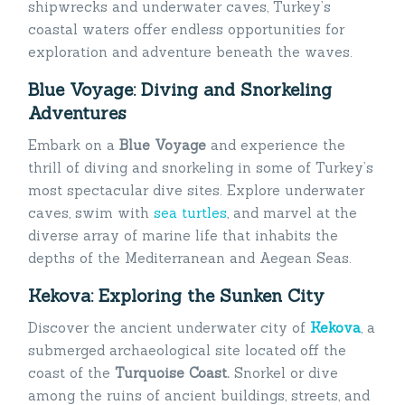
shipwrecks and underwater caves, Turkey’s
coastal waters offer endless opportunities for
exploration and adventure beneath the waves.
Blue Voyage: Diving and Snorkeling
Adventures
Embark on a
Blue Voyage
and experience the
thrill of diving and snorkeling in some of Turkey’s
most spectacular dive sites. Explore underwater
caves, swim with
sea turtles
, and marvel at the
diverse array of marine life that inhabits the
depths of the Mediterranean and Aegean Seas.
Kekova: Exploring the Sunken City
Discover the ancient underwater city of
Kekova
, a
submerged archaeological site located off the
coast of the
Turquoise Coast.
Snorkel or dive
among the ruins of ancient buildings, streets, and