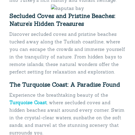
into Turkey’s rich history and vibrant heritage.
Secluded Coves and Pristine Beaches:
Nature’s Hidden Treasures
Discover secluded coves and pristine beaches
tucked away along the Turkish coastline, where
you can escape the crowds and immerse yourself
in the tranquility of nature. From hidden bays to
remote islands, these natural wonders offer the
perfect setting for relaxation and exploration.
The Turquoise Coast: A Paradise Found
Experience the breathtaking beauty of the
Turquoise Coast
, where secluded coves and
hidden beaches await around every corner. Swim
in the crystal-clear waters, sunbathe on the soft
sands, and marvel at the stunning scenery that
surrounds you.