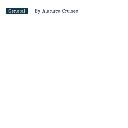
General
By Alaturca Cruises