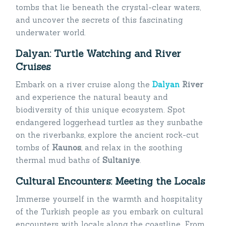
tombs that lie beneath the crystal-clear waters,
and uncover the secrets of this fascinating
underwater world.
Dalyan: Turtle Watching and River
Cruises
Embark on a river cruise along the
Dalyan
River
and experience the natural beauty and
biodiversity of this unique ecosystem. Spot
endangered loggerhead turtles as they sunbathe
on the riverbanks, explore the ancient rock-cut
tombs of
Kaunos
, and relax in the soothing
thermal mud baths of
Sultaniye
.
Cultural Encounters: Meeting the Locals
Immerse yourself in the warmth and hospitality
of the Turkish people as you embark on cultural
encounters with locals along the coastline. From