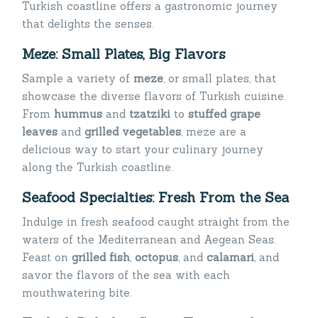
Turkish coastline offers a gastronomic journey
that delights the senses.
Meze: Small Plates, Big Flavors
Sample a variety of
meze
, or small plates, that
showcase the diverse flavors of Turkish cuisine.
From
hummus
and
tzatziki
to
stuffed grap
e
leaves
and
grilled vegetables
, meze are a
delicious way to start your culinary journey
along the Turkish coastline.
Seafood Specialties: Fresh From the Sea
Indulge in fresh seafood caught straight from the
waters of the Mediterranean and Aegean Seas.
Feast on
grilled fish
,
octopus
, and
calamari
, and
savor the flavors of the sea with each
mouthwatering bite.