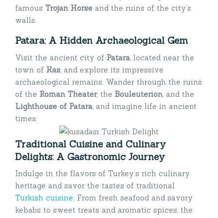
famous
Trojan Horse
and the ruins of the city’s
walls.
Patara: A Hidden Archaeological Gem
Visit the ancient city of
Patara
, located near the
town of
Kas
, and explore its impressive
archaeological remains. Wander through the ruins
of the
Roman Theater
, the
Bouleuterion
, and the
Lighthouse of Patara
, and imagine life in ancient
times.
Traditional Cuisine and Culinary
Delights: A Gastronomic Journey
Indulge in the flavors of Turkey’s rich culinary
heritage and savor the tastes of traditional
Turkish cuisine
. From fresh seafood and savory
kebabs to sweet treats and aromatic spices, the