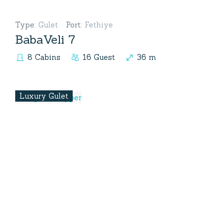
Type
:
Gulet
Port
:
Fethiye
BabaVeli 7
8 Cabins
16 Guest
36 m
Luxury Gulet