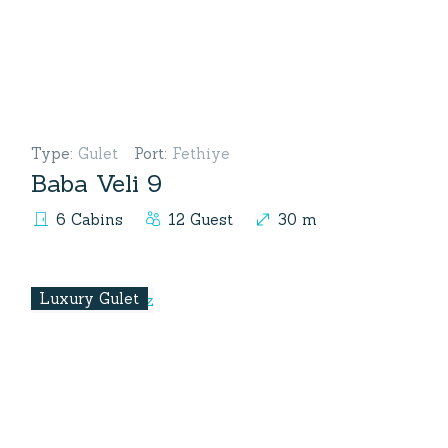
Type
:
Gulet
Port
:
Fethiye
Baba Veli 9
6 Cabins
12 Guest
30 m
Luxury Gulet