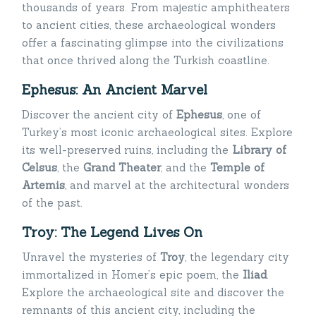
thousands of years. From majestic amphitheaters
to ancient cities, these archaeological wonders
offer a fascinating glimpse into the civilizations
that once thrived along the Turkish coastline.
Ephesus: An Ancient Marvel
Discover the ancient city of
Ephesus
, one of
Turkey’s most iconic archaeological sites. Explore
its well-preserved ruins, including the
Library of
Celsus
, the
Grand Theater
, and the
Temple of
Artemis
, and marvel at the architectural wonders
of the past.
Troy: The Legend Lives On
Unravel the mysteries of
Troy
, the legendary city
immortalized in Homer’s epic poem, the
Iliad
.
Explore the archaeological site and discover the
remnants of this ancient city, including the