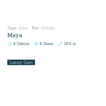
Type
:
Gulet
Port
:
Fethiye
Maya
4 Cabins
8 Guest
26.5 m
Luxury Gulet