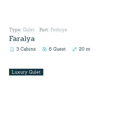
Type
:
Gulet
Port
:
Fethiye
Faralya
3 Cabins
6 Guest
20 m
Luxury Gulet