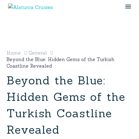
Home
General
Beyond the Blue: Hidden Gems of the Turkish
Coastline Revealed
Beyond the Blue:
Hidden Gems of the
Turkish Coastline
Revealed