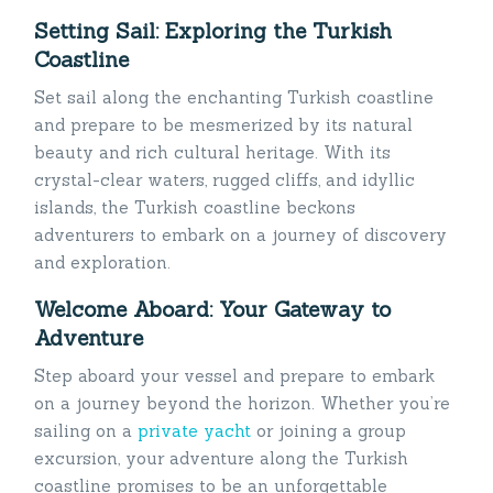
Setting Sail: Exploring the Turkish
Coastline
Set sail along the enchanting Turkish coastline
and prepare to be mesmerized by its natural
beauty and rich cultural heritage. With its
crystal-clear waters, rugged cliffs, and idyllic
islands, the Turkish coastline beckons
adventurers to embark on a journey of discovery
and exploration.
Welcome Aboard: Your Gateway to
Adventure
Step aboard your vessel and prepare to embark
on a journey beyond the horizon. Whether you’re
sailing on a
private yacht
or joining a group
excursion, your adventure along the Turkish
coastline promises to be an unforgettable