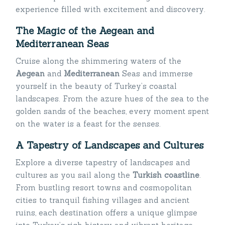
experience filled with excitement and discovery.
The Magic of the Aegean and
Mediterranean Seas
Cruise along the shimmering waters of the
Aegean
and
Mediterranean
Seas and immerse
yourself in the beauty of Turkey’s coastal
landscapes. From the azure hues of the sea to the
golden sands of the beaches, every moment spent
on the water is a feast for the senses.
A Tapestry of Landscapes and Cultures
Explore a diverse tapestry of landscapes and
cultures as you sail along the
Turkish coastline
.
From bustling resort towns and cosmopolitan
cities to tranquil fishing villages and ancient
ruins, each destination offers a unique glimpse