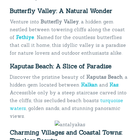
Butterfly Valley: A Natural Wonder
Venture into
Butterfly Valley
, a hidden gem
nestled between towering cliffs along the coast
of
Fethiye
. Named for the countless butterflies
that call it home, this idyllic valley is a paradise
for nature lovers and outdoor enthusiasts alike.
Kaputas Beach: A Slice of Paradise
Discover the pristine beauty of
Kaputas Beach
, a
hidden gem located between
Kalkan
and
Kas
.
Accessible only by a steep staircase carved into
the cliffs, this secluded beach boasts
turquoise
waters
, golden sands, and stunning panoramic
views.
Charming Villages and Coastal Towns: