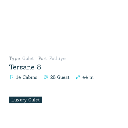
Type
:
Gulet
Port
:
Fethiye
Tersane 8
14 Cabins
28 Guest
44 m
Luxury Gulet