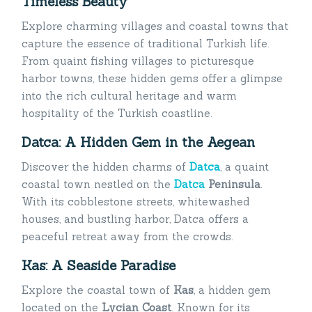
Timeless Beauty
Explore charming villages and coastal towns that
capture the essence of traditional Turkish life.
From quaint fishing villages to picturesque
harbor towns, these hidden gems offer a glimpse
into the rich cultural heritage and warm
hospitality of the Turkish coastline.
Datca: A Hidden Gem in the Aegean
Discover the hidden charms of
Datca
, a quaint
coastal town nestled on the
Datca
Peninsula
.
With its cobblestone streets, whitewashed
houses, and bustling harbor, Datca offers a
peaceful retreat away from the crowds.
Kas: A Seaside Paradise
Explore the coastal town of
Kas
, a hidden gem
located on the
Lycian Coast
. Known for its