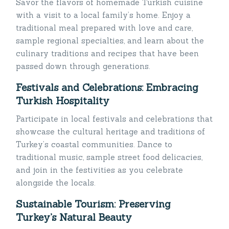
Savor the flavors of homemade Turkish cuisine
with a visit to a local family’s home. Enjoy a
traditional meal prepared with love and care,
sample regional specialties, and learn about the
culinary traditions and recipes that have been
passed down through generations.
Festivals and Celebrations: Embracing
Turkish Hospitality
Participate in local festivals and celebrations that
showcase the cultural heritage and traditions of
Turkey’s coastal communities. Dance to
traditional music, sample street food delicacies,
and join in the festivities as you celebrate
alongside the locals.
Sustainable Tourism: Preserving
Turkey’s Natural Beauty