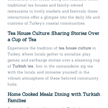
traditional tea houses and family-owned
restaurants to lively markets and festivals, these
interactions offer a glimpse into the daily life and
customs of Turkey’s coastal communities.
Tea House Culture: Sharing Stories Over
a Cup of Tea
Experience the tradition of
tea house culture
in
Turkey, where locals gather to socialize, play
games, and exchange stories over a steaming cup
of
Turkish tea
. Join in the camaraderie, sip tea
with the locals, and immerse yourself in the
vibrant atmosphere of these beloved community
hubs.
Home Cooked Meals: Dining with Turkish
Families