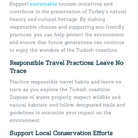
Support
sustainable
tourism initiatives and
contribute to the preservation of Turkey’s natural
beauty and cultural heritage. By making
responsible choices and supporting eco-friendly
practices, you can help protect the environment
and ensure that future generations can continue
to enjoy the wonders of the Turkish coastline.
Responsible Travel Practices: Leave No
Trace
Practice responsible travel habits and leave no
trace as you explore the Turkish coastline.
Dispose of waste properly, respect wildlife and
natural habitats, and follow designated trails and
guidelines to minimize your impact on the
environment.
Support Local Conservation Efforts