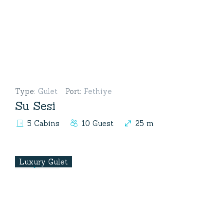
Type
:
Gulet
Port
:
Fethiye
Su Sesi
5 Cabins
10 Guest
25 m
Luxury Gulet