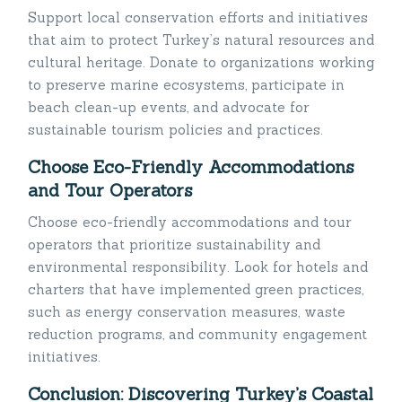
Support local conservation efforts and initiatives
that aim to protect Turkey’s natural resources and
cultural heritage. Donate to organizations working
to preserve marine ecosystems, participate in
beach clean-up events, and advocate for
sustainable tourism policies and practices.
Choose Eco-Friendly Accommodations
and Tour Operators
Choose eco-friendly accommodations and tour
operators that prioritize sustainability and
environmental responsibility. Look for hotels and
charters that have implemented green practices,
such as energy conservation measures, waste
reduction programs, and community engagement
initiatives.
Conclusion: Discovering Turkey’s Coastal