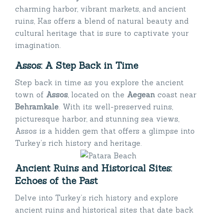
charming harbor, vibrant markets, and ancient
ruins, Kas offers a blend of natural beauty and
cultural heritage that is sure to captivate your
imagination.
Assos: A Step Back in Time
Step back in time as you explore the ancient
town of
Assos
, located on the
Aegean
coast near
Behramkale
. With its well-preserved ruins,
picturesque harbor, and stunning sea views,
Assos is a hidden gem that offers a glimpse into
Turkey’s rich history and heritage.
Ancient Ruins and Historical Sites:
Echoes of the Past
Delve into Turkey’s rich history and explore
ancient ruins and historical sites that date back