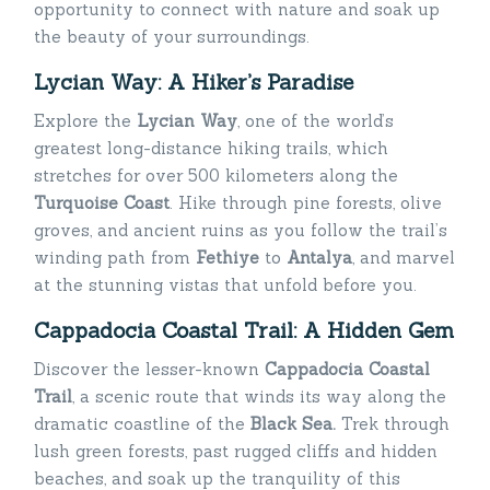
opportunity to connect with nature and soak up
the beauty of your surroundings.
Lycian Way: A Hiker’s Paradise
Explore the
Lycian Way
, one of the world’s
greatest long-distance hiking trails, which
stretches for over 500 kilometers along the
Turquoise Coast
. Hike through pine forests, olive
groves, and ancient ruins as you follow the trail’s
winding path from
Fethiye
to
Antalya
, and marvel
at the stunning vistas that unfold before you.
Cappadocia Coastal Trail: A Hidden Gem
Discover the lesser-known
Cappadocia Coastal
Trail
, a scenic route that winds its way along the
dramatic coastline of the
Black Sea.
Trek through
lush green forests, past rugged cliffs and hidden
beaches, and soak up the tranquility of this