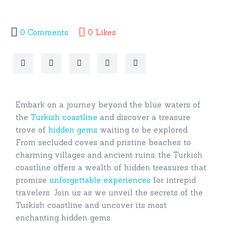
0
Comments
0
Likes
Embark on a journey beyond the blue waters of
the
Turkish coastline
and discover a treasure
trove of
hidden gems
waiting to be explored.
From secluded coves and pristine beaches to
charming villages and ancient ruins, the Turkish
coastline offers a wealth of hidden treasures that
promise
unforgettable experiences
for intrepid
travelers. Join us as we unveil the secrets of the
Turkish coastline and uncover its most
enchanting hidden gems.