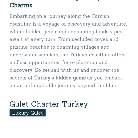
Charms
Embarking on a journey along the Turkish
coastline is a voyage of discovery and adventure,
where hidden gems and enchanting landscapes
await at every turn. From secluded coves and
pristine beaches to charming villages and
underwater wonders, the Turkish coastline offers
endless opportunities for exploration and
discovery. So set sail with us and uncover the
secrets of
Turkey’s hidden gems
as you embark
on an unforgettable journey beyond the blue.
G
u
l
e
t
C
h
a
r
t
e
r
T
u
r
k
e
y
Luxury Gulet