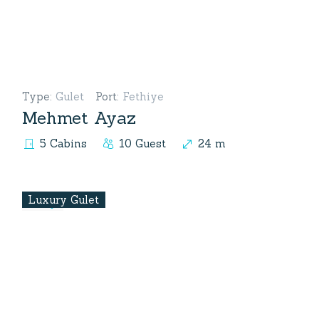
Type
:
Gulet
Port
:
Fethiye
Mehmet Ayaz
5 Cabins
10 Guest
24 m
Luxury Gulet