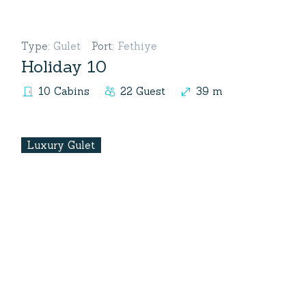
Type
:
Gulet
Port
:
Fethiye
Holiday 10
10 Cabins
22 Guest
39 m
Luxury Gulet