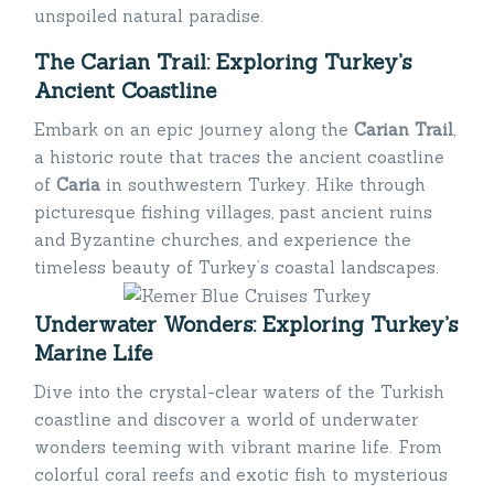
unspoiled natural paradise.
The Carian Trail: Exploring Turkey’s
Ancient Coastline
Embark on an epic journey along the
Carian Trail
,
a historic route that traces the ancient coastline
of
Caria
in southwestern Turkey. Hike through
picturesque fishing villages, past ancient ruins
and Byzantine churches, and experience the
timeless beauty of Turkey’s coastal landscapes.
Underwater Wonders: Exploring Turkey’s
Marine Life
Dive into the crystal-clear waters of the Turkish
coastline and discover a world of underwater
wonders teeming with vibrant marine life. From
colorful coral reefs and exotic fish to mysterious