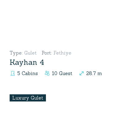
Type
:
Gulet
Port
:
Fethiye
Kayhan 4
5 Cabins
10 Guest
28.7 m
Luxury Gulet