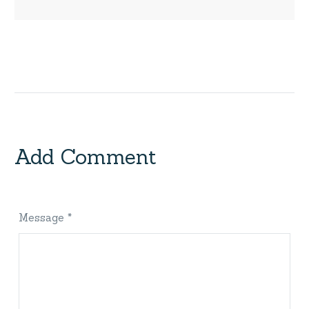
Add Comment
Message *