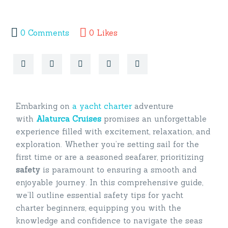
0
Comments
0
Likes
Embarking on
a yacht charter
adventure
with
Alaturca Cruises
promises an unforgettable
experience filled with excitement, relaxation, and
exploration. Whether you’re setting sail for the
first time or are a seasoned seafarer, prioritizing
safety
is paramount to ensuring a smooth and
enjoyable journey. In this comprehensive guide,
we’ll outline essential safety tips for yacht
charter beginners, equipping you with the
knowledge and confidence to navigate the seas