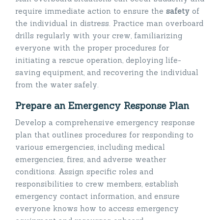
require immediate action to ensure the
safety
of
the individual in distress. Practice man overboard
drills regularly with your crew, familiarizing
everyone with the proper procedures for
initiating a rescue operation, deploying life-
saving equipment, and recovering the individual
from the water safely.
Prepare an Emergency Response Plan
Develop a comprehensive emergency response
plan that outlines procedures for responding to
various emergencies, including medical
emergencies, fires, and adverse weather
conditions. Assign specific roles and
responsibilities to crew members, establish
emergency contact information, and ensure
everyone knows how to access emergency