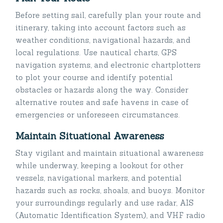
Before setting sail, carefully plan your route and
itinerary, taking into account factors such as
weather conditions, navigational hazards, and
local regulations. Use nautical charts, GPS
navigation systems, and electronic chartplotters
to plot your course and identify potential
obstacles or hazards along the way. Consider
alternative routes and safe havens in case of
emergencies or unforeseen circumstances.
Maintain Situational Awareness
Stay vigilant and maintain situational awareness
while underway, keeping a lookout for other
vessels, navigational markers, and potential
hazards such as rocks, shoals, and buoys. Monitor
your surroundings regularly and use radar, AIS
(Automatic Identification System), and VHF radio