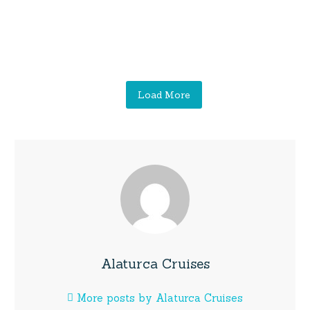
Load More
Alaturca Cruises
More posts by Alaturca Cruises