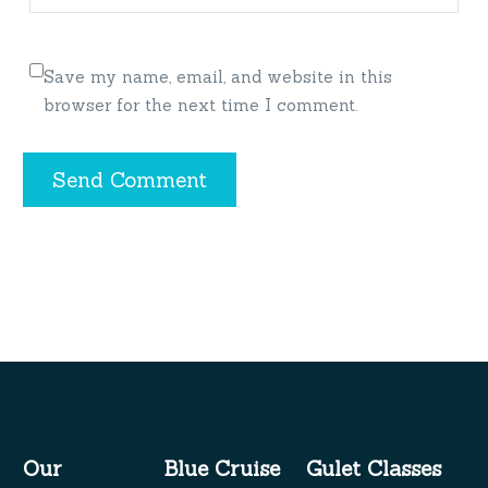
Save my name, email, and website in this
browser for the next time I comment.
Send Comment
Our
Blue Cruise
Gulet Classes