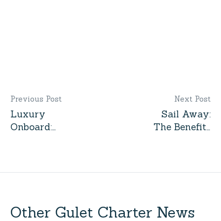
Gulet by Interest
Previous Post
Next Post
Luxury
Sail Away:
Onboard:
The Benefits
The
of
Amenities
Chartering a
You Can’t
Yacht for
Miss on a
Your Next
Yacht
Vacation
Charter
Other Gulet Charter News