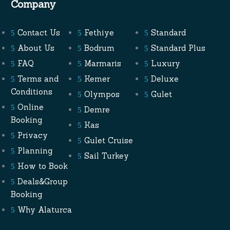
Company
Contact Us
Fethiye
Standard
About Us
Bodrum
Standard Plus
FAQ
Marmaris
Luxury
Terms and
Kemer
Deluxe
Conditions
Olympos
Gulet
Online
Demre
Booking
Kas
Privacy
Gulet Cruise
Planning
Sail Turkey
How to Book
Deals&Group
Booking
Why Alaturca