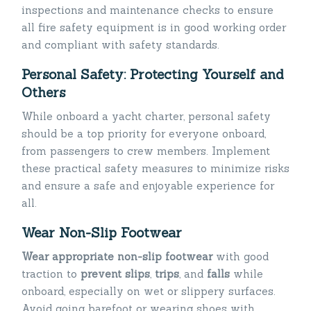
inspections and maintenance checks to ensure
all fire safety equipment is in good working order
and compliant with safety standards.
Personal Safety: Protecting Yourself and
Others
While onboard a yacht charter, personal safety
should be a top priority for everyone onboard,
from passengers to crew members. Implement
these practical safety measures to minimize risks
and ensure a safe and enjoyable experience for
all.
Wear Non-Slip Footwear
Wear appropriate non-slip footwear
with good
traction to
prevent slips
,
trips
, and
falls
while
onboard, especially on wet or slippery surfaces.
Avoid going barefoot or wearing shoes with