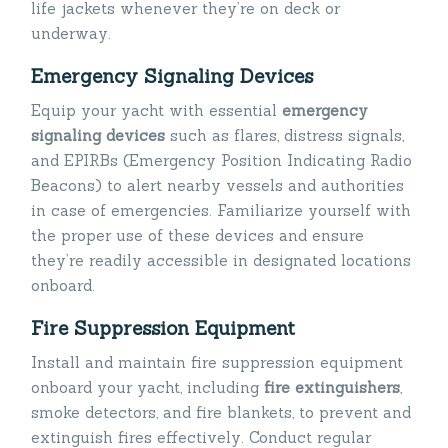
life jackets whenever they’re on deck or
underway.
Emergency Signaling Devices
Equip your yacht with essential
emergency
signaling devices
such as flares, distress signals,
and EPIRBs (Emergency Position Indicating Radio
Beacons) to alert nearby vessels and authorities
in case of emergencies. Familiarize yourself with
the proper use of these devices and ensure
they’re readily accessible in designated locations
onboard.
Fire Suppression Equipment
Install and maintain fire suppression equipment
onboard your yacht, including
fire extinguishers
,
smoke detectors, and fire blankets, to prevent and
extinguish fires effectively. Conduct regular