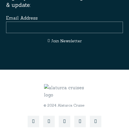
& update:
Email Address
Join Newsletter
© 2024 Alaturca Cruise