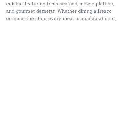
cuisine, featuring fresh seafood, mezze platters,
and gourmet desserts. Whether dining alfresco
or under the stars, every meal is a celebration of
taste and luxury. Savor the flavors of the sea—
where dining meets indulgence.