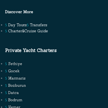
Discover More
Day Tours
Transfers
Charter&Cruise Guide
Private Yacht Charters
Fethiye
Gocek
Marmaris
Bozburun
Datca
Bodrum
Kemer