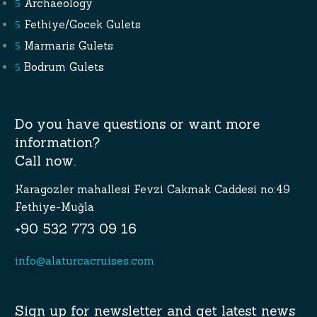
Archaeology
Fethiye/Gocek Gulets
Marmaris Gulets
Bodrum Gulets
Do you have questions or want more
information?
Call now.
Karagozler mahallesi Fevzi Cakmak Caddesi no:49
Fethiye-Muğla
+90 532 773 09 16
info@alaturcacruises.com
Sign up for newsletter and get latest news