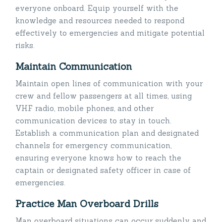
everyone onboard. Equip yourself with the
knowledge and resources needed to respond
effectively to emergencies and mitigate potential
risks.
Maintain Communication
Maintain open lines of communication with your
crew and fellow passengers at all times, using
VHF radio, mobile phones, and other
communication devices to stay in touch.
Establish a communication plan and designated
channels for emergency communication,
ensuring everyone knows how to reach the
captain or designated safety officer in case of
emergencies.
Practice Man Overboard Drills
Man overboard situations can occur suddenly and