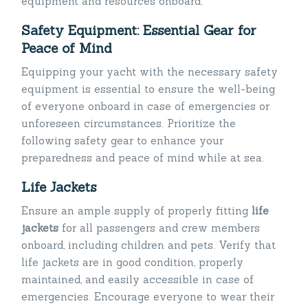
equipment and resources onboard.
Safety Equipment: Essential Gear for
Peace of Mind
Equipping your yacht with the necessary safety
equipment is essential to ensure the well-being
of everyone onboard in case of emergencies or
unforeseen circumstances. Prioritize the
following safety gear to enhance your
preparedness and peace of mind while at sea.
Life Jackets
Ensure an ample supply of properly fitting
life
jackets
for all passengers and crew members
onboard, including children and pets. Verify that
life jackets are in good condition, properly
maintained, and easily accessible in case of
emergencies. Encourage everyone to wear their