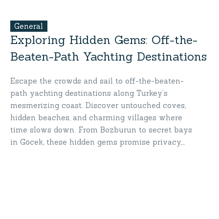
General
Exploring Hidden Gems: Off-the-
Beaten-Path Yachting Destinations
Escape the crowds and sail to off-the-beaten-
path yachting destinations along Turkey’s
mesmerizing coast. Discover untouched coves,
hidden beaches, and charming villages where
time slows down. From Bozburun to secret bays
in Göcek, these hidden gems promise privacy,
serenity, and breathtaking beauty. Set sail for
destinations only a yacht can take you—your
secret paradise awaits!