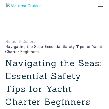
Home
General
Navigating the Seas: Essential Safety Tips for Yacht
Charter Beginners
Navigating the Seas:
Essential Safety
Tips for Yacht
Charter Beginners