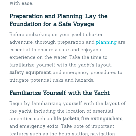
with ease.
Preparation and Planning: Lay the
Foundation for a Safe Voyage
Before embarking on your yacht charter
adventure, thorough preparation and
planning
are
essential to ensure a safe and enjoyable
experience on the water. Take the time to
familiarize yourself with the yacht’s layout,
safety equipment,
and emergency procedures to
mitigate potential risks and hazards.
Familiarize Yourself with the Yacht
Begin by familiarizing yourself with the layout of
the yacht, including the location of essential
amenities such as
life jackets
,
fire
extinguishers
,
and emergency exits. Take note of important
features such as the helm station, navigation