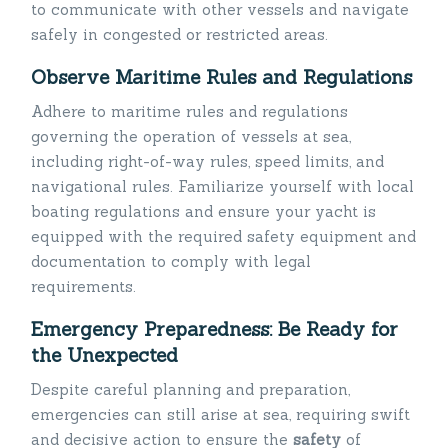
to communicate with other vessels and navigate
safely in congested or restricted areas.
Observe Maritime Rules and Regulations
Adhere to maritime rules and regulations
governing the operation of vessels at sea,
including right-of-way rules, speed limits, and
navigational rules. Familiarize yourself with local
boating regulations and ensure your yacht is
equipped with the required safety equipment and
documentation to comply with legal
requirements.
Emergency Preparedness: Be Ready for
the Unexpected
Despite careful planning and preparation,
emergencies can still arise at sea, requiring swift
and decisive action to ensure the
safety
of