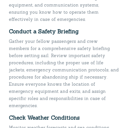
equipment, and communication systems,
ensuring you know how to operate them
effectively in case of emergencies.
Conduct a Safety Briefing
Gather your fellow passengers and crew
members for a comprehensive safety briefing
before setting sail. Review important safety
procedures, including the proper use of life
jackets, emergency communication protocols, and
procedures for abandoning ship if necessary.
Ensure everyone knows the location of
emergency equipment and exits, and assign
specific roles and responsibilities in case of
emergencies.
Check Weather Conditions
Monitor weather forecasts and sea conditions