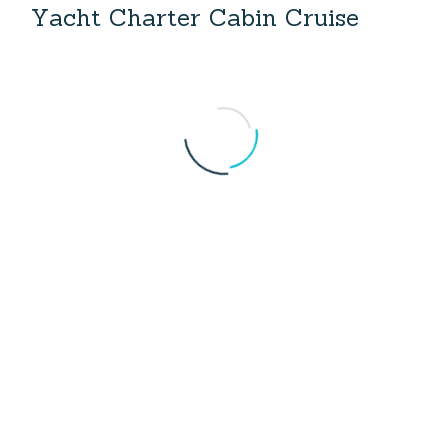
Y
a
c
h
t
C
h
a
r
t
e
r
C
a
b
i
n
C
r
u
i
s
e
Yacht Charter Turkey