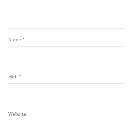
Name *
Mail *
Website