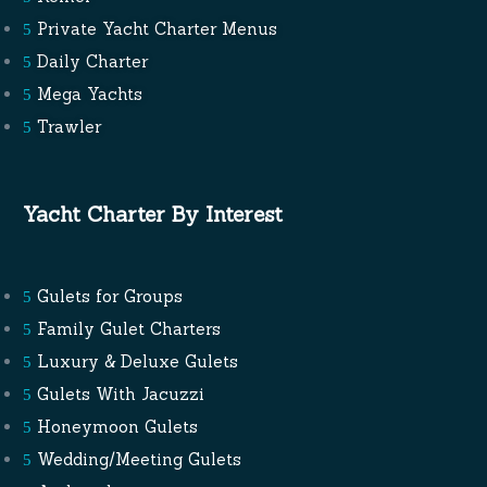
Private Yacht Charter Menus
Daily Charter
Mega Yachts
Trawler
Yacht Charter By Interest
Gulets for Groups
Family Gulet Charters
Luxury & Deluxe Gulets
Gulets With Jacuzzi
Honeymoon Gulets
Wedding/Meeting Gulets