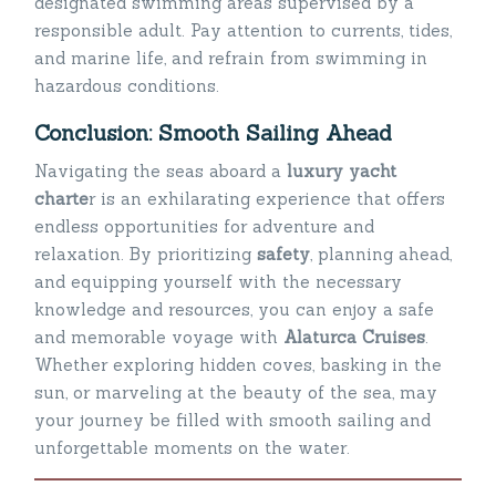
designated swimming areas supervised by a
responsible adult. Pay attention to currents, tides,
and marine life, and refrain from swimming in
hazardous conditions.
Conclusion: Smooth Sailing Ahead
Navigating the seas aboard a
luxury yacht
charte
r is an exhilarating experience that offers
endless opportunities for adventure and
relaxation. By prioritizing
safety
, planning ahead,
and equipping yourself with the necessary
knowledge and resources, you can enjoy a safe
and memorable voyage with
Alaturca Cruises
.
Whether exploring hidden coves, basking in the
sun, or marveling at the beauty of the sea, may
your journey be filled with smooth sailing and
unforgettable moments on the water.