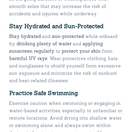
smooth soles that may increase the risk of
accidents and injuries while underway.
Stay Hydrated and Sun-Protected
Stay hydrated
and
sun-protected
while onboard
by
drinking plenty of water
and
applying
sunscreen
regularly
to
protect your skin
from
harmful UV rays
. Wear protective clothing, hats,
and sunglasses to shield yourself from excessive
sun exposure and minimize the risk of sunburn
and heat-related illnesses.
Practice Safe Swimming
Exercise caution when swimming or engaging in
water-based activities, especially in unfamiliar or
remote locations. Avoid diving into shallow water
or swimming alone, and always swim within