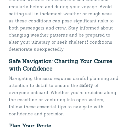
regularly before and during your voyage. Avoid
setting sail in inclement weather or rough seas,
as these conditions can pose significant risks to
both passengers and crew. Stay informed about
changing weather patterns and be prepared to
alter your itinerary or seek shelter if conditions
deteriorate unexpectedly.
Safe Navigation: Charting Your Course
with Confidence
Navigating the seas requires careful planning and
attention to detail to ensure the
safety
of
everyone onboard. Whether you’re cruising along
the coastline or venturing into open waters,
follow these essential tips to navigate with
confidence and precision.
Plan Your Route