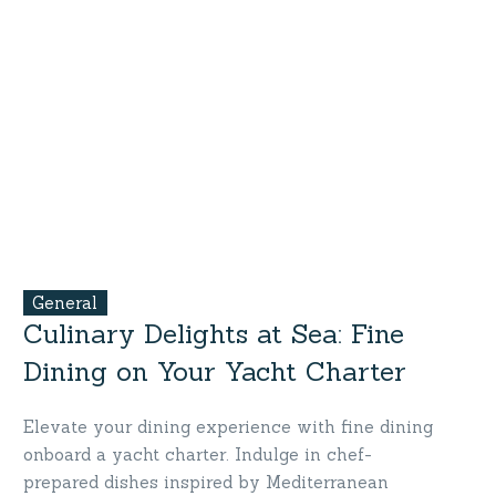
General
Culinary Delights at Sea: Fine
Dining on Your Yacht Charter
Elevate your dining experience with fine dining
onboard a yacht charter. Indulge in chef-
prepared dishes inspired by Mediterranean