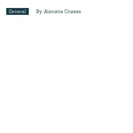
General
By Alaturca Cruises