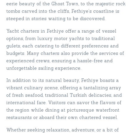
eerie beauty of the Ghost Town, to the majestic rock
tombs carved into the cliffs, Fethiye’s coastline is
steeped in stories waiting to be discovered.
Yacht charters in Fethiye offer a range of vessel
options, from luxury motor yachts to traditional
gulets, each catering to different preferences and
budgets. Many charters also provide the services of
experienced crews, ensuring a hassle-free and
unforgettable sailing experience.
In addition to its natural beauty, Fethiye boasts a
vibrant culinary scene, offering a tantalizing array
of fresh seafood, traditional Turkish delicacies, and
international fare. Visitors can savor the flavors of
the region while dining at picturesque waterfront
restaurants or aboard their own chartered vessel.
Whether seeking relaxation, adventure, or a bit of