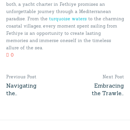
both, a yacht charter in Fethiye promises an
unforgettable journey through a Mediterranean
paradise. From the
turquoise waters
to the charming
coastal villages, every moment spent sailing from
Fethiye is an opportunity to create lasting
memories and immerse oneself in the timeless
allure of the sea.
0
Previous Post
Next Post
Navigating
Embracing
Post
the
the Trawler
navigation
Turquoise
Trend: The
Waters: An
Yacht That’s
Insider’s
Capturing
Guide to
Modern