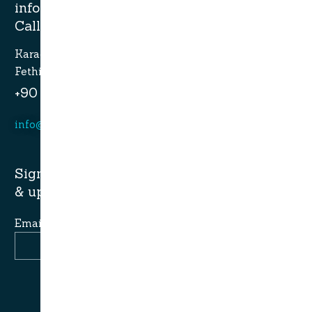
information?
Call now.
Karagozler mahallesi Fevzi Cakmak Caddesi no:49
Fethiye-Muğla
+90 532 773 09 16
info@alaturcacruises.com
Sign up for newsletter and get latest news
& update:
Email Address
Join Newsletter