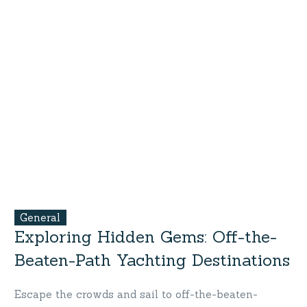
General
Exploring Hidden Gems: Off-the-
Beaten-Path Yachting Destinations
Escape the crowds and sail to off-the-beaten-