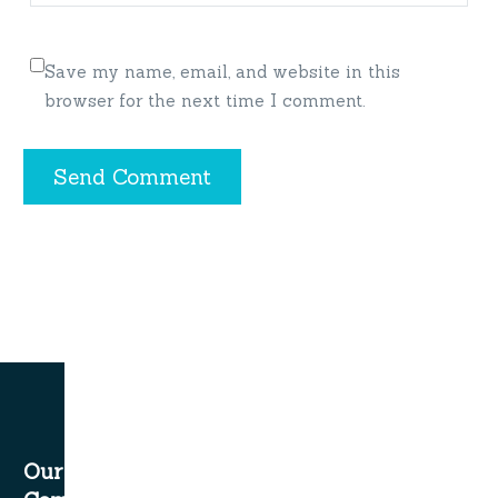
Save my name, email, and website in this
browser for the next time I comment.
Send Comment
Our