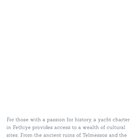
For those with a passion for history, a yacht charter
in Fethiye provides access to a wealth of cultural
sites. From the ancient ruins of Telmessos and the