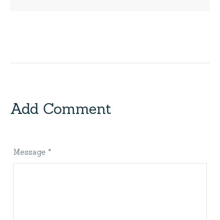
Add Comment
Message *