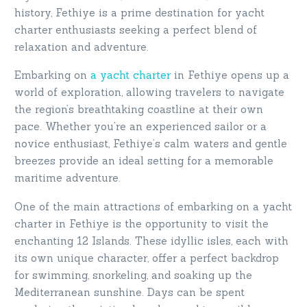
history, Fethiye is a prime destination for yacht
charter enthusiasts seeking a perfect blend of
relaxation and adventure.
Embarking on
a yacht charter
in Fethiye opens up a
world of exploration, allowing travelers to navigate
the region’s breathtaking coastline at their own
pace. Whether you’re an experienced sailor or a
novice enthusiast, Fethiye’s calm waters and gentle
breezes provide an ideal setting for a memorable
maritime adventure.
One of the main attractions of embarking on a yacht
charter in Fethiye is the opportunity to visit the
enchanting 12 Islands. These idyllic isles, each with
its own unique character, offer a perfect backdrop
for swimming, snorkeling, and soaking up the
Mediterranean sunshine. Days can be spent