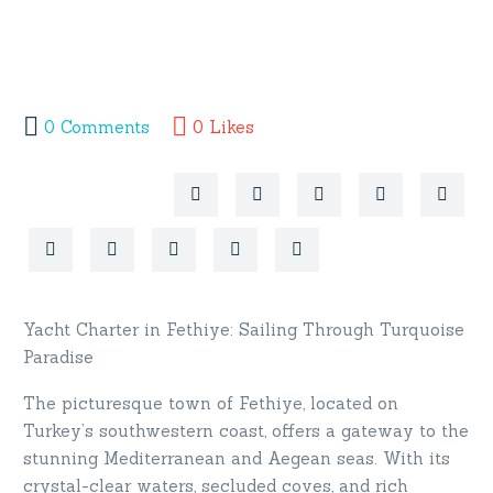
0
Comments
0
Likes
Yacht Charter in Fethiye: Sailing Through Turquoise
Paradise
The picturesque town of Fethiye, located on
Turkey’s southwestern coast, offers a gateway to the
stunning Mediterranean and Aegean seas. With its
crystal-clear waters, secluded coves, and rich