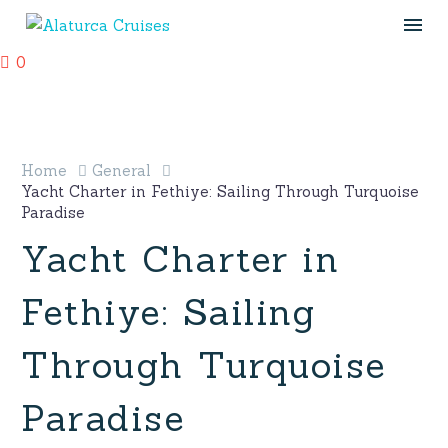
0
Home
General
Yacht Charter in Fethiye: Sailing Through Turquoise
Paradise
Yacht Charter in
Fethiye: Sailing
Through Turquoise
Paradise