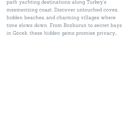
path yachting destinations along Turkey’s
mesmerizing coast. Discover untouched coves,
hidden beaches, and charming villages where
time slows down. From Bozburun to secret bays
in Göcek, these hidden gems promise privacy,
serenity, and breathtaking beauty. Set sail for
destinations only a yacht can take you—your
secret paradise awaits!