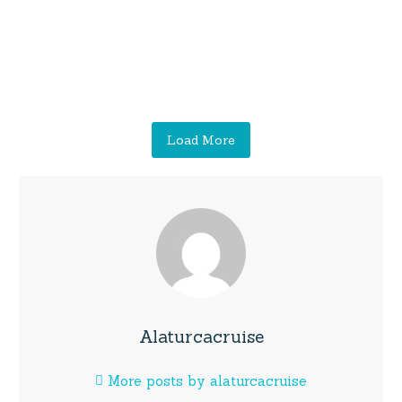
Load More
Alaturcacruise
More posts by alaturcacruise