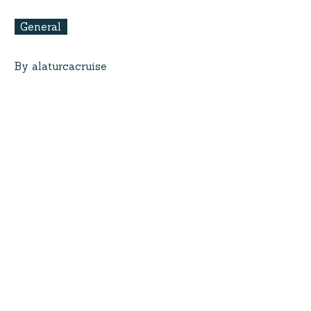
General
By alaturcacruise