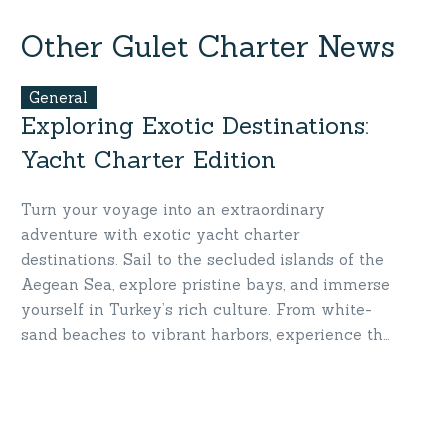
Turkey
Mariners’
Yacht
Hearts
Other Gulet Charter News
Charter
General
Exploring Exotic Destinations:
Yacht Charter Edition
Turn your voyage into an extraordinary
adventure with exotic yacht charter
destinations. Sail to the secluded islands of the
Aegean Sea, explore pristine bays, and immerse
yourself in Turkey’s rich culture. From white-
sand beaches to vibrant harbors, experience the
ultimate mix of adventure and luxury. Discover
exotic beauty where the sea meets your
dreams!