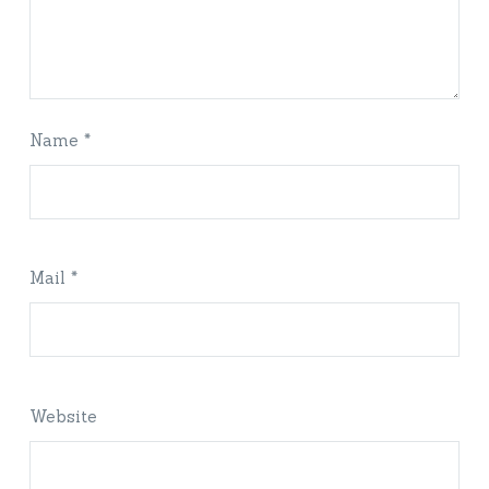
Name *
Mail *
Website