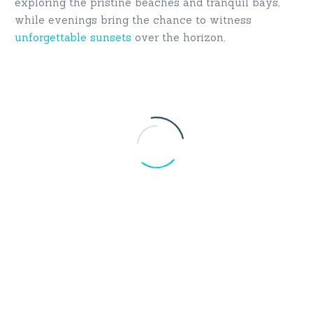
exploring the pristine beaches and tranquil bays,
while evenings bring the chance to witness
unforgettable sunsets
over the horizon.