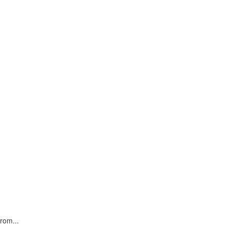
rom...