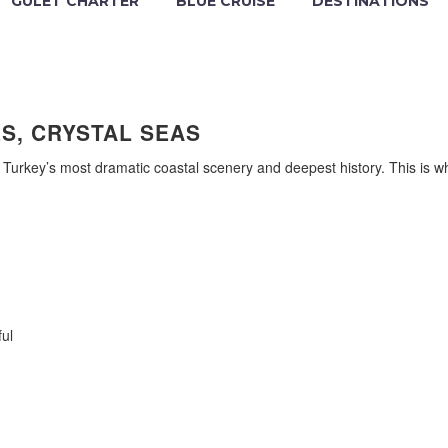
GULET CHARTER
BLUE CRUISE
DESTINATIONS
S, CRYSTAL SEAS
 Turkey’s most dramatic coastal scenery and deepest history. This is w
ul