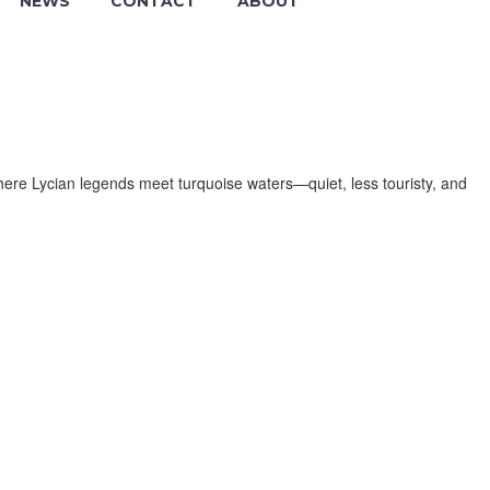
NEWS
CONTACT
ABOUT
here Lycian legends meet turquoise waters—quiet, less touristy, and