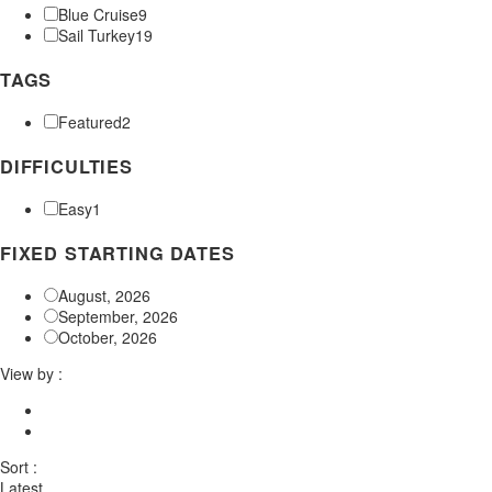
Blue Cruise
9
Sail Turkey
19
TAGS
Featured
2
DIFFICULTIES
Easy
1
FIXED STARTING DATES
August, 2026
September, 2026
October, 2026
View by :
Sort :
Latest