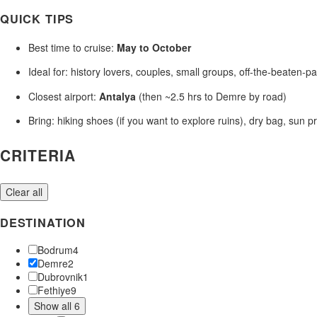
QUICK TIPS
Best time to cruise:
May to October
Ideal for: history lovers, couples, small groups, off-the-beaten-pa
Closest airport:
Antalya
(then ~2.5 hrs to Demre by road)
Bring: hiking shoes (if you want to explore ruins), dry bag, sun p
CRITERIA
Clear all
DESTINATION
Bodrum
4
Demre
2
Dubrovnik
1
Fethiye
9
Show all 6