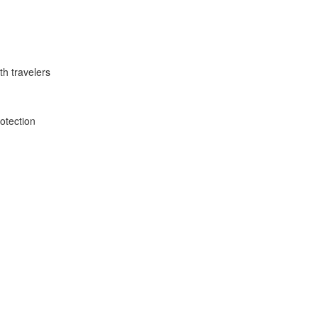
th travelers
rotection