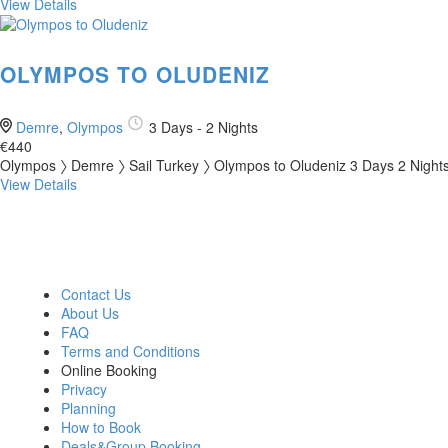
View Details
OLYMPOS TO OLUDENIZ
Demre
,
Olympos
3 Days - 2 Nights
€440
Olympos 〉 Demre 〉 Sail Turkey 〉 Olympos to Oludeniz 3 Days 2 Nights
View Details
OUR COMPANY
BLUE CRUISE
GULET CLASSES
Contact Us
About Us
FAQ
Terms and Conditions
Online Booking
Privacy
Planning
How to Book
Deals&Group Booking