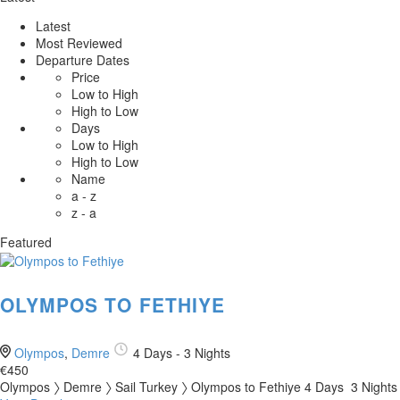
Latest
Most Reviewed
Departure Dates
Price
Low to High
High to Low
Days
Low to High
High to Low
Name
a - z
z - a
Featured
OLYMPOS TO FETHIYE
Olympos
,
Demre
4 Days - 3 Nights
€450
Olympos 〉 Demre 〉 Sail Turkey 〉 Olympos to Fethiye 4 Days 3 Nights 