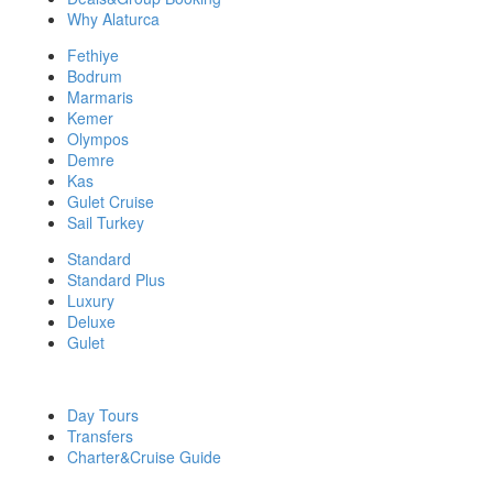
Why Alaturca
Fethiye
Bodrum
Marmaris
Kemer
Olympos
Demre
Kas
Gulet Cruise
Sail Turkey
Standard
Standard Plus
Luxury
Deluxe
Gulet
DISCOVER MORE
Day Tours
Transfers
Charter&Cruise Guide