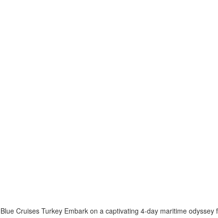
Blue Cruises Turkey Embark on a captivating 4-day maritime odyssey f