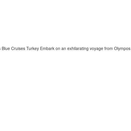
 Blue Cruises Turkey Embark on an exhilarating voyage from Olympos t