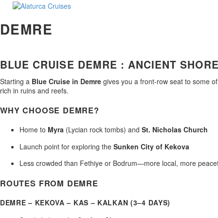
DEMRE
BLUE CRUISE DEMRE : ANCIENT SHORE
Starting a
Blue Cruise in Demre
gives you a front-row seat to some of
rich in ruins and reefs.
WHY CHOOSE DEMRE?
Home to
Myra
(Lycian rock tombs) and
St. Nicholas Church
Launch point for exploring the
Sunken City of Kekova
Less crowded than Fethiye or Bodrum—more local, more peacef
ROUTES FROM DEMRE
DEMRE – KEKOVA – KAS – KALKAN (3–4 DAYS)