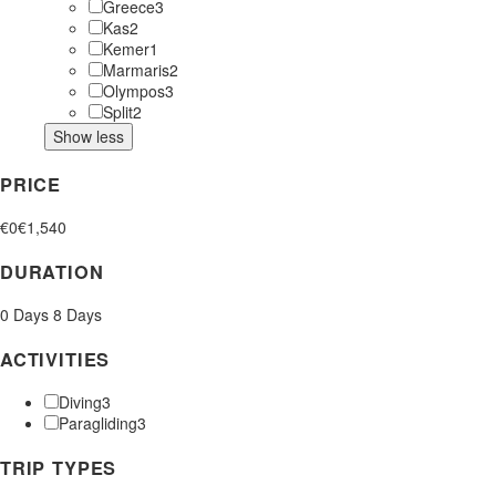
Greece
3
Kas
2
Kemer
1
Marmaris
2
Olympos
3
Split
2
Show less
PRICE
€0
€1,540
DURATION
0 Days
8 Days
ACTIVITIES
Diving
3
Paragliding
3
TRIP TYPES