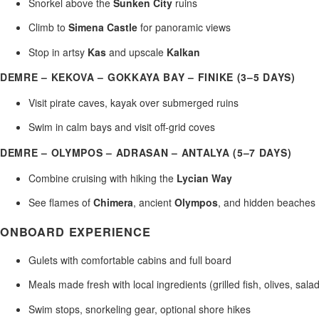
Snorkel above the
Sunken City
ruins
Climb to
Simena Castle
for panoramic views
Stop in artsy
Kas
and upscale
Kalkan
DEMRE – KEKOVA – GOKKAYA BAY – FINIKE (3–5 DAYS)
Visit pirate caves, kayak over submerged ruins
Swim in calm bays and visit off-grid coves
DEMRE – OLYMPOS – ADRASAN – ANTALYA (5–7 DAYS)
Combine cruising with hiking the
Lycian Way
See flames of
Chimera
, ancient
Olympos
, and hidden beaches
ONBOARD EXPERIENCE
Gulets with comfortable cabins and full board
Meals made fresh with local ingredients (grilled fish, olives, sala
Swim stops, snorkeling gear, optional shore hikes