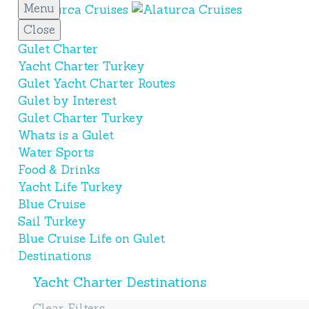
Menu
Close
Gulet Charter
Yacht Charter Turkey
Gulet Yacht Charter Routes
Gulet by Interest
Gulet Charter Turkey
Whats is a Gulet
Water Sports
Food & Drinks
Yacht Life Turkey
Blue Cruise
Sail Turkey
Blue Cruise Life on Gulet
Destinations
Yacht Charter Destinations
Clear Filters