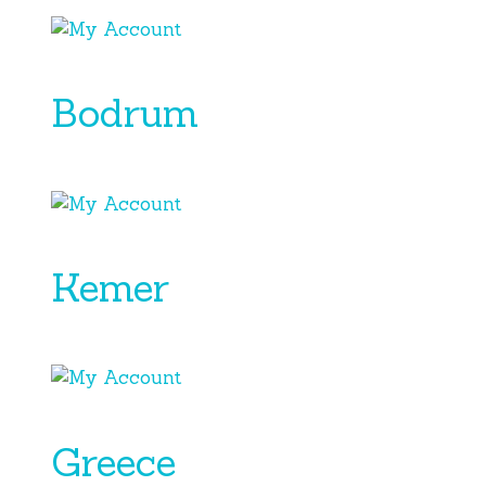
Bodrum
Kemer
Greece