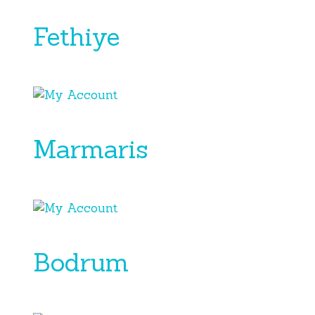
Fethiye
Marmaris
Bodrum