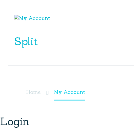
Split
My Account
Home
My Account
Login