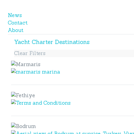
News
Contact
About
Yacht Charter Destinations
Clear Filters
Marmaris
Marmaris
Fethiye
Fethiye