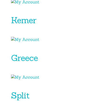
Kemer
Greece
Split