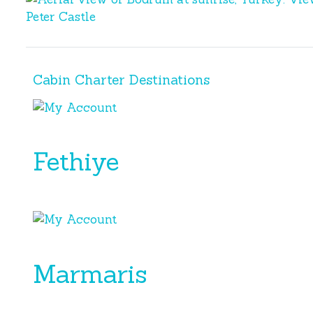
Bodrum
Bodrum
Cabin Charter Destinations
Fethiye
Marmaris