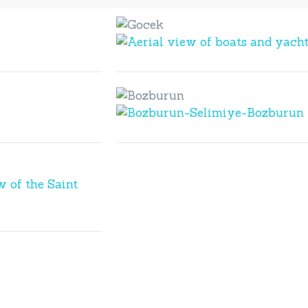
Gocek
Gocek
Bozburun
Bozburun