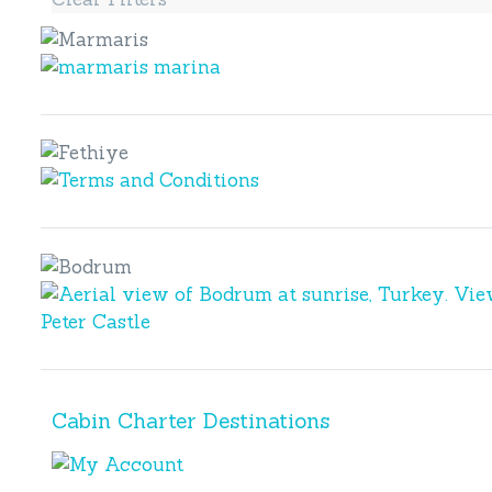
Marmaris
Marmaris
Fethiye
Fethiye
Bodrum
Bodrum
Cabin Charter Destinations