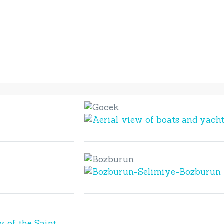
Gocek
Gocek
Bozburun
Bozburun