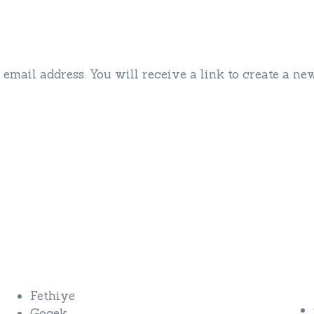
mail address. You will receive a link to create a ne
Private Yacht Charters
Fethiye
Gocek