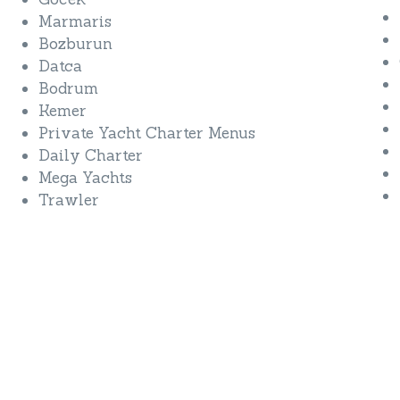
Marmaris
Bozburun
Datca
Bodrum
Kemer
Private Yacht Charter Menus
Daily Charter
Mega Yachts
Trawler