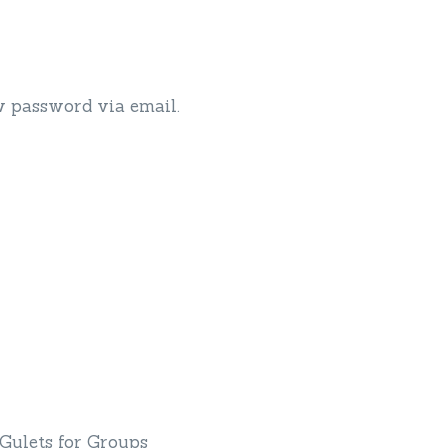
w password via email.
Yacht Charter By Interest
Gulets for Groups