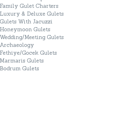
Family Gulet Charters
Luxury & Deluxe Gulets
Gulets With Jacuzzi
Honeymoon Gulets
Wedding/Meeting Gulets
Archaeology
Fethiye/Gocek Gulets
Marmaris Gulets
Bodrum Gulets