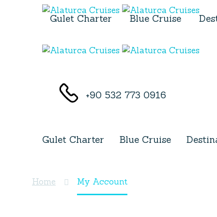
Gulet Charter
Blue Cruise
Des
+90 532 773 0916
Gulet Charter
Blue Cruise
Destin
My Account
Home
My Account