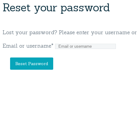
Reset your password
Lost your password? Please enter your username or e
Email or username
*
Our Company
Blue Cruise
Gulet Classes