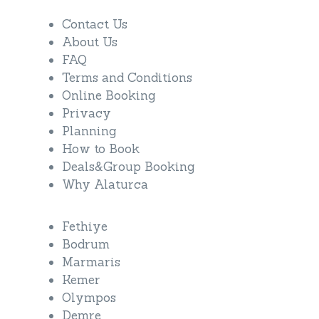
Contact Us
About Us
FAQ
Terms and Conditions
Online Booking
Privacy
Planning
How to Book
Deals&Group Booking
Why Alaturca
Fethiye
Bodrum
Marmaris
Kemer
Olympos
Demre