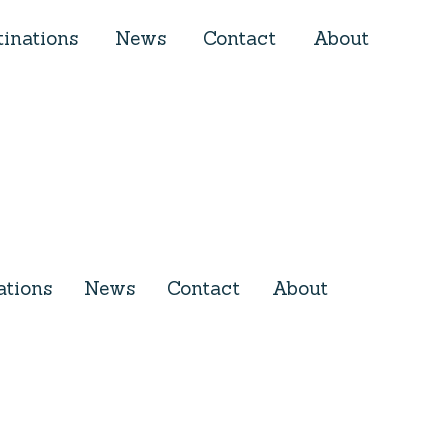
tinations
News
Contact
About
ations
News
Contact
About