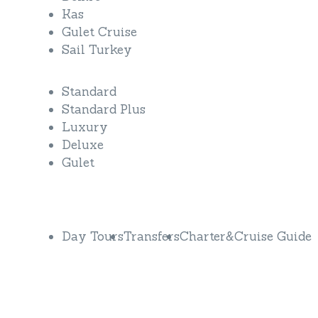
Kas
Gulet Cruise
Sail Turkey
Standard
Standard Plus
Luxury
Deluxe
Gulet
Discover More
Day Tours
Transfers
Charter&Cruise Guide
Do you have questions or want more
information?