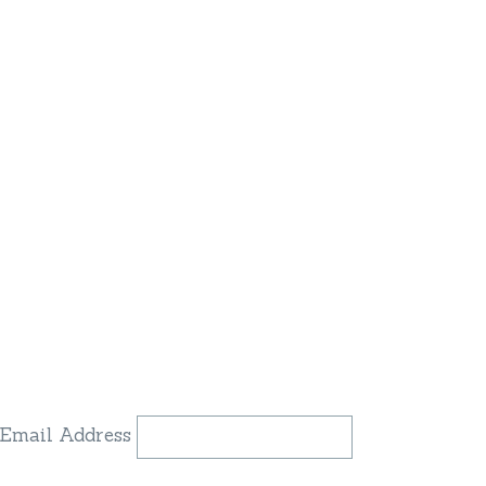
Email Address