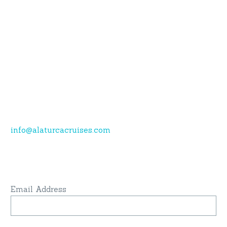
Do you have questions or want more
information?
Call now.
Karagozler mahallesi Fevzi Cakmak Caddesi no:49
Fethiye-Muğla
+90 532 773 09 16
info@alaturcacruises.com
Sign up for newsletter and get latest news
& update:
Email Address