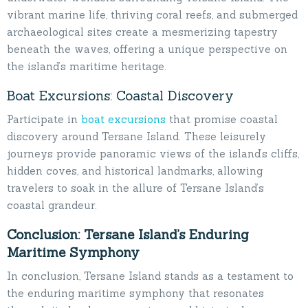
vibrant marine life, thriving coral reefs, and submerged
archaeological sites create a mesmerizing tapestry
beneath the waves, offering a unique perspective on
the island’s maritime heritage.
Boat Excursions: Coastal Discovery
Participate in
boat excursions
that promise coastal
discovery around Tersane Island. These leisurely
journeys provide panoramic views of the island’s cliffs,
hidden coves, and historical landmarks, allowing
travelers to soak in the allure of Tersane Island’s
coastal grandeur.
Conclusion: Tersane Island’s Enduring
Maritime Symphony
In conclusion, Tersane Island stands as a testament to
the enduring maritime symphony that resonates