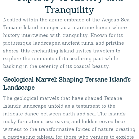
Tranquility
Nestled within the azure embrace of the Aegean Sea,
Tersane Island emerges as a maritime haven where
history intertwines with tranquility. Known for its
picturesque landscapes, ancient ruins, and pristine
shores, this enchanting island invites travelers to
explore the remnants of its seafaring past while
basking in the serenity of its coastal beauty.
Geological Marvel: Shaping Tersane Island’s
Landscape
The geological marvels that have shaped Tersane
Island’s landscape unfold as a testament to the
intricate dance between earth and sea. The island’s
rocky formations, sea caves, and hidden coves bear
witness to the transformative forces of nature, creating
a captivating tableau for those who venture to explore