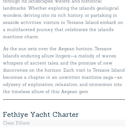
through its landscapes, waters, and historical
landmarks. Whether exploring the island’s geological
wonders, delving into its rich history, or partaking in
seaside activities, visitors to Tersane Island embark on
a multifaceted journey that celebrates the island’s
maritime charm.
As the sun sets over the Aegean horizon, Tersane
Island’s enduring allure lingers—a melody of waves,
whispers of ancient tales, and the promise of new
discoveries on the horizon. Each visit to Tersane Island
becomes a chapter in an unwritten maritime saga—an
odyssey of exploration, relaxation, and immersion into
the timeless allure of this Aegean gem.
F
e
t
h
i
y
e
Y
a
c
h
t
C
h
a
r
t
e
r
Clear Filters