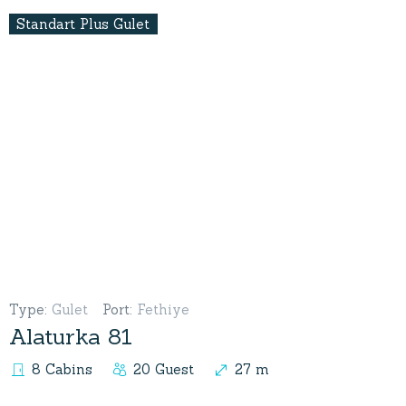
Standart Plus Gulet
Type
:
Gulet
Port
:
Fethiye
Alaturka 81
8 Cabins
20 Guest
27 m