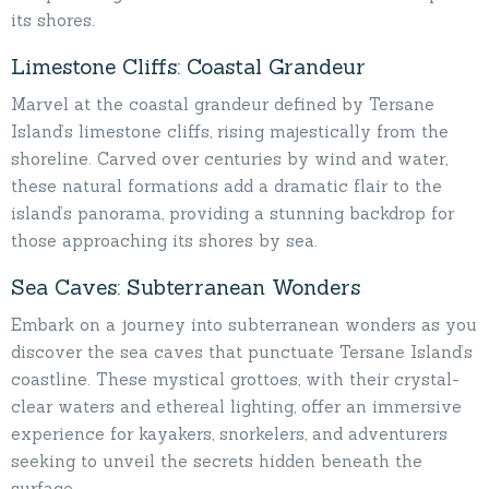
its shores.
Limestone Cliffs: Coastal Grandeur
Marvel at the coastal grandeur defined by Tersane
Island’s limestone cliffs, rising majestically from the
shoreline. Carved over centuries by wind and water,
these natural formations add a dramatic flair to the
island’s panorama, providing a stunning backdrop for
those approaching its shores by sea.
Sea Caves: Subterranean Wonders
Embark on a journey into subterranean wonders as you
discover the sea caves that punctuate Tersane Island’s
coastline. These mystical grottoes, with their crystal-
clear waters and ethereal lighting, offer an immersive
experience for kayakers, snorkelers, and adventurers
seeking to unveil the secrets hidden beneath the
surface.