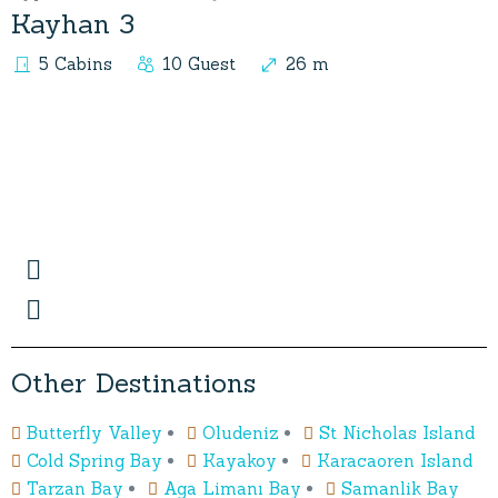
Kayhan 3
5 Cabins
10 Guest
26 m
O
t
h
e
r
D
e
s
t
i
n
a
t
i
o
n
s
Butterfly Valley
Oludeniz
St Nicholas Island
Cold Spring Bay
Kayakoy
Karacaoren Island
Tarzan Bay
Aga Limanı Bay
Samanlik Bay