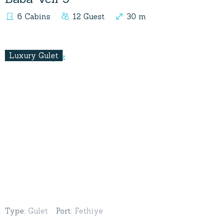
6 Cabins
12 Guest
30 m
Luxury Gulet
Type
:
Gulet
Port
:
Fethiye