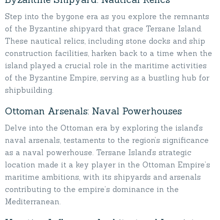
Step into the bygone era as you explore the remnants
of the Byzantine shipyard that grace Tersane Island.
These nautical relics, including stone docks and ship
construction facilities, harken back to a time when the
island played a crucial role in the maritime activities
of the Byzantine Empire, serving as a bustling hub for
shipbuilding.
Ottoman Arsenals: Naval Powerhouses
Delve into the Ottoman era by exploring the island’s
naval arsenals, testaments to the region’s significance
as a naval powerhouse. Tersane Island’s strategic
location made it a key player in the Ottoman Empire’s
maritime ambitions, with its shipyards and arsenals
contributing to the empire’s dominance in the
Mediterranean.