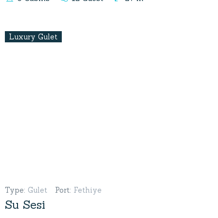
Luxury Gulet
Type
:
Gulet
Port
:
Fethiye
Su Sesi