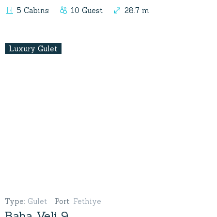
5 Cabins
10 Guest
28.7 m
Luxury Gulet
Type
:
Gulet
Port
:
Fethiye
Baba Veli 9