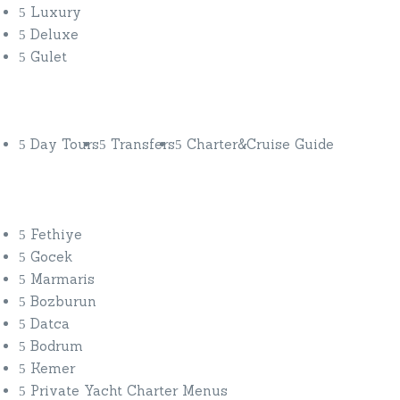
Luxury
Deluxe
Gulet
Discover More
Day Tours
Transfers
Charter&Cruise Guide
Private Yacht Charters
Fethiye
Gocek
Marmaris
Bozburun
Datca
Bodrum
Kemer
Private Yacht Charter Menus