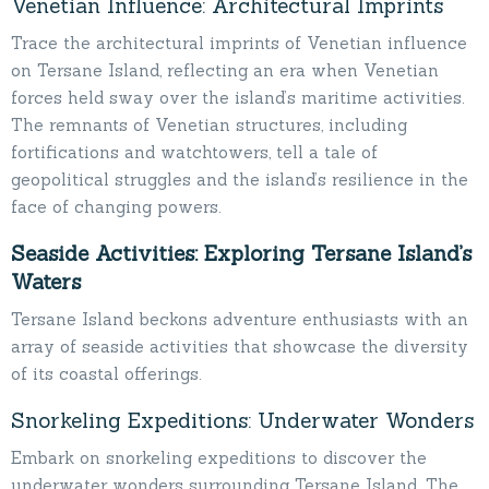
Venetian Influence: Architectural Imprints
Trace the architectural imprints of Venetian influence
on Tersane Island, reflecting an era when Venetian
forces held sway over the island’s maritime activities.
The remnants of Venetian structures, including
fortifications and watchtowers, tell a tale of
geopolitical struggles and the island’s resilience in the
face of changing powers.
Seaside Activities: Exploring Tersane Island’s
Waters
Tersane Island beckons adventure enthusiasts with an
array of seaside activities that showcase the diversity
of its coastal offerings.
Snorkeling Expeditions: Underwater Wonders
Embark on snorkeling expeditions to discover the
underwater wonders surrounding Tersane Island. The