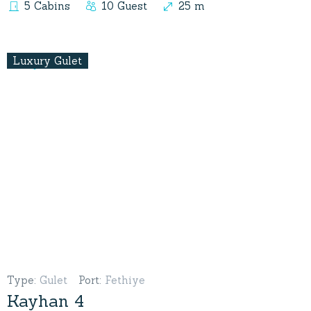
5 Cabins
10 Guest
25 m
Luxury Gulet
Type
:
Gulet
Port
:
Fethiye
Kayhan 4