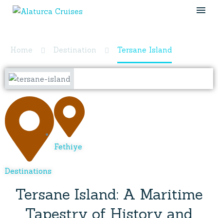
Tersane Island
Home
Destination
Tersane Island
Fethiye
Destinations
Tersane Island: A Maritime
Tapestry of History and