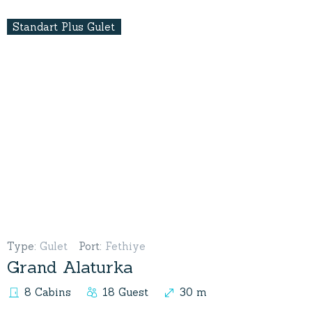
Standart Plus Gulet
Type
:
Gulet
Port
:
Fethiye
Grand Alaturka
8 Cabins
18 Guest
30 m