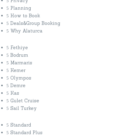
Privacy
Planning
How to Book
Deals&Group Booking
Why Alaturca
Fethiye
Bodrum
Marmaris
Kemer
Olympos
Demre
Kas
Gulet Cruise
Sail Turkey
Standard
Standard Plus