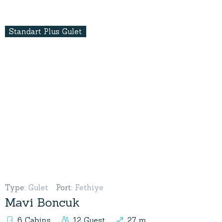
Standart Plus Gulet
Type
:
Gulet
Port
:
Fethiye
Mavi Boncuk
6 Cabins
12 Guest
27 m