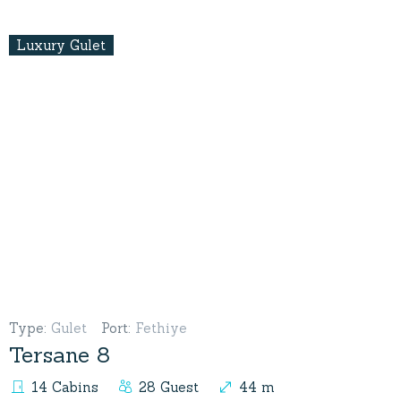
Luxury Gulet
Type
:
Gulet
Port
:
Fethiye
Tersane 8
14 Cabins
28 Guest
44 m