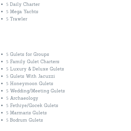
Daily Charter
Mega Yachts
Trawler
Yacht Charter By Interest
Gulets for Groups
Family Gulet Charters
Luxury & Deluxe Gulets
Gulets With Jacuzzi
Honeymoon Gulets
Wedding/Meeting Gulets
Archaeology
Fethiye/Gocek Gulets
Marmaris Gulets
Bodrum Gulets