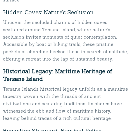
Hidden Coves: Nature’s Seclusion
Uncover the secluded charms of hidden coves
scattered around Tersane Island, where nature’s
seclusion invites moments of quiet contemplation.
Accessible by boat or hiking trails, these pristine
pockets of shoreline beckon those in search of solitude,
offering a retreat into the lap of untamed beauty.
Historical Legacy: Maritime Heritage of
Tersane Island
Tersane Island’s historical legacy unfolds as a maritime
tapestry woven with the threads of ancient
civilizations and seafaring traditions. Its shores have
witnessed the ebb and flow of maritime history,
leaving behind traces of a rich cultural heritage.
Byzantine Shipyard: Nautical Relics