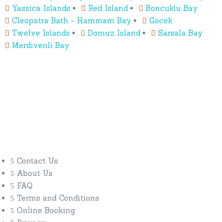
Yassica Islands
Red Island
Boncuklu Bay
Cleopatra Bath - Hammam Bay
Gocek
Twelve Islands
Domuz Island
Sarsala Bay
Merdivenli Bay
Our Company
Blue Cruise
Gulet Classes
Contact Us
About Us
FAQ
Terms and Conditions
Online Booking