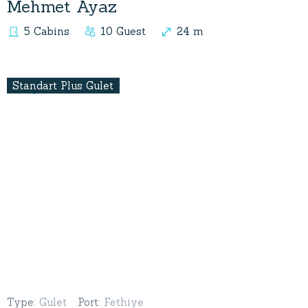
Mehmet Ayaz
5 Cabins
10 Guest
24 m
Standart Plus Gulet
Type
:
Gulet
Port
:
Fethiye