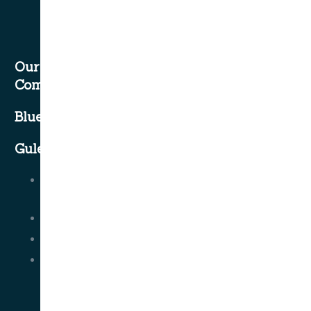
Our
Company
Blue Cruise
Gulet Classes
Contact
Us
About Us
FAQ
Terms
and
Conditions