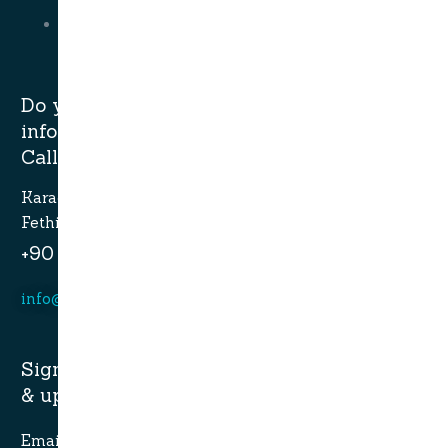
Bodrum Gulets
Do you have questions or want more
information?
Call now.
Karagozler mahallesi Fevzi Cakmak Caddesi no:49
Fethiye-Muğla
+90 532 773 09 16
info@alaturcacruises.com
Sign up for newsletter and get latest news
& update:
Email Address