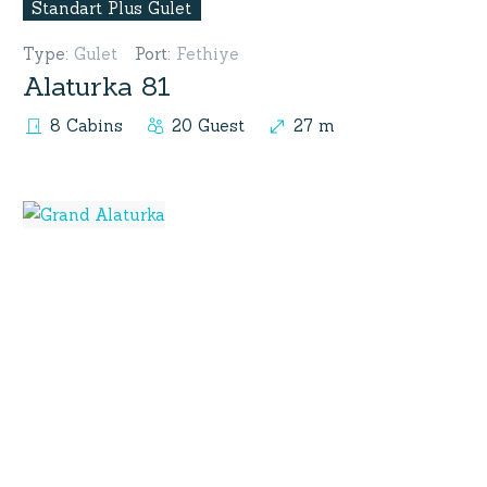
Standart Plus Gulet
Type
:
Gulet
Port
:
Fethiye
Alaturka 81
8 Cabins
20 Guest
27 m