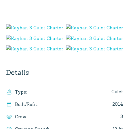
Details
Gulet
Type
:
2014
Built/Refit
:
3
Crew
:
13 kt