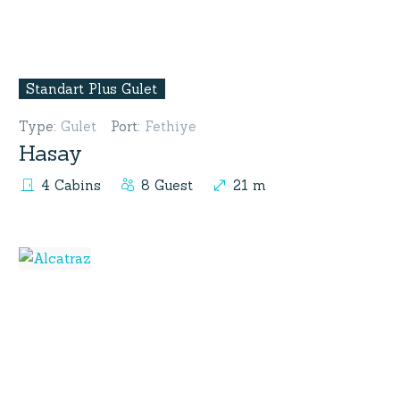
Standart Plus Gulet
Type
:
Gulet
Port
:
Fethiye
Hasay
4 Cabins
8 Guest
21 m