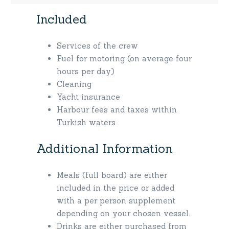
Included
Services of the crew
Fuel for motoring (on average four
hours per day)
Cleaning
Yacht insurance
Harbour fees and taxes within
Turkish waters
Additional Information
Meals (full board) are either
included in the price or added
with a per person supplement
depending on your chosen vessel.
Drinks are either purchased from