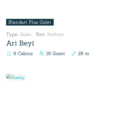
Standart Plus Gulet
Type
:
Gulet
Port
:
Fethiye
Ari Beyi
9 Cabins
16 Guest
28 m