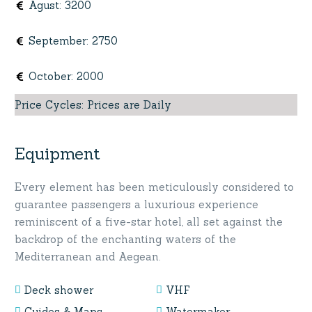
Agust
:
3200
September
:
2750
October
:
2000
Price Cycles
:
Prices are Daily
Equipment
Every element has been meticulously considered to
guarantee passengers a luxurious experience
reminiscent of a five-star hotel, all set against the
backdrop of the enchanting waters of the
Mediterranean and Aegean.
Deck shower
VHF
Guides & Maps
Watermaker