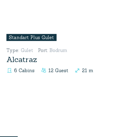
Standart Plus Gulet
Type
:
Gulet
Port
:
Bodrum
Alcatraz
6 Cabins
12 Guest
21 m