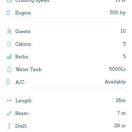
Cruising Speed
:
500 hp
Engine
:
10
Guests
:
5
Cabins
:
5
Baths
:
5000Lt
Water Tank
:
Available
A/C
:
26m
Length
:
7 m
Beam
:
29 m
Draft
: