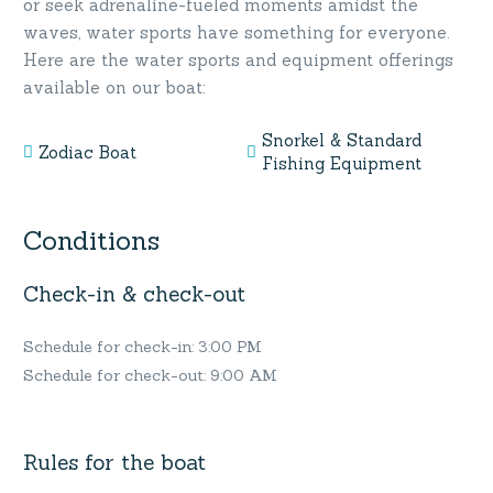
or seek adrenaline-fueled moments amidst the
waves, water sports have something for everyone.
Here are the water sports and equipment offerings
available on our boat:
Snorkel & Standard
Zodiac Boat
Fishing Equipment
Conditions
Check-in & check-out
Schedule for check-in: 3:00 PM
Schedule for check-out: 9:00 AM
Rules for the boat