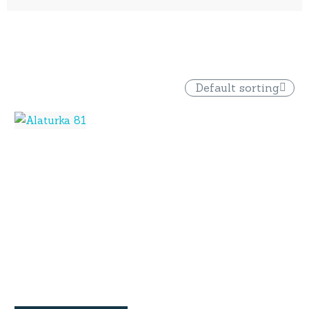
Default sorting