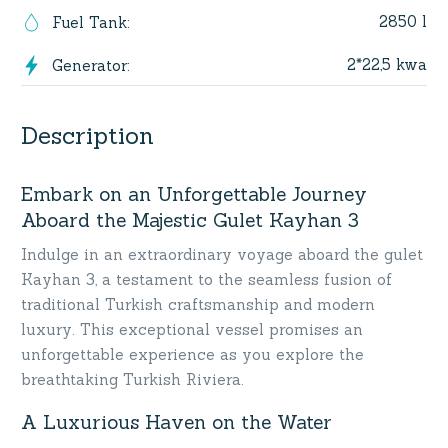
2850 l
Fuel Tank
:
2*22,5 kwa
Generator
:
Description
Embark on an Unforgettable Journey
Aboard the Majestic Gulet Kayhan 3
Indulge in an extraordinary voyage aboard the gulet
Kayhan 3, a testament to the seamless fusion of
traditional Turkish craftsmanship and modern
luxury. This exceptional vessel promises an
unforgettable experience as you explore the
breathtaking Turkish Riviera.
A Luxurious Haven on the Water