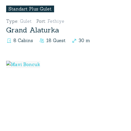
Standart Plus Gulet
Type
:
Gulet
Port
:
Fethiye
Grand Alaturka
8 Cabins
18 Guest
30 m