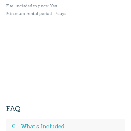
Fuel included in price: Yes
Minimum rental period : 7days
FAQ
What's Included