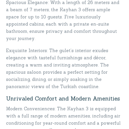
Spacious Elegance: With a length of 26 meters and
a beam of 7 meters, the Kayhan 3 offers ample
space for up to 10 guests. Five luxuriously
appointed cabins, each with a private en-suite
bathroom, ensure privacy and comfort throughout
your journey.
Exquisite Interiors: The gulet’s interior exudes
elegance with tasteful furnishings and décor,
creating a warm and inviting atmosphere. The
spacious saloon provides a perfect setting for
socializing, dining, or simply soaking in the
panoramic views of the Turkish coastline.
Unrivaled Comfort and Modern Amenities
Modern Conveniences: The Kayhan 3 is equipped
with a full range of modern amenities, including air
conditioning for year-round comfort and a powerful