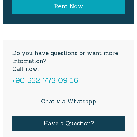
Do you have questions or want more
infomation?
Call now:
+90 532 773 09 16
Chat via Whatsapp
Have a Question?