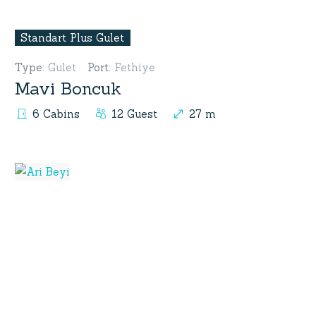
Standart Plus Gulet
Type
:
Gulet
Port
:
Fethiye
Mavi Boncuk
6 Cabins
12 Guest
27 m