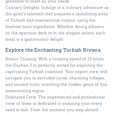
generator to meet all your needs.
Culinary Delights: Indulge in a culinary adventure as
the gulet’s talented chef prepares a tantalizing array
of Turkish and international cuisine, using the
freshest local ingredients. Whether dining alfresco
on the spacious deck or in the elegant saloon, each
meal is a gastronomic delight.
Explore the Enchanting Turkish Riviera
Scenic Cruising: With a cruising speed of 13 knots,
the Kayhan 3 is perfectly suited for exploring the
captivating Turkish coastline. Your expert crew will
navigate you to secluded coves, charming villages,
and ancient ruins, unveiling the hidden gems of this
mesmerizing region.
Dedicated Crew: The experienced and professional
crew of three is dedicated to ensuring your every
need is met. From the moment you step aboard,