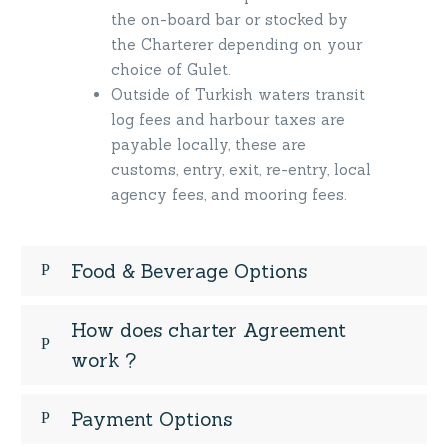
the on-board bar or stocked by
the Charterer depending on your
choice of Gulet.
Outside of Turkish waters transit
log fees and harbour taxes are
payable locally, these are
customs, entry, exit, re-entry, local
agency fees, and mooring fees.
Food & Beverage Options
How does charter Agreement
work ?
Payment Options