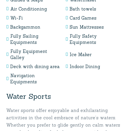
Air Conditioning
Bath towels
Wi-Fi
Card Games
Backgammon
Sun Mattresses
Fully Sailing
Fully Safety
Equipments
Equipments
Fully Equipment
Ice Maker
Galley
Deck with dining area
Indoor Dining
Navigation
Equipments
Water Sports
Water sports offer enjoyable and exhilarating
activities in the cool embrace of nature’s waters.
Whether you prefer to glide gently on calm waters