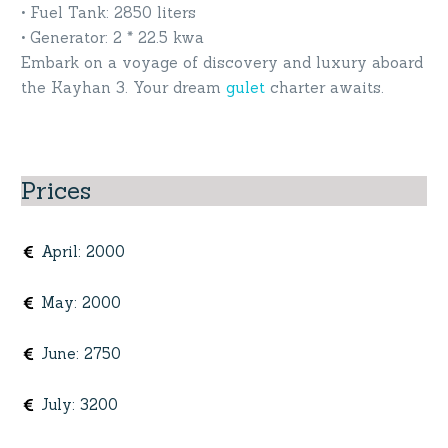
• Fuel Tank: 2850 liters
• Generator: 2 * 22.5 kwa
Embark on a voyage of discovery and luxury aboard
the Kayhan 3. Your dream
gulet
charter awaits.
Prices
April
:
2000
May
:
2000
June
:
2750
July
:
3200