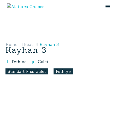
Home
Boat
Kayhan 3
Kayhan 3
Fethiye
Gulet
Standart Plus Gulet
Fethiye