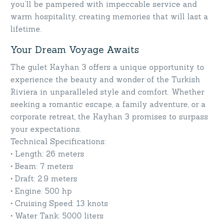
you’ll be pampered with impeccable service and
warm hospitality, creating memories that will last a
lifetime.
Your Dream Voyage Awaits
The gulet Kayhan 3 offers a unique opportunity to
experience the beauty and wonder of the Turkish
Riviera in unparalleled style and comfort. Whether
seeking a romantic escape, a family adventure, or a
corporate retreat, the Kayhan 3 promises to surpass
your expectations.
Technical Specifications:
• Length: 26 meters
• Beam: 7 meters
• Draft: 2.9 meters
• Engine: 500 hp
• Cruising Speed: 13 knots
• Water Tank: 5000 liters