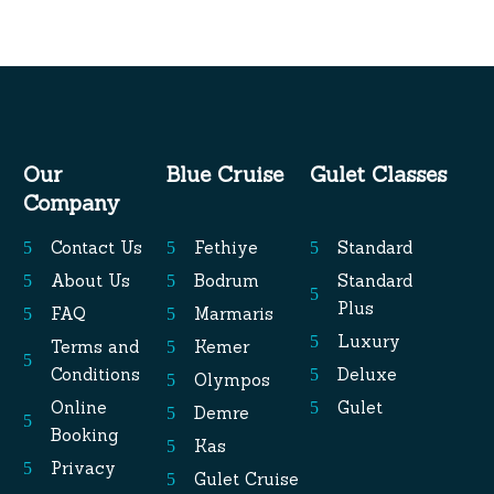
Our
Blue Cruise
Gulet Classes
Company
Contact Us
Fethiye
Standard
About Us
Bodrum
Standard
Plus
FAQ
Marmaris
Luxury
Terms and
Kemer
Conditions
Deluxe
Olympos
Online
Gulet
Demre
Booking
Kas
Privacy
Gulet Cruise