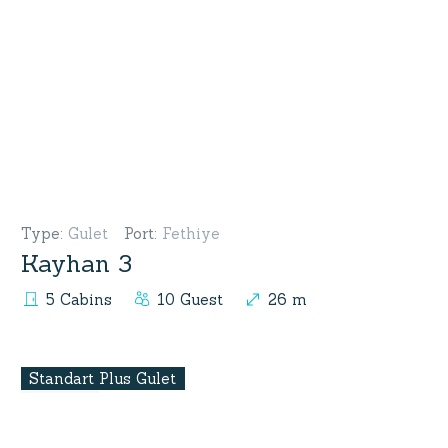
Type
:
Gulet
Port
:
Fethiye
Kayhan 3
5 Cabins
10 Guest
26 m
Standart Plus Gulet