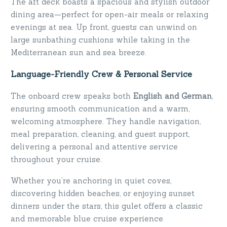
The aft deck boasts a spacious and stylish outdoor
dining area—perfect for open-air meals or relaxing
evenings at sea. Up front, guests can unwind on
large sunbathing cushions while taking in the
Mediterranean sun and sea breeze.
Language-Friendly Crew & Personal Service
The onboard crew speaks both
English and German
,
ensuring smooth communication and a warm,
welcoming atmosphere. They handle navigation,
meal preparation, cleaning, and guest support,
delivering a personal and attentive service
throughout your cruise.
Whether you’re anchoring in quiet coves,
discovering hidden beaches, or enjoying sunset
dinners under the stars, this gulet offers a classic
and memorable blue cruise experience.