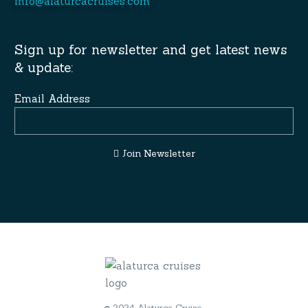
info@alaturcacruises.com
Sign up for newsletter and get latest news
& update:
Email Address
Join Newsletter
© 2024 Alaturca Cruise