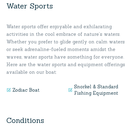
Water Sports
Water sports offer enjoyable and exhilarating
activities in the cool embrace of nature’s waters.
Whether you prefer to glide gently on calm waters
or seek adrenaline-fueled moments amidst the
waves, water sports have something for everyone.
Here are the water sports and equipment offerings
available on our boat:
Snorkel & Standard
Zodiac Boat
Fishing Equipment
Conditions