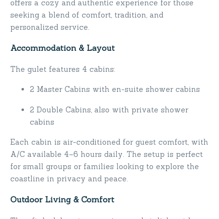
offers a cozy and authentic experience for those
seeking a blend of comfort, tradition, and
personalized service.
Accommodation & Layout
The gulet features 4 cabins:
2 Master Cabins with en-suite shower cabins
2 Double Cabins, also with private shower
cabins
Each cabin is air-conditioned for guest comfort, with
A/C available 4–6 hours daily. The setup is perfect
for small groups or families looking to explore the
coastline in privacy and peace.
Outdoor Living & Comfort