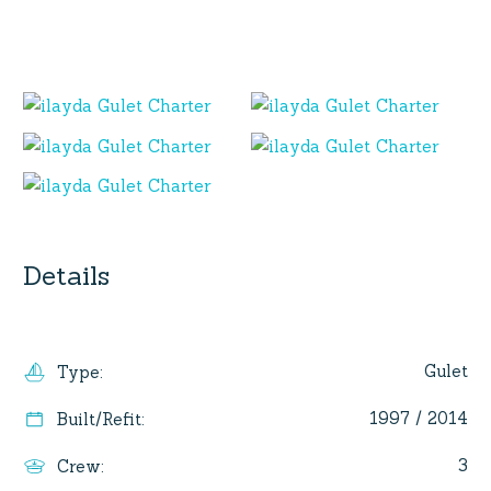
Details
Gulet
Type
:
1997 / 2014
Built/Refit
:
3
Crew
: