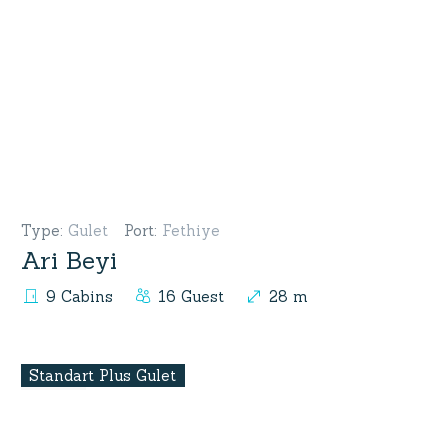
Type
:
Gulet
Port
:
Fethiye
Ari Beyi
9 Cabins
16 Guest
28 m
Standart Plus Gulet