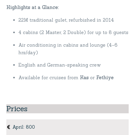
Highlights at a Glance:
22M traditional gulet, refurbished in 2014
4 cabins (2 Master, 2 Double) for up to 8 guests
Air conditioning in cabins and lounge (4–6
hrs/day)
English and German-speaking crew
Available for cruises from
Kas
or
Fethiye
Prices
April
:
800