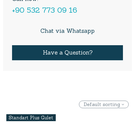
+90 532 773 09 16
Chat via Whatsapp
Have a Question?
Default sorting
Standart Plus Gulet