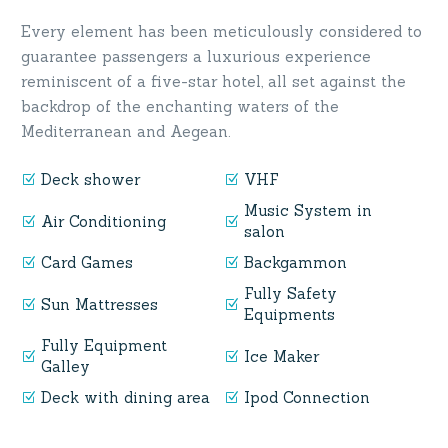
Every element has been meticulously considered to
guarantee passengers a luxurious experience
reminiscent of a five-star hotel, all set against the
backdrop of the enchanting waters of the
Mediterranean and Aegean.
Deck shower
VHF
Music System in
Air Conditioning
salon
Card Games
Backgammon
Fully Safety
Sun Mattresses
Equipments
Fully Equipment
Ice Maker
Galley
Deck with dining area
Ipod Connection