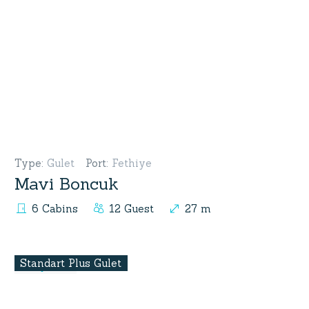
Type
:
Gulet
Port
:
Fethiye
Mavi Boncuk
6 Cabins
12 Guest
27 m
Standart Plus Gulet