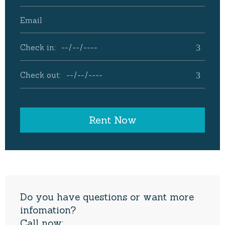
Do you have questions or want more
infomation?
Call now: