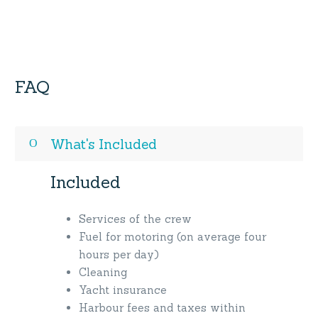
FAQ
What's Included
Included
Services of the crew
Fuel for motoring (on average four
hours per day)
Cleaning
Yacht insurance
Harbour fees and taxes within