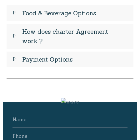
Food & Beverage Options
How does charter Agreement
work ?
Payment Options