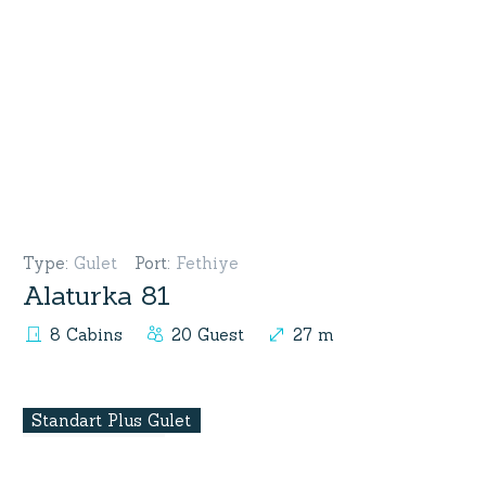
Type
:
Gulet
Port
:
Fethiye
Alaturka 81
8 Cabins
20 Guest
27 m
Standart Plus Gulet