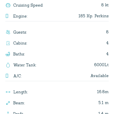
8 kt
Cruising Speed
:
185 Hp. Perkins
Engine
:
8
Guests
:
4
Cabins
:
4
Baths
:
6000Lt
Water Tank
:
Available
A/C
:
16.8m
Length
:
5.1 m
Beam
:
1.4 m
Draft
: