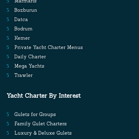
Marmaris
Bozburun
Datca
Bodrum
Kemer
Private Yacht Charter Menus
Daily Charter
Mega Yachts
Trawler
Yacht Charter By Interest
Gulets for Groups
Family Gulet Charters
Luxury & Deluxe Gulets