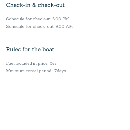
Check-in & check-out
Schedule for check-in: 3:00 PM
Schedule for check-out: 9:00 AM
Rules for the boat
Fuel included in price: Yes
Minimum rental period : 7days