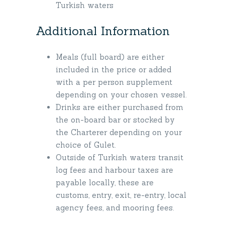
Turkish waters
Additional Information
Meals (full board) are either
included in the price or added
with a per person supplement
depending on your chosen vessel.
Drinks are either purchased from
the on-board bar or stocked by
the Charterer depending on your
choice of Gulet.
Outside of Turkish waters transit
log fees and harbour taxes are
payable locally, these are
customs, entry, exit, re-entry, local
agency fees, and mooring fees.