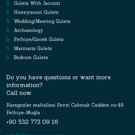
Gulets With Jacuzzi
Honeymoon Gulets
Wedding/Meeting Gulets
Archaeology
Fethiye/Gocek Gulets
Marmaris Gulets
Bodrum Gulets
Do you have questions or want more
information?
Call now.
Karagozler mahallesi Fevzi Cakmak Caddesi no:49
Fethiye-Muğla
+90 532 773 09 16