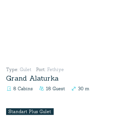
Type
:
Gulet
Port
:
Fethiye
Grand Alaturka
8 Cabins
18 Guest
30 m
Standart Plus Gulet