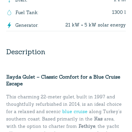
1300 l
Fuel Tank
:
21 kW + 5 kW solar energy
Generator
:
Description
Ilayda Gulet – Classic Comfort for a Blue Cruise
Escape
This charming 22-meter gulet, built in 1997 and
thoughtfully refurbished in 2014, is an ideal choice
for a relaxed and scenic
blue cruise
along Turkey’s
southern coast. Based primarily in the
Kas
area,
with the option to charter from
Fethiye
, the yacht