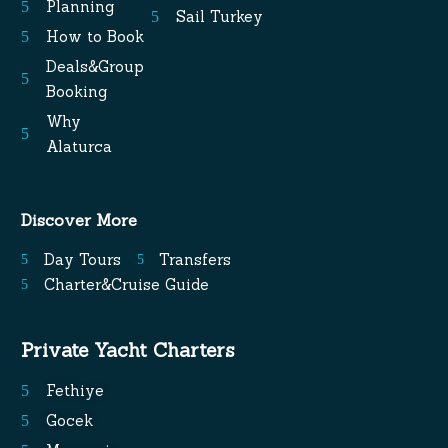
Planning
Sail Turkey
How to Book
Deals&Group
Booking
Why
Alaturca
Discover More
Day Tours
Transfers
Charter&Cruise Guide
Private Yacht Charters
Fethiye
Gocek