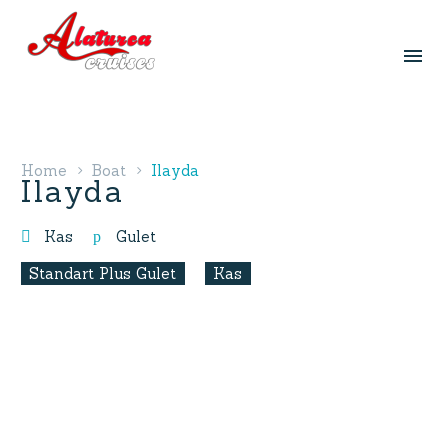
Home
Boat
Ilayda
Ilayda
Kas
Gulet
Standart Plus Gulet
Kas