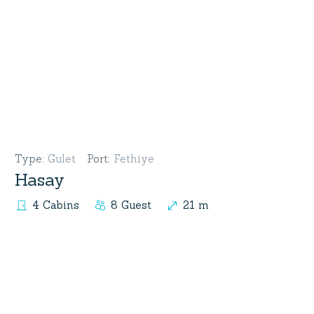
Type
:
Gulet
Port
:
Fethiye
Hasay
4 Cabins
8 Guest
21 m