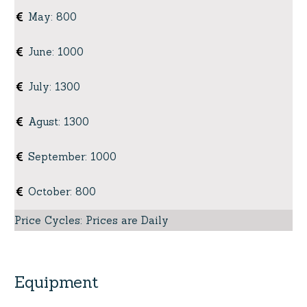
May
:
800
June
:
1000
July
:
1300
Agust
:
1300
September
:
1000
October
:
800
Price Cycles
:
Prices are Daily
Equipment