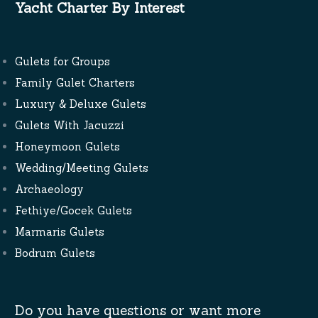
Yacht Charter By Interest
Gulets for Groups
Family Gulet Charters
Luxury & Deluxe Gulets
Gulets With Jacuzzi
Honeymoon Gulets
Wedding/Meeting Gulets
Archaeology
Fethiye/Gocek Gulets
Marmaris Gulets
Bodrum Gulets
Do you have questions or want more