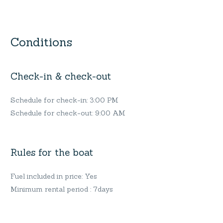
Conditions
Check-in & check-out
Schedule for check-in: 3:00 PM
Schedule for check-out: 9:00 AM
Rules for the boat
Fuel included in price: Yes
Minimum rental period : 7days