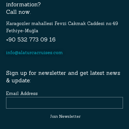
information?
Call now.
Karagozler mahallesi Fevzi Cakmak Caddesi no:49
Fethiye-Muğla
+90 532 773 09 16
info@alaturcacruises.com
Sign up for newsletter and get latest news
& update:
Email Address
Join Newsletter