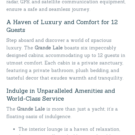
radar, GPS, and satellite communication equipment,
ensure a safe and seamless journey.
A Haven of Luxury and Comfort for 12
Guests
Step aboard and discover a world of spacious
luxury. The
Grande Lale
boasts six impeccably
designed cabins, accommodating up to 12 guests in
utmost comfort. Each cabin is a private sanctuary,
featuring a private bathroom, plush bedding, and
tasteful decor that exudes warmth and tranquility.
Indulge in Unparalleled Amenities and
World-Class Service
The
Grande Lale
is more than just a yacht; it’s a
floating oasis of indulgence.
The interior lounge is a haven of relaxation,