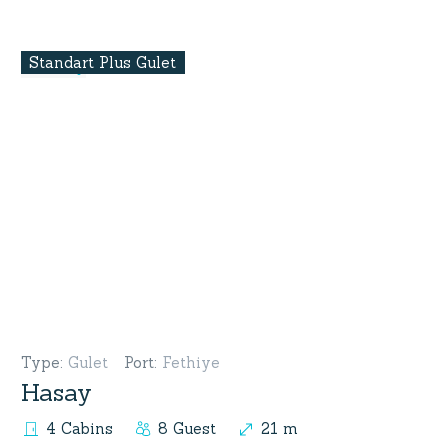
Standart Plus Gulet
Type
:
Gulet
Port
:
Fethiye
Hasay
4 Cabins
8 Guest
21 m