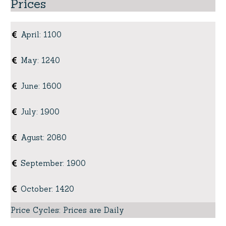
Prices
April
:
1100
May
:
1240
June
:
1600
July
:
1900
Agust
:
2080
September
:
1900
October
:
1420
Price Cycles
:
Prices are Daily