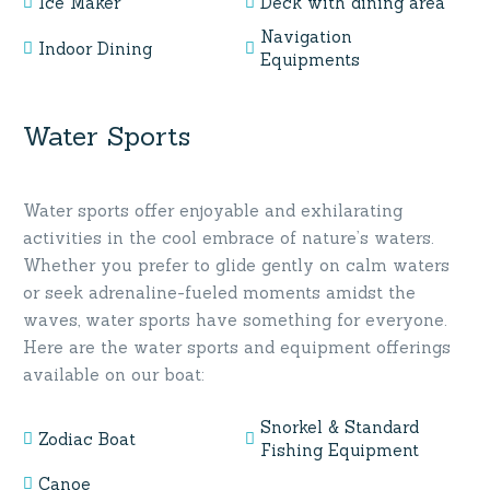
Ice Maker
Deck with dining area
Navigation
Indoor Dining
Equipments
Water Sports
Water sports offer enjoyable and exhilarating
activities in the cool embrace of nature’s waters.
Whether you prefer to glide gently on calm waters
or seek adrenaline-fueled moments amidst the
waves, water sports have something for everyone.
Here are the water sports and equipment offerings
available on our boat:
Snorkel & Standard
Zodiac Boat
Fishing Equipment
Canoe