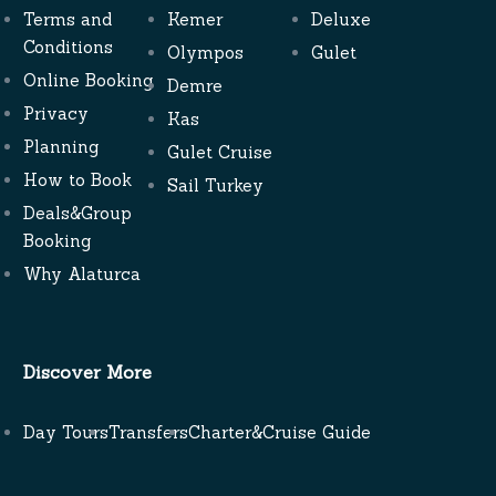
Terms and
Kemer
Deluxe
Conditions
Olympos
Gulet
Online Booking
Demre
Privacy
Kas
Planning
Gulet Cruise
How to Book
Sail Turkey
Deals&Group
Booking
Why Alaturca
Discover More
Day Tours
Transfers
Charter&Cruise Guide