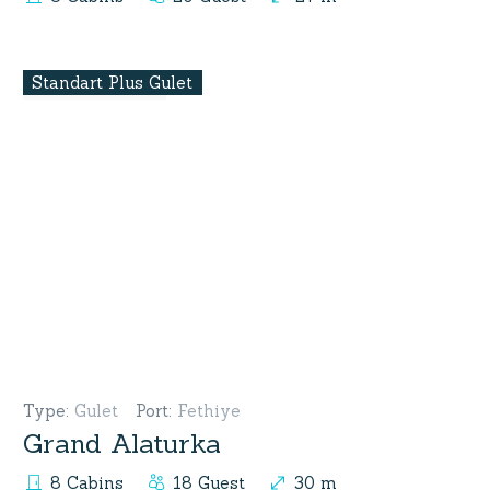
Standart Plus Gulet
Type
:
Gulet
Port
:
Fethiye
Grand Alaturka
8 Cabins
18 Guest
30 m