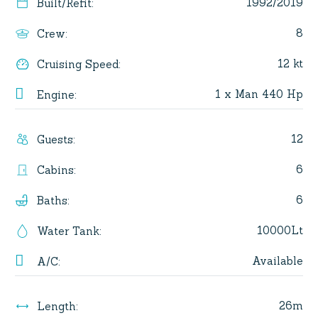
1992/2019
Built/Refit
:
8
Crew
:
12 kt
Cruising Speed
:
1 x Man 440 Hp
Engine
:
12
Guests
:
6
Cabins
:
6
Baths
:
10000Lt
Water Tank
:
Available
A/C
:
26m
Length
: