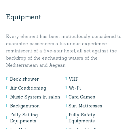
Equipment
Every element has been meticulously considered to
guarantee passengers a luxurious experience
reminiscent of a five-star hotel, all set against the
backdrop of the enchanting waters of the
Mediterranean and Aegean.
Deck shower
VHF
Air Conditioning
Wi-Fi
Music System in salon
Card Games
Backgammon
Sun Mattresses
Fully Sailing
Fully Safety
Equipments
Equipments