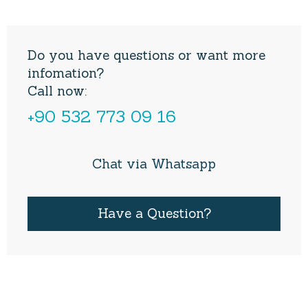
Do you have questions or want more
infomation?
Call now:
+90 532 773 09 16
Chat via Whatsapp
Have a Question?