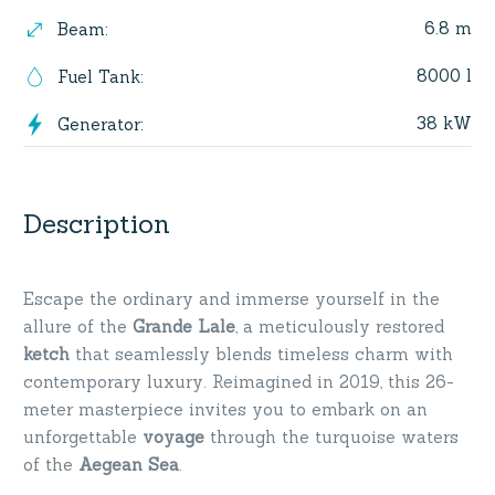
6.8 m
Beam
:
8000 l
Fuel Tank
:
38 kW
Generator
:
Description
Escape the ordinary and immerse yourself in the
allure of the
Grande Lale
, a meticulously restored
ketch
that seamlessly blends timeless charm with
contemporary luxury. Reimagined in 2019, this 26-
meter masterpiece invites you to embark on an
unforgettable
voyage
through the turquoise waters
of the
Aegean Sea
.