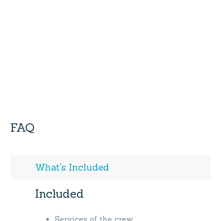
FAQ
What's Included
Included
Services of the crew