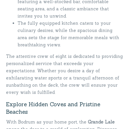
featuring a well-stocked bar, comfortable
seating area, and a classic ambiance that
invites you to unwind.
The fully equipped kitchen caters to your
culinary desires, while the spacious dining
area sets the stage for memorable meals with
breathtaking views.
The attentive crew of eight is dedicated to providing
personalized service that exceeds your
expectations. Whether you desire a day of
exhilarating water sports or a tranquil afternoon of
sunbathing on the deck, the crew will ensure your
every wish is fulfilled.
Explore Hidden Coves and Pristine
Beaches
With Bodrum as your home port, the
Grande Lale