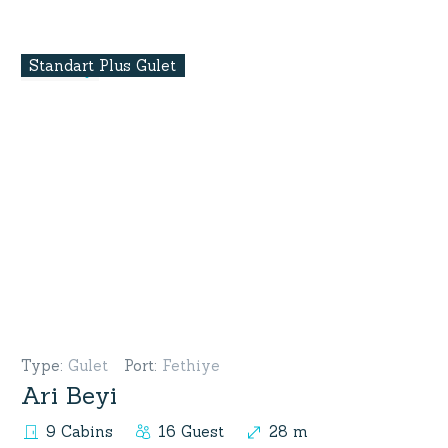
Standart Plus Gulet
Type
:
Gulet
Port
:
Fethiye
Ari Beyi
9 Cabins
16 Guest
28 m