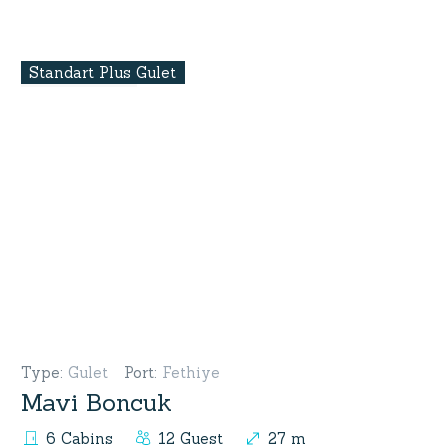
Standart Plus Gulet
Type
:
Gulet
Port
:
Fethiye
Mavi Boncuk
6 Cabins
12 Guest
27 m