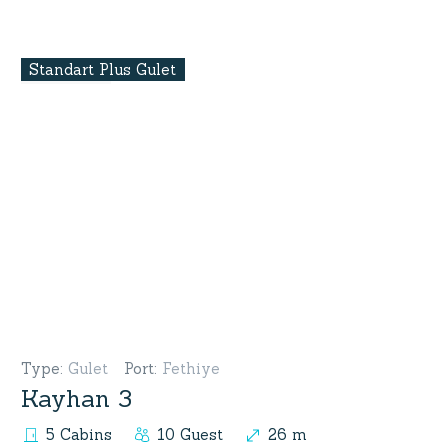
Standart Plus Gulet
Type
:
Gulet
Port
:
Fethiye
Kayhan 3
5 Cabins
10 Guest
26 m