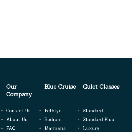
Our
Blue Cruise
Gulet Classes
Company
Contact Us
Fethiye
Standard
About Us
Bodrum
Standard Plus
FAQ
Marmaris
Luxury