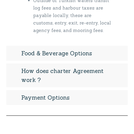
Outside of Turkish waters transit
log fees and harbour taxes are
payable locally, these are
customs, entry, exit, re-entry, local
agency fees, and mooring fees.
Food & Beverage Options
How does charter Agreement
work ?
Payment Options