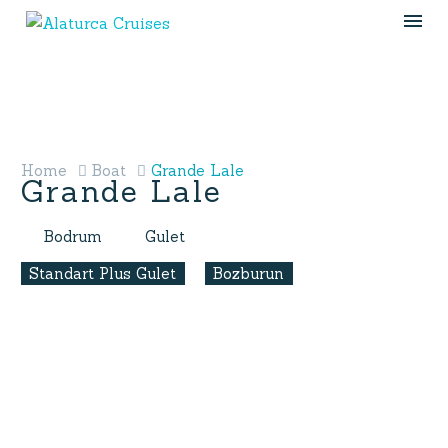
Home
Boat
Grande Lale
Grande Lale
Bodrum
Gulet
Standart Plus Gulet
Bozburun