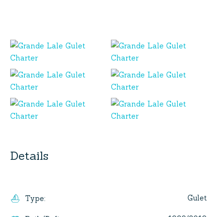
Details
Gulet
Type
: