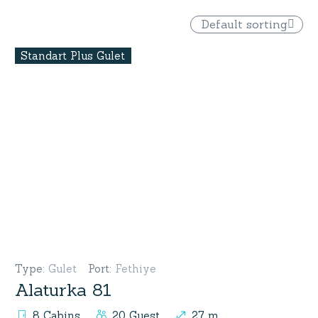
Default sorting
Standart Plus Gulet
Type
:
Gulet
Port
:
Fethiye
Alaturka 81
8 Cabins
20 Guest
27 m