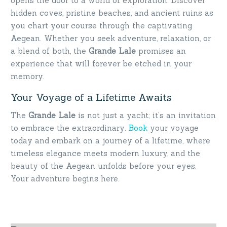
opens the door to a world of exploration. Discover
hidden coves, pristine beaches, and ancient ruins as
you chart your course through the captivating
Aegean. Whether you seek adventure, relaxation, or
a blend of both, the
Grande Lale
promises an
experience that will forever be etched in your
memory.
Your Voyage of a Lifetime Awaits
The
Grande Lale
is not just a yacht; it’s an invitation
to embrace the extraordinary.
Book
your voyage
today and embark on a journey of a lifetime, where
timeless elegance meets modern luxury, and the
beauty of the Aegean unfolds before your eyes.
Your adventure begins here.