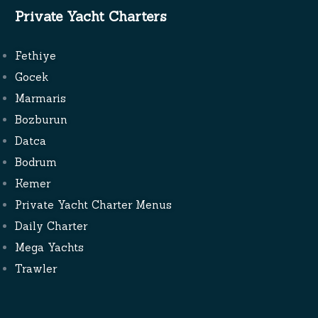
Private Yacht Charters
Fethiye
Gocek
Marmaris
Bozburun
Datca
Bodrum
Kemer
Private Yacht Charter Menus
Daily Charter
Mega Yachts
Trawler