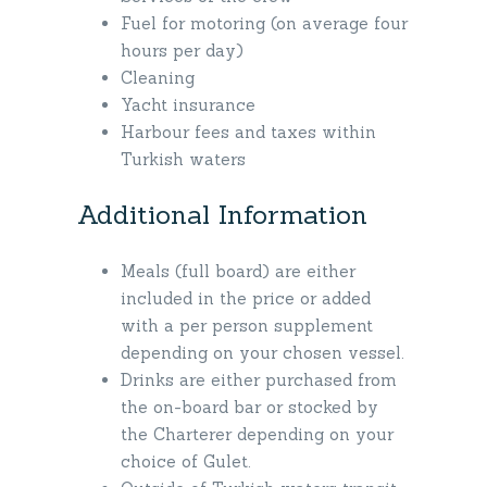
Fuel for motoring (on average four
hours per day)
Cleaning
Yacht insurance
Harbour fees and taxes within
Turkish waters
Additional Information
Meals (full board) are either
included in the price or added
with a per person supplement
depending on your chosen vessel.
Drinks are either purchased from
the on-board bar or stocked by
the Charterer depending on your
choice of Gulet.