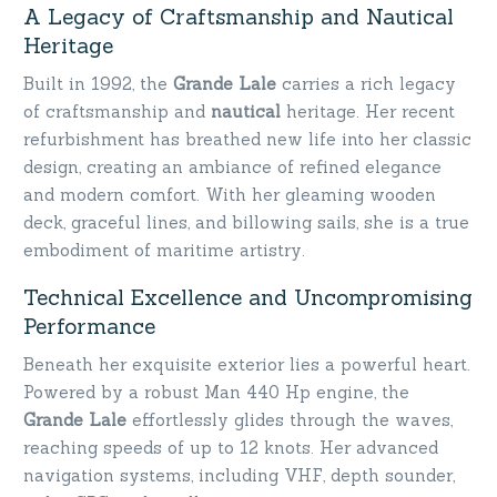
A Legacy of Craftsmanship and Nautical
Heritage
Built in 1992, the
Grande Lale
carries a rich legacy
of craftsmanship and
nautical
heritage. Her recent
refurbishment has breathed new life into her classic
design, creating an ambiance of refined elegance
and modern comfort. With her gleaming wooden
deck, graceful lines, and billowing sails, she is a true
embodiment of maritime artistry.
Technical Excellence and Uncompromising
Performance
Beneath her exquisite exterior lies a powerful heart.
Powered by a robust Man 440 Hp engine, the
Grande Lale
effortlessly glides through the waves,
reaching speeds of up to 12 knots. Her advanced
navigation systems, including VHF, depth sounder,