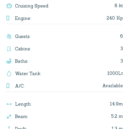
8 kt
Cruising Speed
:
240 Hp
Engine
:
6
Guests
:
3
Cabins
:
3
Baths
:
1000Lt
Water Tank
:
Available
A/C
:
14.9m
Length
:
5.2 m
Beam
:
1.3 m
Draft
: