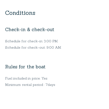
Conditions
Check-in & check-out
Schedule for check-in: 3:00 PM
Schedule for check-out: 9:00 AM
Rules for the boat
Fuel included in price: Yes
Minimum rental period : 7days