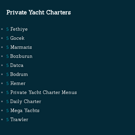
Private Yacht Charters
Fethiye
Gocek
Marmaris
Bozburun
Datca
Bodrum
Kemer
Private Yacht Charter Menus
Daily Charter
Mega Yachts
Trawler