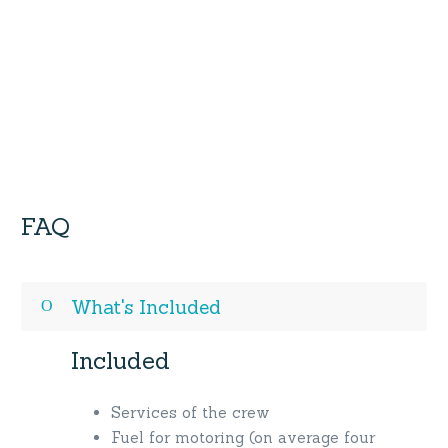
FAQ
What's Included
Included
Services of the crew
Fuel for motoring (on average four