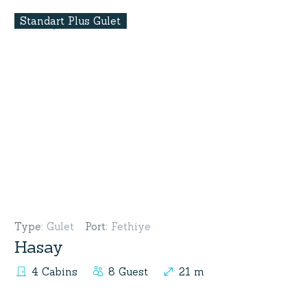
Standart Plus Gulet
Type
:
Gulet
Port
:
Fethiye
Hasay
4 Cabins
8 Guest
21 m