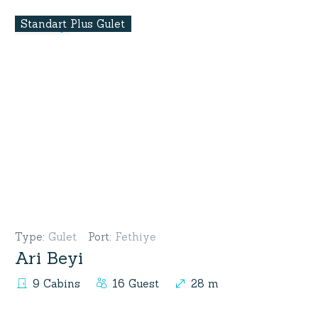
Standart Plus Gulet
Type
:
Gulet
Port
:
Fethiye
Ari Beyi
9 Cabins
16 Guest
28 m