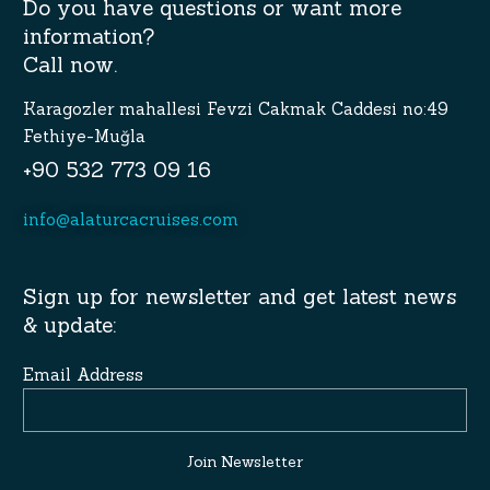
Do you have questions or want more
information?
Call now.
Karagozler mahallesi Fevzi Cakmak Caddesi no:49
Fethiye-Muğla
+90 532 773 09 16
info@alaturcacruises.com
Sign up for newsletter and get latest news
& update:
Email Address
Join Newsletter