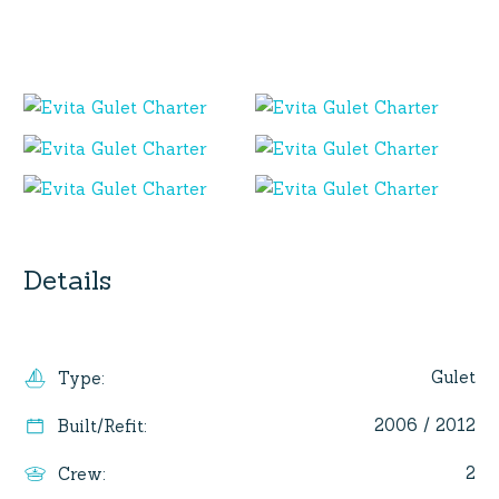
Details
Gulet
Type
:
2006 / 2012
Built/Refit
:
2
Crew
: