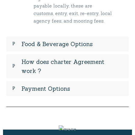
payable locally, these are
customs, entry, exit, re-entry, local
agency fees, and mooring fees.
Food & Beverage Options
How does charter Agreement
work ?
Payment Options