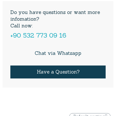
Do you have questions or want more
infomation?
Call now:
+90 532 773 09 16
Chat via Whatsapp
Have a Question?