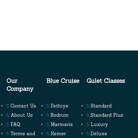
Our
Blue Cruise
Gulet Classes
Company
Contact Us
Fethiye
Standard
About Us
Bodrum
Standard Plus
FAQ
Marmaris
Luxury
Terms and
Kemer
Deluxe