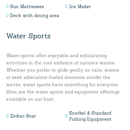
Sun Mattresses
Ice Maker
Deck with dining area
Water Sports
Water sports offer enjoyable and exhilarating
activities in the cool embrace of nature’s waters.
Whether you prefer to glide gently on calm waters
or seek adrenaline-fueled moments amidst the
waves, water sports have something for everyone.
Here are the water sports and equipment offerings
available on our boat:
Snorkel & Standard
Zodiac Boat
Fishing Equipment