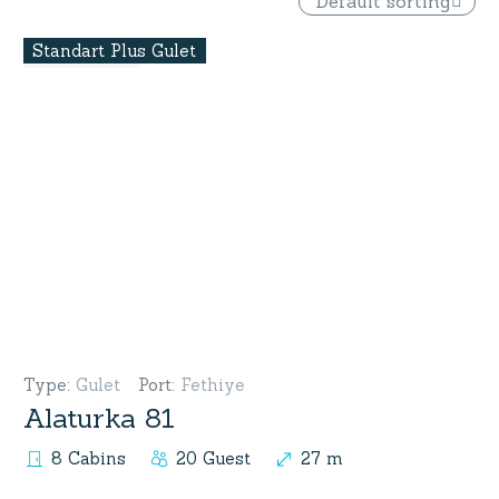
Default sorting
Standart Plus Gulet
Type
:
Gulet
Port
:
Fethiye
Alaturka 81
8 Cabins
20 Guest
27 m