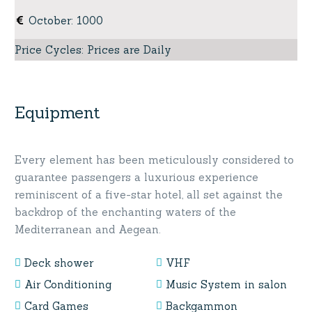
October
:
1000
Price Cycles
:
Prices are Daily
Equipment
Every element has been meticulously considered to
guarantee passengers a luxurious experience
reminiscent of a five-star hotel, all set against the
backdrop of the enchanting waters of the
Mediterranean and Aegean.
Deck shower
VHF
Air Conditioning
Music System in salon
Card Games
Backgammon