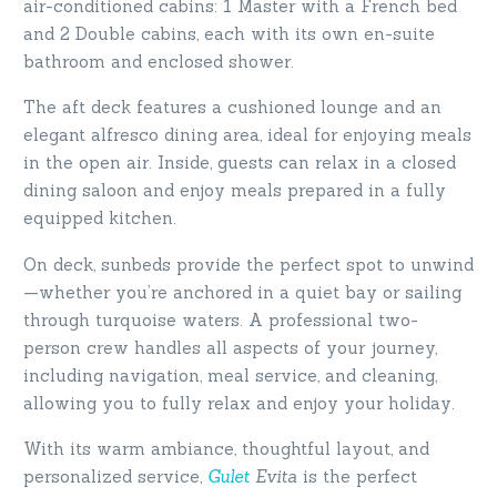
air-conditioned cabins: 1 Master with a French bed
and 2 Double cabins, each with its own en-suite
bathroom and enclosed shower.
The aft deck features a cushioned lounge and an
elegant alfresco dining area, ideal for enjoying meals
in the open air. Inside, guests can relax in a closed
dining saloon and enjoy meals prepared in a fully
equipped kitchen.
On deck, sunbeds provide the perfect spot to unwind
—whether you’re anchored in a quiet bay or sailing
through turquoise waters. A professional two-
person crew handles all aspects of your journey,
including navigation, meal service, and cleaning,
allowing you to fully relax and enjoy your holiday.
With its warm ambiance, thoughtful layout, and
personalized service,
Gulet
Evita
is the perfect