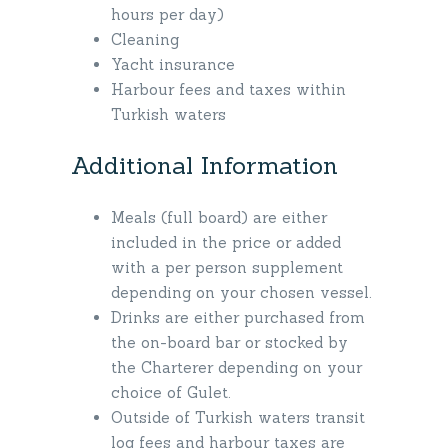
hours per day)
Cleaning
Yacht insurance
Harbour fees and taxes within
Turkish waters
Additional Information
Meals (full board) are either
included in the price or added
with a per person supplement
depending on your chosen vessel.
Drinks are either purchased from
the on-board bar or stocked by
the Charterer depending on your
choice of Gulet.
Outside of Turkish waters transit
log fees and harbour taxes are