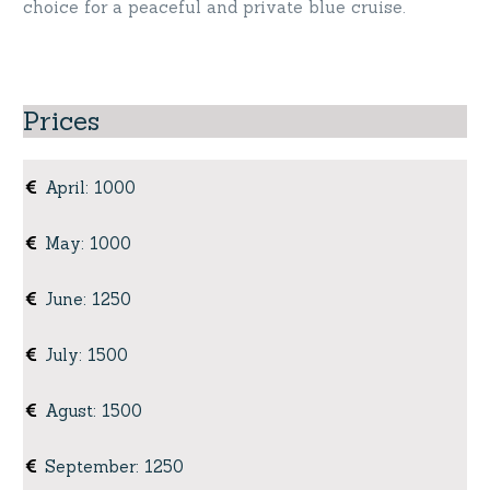
choice for a peaceful and private blue cruise.
Prices
April
:
1000
May
:
1000
June
:
1250
July
:
1500
Agust
:
1500
September
:
1250