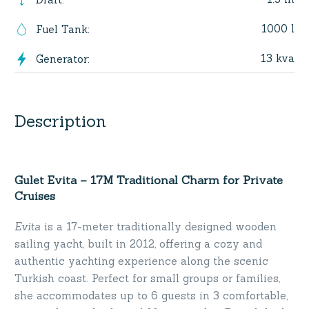
1000 l
Fuel Tank
:
13 kva
Generator
:
Description
Gulet Evita – 17M Traditional Charm for Private
Cruises
Evita
is a 17-meter traditionally designed wooden
sailing yacht, built in 2012, offering a cozy and
authentic yachting experience along the scenic
Turkish coast. Perfect for small groups or families,
she accommodates up to 6 guests in 3 comfortable,