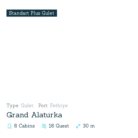
Standart Plus Gulet
Type
:
Gulet
Port
:
Fethiye
Grand Alaturka
8 Cabins
18 Guest
30 m