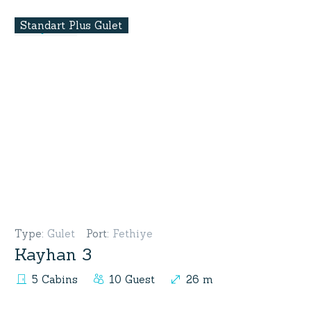
Standart Plus Gulet
Type
:
Gulet
Port
:
Fethiye
Kayhan 3
5 Cabins
10 Guest
26 m