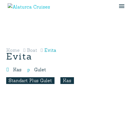
Home
Boat
Evita
Evita
Kas
Gulet
Standart Plus Gulet
Kas