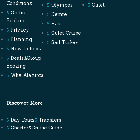
Conditions
Olympos
Gulet
Online
Demre
Booking
Kas
Privacy
Gulet Cruise
Planning
Sail Turkey
How to Book
Deals&Group
Booking
Why Alaturca
Discover More
Day Tours
Transfers
Charter&Cruise Guide