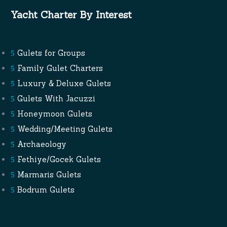
Yacht Charter By Interest
Gulets for Groups
Family Gulet Charters
Luxury & Deluxe Gulets
Gulets With Jacuzzi
Honeymoon Gulets
Wedding/Meeting Gulets
Archaeology
Fethiye/Gocek Gulets
Marmaris Gulets
Bodrum Gulets