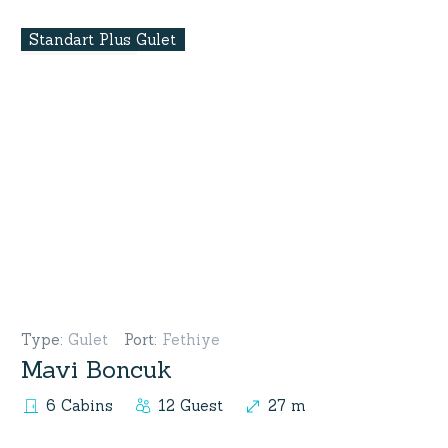
Standart Plus Gulet
Type
:
Gulet
Port
:
Fethiye
Mavi Boncuk
6 Cabins
12 Guest
27 m