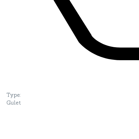
Type
:
Gulet