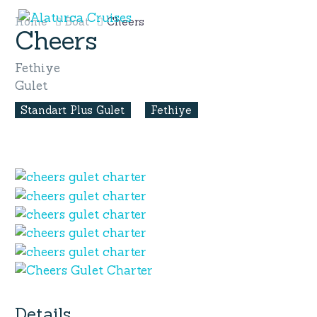
Home
Boat
Cheers
Cheers
Fethiye
Gulet
Standart Plus Gulet
Fethiye
Details