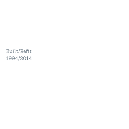
Built/Refit
:
1994/2014