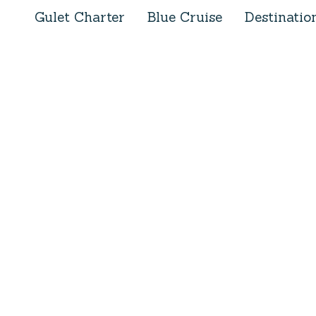
Gulet Charter
Blue Cruise
Destinatio