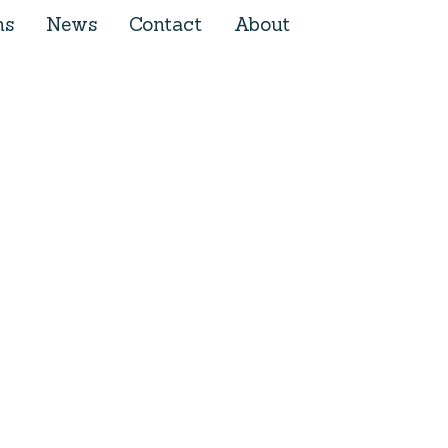
ns
News
Contact
About