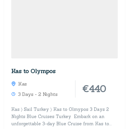
Kas to Olympos
Kas
€440
3 Days - 2 Nights
Kas 〉 Sail Turkey 〉 Kas to Olmypos 3 Days 2
Nights Blue Cruises Turkey Embark on an
unforgettable 3-day Blue Cruise from Kas to...