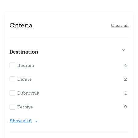
Criteria
Clear all
Destination
Bodrum
4
Demre
2
Dubrovnik
1
Fethiye
9
Show all 6