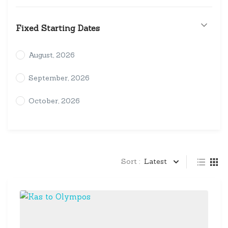
Fixed Starting Dates
August, 2026
September, 2026
October, 2026
Sort :
Latest