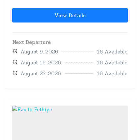
View Details
Next Departure
August 9, 2026
16 Available
August 16, 2026
16 Available
August 23, 2026
16 Available