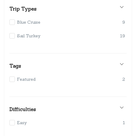
Trip Types
Blue Cruise
9
Sail Turkey
19
Tags
Featured
2
Difficulties
Easy
1