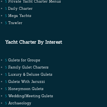
Private Yacht Charter Menus
Daily Charter
Mega Yachts
Trawler
Yacht Charter By Interest
Gulets for Groups
Family Gulet Charters
Luxury & Deluxe Gulets
Gulets With Jacuzzi
Honeymoon Gulets
Wedding/Meeting Gulets
Archaeology