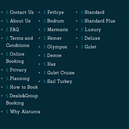
Contact Us
Fethiye
Standard
About Us
Bodrum
Standard Plus
FAQ
Marmaris
Luxury
Terms and
Kemer
Deluxe
Conditions
Olympos
Gulet
Online
Demre
Booking
Kas
Privacy
Gulet Cruise
Planning
Sail Turkey
How to Book
Deals&Group
Booking
Why Alaturca