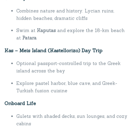
Combines nature and history: Lycian ruins,
hidden beaches, dramatic cliffs
Swim at
Kaputas
and explore the 18-km beach
at
Patara
Kas – Meis Island (Kastellorizo) Day Trip
Optional passport-controlled trip to the Greek
island across the bay
Explore pastel harbor, blue cave, and Greek-
Turkish fusion cuisine
Onboard Life
Gulets with shaded decks, sun lounges, and cozy
cabins