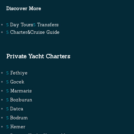
Discover More
Day Tours
Transfers
Charter&Cruise Guide
Private Yacht Charters
Fethiye
Gocek
Marmaris
Bozburun
Datca
Bodrum
Kemer