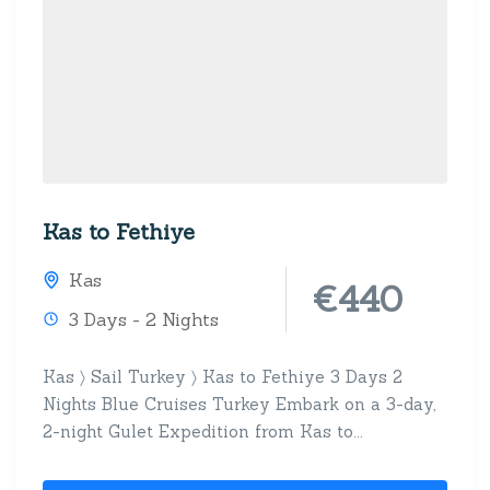
Kas to Fethiye
Kas
€440
3 Days - 2 Nights
Kas 〉 Sail Turkey 〉 Kas to Fethiye 3 Days 2
Nights Blue Cruises Turkey Embark on a 3-day,
2-night Gulet Expedition from Kas to...