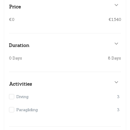
Price
€0
€1,540
Duration
0 Days
8 Days
Activities
Diving
3
Paragliding
3