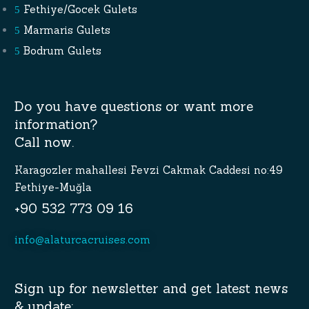
Fethiye/Gocek Gulets
Marmaris Gulets
Bodrum Gulets
Do you have questions or want more
information?
Call now.
Karagozler mahallesi Fevzi Cakmak Caddesi no:49
Fethiye-Muğla
+90 532 773 09 16
info@alaturcacruises.com
Sign up for newsletter and get latest news
& update: