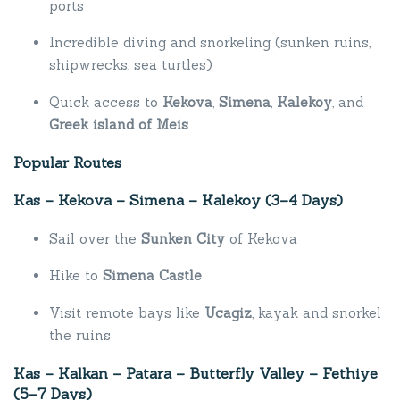
ports
Incredible diving and snorkeling (sunken ruins,
shipwrecks, sea turtles)
Quick access to
Kekova
,
Simena
,
Kalekoy
, and
Greek island of Meis
Popular Routes
Kas – Kekova – Simena – Kalekoy (3–4 Days)
Sail over the
Sunken City
of Kekova
Hike to
Simena Castle
Visit remote bays like
Ucagiz
, kayak and snorkel
the ruins
Kas – Kalkan – Patara – Butterfly Valley – Fethiye
(5–7 Days)