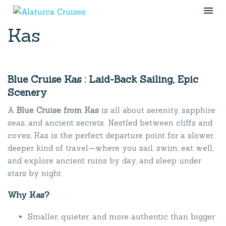
Kas
Blue Cruise Kas : Laid-Back Sailing, Epic
Scenery
A
Blue Cruise from Kas
is all about serenity, sapphire
seas, and ancient secrets. Nestled between cliffs and
coves, Kas is the perfect departure point for a slower,
deeper kind of travel—where you sail, swim, eat well,
and explore ancient ruins by day, and sleep under
stars by night.
Why Kas?
Smaller, quieter, and more authentic than bigger