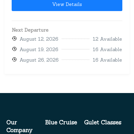
View Details
Next Departure
August 12, 2026
12 Available
August 19, 2026
16 Available
August 26, 2026
16 Available
Our
Blue Cruise
Gulet Classes
Company