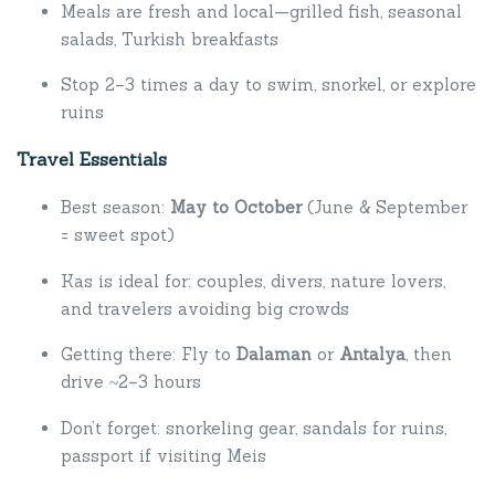
Meals are fresh and local—grilled fish, seasonal
salads, Turkish breakfasts
Stop 2–3 times a day to swim, snorkel, or explore
ruins
Travel Essentials
Best season:
May to October
(June & September
= sweet spot)
Kas is ideal for: couples, divers, nature lovers,
and travelers avoiding big crowds
Getting there: Fly to
Dalaman
or
Antalya
, then
drive ~2–3 hours
Don’t forget: snorkeling gear, sandals for ruins,
passport if visiting Meis