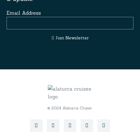
Email Address
Join Newsletter
© 2024 Alaturca Cruise