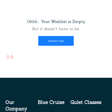
Ohhh... Your Wishlist is Empty
But it doesn't have to be.
Explore Trips
0
Our
Blue Cruise
Gulet Classes
Company