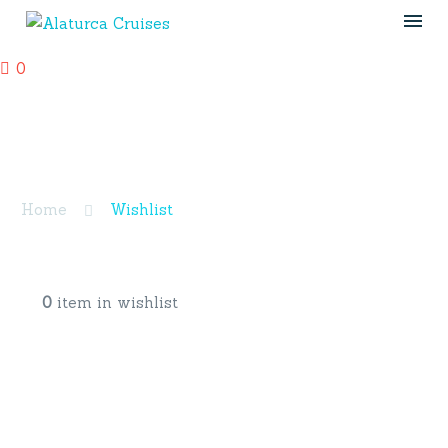
0
Wishlist
Home
Wishlist
0
item in wishlist