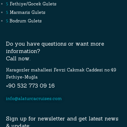
Fethiye/Gocek Gulets
Marmaris Gulets
Bodrum Gulets
Do you have questions or want more
information?
Call now.
Karagozler mahallesi Fevzi Cakmak Caddesi no:49
Fethiye-Muğla
+90 532 773 09 16
info@alaturcacruises.com
Sign up for newsletter and get latest news
& update: