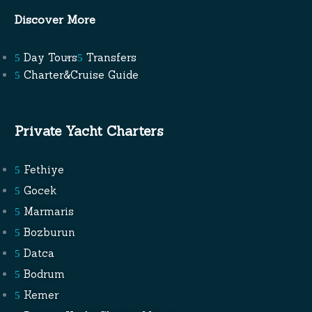
Discover More
Day Tours
Transfers
Charter&Cruise Guide
Private Yacht Charters
Fethiye
Gocek
Marmaris
Bozburun
Datca
Bodrum
Kemer