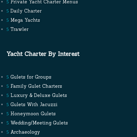
Private Yacht Charter Menus
Daily Charter
Mega Yachts
Trawler
Yacht Charter By Interest
Gulets for Groups
Family Gulet Charters
Luxury & Deluxe Gulets
Gulets With Jacuzzi
Honeymoon Gulets
Wedding/Meeting Gulets
Archaeology