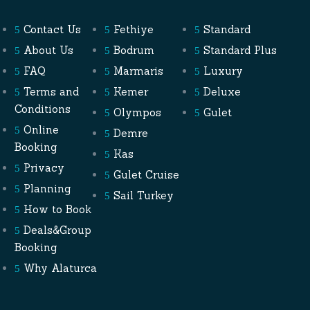
Contact Us
Fethiye
Standard
About Us
Bodrum
Standard Plus
FAQ
Marmaris
Luxury
Terms and
Kemer
Deluxe
Conditions
Olympos
Gulet
Online
Demre
Booking
Kas
Privacy
Gulet Cruise
Planning
Sail Turkey
How to Book
Deals&Group
Booking
Why Alaturca