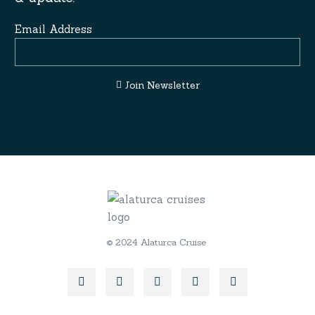
Email Address
Join Newsletter
© 2024 Alaturca Cruise