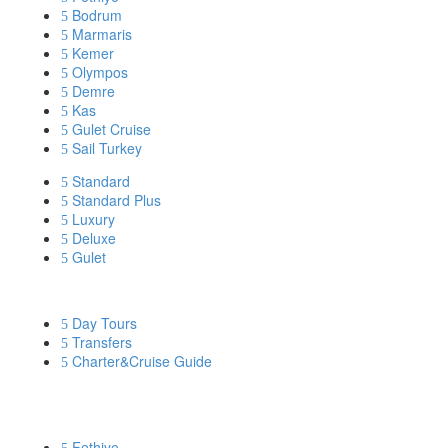
Bodrum
Marmaris
Kemer
Olympos
Demre
Kas
Gulet Cruise
Sail Turkey
Standard
Standard Plus
Luxury
Deluxe
Gulet
DISCOVER MORE
Day Tours
Transfers
Charter&Cruise Guide
PRIVATE YACHT CHARTERS
Fethiye