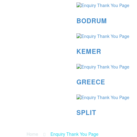
BODRUM
KEMER
GREECE
SPLIT
Home
Enquiry Thank You Page
ENQUIRY THANK YOU PAGE