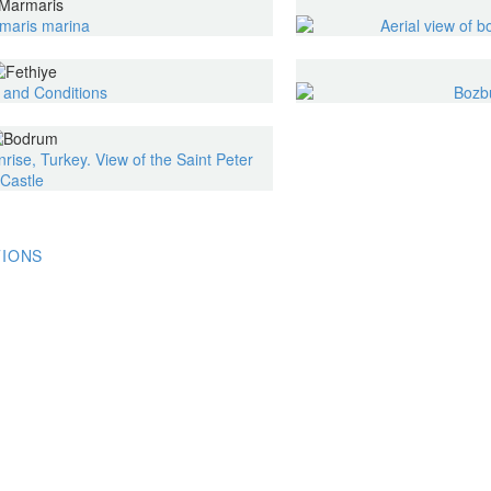
TIONS