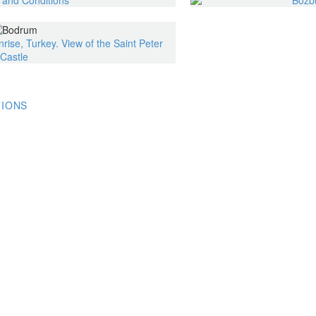
TIONS