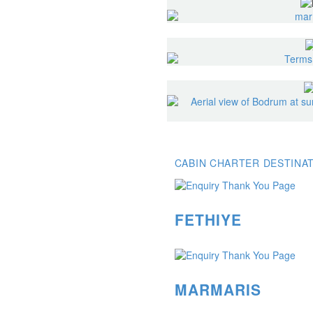
CABIN CHARTER DESTINA
FETHIYE
MARMARIS