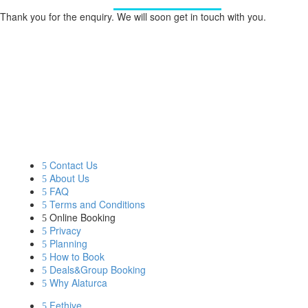
Thank you for the enquiry. We will soon get in touch with you.
OUR COMPANY
BLUE CRUISE
GULET CLASSES
Contact Us
About Us
FAQ
Terms and Conditions
Online Booking
Privacy
Planning
How to Book
Deals&Group Booking
Why Alaturca
Fethiye