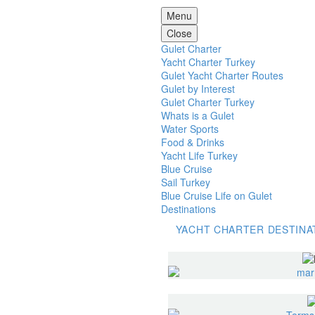
Menu
Close
Gulet Charter
Yacht Charter Turkey
Gulet Yacht Charter Routes
Gulet by Interest
Gulet Charter Turkey
Whats is a Gulet
Water Sports
Food & Drinks
Yacht Life Turkey
Blue Cruise
Sail Turkey
Blue Cruise Life on Gulet
Destinations
YACHT CHARTER DESTINA