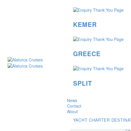
KEMER
GREECE
SPLIT
News
Contact
About
YACHT CHARTER DESTINA