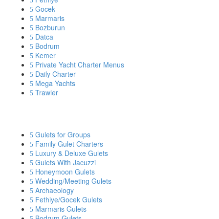
Gocek
Marmaris
Bozburun
Datca
Bodrum
Kemer
Private Yacht Charter Menus
Daily Charter
Mega Yachts
Trawler
YACHT CHARTER BY INTEREST
Gulets for Groups
Family Gulet Charters
Luxury & Deluxe Gulets
Gulets With Jacuzzi
Honeymoon Gulets
Wedding/Meeting Gulets
Archaeology
Fethiye/Gocek Gulets
Marmaris Gulets
Bodrum Gulets