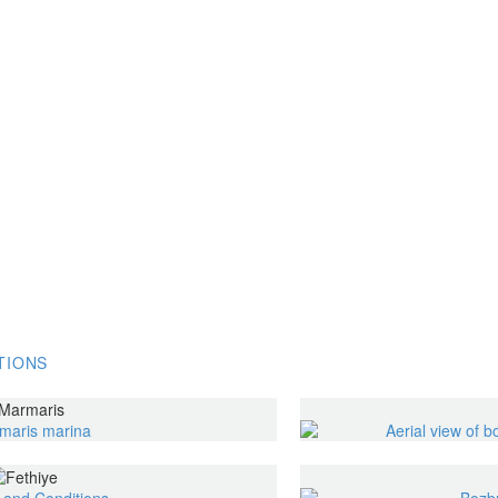
TIONS