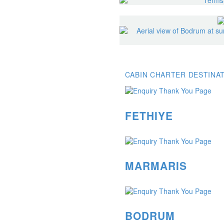
CABIN CHARTER DESTINA
FETHIYE
MARMARIS
BODRUM