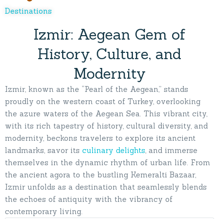
Destinations
Izmir: Aegean Gem of
History, Culture, and
Modernity
Izmir, known as the “Pearl of the Aegean,” stands
proudly on the western coast of Turkey, overlooking
the azure waters of the Aegean Sea. This vibrant city,
with its rich tapestry of history, cultural diversity, and
modernity, beckons travelers to explore its ancient
landmarks, savor its
culinary delights
, and immerse
themselves in the dynamic rhythm of urban life. From
the ancient agora to the bustling Kemeralti Bazaar,
Izmir unfolds as a destination that seamlessly blends
the echoes of antiquity with the vibrancy of
contemporary living.