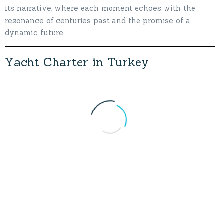
its narrative, where each moment echoes with the
resonance of centuries past and the promise of a
dynamic future.
Y
a
c
h
t
C
h
a
r
t
e
r
i
n
T
u
r
k
e
y
Marmaris