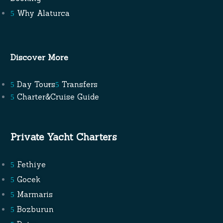
Why Alaturca
Discover More
Day Tours
Transfers
Charter&Cruise Guide
Private Yacht Charters
Fethiye
Gocek
Marmaris
Bozburun