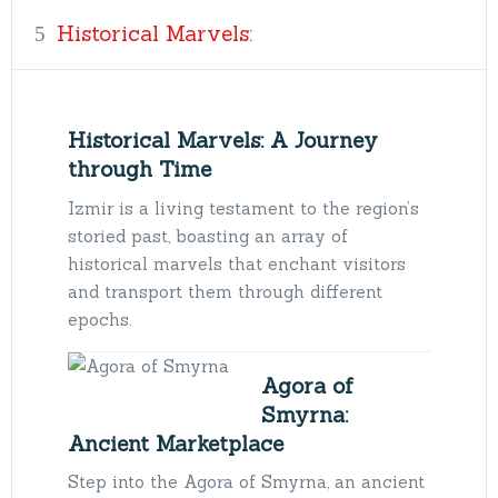
Historical Marvels:
Historical Marvels: A Journey
through Time
Izmir is a living testament to the region’s
storied past, boasting an array of
historical marvels that enchant visitors
and transport them through different
epochs.
Agora of
Smyrna:
Ancient Marketplace
Step into the Agora of Smyrna, an ancient