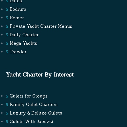
Datca
Bodrum
Kemer
Private Yacht Charter Menus
Daily Charter
Mega Yachts
Trawler
Yacht Charter By Interest
Gulets for Groups
Family Gulet Charters
Luxury & Deluxe Gulets
Gulets With Jacuzzi