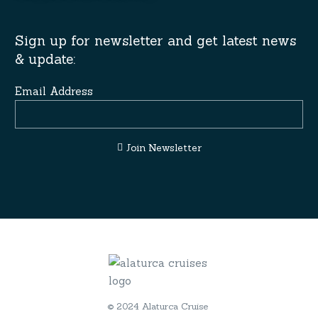
Sign up for newsletter and get latest news
& update:
Email Address
Join Newsletter
© 2024 Alaturca Cruise