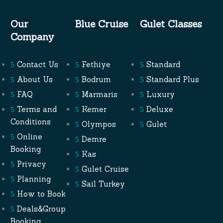
Our
Blue Cruise
Gulet Classes
Company
Contact Us
Fethiye
Standard
About Us
Bodrum
Standard Plus
FAQ
Marmaris
Luxury
Terms and
Kemer
Deluxe
Conditions
Olympos
Gulet
Online
Demre
Booking
Kas
Privacy
Gulet Cruise
Planning
Sail Turkey
How to Book
Deals&Group
Booking