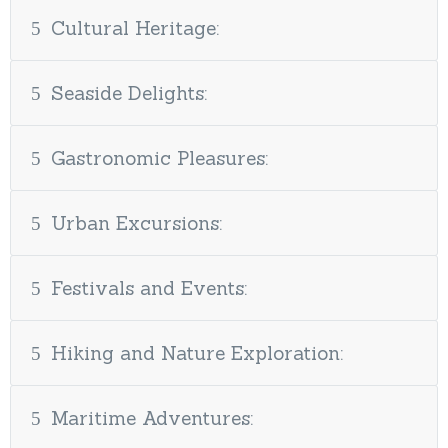
Cultural Heritage:
Seaside Delights:
Gastronomic Pleasures:
Urban Excursions:
Festivals and Events:
Hiking and Nature Exploration:
Maritime Adventures: