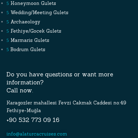
Honeymoon Gulets
Wedding/Meeting Gulets
Archaeology
Fethiye/Gocek Gulets
Marmaris Gulets
Bodrum Gulets
Do you have questions or want more
information?
Call now.
Karagozler mahallesi Fevzi Cakmak Caddesi no:49
Fethiye-Muğla
+90 532 773 09 16
info@alaturcacruises.com