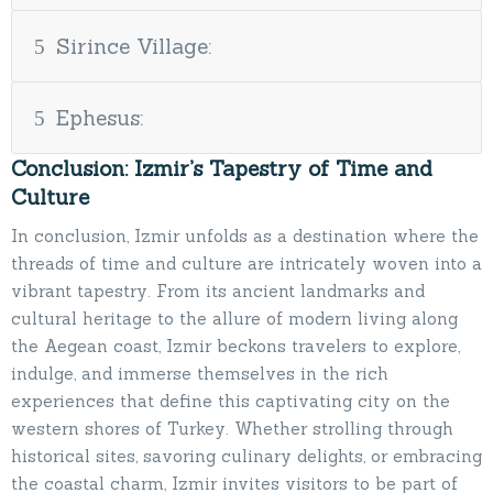
Sirince Village:
Ephesus:
Conclusion: Izmir’s Tapestry of Time and
Culture
In conclusion, Izmir unfolds as a destination where the
threads of time and culture are intricately woven into a
vibrant tapestry. From its ancient landmarks and
cultural heritage to the allure of modern living along
the Aegean coast, Izmir beckons travelers to explore,
indulge, and immerse themselves in the rich
experiences that define this captivating city on the
western shores of Turkey. Whether strolling through
historical sites, savoring culinary delights, or embracing
the coastal charm, Izmir invites visitors to be part of