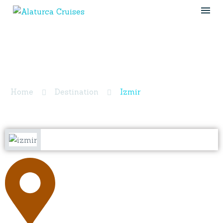
Izmir
Home
Destination
Izmir