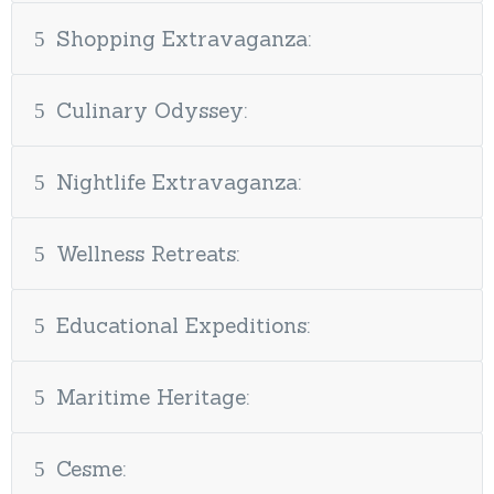
Shopping Extravaganza:
Culinary Odyssey:
Nightlife Extravaganza:
Wellness Retreats:
Educational Expeditions:
Maritime Heritage:
Cesme: