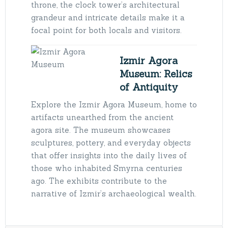
throne, the clock tower’s architectural
grandeur and intricate details make it a
focal point for both locals and visitors.
Izmir Agora
Museum: Relics
of Antiquity
Explore the Izmir Agora Museum, home to
artifacts unearthed from the ancient
agora site. The museum showcases
sculptures, pottery, and everyday objects
that offer insights into the daily lives of
those who inhabited Smyrna centuries
ago. The exhibits contribute to the
narrative of Izmir’s archaeological wealth.