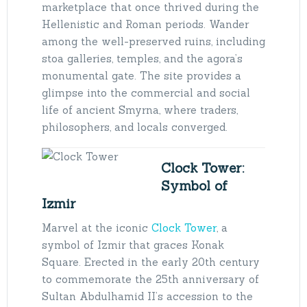
marketplace that once thrived during the
Hellenistic and Roman periods. Wander
among the well-preserved ruins, including
stoa galleries, temples, and the agora’s
monumental gate. The site provides a
glimpse into the commercial and social
life of ancient Smyrna, where traders,
philosophers, and locals converged.
Clock Tower:
Symbol of
Izmir
Marvel at the iconic
Clock Tower
, a
symbol of Izmir that graces Konak
Square. Erected in the early 20th century
to commemorate the 25th anniversary of
Sultan Abdulhamid II’s accession to the