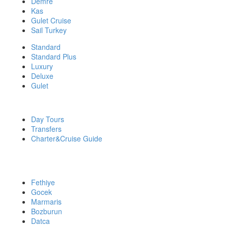
Demre
Kas
Gulet Cruise
Sail Turkey
Standard
Standard Plus
Luxury
Deluxe
Gulet
DISCOVER MORE
Day Tours
Transfers
Charter&Cruise Guide
PRIVATE YACHT CHARTERS
Fethiye
Gocek
Marmaris
Bozburun
Datca