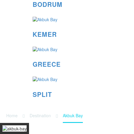
BODRUM
KEMER
GREECE
SPLIT
Home
Destination
Akbuk Bay
AKBUK BAY