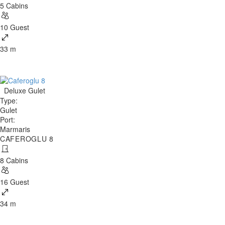
5 Cabins
10 Guest
33 m
Deluxe Gulet
Type
:
Gulet
Port
:
Marmaris
CAFEROGLU 8
8 Cabins
16 Guest
34 m