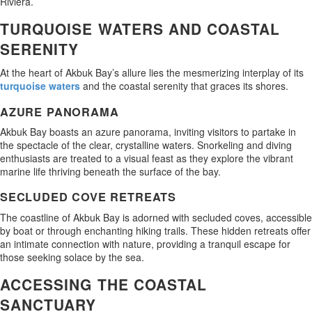
Riviera.
TURQUOISE WATERS AND COASTAL
SERENITY
At the heart of Akbuk Bay’s allure lies the mesmerizing interplay of its
turquoise waters
and the coastal serenity that graces its shores.
AZURE PANORAMA
Akbuk Bay boasts an azure panorama, inviting visitors to partake in
the spectacle of the clear, crystalline waters. Snorkeling and diving
enthusiasts are treated to a visual feast as they explore the vibrant
marine life thriving beneath the surface of the bay.
SECLUDED COVE RETREATS
The coastline of Akbuk Bay is adorned with secluded coves, accessible
by boat or through enchanting hiking trails. These hidden retreats offer
an intimate connection with nature, providing a tranquil escape for
those seeking solace by the sea.
ACCESSING THE COASTAL
SANCTUARY