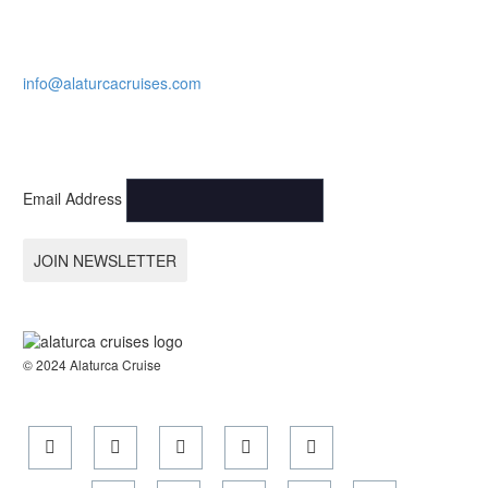
CALL NOW.
Karagozler mahallesi Fevzi Cakmak Caddesi no:49
Fethiye-Muğla
+90 532 773 09 16
info@alaturcacruises.com
SIGN UP FOR NEWSLETTER AND GET LATEST NEWS &
UPDATE:
Email Address
JOIN NEWSLETTER
© 2024 Alaturca Cruise