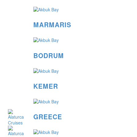
MARMARIS
BODRUM
KEMER
GREECE