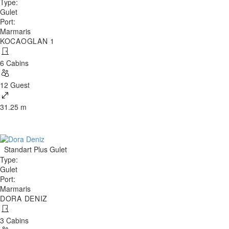
Type
:
Gulet
Port
:
Marmaris
KOCAOGLAN 1
6 Cabins
12 Guest
31.25 m
Standart Plus Gulet
Type
:
Gulet
Port
:
Marmaris
DORA DENIZ
3 Cabins