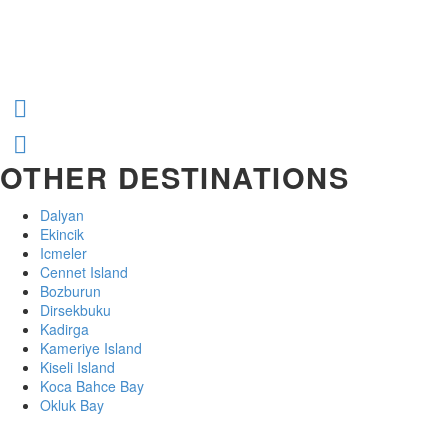
OTHER DESTINATIONS
Dalyan
Ekincik
Icmeler
Cennet Island
Bozburun
Dirsekbuku
Kadirga
Kameriye Island
Kiseli Island
Koca Bahce Bay
Okluk Bay