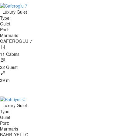
Luxury Gulet
Type
:
Gulet
Port
:
Marmaris
CAFEROGLU 7
11 Cabins
22 Guest
39 m
Luxury Gulet
Type
:
Gulet
Port
:
Marmaris
BAHRIYELI C