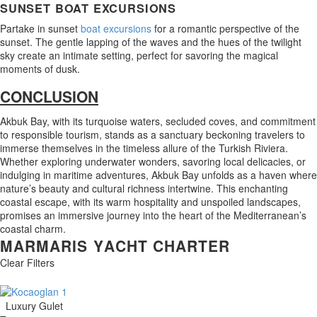
SUNSET BOAT EXCURSIONS
Partake in sunset
boat excursions
for a romantic perspective of the
sunset. The gentle lapping of the waves and the hues of the twilight
sky create an intimate setting, perfect for savoring the magical
moments of dusk.
CONCLUSION
Akbuk Bay, with its turquoise waters, secluded coves, and commitment
to responsible tourism, stands as a sanctuary beckoning travelers to
immerse themselves in the timeless allure of the Turkish Riviera.
Whether exploring underwater wonders, savoring local delicacies, or
indulging in maritime adventures, Akbuk Bay unfolds as a haven where
nature’s beauty and cultural richness intertwine. This enchanting
coastal escape, with its warm hospitality and unspoiled landscapes,
promises an immersive journey into the heart of the Mediterranean’s
coastal charm.
M
A
R
M
A
R
I
S
Y
A
C
H
T
C
H
A
R
T
E
R
Clear Filters
Luxury Gulet