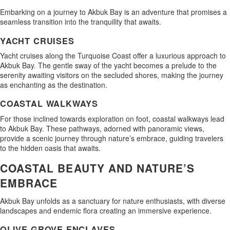
Embarking on a journey to Akbuk Bay is an adventure that promises a
seamless transition into the tranquility that awaits.
YACHT CRUISES
Yacht cruises along the Turquoise Coast offer a luxurious approach to
Akbuk Bay. The gentle sway of the yacht becomes a prelude to the
serenity awaiting visitors on the secluded shores, making the journey
as enchanting as the destination.
COASTAL WALKWAYS
For those inclined towards exploration on foot, coastal walkways lead
to Akbuk Bay. These pathways, adorned with panoramic views,
provide a scenic journey through nature’s embrace, guiding travelers
to the hidden oasis that awaits.
COASTAL BEAUTY AND NATURE’S
EMBRACE
Akbuk Bay unfolds as a sanctuary for nature enthusiasts, with diverse
landscapes and endemic flora creating an immersive experience.
OLIVE GROVE ENCLAVES