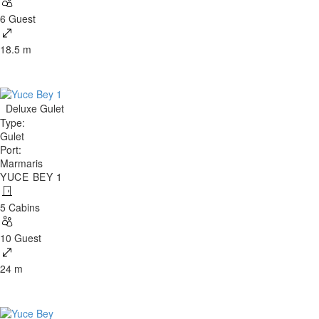
6 Guest
18.5 m
Deluxe Gulet
Type
:
Gulet
Port
:
Marmaris
YUCE BEY 1
5 Cabins
10 Guest
24 m