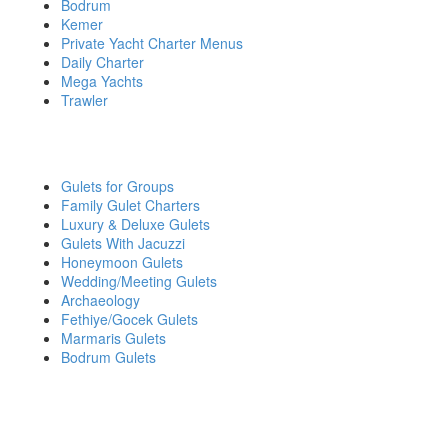
Bodrum
Kemer
Private Yacht Charter Menus
Daily Charter
Mega Yachts
Trawler
YACHT CHARTER BY INTEREST
Gulets for Groups
Family Gulet Charters
Luxury & Deluxe Gulets
Gulets With Jacuzzi
Honeymoon Gulets
Wedding/Meeting Gulets
Archaeology
Fethiye/Gocek Gulets
Marmaris Gulets
Bodrum Gulets
DO YOU HAVE QUESTIONS OR WANT MORE
INFORMATION?