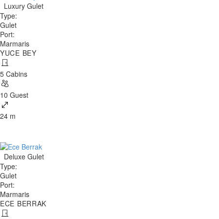
Luxury Gulet
Type
:
Gulet
Port
:
Marmaris
YUCE BEY
5 Cabins
10 Guest
24 m
Deluxe Gulet
Type
:
Gulet
Port
:
Marmaris
ECE BERRAK