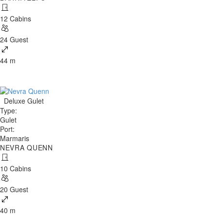
12 Cabins
24 Guest
44 m
Deluxe Gulet
Type
:
Gulet
Port
:
Marmaris
NEVRA QUENN
10 Cabins
20 Guest
40 m