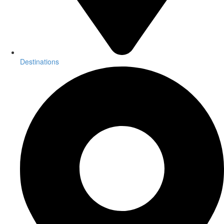
Destinations