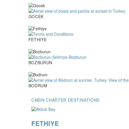
Gocek
GOCEK
Fethiye
FETHIYE
Bozburun
BOZBURUN
Bodrum
BODRUM
CABIN CHARTER DESTINATIONS
FETHIYE