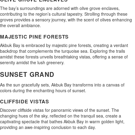
The bay’s surroundings are adorned with olive grove enclaves,
contributing to the region’s cultural tapestry. Strolling through these
groves provides a sensory journey, with the scent of olives enhancing
the overall ambiance.
MAJESTIC PINE FORESTS
Akbuk Bay is embraced by majestic pine forests, creating a verdant
backdrop that complements the turquoise sea. Exploring the trails
amidst these forests unveils breathtaking vistas, offering a sense of
serenity amidst the lush greenery.
SUNSET GRAND
As the sun gracefully sets, Akbuk Bay transforms into a canvas of
colors during the enchanting hours of sunset.
CLIFFSIDE VISTAS
Discover cliffside vistas for panoramic views of the sunset. The
changing hues of the sky, reflected on the tranquil sea, create a
captivating spectacle that bathes Akbuk Bay in warm golden light,
providing an awe-inspiring conclusion to each day.