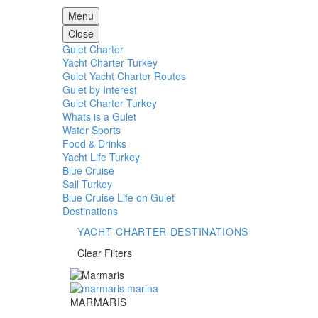
Menu
Close
Gulet Charter
Yacht Charter Turkey
Gulet Yacht Charter Routes
Gulet by Interest
Gulet Charter Turkey
Whats is a Gulet
Water Sports
Food & Drinks
Yacht Life Turkey
Blue Cruise
Sail Turkey
Blue Cruise Life on Gulet
Destinations
YACHT CHARTER DESTINATIONS
Clear Filters
Marmaris
MARMARIS