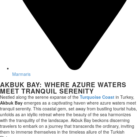
Marmaris
AKBUK BAY: WHERE AZURE WATERS
MEET TRANQUIL SERENITY
Nestled along the serene expanse of the
Turquoise Coast
in Turkey,
Akbuk Bay
emerges as a captivating haven where azure waters meet
tranquil serenity. This coastal gem, set away from bustling tourist hubs,
unfolds as an idyllic retreat where the beauty of the sea harmonizes
with the tranquility of the landscape. Akbuk Bay beckons discerning
travelers to embark on a journey that transcends the ordinary, inviting
them to immerse themselves in the timeless allure of the Turkish