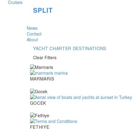
SPLIT
News
Contact
About
YACHT CHARTER DESTINATIONS
Clear Filters
Marmaris
MARMARIS
Gocek
GOCEK
Fethiye
FETHIYE