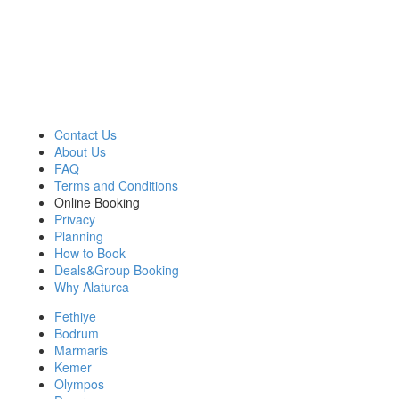
OUR COMPANY
BLUE CRUISE
GULET CLASSES
Contact Us
About Us
FAQ
Terms and Conditions
Online Booking
Privacy
Planning
How to Book
Deals&Group Booking
Why Alaturca
Fethiye
Bodrum
Marmaris
Kemer
Olympos