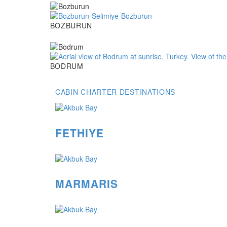
Bozburun
BOZBURUN
Bodrum
BODRUM
CABIN CHARTER DESTINATIONS
FETHIYE
MARMARIS