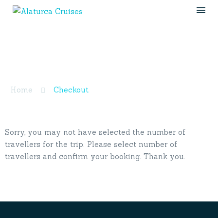
Checkout
Home
Checkout
Sorry, you may not have selected the number of
travellers for the trip. Please select number of
travellers and confirm your booking. Thank you.