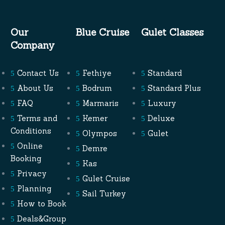
Our
Blue Cruise
Gulet Classes
Company
Contact Us
Fethiye
Standard
About Us
Bodrum
Standard Plus
FAQ
Marmaris
Luxury
Terms and
Kemer
Deluxe
Conditions
Olympos
Gulet
Online
Demre
Booking
Kas
Privacy
Gulet Cruise
Planning
Sail Turkey
How to Book
Deals&Group