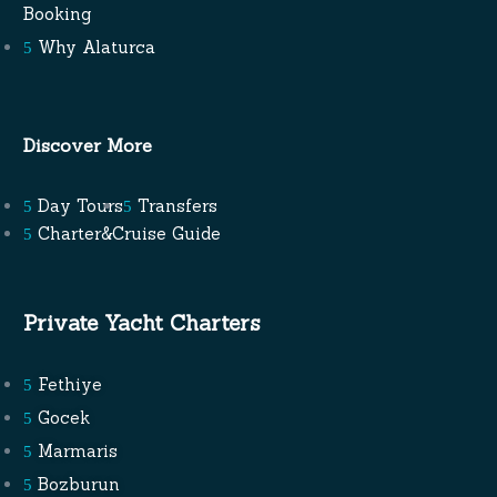
Booking
Why Alaturca
Discover More
Day Tours
Transfers
Charter&Cruise Guide
Private Yacht Charters
Fethiye
Gocek
Marmaris
Bozburun