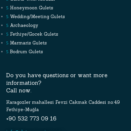
Honeymoon Gulets
Wedding/Meeting Gulets
Archaeology
Fethiye/Gocek Gulets
Marmaris Gulets
Bodrum Gulets
Do you have questions or want more
information?
Call now.
Karagozler mahallesi Fevzi Cakmak Caddesi no:49
Fethiye-Muğla
+90 532 773 09 16