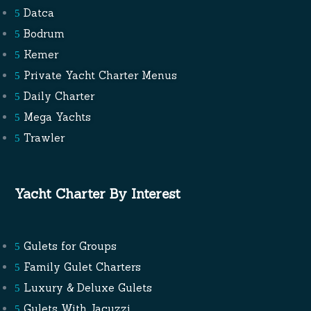
Datca
Bodrum
Kemer
Private Yacht Charter Menus
Daily Charter
Mega Yachts
Trawler
Yacht Charter By Interest
Gulets for Groups
Family Gulet Charters
Luxury & Deluxe Gulets
Gulets With Jacuzzi