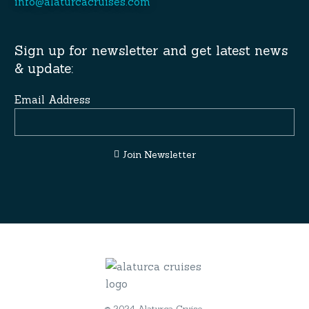
info@alaturcacruises.com
Sign up for newsletter and get latest news
& update:
Email Address
Join Newsletter
© 2024 Alaturca Cruise