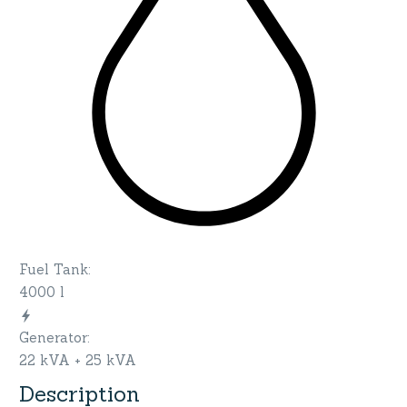
Fuel Tank
:
4000 l
Generator
:
22 kVA + 25 kVA
Description