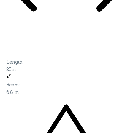
Length
:
25m
Beam
:
6.8 m