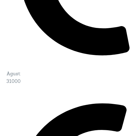
Agust
:
31000