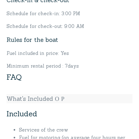
Schedule for check-in: 3:00 PM
Schedule for check-out: 9:00 AM
Rules for the boat
Fuel included in price: Yes
Minimum rental period : 7days
FAQ
What's Included
Included
Services of the crew
Fuel for motoring (on average four hours per