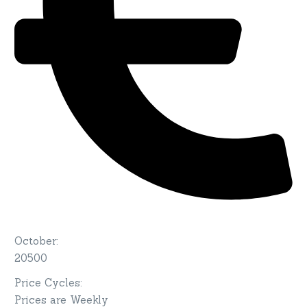
October
:
20500
Price Cycles
:
Prices are Weekly