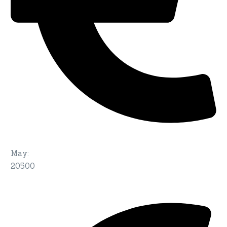
May
:
20500