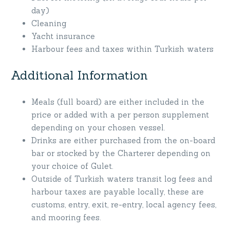
day)
Cleaning
Yacht insurance
Harbour fees and taxes within Turkish waters
Additional Information
Meals (full board) are either included in the
price or added with a per person supplement
depending on your chosen vessel.
Drinks are either purchased from the on-board
bar or stocked by the Charterer depending on
your choice of Gulet.
Outside of Turkish waters transit log fees and
harbour taxes are payable locally, these are
customs, entry, exit, re-entry, local agency fees,
and mooring fees.