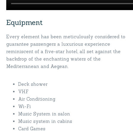
Equipment
Every element has been meticulously considered to
guarantee passengers a luxurious experience
reminiscent of a five-star hotel, all set against the
backdrop of the enchanting waters of the
Mediterranean and Aegean.
Deck shower
VHF
Air Conditioning
Wi-Fi
Music System in salon
Music system in cabins
Card Games