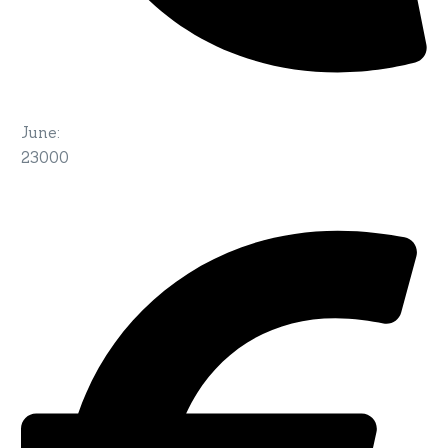
June
:
23000