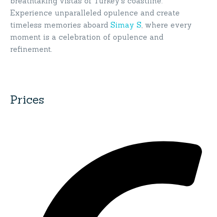
breathtaking vistas of Turkey’s coastline.
Experience unparalleled opulence and create
timeless memories aboard
Simay S
, where every
moment is a celebration of opulence and
refinement.
Prices