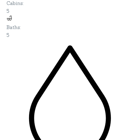
Cabins
:
5
Baths
:
5