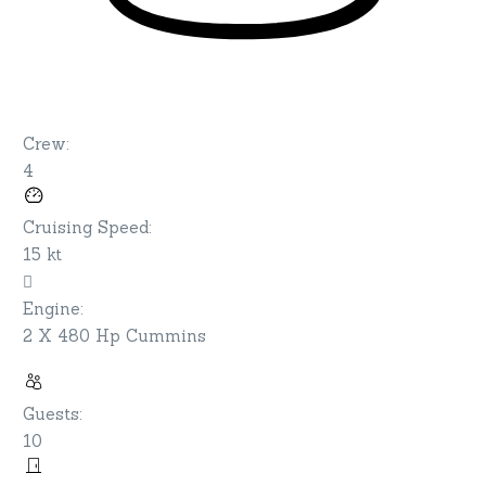
Crew
:
4
Cruising Speed
:
15 kt
Engine
:
2 X 480 Hp Cummins
Guests
:
10