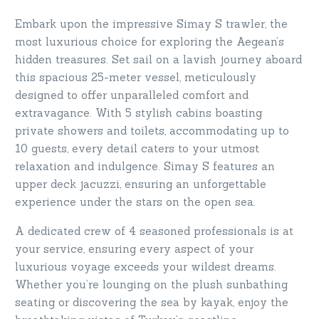
Embark upon the impressive Simay S trawler, the
most luxurious choice for exploring the Aegean’s
hidden treasures. Set sail on a lavish journey aboard
this spacious 25-meter vessel, meticulously
designed to offer unparalleled comfort and
extravagance. With 5 stylish cabins boasting
private showers and toilets, accommodating up to
10 guests, every detail caters to your utmost
relaxation and indulgence. Simay S features an
upper deck jacuzzi, ensuring an unforgettable
experience under the stars on the open sea.
A dedicated crew of 4 seasoned professionals is at
your service, ensuring every aspect of your
luxurious voyage exceeds your wildest dreams.
Whether you’re lounging on the plush sunbathing
seating or discovering the sea by kayak, enjoy the