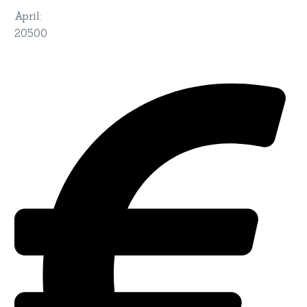
April
:
20500