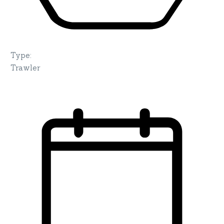
Type
:
Trawler