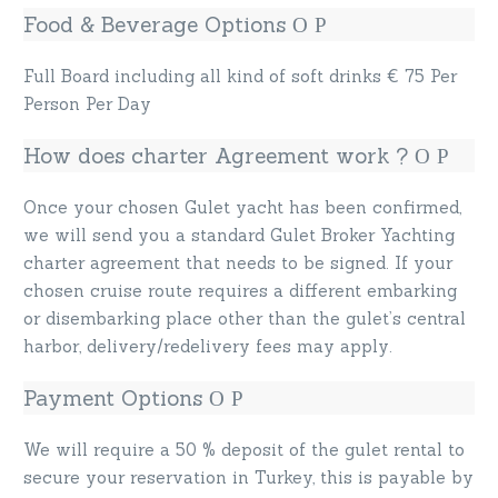
Food & Beverage Options
Full Board including all kind of soft drinks € 75 Per
Person Per Day
How does charter Agreement work ?
Once your chosen Gulet yacht has been confirmed,
we will send you a standard Gulet Broker Yachting
charter agreement that needs to be signed. If your
chosen cruise route requires a different embarking
or disembarking place other than the gulet’s central
harbor, delivery/redelivery fees may apply.
Payment Options
We will require a 50 % deposit of the gulet rental to
secure your reservation in Turkey, this is payable by