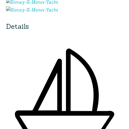
Details