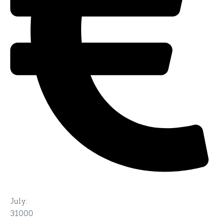
July
:
31000