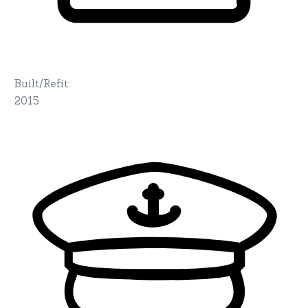
Built/Refit
:
2015