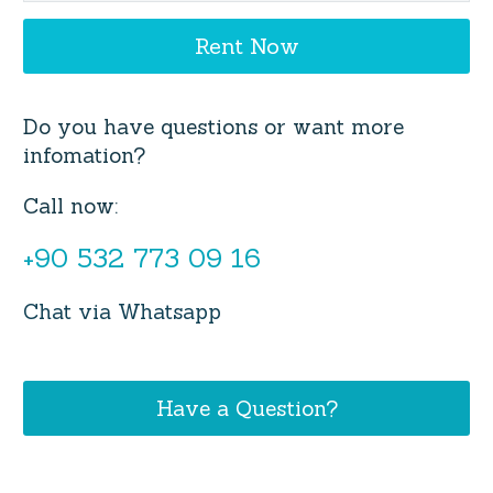
Do you have questions or want more
infomation?
Call now:
+90 532 773 09 16
Chat via Whatsapp
Have a Question?