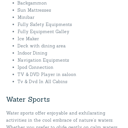
Backgammon
Sun Mattresses
Minibar
Fully Safety Equipments
Fully Equipment Galley
Ice Maker
Deck with dining area
Indoor Dining
Navigation Equipments
Ipod Connection
TV & DVD Player in saloon
Tv & Dvd In All Cabins
Water Sports
Water sports offer enjoyable and exhilarating
activities in the cool embrace of nature’s waters.
Whether you prefer to glide gently on calm waters