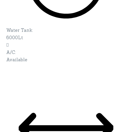
Water Tank
:
6000Lt
A/C
:
Available