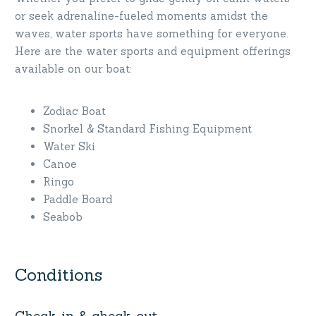
or seek adrenaline-fueled moments amidst the
waves, water sports have something for everyone.
Here are the water sports and equipment offerings
available on our boat:
Zodiac Boat
Snorkel & Standard Fishing Equipment
Water Ski
Canoe
Ringo
Paddle Board
Seabob
Conditions
Check-in & check-out