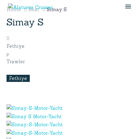
Home
Boat
Simay S
Simay S
Fethiye
Trawler
Fethiye