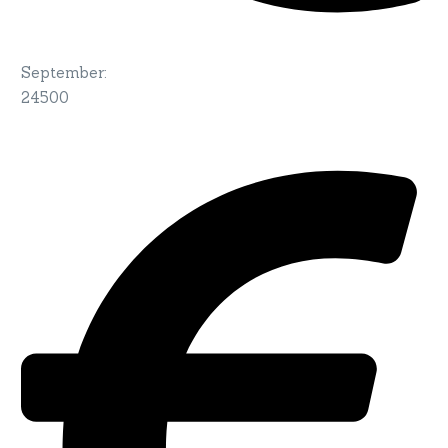
September
:
24500