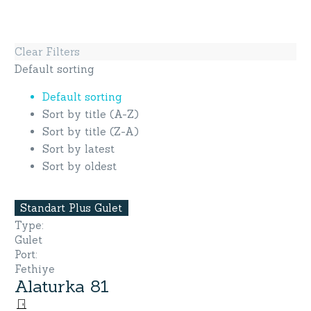
Clear Filters
Default sorting
Default sorting
Sort by title (A-Z)
Sort by title (Z-A)
Sort by latest
Sort by oldest
Standart Plus Gulet
Type
:
Gulet
Port
:
Fethiye
Alaturka 81