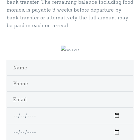
bank transfer. The remaining balance including food
monies, is payable 5 weeks before departure by
bank transfer or alternatively the full amount may
be paid in cash on arrival.