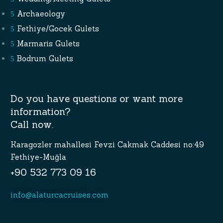
Archaeology
Fethiye/Gocek Gulets
Marmaris Gulets
Bodrum Gulets
Do you have questions or want more
information?
Call now.
Karagozler mahallesi Fevzi Cakmak Caddesi no:49
Fethiye-Muğla
+90 532 773 09 16
info@alaturcacruises.com