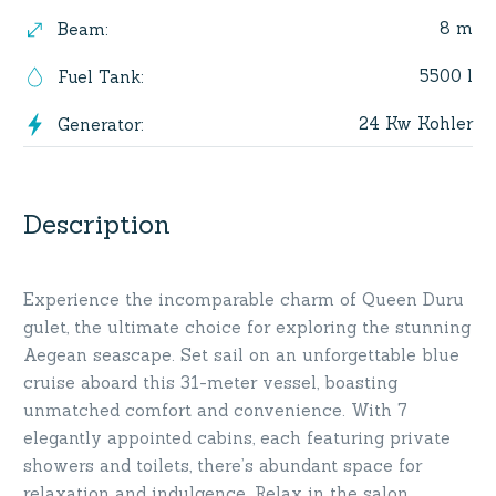
8 m
Beam
:
5500 l
Fuel Tank
:
24 Kw Kohler
Generator
:
Description
Experience the incomparable charm of Queen Duru
gulet, the ultimate choice for exploring the stunning
Aegean seascape. Set sail on an unforgettable blue
cruise aboard this 31-meter vessel, boasting
unmatched comfort and convenience. With 7
elegantly appointed cabins, each featuring private
showers and toilets, there’s abundant space for
relaxation and indulgence. Relax in the salon,