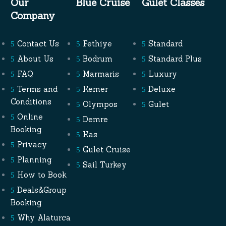
Our
Blue Cruise
Gulet Classes
Company
Contact Us
Fethiye
Standard
About Us
Bodrum
Standard Plus
FAQ
Marmaris
Luxury
Terms and
Kemer
Deluxe
Conditions
Olympos
Gulet
Online
Demre
Booking
Kas
Privacy
Gulet Cruise
Planning
Sail Turkey
How to Book
Deals&Group
Booking
Why Alaturca