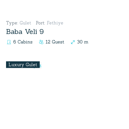
Type
:
Gulet
Port
:
Fethiye
Baba Veli 9
6 Cabins
12 Guest
30 m
Luxury Gulet