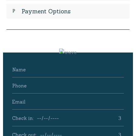
Payment Options