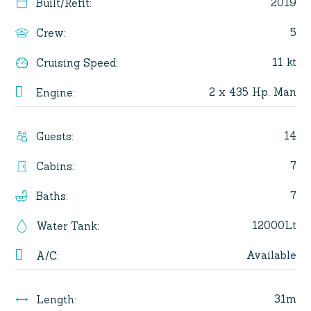
2019
Built/Refit
:
5
Crew
:
11 kt
Cruising Speed
:
2 x 435 Hp. Man
Engine
:
14
Guests
:
7
Cabins
:
7
Baths
:
12000Lt
Water Tank
:
Available
A/C
:
31m
Length
: