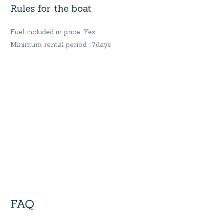
Rules for the boat
Fuel included in price: Yes
Minimum rental period : 7days
FAQ