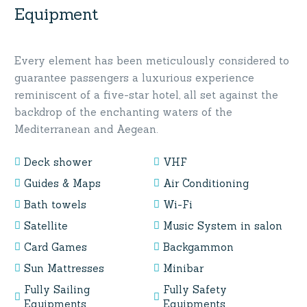
Equipment
Every element has been meticulously considered to
guarantee passengers a luxurious experience
reminiscent of a five-star hotel, all set against the
backdrop of the enchanting waters of the
Mediterranean and Aegean.
Deck shower
VHF
Guides & Maps
Air Conditioning
Bath towels
Wi-Fi
Satellite
Music System in salon
Card Games
Backgammon
Sun Mattresses
Minibar
Fully Sailing
Fully Safety
Equipments
Equipments