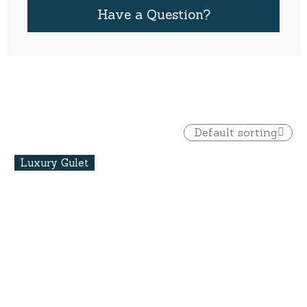
Have a Question?
Default sorting
Luxury Gulet