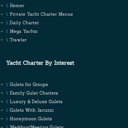
Kemer
Private Yacht Charter Menus
Daily Charter
Mega Yachts
Trawler
Yacht Charter By Interest
Gulets for Groups
Family Gulet Charters
Luxury & Deluxe Gulets
Gulets With Jacuzzi
Honeymoon Gulets
Wedding/Meeting Gulets