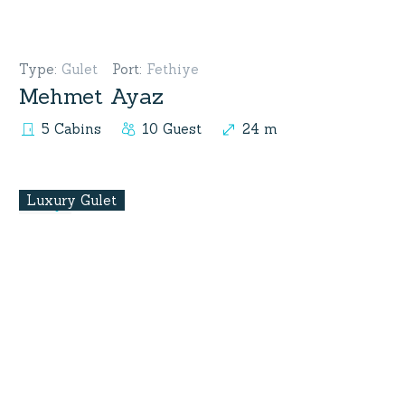
Type
:
Gulet
Port
:
Fethiye
Mehmet Ayaz
5 Cabins
10 Guest
24 m
Luxury Gulet