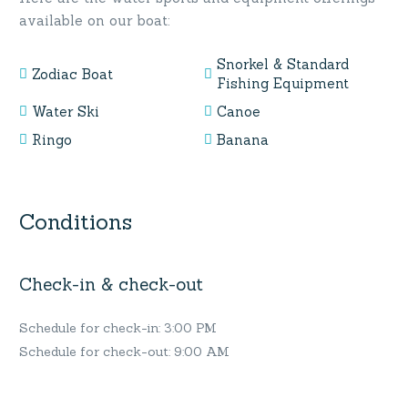
available on our boat:
Snorkel & Standard
Zodiac Boat
Fishing Equipment
Water Ski
Canoe
Ringo
Banana
Conditions
Check-in & check-out
Schedule for check-in: 3:00 PM
Schedule for check-out: 9:00 AM