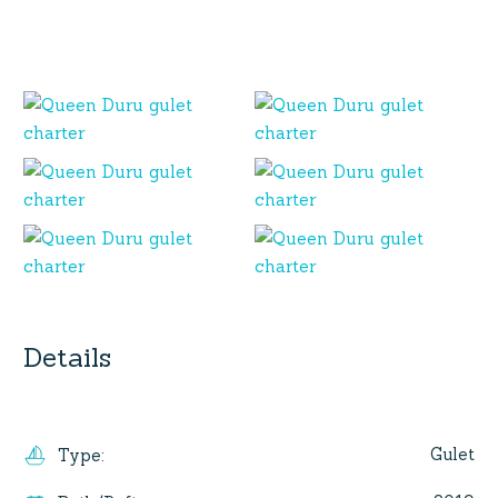
Details
Gulet
Type
: