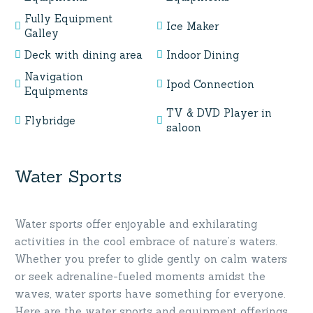
Fully Equipment
Ice Maker
Galley
Deck with dining area
Indoor Dining
Navigation
Ipod Connection
Equipments
TV & DVD Player in
Flybridge
saloon
Water Sports
Water sports offer enjoyable and exhilarating
activities in the cool embrace of nature’s waters.
Whether you prefer to glide gently on calm waters
or seek adrenaline-fueled moments amidst the
waves, water sports have something for everyone.
Here are the water sports and equipment offerings