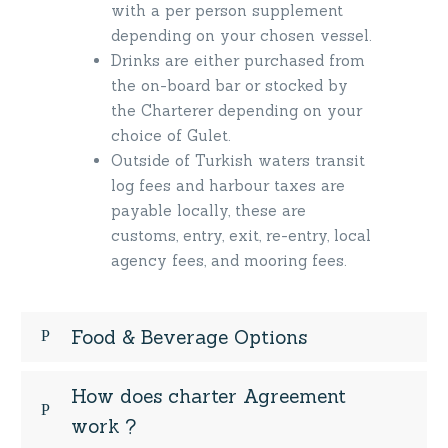
with a per person supplement
depending on your chosen vessel.
Drinks are either purchased from
the on-board bar or stocked by
the Charterer depending on your
choice of Gulet.
Outside of Turkish waters transit
log fees and harbour taxes are
payable locally, these are
customs, entry, exit, re-entry, local
agency fees, and mooring fees.
Food & Beverage Options
How does charter Agreement
work ?