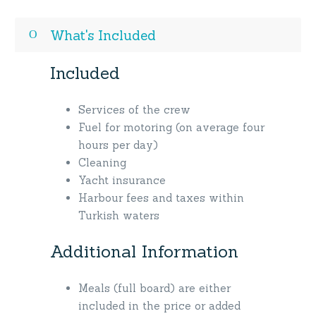
What's Included
Included
Services of the crew
Fuel for motoring (on average four
hours per day)
Cleaning
Yacht insurance
Harbour fees and taxes within
Turkish waters
Additional Information
Meals (full board) are either
included in the price or added