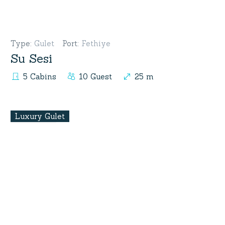
Type
:
Gulet
Port
:
Fethiye
Su Sesi
5 Cabins
10 Guest
25 m
Luxury Gulet