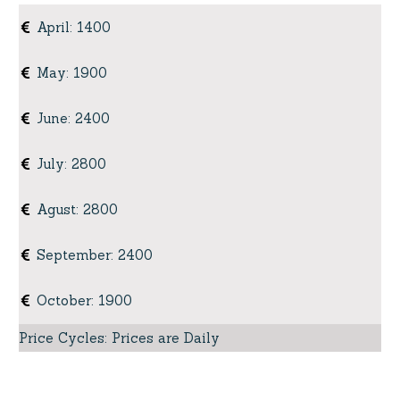
April
:
1400
May
:
1900
June
:
2400
July
:
2800
Agust
:
2800
September
:
2400
October
:
1900
Price Cycles
:
Prices are Daily