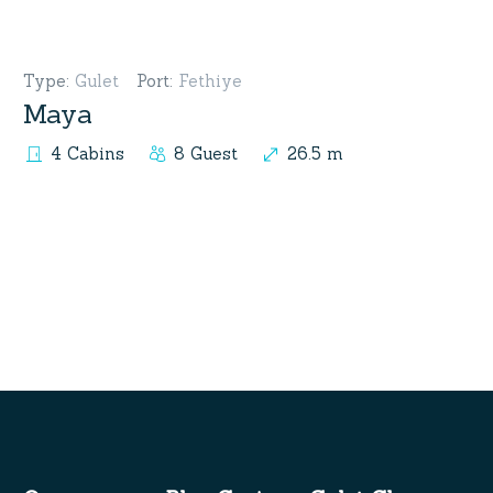
Type
:
Gulet
Port
:
Fethiye
Maya
4 Cabins
8 Guest
26.5 m