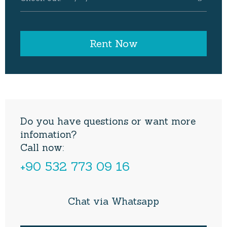
Do you have questions or want more
infomation?
Call now:
+90 532 773 09 16
Chat via Whatsapp