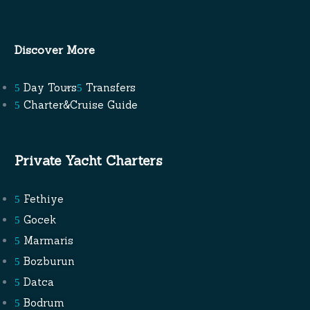
Discover More
Day Tours
Transfers
Charter&Cruise Guide
Private Yacht Charters
Fethiye
Gocek
Marmaris
Bozburun
Datca
Bodrum