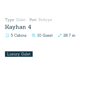
Type
:
Gulet
Port
:
Fethiye
Kayhan 4
5 Cabins
10 Guest
28.7 m
Luxury Gulet