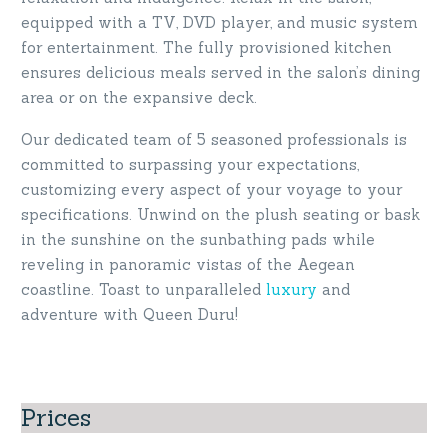
equipped with a TV, DVD player, and music system
for entertainment. The fully provisioned kitchen
ensures delicious meals served in the salon’s dining
area or on the expansive deck.
Our dedicated team of 5 seasoned professionals is
committed to surpassing your expectations,
customizing every aspect of your voyage to your
specifications. Unwind on the plush seating or bask
in the sunshine on the sunbathing pads while
reveling in panoramic vistas of the Aegean
coastline. Toast to unparalleled
luxury
and
adventure with Queen Duru!
Prices