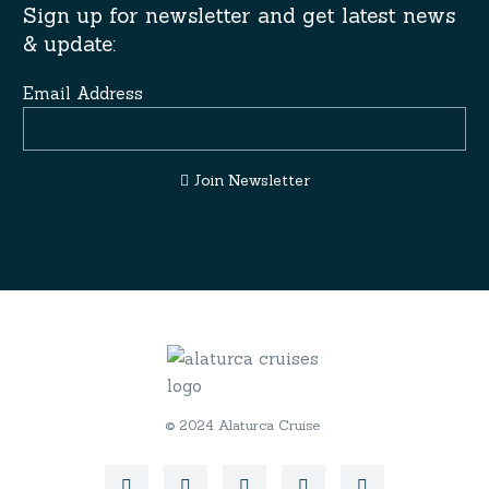
Sign up for newsletter and get latest news
& update:
Email Address
Join Newsletter
© 2024 Alaturca Cruise