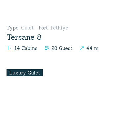
Type
:
Gulet
Port
:
Fethiye
Tersane 8
14 Cabins
28 Guest
44 m
Luxury Gulet