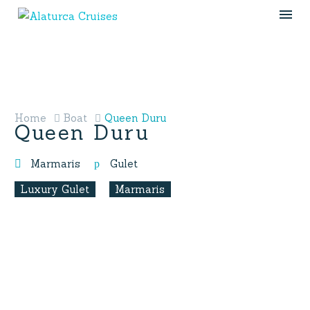
Home
Boat
Queen Duru
Queen Duru
Marmaris
Gulet
Luxury Gulet
Marmaris