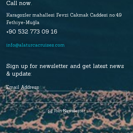
Call now.
Karagozler mahallesi Fevzi Cakmak Caddesi no:49
Fethiye-Muğla
+90 532 773 09 16
info@alaturcacruises.com
Sign up for newsletter and get latest news
& update:
Email Address
Join Newsletter