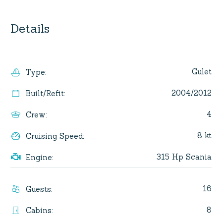
Details
Gulet
Type
:
2004/2012
Built/Refit
:
4
Crew
:
8 kt
Cruising Speed
:
315 Hp Scania
Engine
:
16
Guests
:
8
Cabins
: