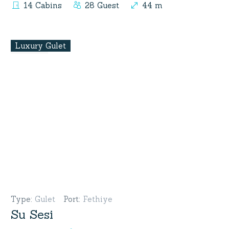
14 Cabins
28 Guest
44 m
Luxury Gulet
Type
:
Gulet
Port
:
Fethiye
Su Sesi