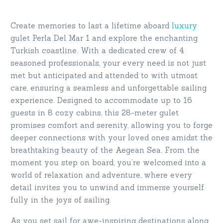
Create memories to last a lifetime aboard
luxury
gulet Perla Del Mar 1 and explore the enchanting
Turkish coastline. With a dedicated crew of 4
seasoned professionals, your every need is not just
met but anticipated and attended to with utmost
care, ensuring a seamless and unforgettable sailing
experience. Designed to accommodate up to 16
guests in 8 cozy cabins, this 28-meter gulet
promises comfort and serenity, allowing you to forge
deeper connections with your loved ones amidst the
breathtaking beauty of the Aegean Sea. From the
moment you step on board, you’re welcomed into a
world of relaxation and adventure, where every
detail invites you to unwind and immerse yourself
fully in the joys of sailing.
As you set sail for awe-inspiring destinations along