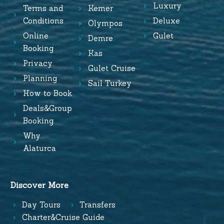
Luxury
Terms and
Kemer
Conditions
Deluxe
Olympos
Online
Gulet
Demre
Booking
Kas
Privacy
Gulet Cruise
Planning
Sail Turkey
How to Book
Deals&Group
Booking
Why
Alaturca
Discover More
Day Tours
Transfers
Charter&Cruise Guide