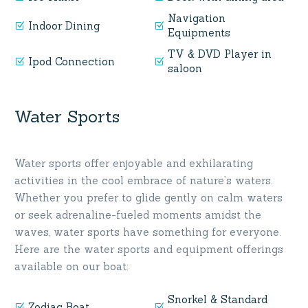
Navigation
Indoor Dining
Equipments
TV & DVD Player in
Ipod Connection
saloon
Water Sports
Water sports offer enjoyable and exhilarating
activities in the cool embrace of nature’s waters.
Whether you prefer to glide gently on calm waters
or seek adrenaline-fueled moments amidst the
waves, water sports have something for everyone.
Here are the water sports and equipment offerings
available on our boat:
Snorkel & Standard
Zodiac Boat