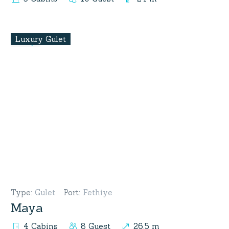
Luxury Gulet
Type
:
Gulet
Port
:
Fethiye
Maya
4 Cabins
8 Guest
26.5 m