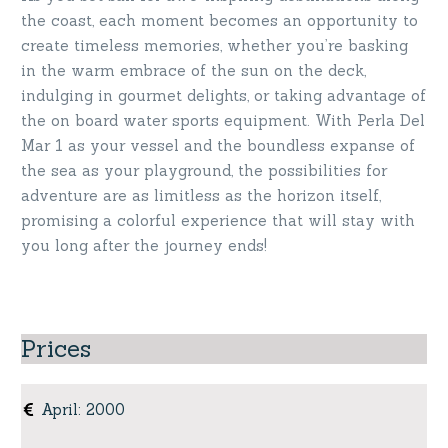
the coast, each moment becomes an opportunity to
create timeless memories, whether you’re basking
in the warm embrace of the sun on the deck,
indulging in gourmet delights, or taking advantage of
the on board water sports equipment. With Perla Del
Mar 1 as your vessel and the boundless expanse of
the sea as your playground, the possibilities for
adventure are as limitless as the horizon itself,
promising a colorful experience that will stay with
you long after the journey ends!
Prices
April
:
2000