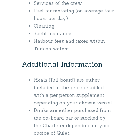
Services of the crew
Fuel for motoring (on average four
hours per day)
Cleaning
Yacht insurance
Harbour fees and taxes within
Turkish waters
Additional Information
Meals (full board) are either
included in the price or added
with a per person supplement
depending on your chosen vessel.
Drinks are either purchased from
the on-board bar or stocked by
the Charterer depending on your
choice of Gulet.