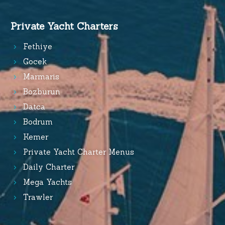
Private Yacht Charters
Fethiye
Gocek
Marmaris
Bozburun
Datca
Bodrum
Kemer
Private Yacht Charter Menus
Daily Charter
Mega Yachts
Trawler