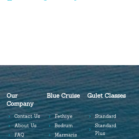
Our
Blue Cruise
Gulet Classes
Company
Contact Us
Fethiye
Standard
About Us
Bodrum
Standard
Plus
FAQ
Marmaris