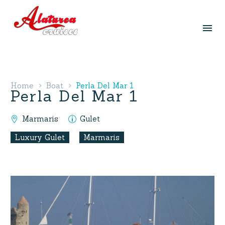
Home
Boat
Perla Del Mar 1
Perla Del Mar 1
Marmaris
Gulet
Luxury Gulet
Marmaris