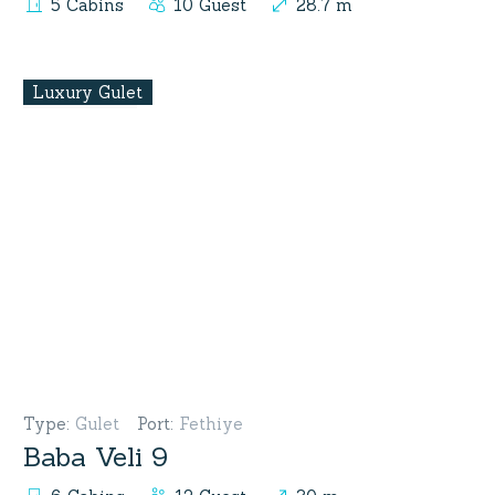
5 Cabins
10 Guest
28.7 m
Luxury Gulet
Type
:
Gulet
Port
:
Fethiye
Baba Veli 9