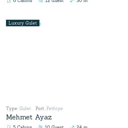
6 Cabins
12 Guest
30 m
Luxury Gulet
Type
:
Gulet
Port
:
Fethiye
Mehmet Ayaz
5 Cabins
10 Guest
24 m