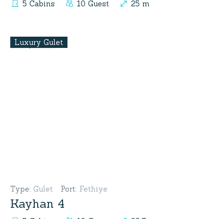
5 Cabins
10 Guest
25 m
Luxury Gulet
Type
:
Gulet
Port
:
Fethiye
Kayhan 4