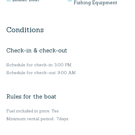
Fishing Equipment
Conditions
Check-in & check-out
Schedule for check-in: 3:00 PM
Schedule for check-out: 9:00 AM
Rules for the boat
Fuel included in price: Yes
Minimum rental period : 7days