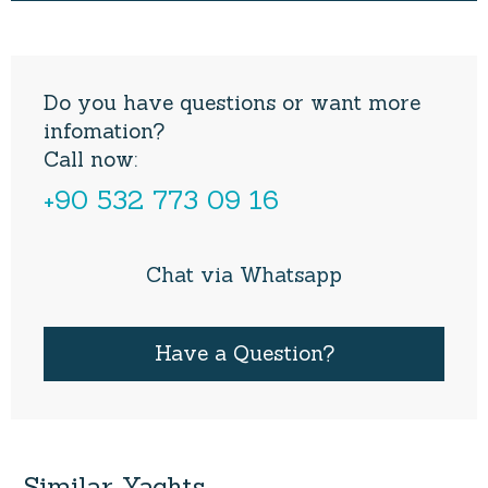
Do you have questions or want more
infomation?
Call now:
+90 532 773 09 16
Chat via Whatsapp
Have a Question?
Similar
Yachts