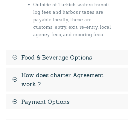
Outside of Turkish waters transit
log fees and harbour taxes are
payable locally, these are
customs, entry, exit, re-entry, local
agency fees, and mooring fees.
Food & Beverage Options
How does charter Agreement
work ?
Payment Options