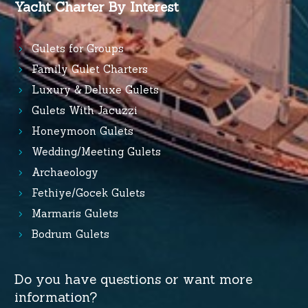
Yacht Charter By Interest
Gulets for Groups
Family Gulet Charters
Luxury & Deluxe Gulets
Gulets With Jacuzzi
Honeymoon Gulets
Wedding/Meeting Gulets
Archaeology
Fethiye/Gocek Gulets
Marmaris Gulets
Bodrum Gulets
Do you have questions or want more
information?