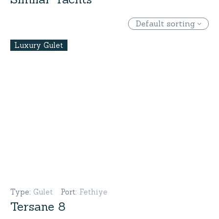
Default sorting
Luxury Gulet
Type
:
Gulet
Port
:
Fethiye
Tersane 8