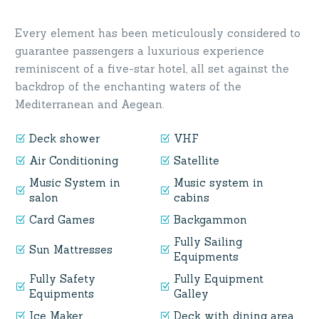
Every element has been meticulously considered to
guarantee passengers a luxurious experience
reminiscent of a five-star hotel, all set against the
backdrop of the enchanting waters of the
Mediterranean and Aegean.
Deck shower
VHF
Air Conditioning
Satellite
Music System in
Music system in
salon
cabins
Card Games
Backgammon
Fully Sailing
Sun Mattresses
Equipments
Fully Safety
Fully Equipment
Equipments
Galley
Ice Maker
Deck with dining area