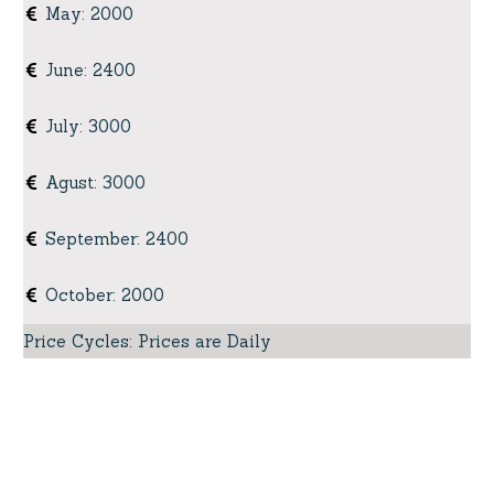
May
:
2000
June
:
2400
July
:
3000
Agust
:
3000
September
:
2400
October
:
2000
Price Cycles
:
Prices are Daily