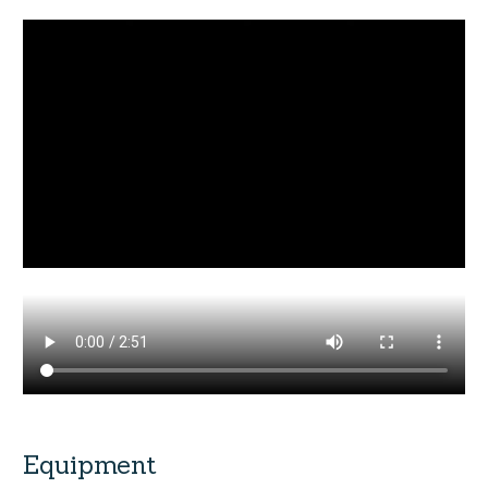
Equipment