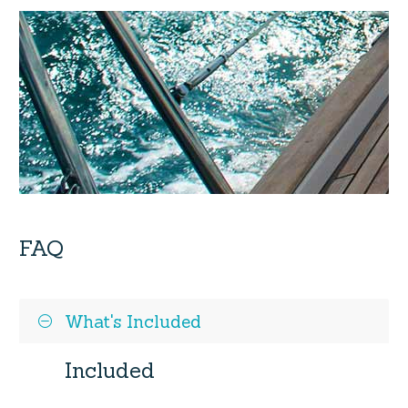
FAQ
What's Included
Included