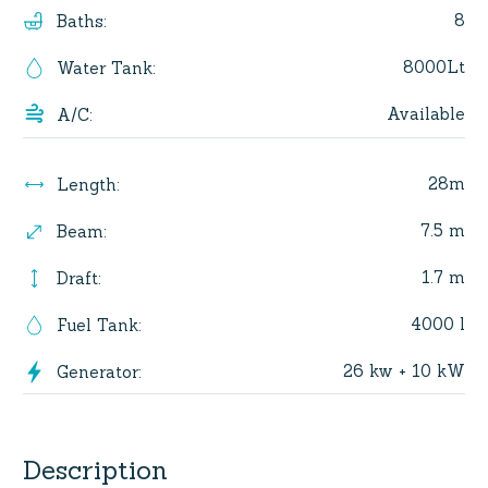
8
Baths
:
8000Lt
Water Tank
:
Available
A/C
:
28m
Length
:
7.5 m
Beam
:
1.7 m
Draft
:
4000 l
Fuel Tank
:
26 kw + 10 kW
Generator
:
Description