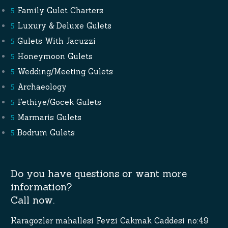
Family Gulet Charters
Luxury & Deluxe Gulets
Gulets With Jacuzzi
Honeymoon Gulets
Wedding/Meeting Gulets
Archaeology
Fethiye/Gocek Gulets
Marmaris Gulets
Bodrum Gulets
Do you have questions or want more
information?
Call now.
Karagozler mahallesi Fevzi Cakmak Caddesi no:49