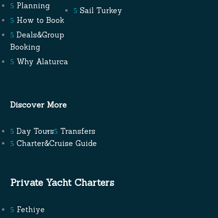
Planning
Sail Turkey
How to Book
Deals&Group
Booking
Why Alaturca
Discover More
Day Tours
Transfers
Charter&Cruise Guide
Private Yacht Charters
Fethiye