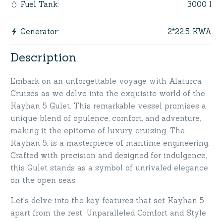
3000 l
Fuel Tank
:
2*22.5 KWA
Generator
:
Description
Embark on an unforgettable voyage with Alaturca
Cruises as we delve into the exquisite world of the
Kayhan 5 Gulet. This remarkable vessel promises a
unique blend of opulence, comfort, and adventure,
making it the epitome of luxury cruising. The
Kayhan 5, is a masterpiece of maritime engineering.
Crafted with precision and designed for indulgence,
this Gulet stands as a symbol of unrivaled elegance
on the open seas.
Let’s delve into the key features that set Kayhan 5
apart from the rest. Unparalleled Comfort and Style