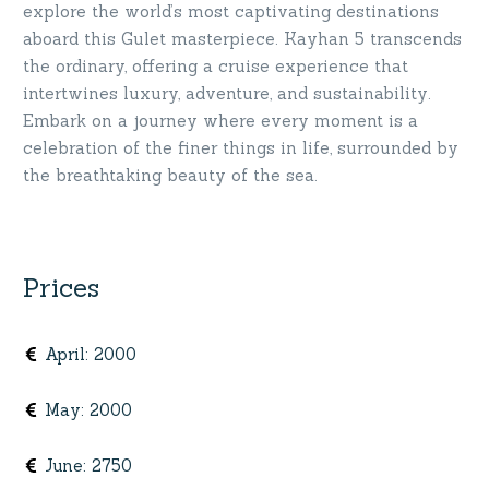
explore the world’s most captivating destinations
aboard this Gulet masterpiece. Kayhan 5 transcends
the ordinary, offering a cruise experience that
intertwines luxury, adventure, and sustainability.
Embark on a journey where every moment is a
celebration of the finer things in life, surrounded by
the breathtaking beauty of the sea.
Prices
April
:
2000
May
:
2000
June
:
2750