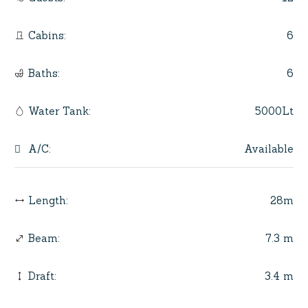
6
Cabins
:
6
Baths
:
5000Lt
Water Tank
:
Available
A/C
:
28m
Length
:
7.3 m
Beam
:
3.4 m
Draft
: