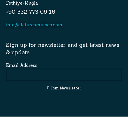
Fethiye-Muğla
+90 532 773 09 16
info@alaturcacruises.com
Sign up for newsletter and get latest news
& update:
Email Address
Join Newsletter