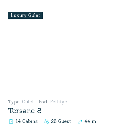
Luxury Gulet
Type
:
Gulet
Port
:
Fethiye
Tersane 8
14 Cabins
28 Guest
44 m