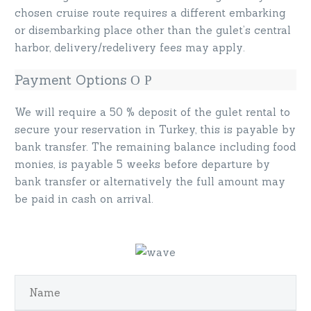
chosen cruise route requires a different embarking
or disembarking place other than the gulet’s central
harbor, delivery/redelivery fees may apply.
Payment Options
We will require a 50 % deposit of the gulet rental to
secure your reservation in Turkey, this is payable by
bank transfer. The remaining balance including food
monies, is payable 5 weeks before departure by
bank transfer or alternatively the full amount may
be paid in cash on arrival.