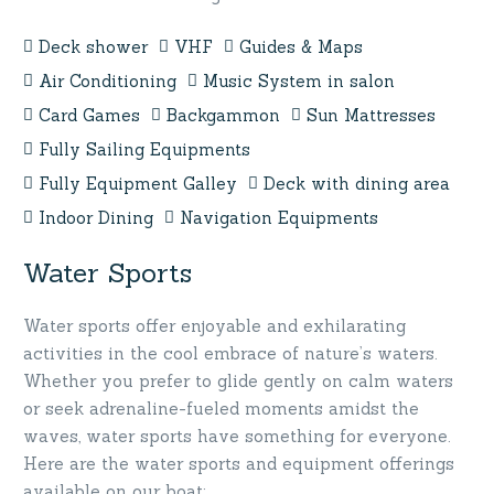
Deck shower
VHF
Guides & Maps
Air Conditioning
Music System in salon
Card Games
Backgammon
Sun Mattresses
Fully Sailing Equipments
Fully Equipment Galley
Deck with dining area
Indoor Dining
Navigation Equipments
Water Sports
Water sports offer enjoyable and exhilarating
activities in the cool embrace of nature’s waters.
Whether you prefer to glide gently on calm waters
or seek adrenaline-fueled moments amidst the
waves, water sports have something for everyone.
Here are the water sports and equipment offerings
available on our boat: