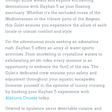
through azure waters and explore enchanting
destinations with Kayhan 5 as your floating
sanctuary. Whether it’s the secluded coves of the
Mediterranean or the vibrant ports of the Aegean,
this Gulet ensures you experience the allure of each
locale in utmost comfort and style.
For the adventurous souls seeking an adrenaline
rush, Kayhan 5 offers an array of water sports
activities. From snorkeling in crystalline waters to
exhilarating jet ski rides, every moment is an
opportunity to embrace the thrill of the sea. The
Gulet’s dedicated crew ensures your safety and
enjoyment throughout your aquatic escapades.
Immerse yourself in the epitome of luxury cruising
by booking your Kayhan 5 experience with
Alaturca Cruises
today.
Unwind in opulence, savor delectable cuisine, and