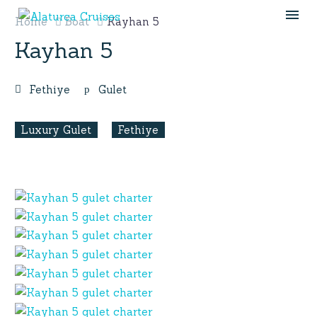
Home
Boat
Kayhan 5
Kayhan 5
Fethiye
Gulet
Luxury Gulet
Fethiye