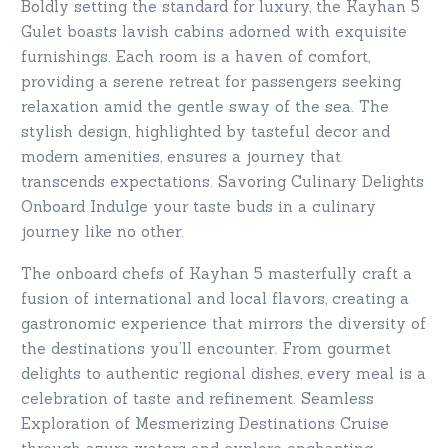
Boldly setting the standard for luxury, the Kayhan 5
Gulet boasts lavish cabins adorned with exquisite
furnishings. Each room is a haven of comfort,
providing a serene retreat for passengers seeking
relaxation amid the gentle sway of the sea. The
stylish design, highlighted by tasteful decor and
modern amenities, ensures a journey that
transcends expectations. Savoring Culinary Delights
Onboard Indulge your taste buds in a culinary
journey like no other.
The onboard chefs of Kayhan 5 masterfully craft a
fusion of international and local flavors, creating a
gastronomic experience that mirrors the diversity of
the destinations you’ll encounter. From gourmet
delights to authentic regional dishes, every meal is a
celebration of taste and refinement. Seamless
Exploration of Mesmerizing Destinations Cruise