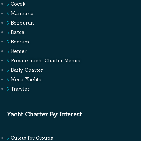
Gocek
Marmaris
Bozburun
Datca
Bodrum
Kemer
Private Yacht Charter Menus
Daily Charter
Mega Yachts
Trawler
Yacht Charter By Interest
Gulets for Groups