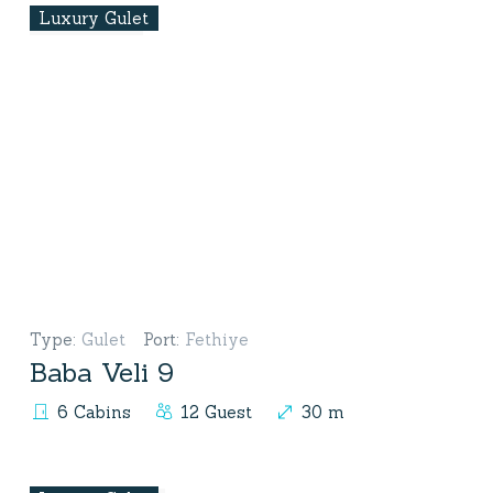
Luxury Gulet
Type
:
Gulet
Port
:
Fethiye
Baba Veli 9
6 Cabins
12 Guest
30 m