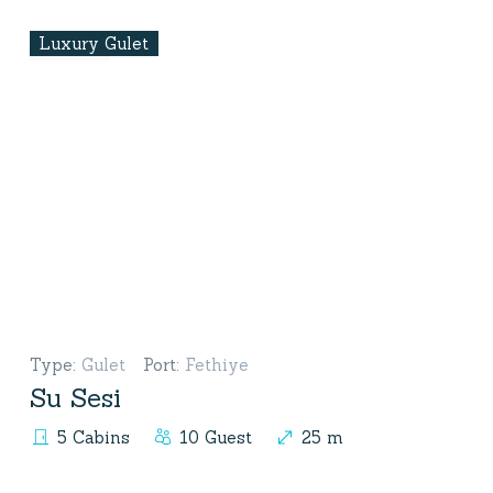
Luxury Gulet
Type
:
Gulet
Port
:
Fethiye
Su Sesi
5 Cabins
10 Guest
25 m