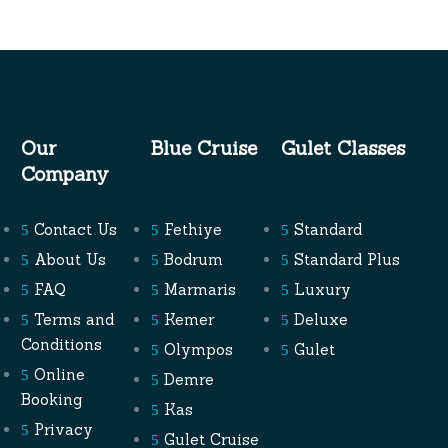
Our
Blue Cruise
Gulet Classes
Company
Contact Us
Fethiye
Standard
About Us
Bodrum
Standard Plus
FAQ
Marmaris
Luxury
Terms and
Kemer
Deluxe
Conditions
Olympos
Gulet
Online
Demre
Booking
Kas
Privacy
Gulet Cruise