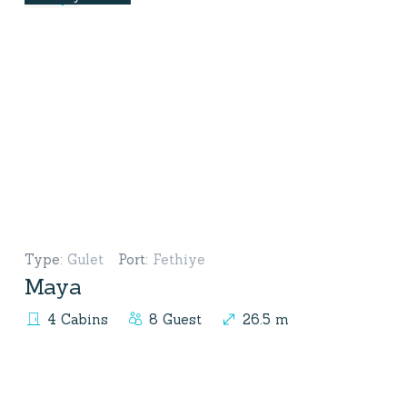
Type
:
Gulet
Port
:
Fethiye
Maya
4 Cabins
8 Guest
26.5 m