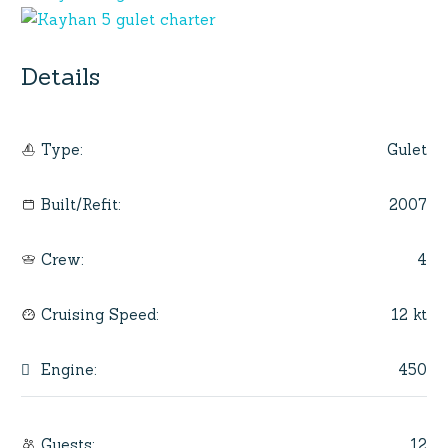
Details
Gulet
Type
:
2007
Built/Refit
:
4
Crew
:
12 kt
Cruising Speed
:
450
Engine
:
12
Guests
: