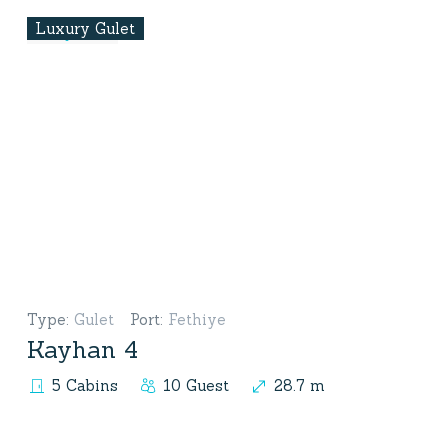
Luxury Gulet
Type
:
Gulet
Port
:
Fethiye
Kayhan 4
5 Cabins
10 Guest
28.7 m