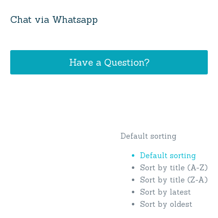
Chat via Whatsapp
Have a Question?
Default sorting
Default sorting
Sort by title (A-Z)
Sort by title (Z-A)
Sort by latest
Sort by oldest