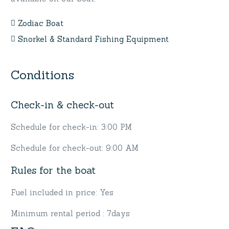
Zodiac Boat
Snorkel & Standard Fishing Equipment
Conditions
Check-in & check-out
Schedule for check-in: 3:00 PM
Schedule for check-out: 9:00 AM
Rules for the boat
Fuel included in price: Yes
Minimum rental period : 7days