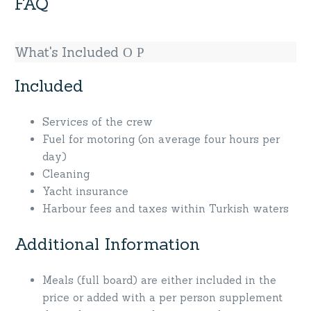
FAQ
What's Included
Included
Services of the crew
Fuel for motoring (on average four hours per
day)
Cleaning
Yacht insurance
Harbour fees and taxes within Turkish waters
Additional Information
Meals (full board) are either included in the
price or added with a per person supplement