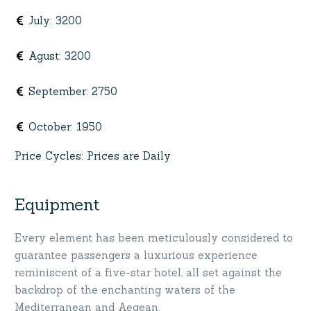
July
:
3200
Agust
:
3200
September
:
2750
October
:
1950
Price Cycles
:
Prices are Daily
Equipment
Every element has been meticulously considered to
guarantee passengers a luxurious experience
reminiscent of a five-star hotel, all set against the
backdrop of the enchanting waters of the
Mediterranean and Aegean.