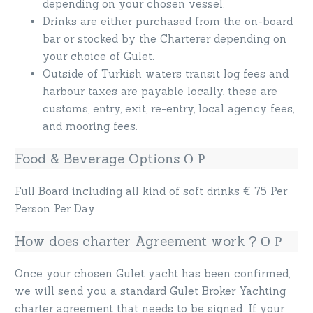
depending on your chosen vessel.
Drinks are either purchased from the on-board
bar or stocked by the Charterer depending on
your choice of Gulet.
Outside of Turkish waters transit log fees and
harbour taxes are payable locally, these are
customs, entry, exit, re-entry, local agency fees,
and mooring fees.
Food & Beverage Options
Full Board including all kind of soft drinks € 75 Per
Person Per Day
How does charter Agreement work ?
Once your chosen Gulet yacht has been confirmed,
we will send you a standard Gulet Broker Yachting
charter agreement that needs to be signed. If your