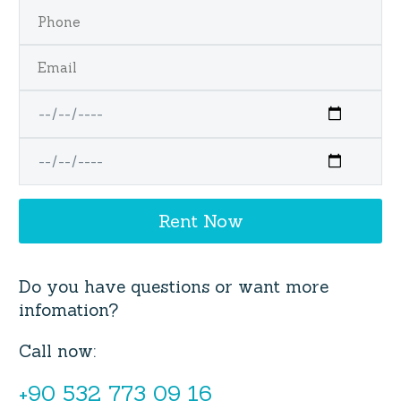
Do you have questions or want more
infomation?
Call now:
+90 532 773 09 16