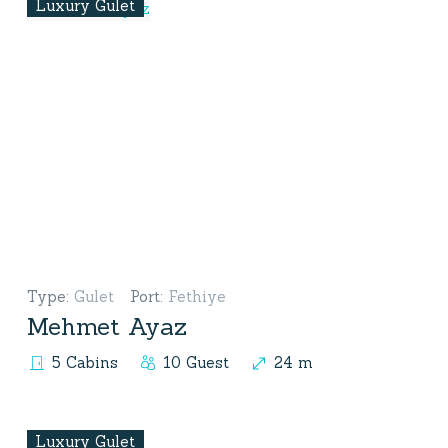
Luxury Gulet
Type
:
Gulet
Port
:
Fethiye
Mehmet Ayaz
5 Cabins
10 Guest
24 m
Luxury Gulet