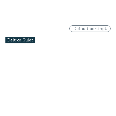
Default sorting
Deluxe Gulet