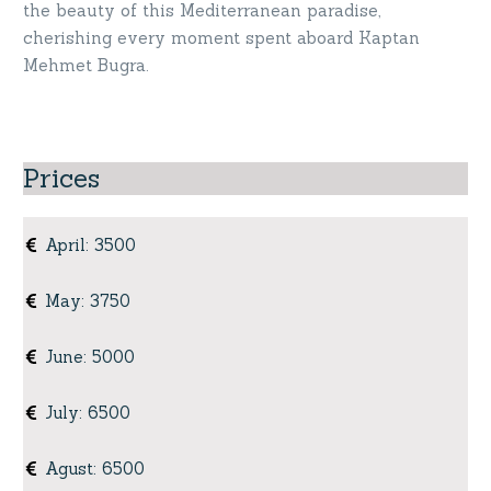
the beauty of this Mediterranean paradise,
cherishing every moment spent aboard Kaptan
Mehmet Bugra.
Prices
April
:
3500
May
:
3750
June
:
5000
July
:
6500
Agust
:
6500