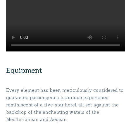
Equipment
Every element has been meticulously considered to
guarantee passengers a luxurious experience
reminiscent of a five-star hotel, all set against the
backdrop of the enchanting waters of the
Mediterranean and Aegean.