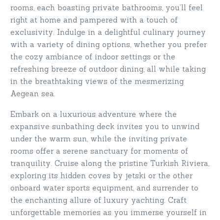
rooms, each boasting private bathrooms, you’ll feel
right at home and pampered with a touch of
exclusivity. Indulge in a delightful culinary journey
with a variety of dining options, whether you prefer
the cozy ambiance of indoor settings or the
refreshing breeze of outdoor dining, all while taking
in the breathtaking views of the mesmerizing
Aegean sea.
Embark on a luxurious adventure where the
expansive sunbathing deck invites you to unwind
under the warm sun, while the inviting private
rooms offer a serene sanctuary for moments of
tranquility. Cruise along the pristine Turkish Riviera,
exploring its hidden coves by jetski or the other
onboard water sports equipment, and surrender to
the enchanting allure of luxury yachting. Craft
unforgettable memories as you immerse yourself in