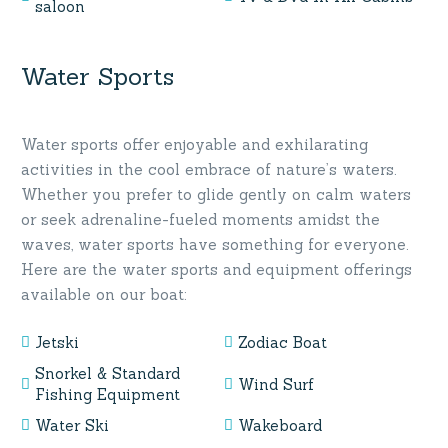
saloon
Water Sports
Water sports offer enjoyable and exhilarating
activities in the cool embrace of nature’s waters.
Whether you prefer to glide gently on calm waters
or seek adrenaline-fueled moments amidst the
waves, water sports have something for everyone.
Here are the water sports and equipment offerings
available on our boat:
Jetski
Zodiac Boat
Snorkel & Standard
Wind Surf
Fishing Equipment
Water Ski
Wakeboard