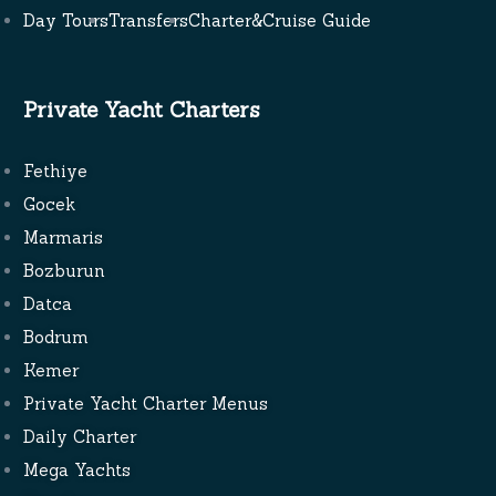
Day Tours
Transfers
Charter&Cruise Guide
Private Yacht Charters
Fethiye
Gocek
Marmaris
Bozburun
Datca
Bodrum
Kemer
Private Yacht Charter Menus
Daily Charter
Mega Yachts