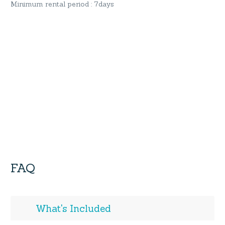
Minimum rental period : 7days
FAQ
What's Included