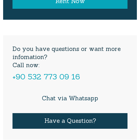
Do you have questions or want more
infomation?
Call now:
+90 532 773 09 16
Chat via Whatsapp
Have a Question?