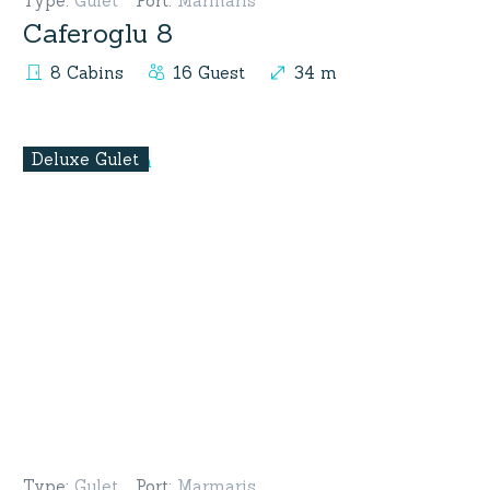
Type
:
Gulet
Port
:
Marmaris
Caferoglu 8
8 Cabins
16 Guest
34 m
Deluxe Gulet
Type
:
Gulet
Port
:
Marmaris