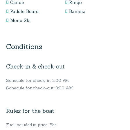
Canoe
Ringo
Paddle Board
Banana
Mono Ski
Conditions
Check-in & check-out
Schedule for check-in: 3:00 PM
Schedule for check-out: 9:00 AM
Rules for the boat
Fuel included in price: Yes