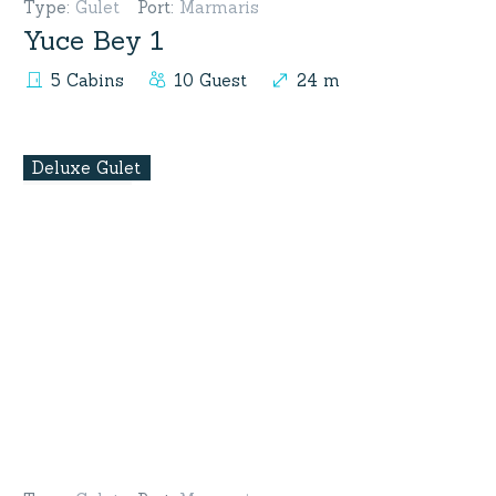
Type
:
Gulet
Port
:
Marmaris
Yuce Bey 1
5 Cabins
10 Guest
24 m
Deluxe Gulet