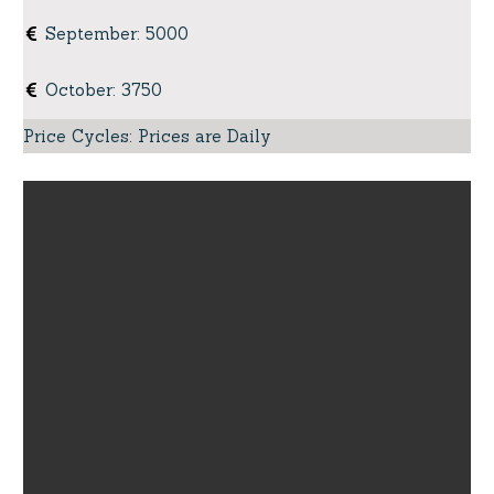
September
:
5000
October
:
3750
Price Cycles
:
Prices are Daily