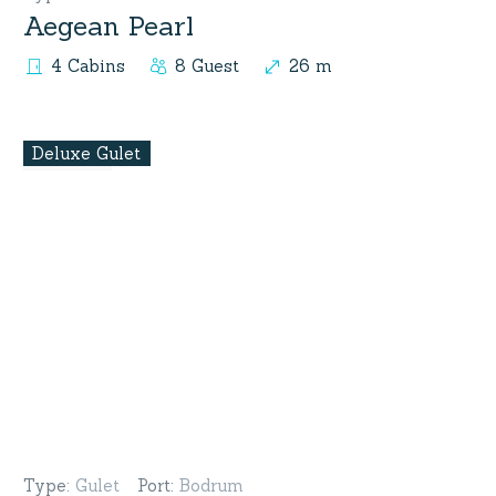
Aegean Pearl
4 Cabins
8 Guest
26 m
Deluxe Gulet
Type
:
Gulet
Port
:
Bodrum