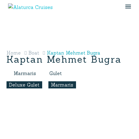
Home
Boat
Kaptan Mehmet Bugra
Kaptan Mehmet Bugra
Marmaris
Gulet
Deluxe Gulet
Marmaris