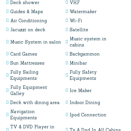
Deck shower
VHF
Guides & Maps
Watermaker
Air Conditioning
Wi-Fi
Jacuzzi on deck
Satellite
Music system in
Music System in salon
cabins
Card Games
Backgammon
Sun Mattresses
Minibar
Fully Sailing
Fully Safety
Equipments
Equipments
Fully Equipment
Ice Maker
Galley
Deck with dining area
Indoor Dining
Navigation
Ipod Connection
Equipments
TV & DVD Player in
Tv & Dvd In All Cabins