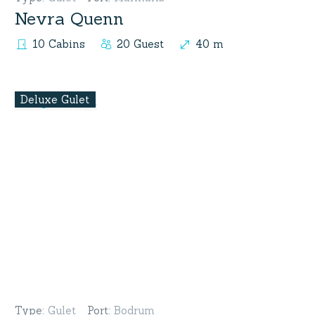
Nevra Quenn
10 Cabins
20 Guest
40 m
Deluxe Gulet
Type
:
Gulet
Port
:
Bodrum