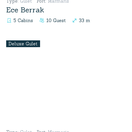
Type
:
Gulet
Port
:
Marmaris
Ece Berrak
5 Cabins
10 Guest
33 m
Deluxe Gulet