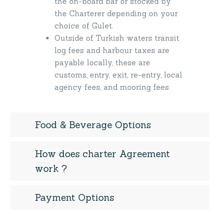
the on-board bar or stocked by
the Charterer depending on your
choice of Gulet.
Outside of Turkish waters transit
log fees and harbour taxes are
payable locally, these are
customs, entry, exit, re-entry, local
agency fees, and mooring fees.
Food & Beverage Options
How does charter Agreement
work ?
Payment Options