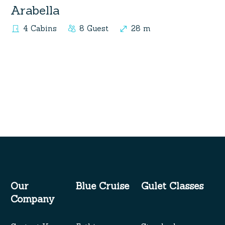
Arabella
4 Cabins
8 Guest
28 m
Our
Blue Cruise
Gulet Classes
Company