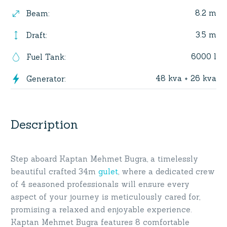
8.2 m
Beam
:
3.5 m
Draft
:
6000 l
Fuel Tank
:
48 kva + 26 kva
Generator
:
Description
Step aboard Kaptan Mehmet Bugra, a timelessly
beautiful crafted 34m
gulet
, where a dedicated crew
of 4 seasoned professionals will ensure every
aspect of your journey is meticulously cared for,
promising a relaxed and enjoyable experience.
Kaptan Mehmet Bugra features 8 comfortable