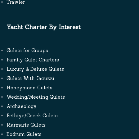
Trawler
Yacht Charter By Interest
Gulets for Groups
Family Gulet Charters
Luxury & Deluxe Gulets
Gulets With Jacuzzi
Honeymoon Gulets
Wedding/Meeting Gulets
Archaeology
Fethiye/Gocek Gulets
Marmaris Gulets
Bodrum Gulets