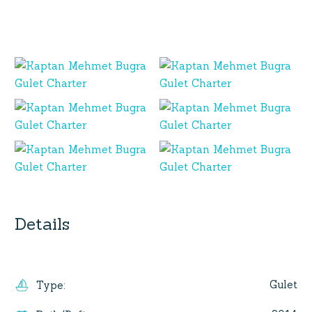
Details
Gulet
Type
: