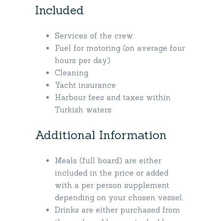
Included
Services of the crew
Fuel for motoring (on average four
hours per day)
Cleaning
Yacht insurance
Harbour fees and taxes within
Turkish waters
Additional Information
Meals (full board) are either
included in the price or added
with a per person supplement
depending on your chosen vessel.
Drinks are either purchased from