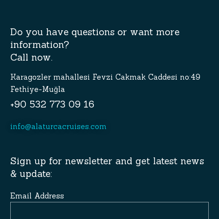
Do you have questions or want more
information?
Call now.
Karagozler mahallesi Fevzi Cakmak Caddesi no:49
Fethiye-Muğla
+90 532 773 09 16
info@alaturcacruises.com
Sign up for newsletter and get latest news
& update:
Email Address