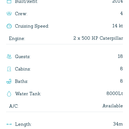
2014
Built/Refit
:
4
Crew
:
14 kt
Cruising Speed
:
2 x 500 HP Caterpillar
Engine
:
18
Guests
:
8
Cabins
:
8
Baths
:
8000Lt
Water Tank
:
Available
A/C
:
34m
Length
: