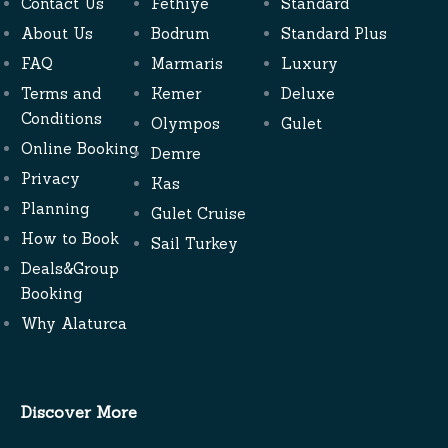
Contact Us
Fethiye
Standard
About Us
Bodrum
Standard Plus
FAQ
Marmaris
Luxury
Terms and
Kemer
Deluxe
Conditions
Olympos
Gulet
Online Booking
Demre
Privacy
Kas
Planning
Gulet Cruise
How to Book
Sail Turkey
Deals&Group
Booking
Why Alaturca
Discover More