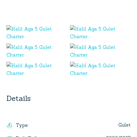
Details
Gulet
Type
: