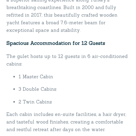
breathtaking coastlines. Built in 2000 and fully
refitted in 2017, this beautifully crafted wooden
yacht features a broad 7.6-meter beam for
exceptional space and stability.
Spacious Accommodation for 12 Guests
The gulet hosts up to 12 guests in 6 air-conditioned
cabins:
1 Master Cabin
3 Double Cabins
2 Twin Cabins
Each cabin includes en-suite facilities, a hair dryer,
and tasteful wood finishes, creating a comfortable
and restful retreat after days on the water.