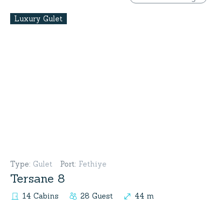
Luxury Gulet
Type
:
Gulet
Port
:
Fethiye
Tersane 8
14 Cabins
28 Guest
44 m