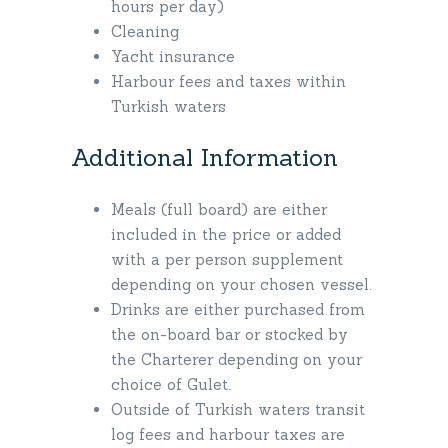
hours per day)
Cleaning
Yacht insurance
Harbour fees and taxes within
Turkish waters
Additional Information
Meals (full board) are either
included in the price or added
with a per person supplement
depending on your chosen vessel.
Drinks are either purchased from
the on-board bar or stocked by
the Charterer depending on your
choice of Gulet.
Outside of Turkish waters transit
log fees and harbour taxes are