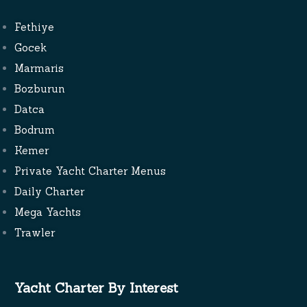
Fethiye
Gocek
Marmaris
Bozburun
Datca
Bodrum
Kemer
Private Yacht Charter Menus
Daily Charter
Mega Yachts
Trawler
Yacht Charter By Interest