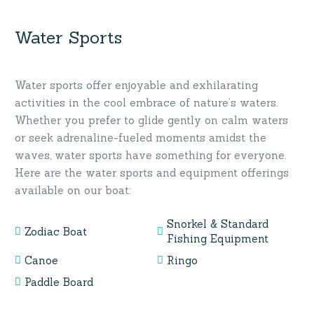
Water Sports
Water sports offer enjoyable and exhilarating
activities in the cool embrace of nature’s waters.
Whether you prefer to glide gently on calm waters
or seek adrenaline-fueled moments amidst the
waves, water sports have something for everyone.
Here are the water sports and equipment offerings
available on our boat:
Snorkel & Standard
Zodiac Boat
Fishing Equipment
Canoe
Ringo
Paddle Board