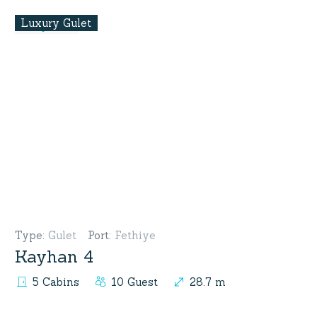
Luxury Gulet
Type
:
Gulet
Port
:
Fethiye
Kayhan 4
5 Cabins
10 Guest
28.7 m