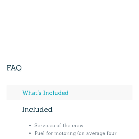
FAQ
What's Included
Included
Services of the crew
Fuel for motoring (on average four