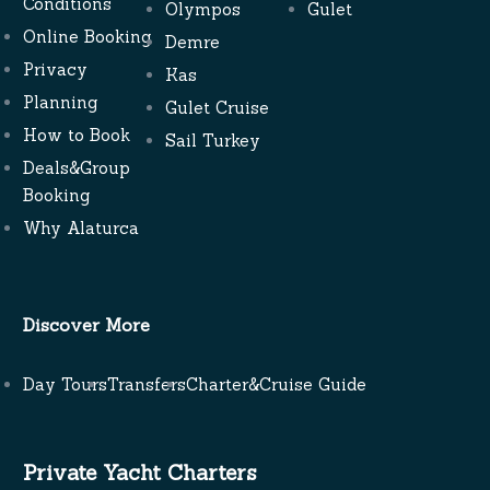
Conditions
Olympos
Gulet
Online Booking
Demre
Privacy
Kas
Planning
Gulet Cruise
How to Book
Sail Turkey
Deals&Group
Booking
Why Alaturca
Discover More
Day Tours
Transfers
Charter&Cruise Guide
Private Yacht Charters