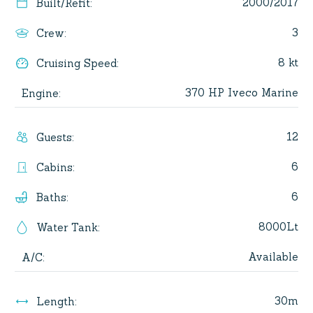
2000/2017
Built/Refit
:
3
Crew
:
8 kt
Cruising Speed
:
370 HP Iveco Marine
Engine
:
12
Guests
:
6
Cabins
:
6
Baths
:
8000Lt
Water Tank
:
Available
A/C
:
30m
Length
: