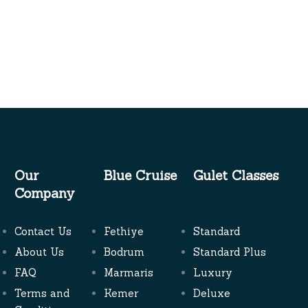
Our
Blue Cruise
Gulet Classes
Company
Contact Us
Fethiye
Standard
About Us
Bodrum
Standard Plus
FAQ
Marmaris
Luxury
Terms and
Kemer
Deluxe