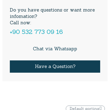
Do you have questions or want more
infomation?
Call now:
+90 532 773 09 16
Chat via Whatsapp
Have a Question?
Default sorting