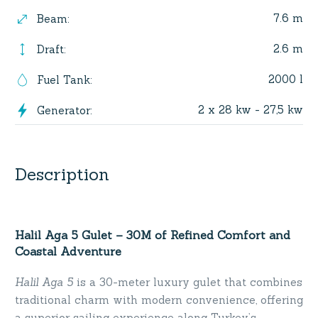
7.6 m
Beam
:
2.6 m
Draft
:
2000 l
Fuel Tank
:
2 x 28 kw - 27,5 kw
Generator
:
Description
Halil Aga 5 Gulet – 30M of Refined Comfort and
Coastal Adventure
Halil Aga 5
is a 30-meter luxury gulet that combines
traditional charm with modern convenience, offering
a superior sailing experience along Turkey’s