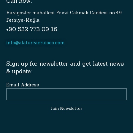
Call now.
Karagozler mahallesi Fevzi Cakmak Caddesi no:49
Fethiye-Muğla
+90 532 773 09 16
info@alaturcacruises.com
Sign up for newsletter and get latest news
& update:
Email Address
Join Newsletter