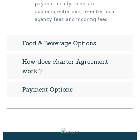
payable locally, these are
customs, entry, exit, re-entry, local
agency fees, and mooring fees.
Food & Beverage Options
How does charter Agreement
work ?
Payment Options