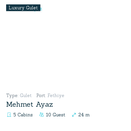
Luxury Gulet
Type
:
Gulet
Port
:
Fethiye
Mehmet Ayaz
5 Cabins
10 Guest
24 m