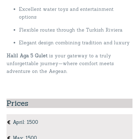
Excellent water toys and entertainment
options
Flexible routes through the Turkish Riviera
Elegant design combining tradition and luxury
Halil Aga 5 Gulet
is your gateway to a truly
unforgettable journey—where comfort meets
adventure on the Aegean.
Prices
April
:
1500
May
:
1500