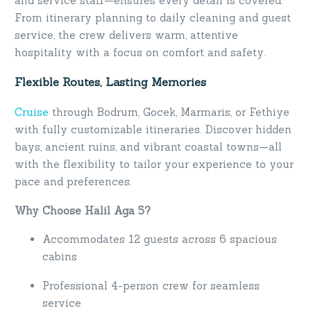
and service staff—ensures every detail is covered.
From itinerary planning to daily cleaning and guest
service, the crew delivers warm, attentive
hospitality with a focus on comfort and safety.
Flexible Routes, Lasting Memories
Cruise
through Bodrum, Gocek, Marmaris, or Fethiye
with fully customizable itineraries. Discover hidden
bays, ancient ruins, and vibrant coastal towns—all
with the flexibility to tailor your experience to your
pace and preferences.
Why Choose Halil Aga 5?
Accommodates 12 guests across 6 spacious
cabins
Professional 4-person crew for seamless
service