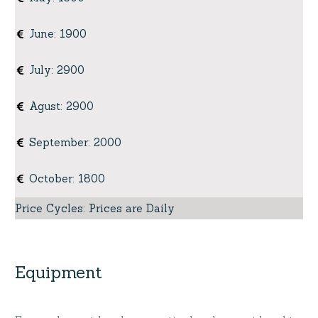
June
:
1900
July
:
2900
Agust
:
2900
September
:
2000
October
:
1800
Price Cycles
:
Prices are Daily
Equipment