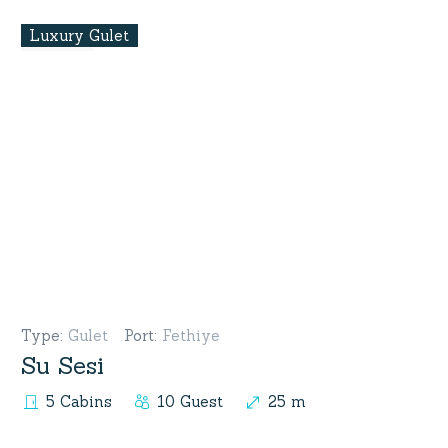
Luxury Gulet
Type
:
Gulet
Port
:
Fethiye
Su Sesi
5 Cabins
10 Guest
25 m