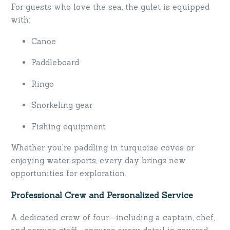
For guests who love the sea, the gulet is equipped
with:
Canoe
Paddleboard
Ringo
Snorkeling gear
Fishing equipment
Whether you’re paddling in turquoise coves or
enjoying water sports, every day brings new
opportunities for exploration.
Professional Crew and Personalized Service
A dedicated crew of four—including a captain, chef,