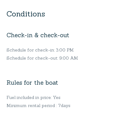
Conditions
Check-in & check-out
Schedule for check-in: 3:00 PM
Schedule for check-out: 9:00 AM
Rules for the boat
Fuel included in price: Yes
Minimum rental period : 7days