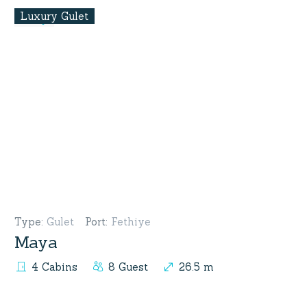
Luxury Gulet
Type
:
Gulet
Port
:
Fethiye
Maya
4 Cabins
8 Guest
26.5 m