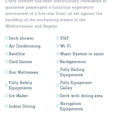
Every element has been meticulously considered to
guarantee passengers a luxurious experience
reminiscent of a five-star hotel, all set against the
backdrop of the enchanting waters of the
Mediterranean and Aegean.
Deck shower
VHF
Air Conditioning
Wi-Fi
Satellite
Music System in salon
Card Games
Backgammon
Fully Sailing
Sun Mattresses
Equipments
Fully Safety
Fully Equipment
Equipments
Galley
Ice Maker
Deck with dining area
Navigation
Indoor Dining
Equipments