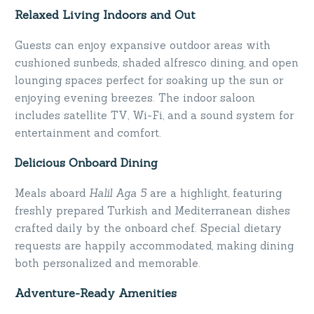
Relaxed Living Indoors and Out
Guests can enjoy expansive outdoor areas with
cushioned sunbeds, shaded alfresco dining, and open
lounging spaces perfect for soaking up the sun or
enjoying evening breezes. The indoor saloon
includes satellite TV, Wi-Fi, and a sound system for
entertainment and comfort.
Delicious Onboard Dining
Meals aboard
Halil Aga 5
are a highlight, featuring
freshly prepared Turkish and Mediterranean dishes
crafted daily by the onboard chef. Special dietary
requests are happily accommodated, making dining
both personalized and memorable.
Adventure-Ready Amenities