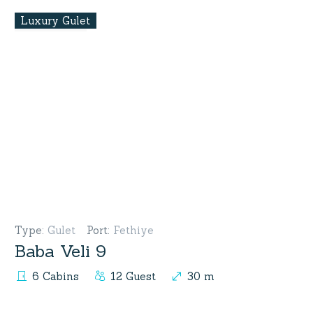
Luxury Gulet
Type
:
Gulet
Port
:
Fethiye
Baba Veli 9
6 Cabins
12 Guest
30 m