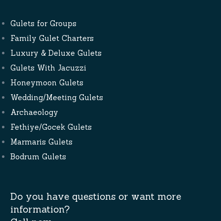
Gulets for Groups
Family Gulet Charters
Luxury & Deluxe Gulets
Gulets With Jacuzzi
Honeymoon Gulets
Wedding/Meeting Gulets
Archaeology
Fethiye/Gocek Gulets
Marmaris Gulets
Bodrum Gulets
Do you have questions or want more
information?