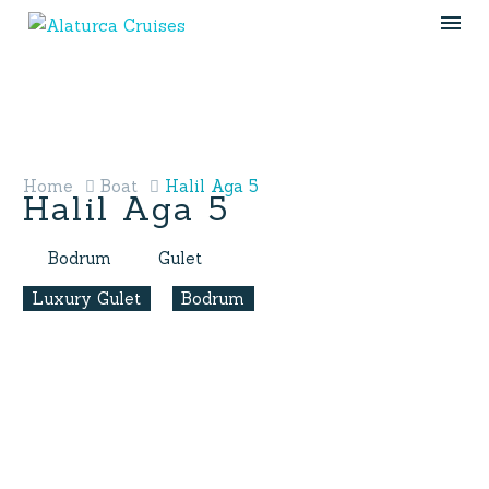
Home
Boat
Halil Aga 5
Halil Aga 5
Bodrum
Gulet
Luxury Gulet
Bodrum