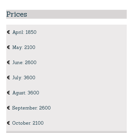
Prices
April
:
1850
May
:
2100
June
:
2600
July
:
3600
Agust
:
3600
September
:
2600
October
:
2100