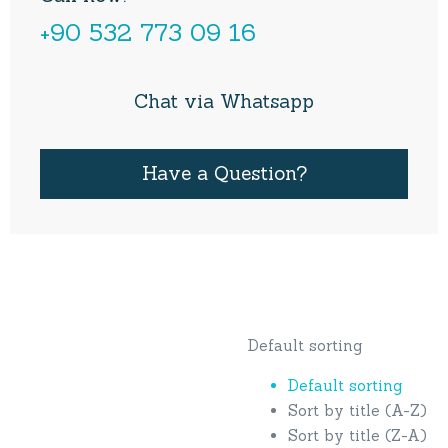
+90 532 773 09 16
Chat via Whatsapp
Have a Question?
Default sorting
Default sorting
Sort by title (A-Z)
Sort by title (Z-A)