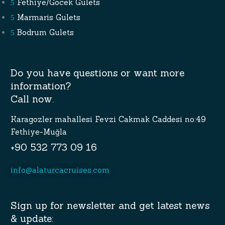
Fethiye/Gocek Gulets
Marmaris Gulets
Bodrum Gulets
Do you have questions or want more
information?
Call now.
Karagozler mahallesi Fevzi Cakmak Caddesi no:49
Fethiye-Muğla
+90 532 773 09 16
info@alaturcacruises.com
Sign up for newsletter and get latest news
& update: