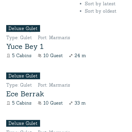
Sort by latest
Sort by oldest
Deluxe Gulet
Type
:
Gulet
Port
:
Marmaris
Yuce Bey 1
5 Cabins
10 Guest
24 m
Deluxe Gulet
Type
:
Gulet
Port
:
Marmaris
Ece Berrak
5 Cabins
10 Guest
33 m
Deluxe Gulet