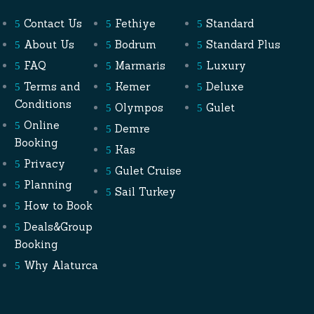
Contact Us
Fethiye
Standard
About Us
Bodrum
Standard Plus
FAQ
Marmaris
Luxury
Terms and
Kemer
Deluxe
Conditions
Olympos
Gulet
Online
Demre
Booking
Kas
Privacy
Gulet Cruise
Planning
Sail Turkey
How to Book
Deals&Group
Booking
Why Alaturca