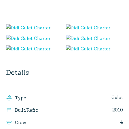
Details
Gulet
Type
:
2010
Built/Refit
:
4
Crew
: