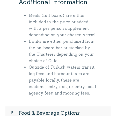
Additional Information
Meals (full board) are either
included in the price or added
with a per person supplement
depending on your chosen vessel.
Drinks are either purchased from
the on-board bar or stocked by
the Charterer depending on your
choice of Gulet.
Outside of Turkish waters transit
log fees and harbour taxes are
payable locally, these are
customs, entry, exit, re-entry, local
agency fees, and mooring fees.
Food & Beverage Options