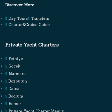
Discover More
Day Tours
Transfers
Charter&Cruise Guide
Private Yacht Charters
Fethiye
Gocek
Marmaris
Bozburun
Datca
Bodrum
Kemer
Private Yacht Charter Menus