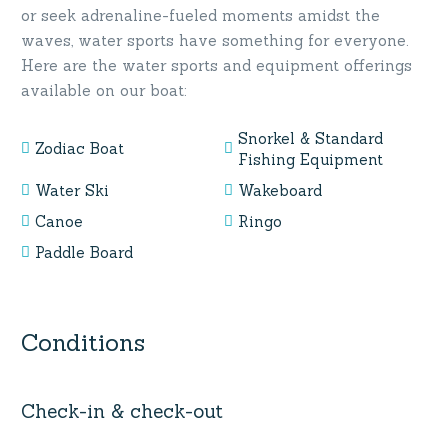
or seek adrenaline-fueled moments amidst the
waves, water sports have something for everyone.
Here are the water sports and equipment offerings
available on our boat:
Snorkel & Standard
Zodiac Boat
Fishing Equipment
Water Ski
Wakeboard
Canoe
Ringo
Paddle Board
Conditions
Check-in & check-out