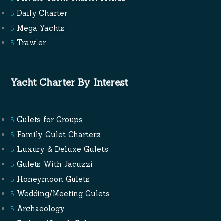
Daily Charter
Mega Yachts
Trawler
Yacht Charter By Interest
Gulets for Groups
Family Gulet Charters
Luxury & Deluxe Gulets
Gulets With Jacuzzi
Honeymoon Gulets
Wedding/Meeting Gulets
Archaeology