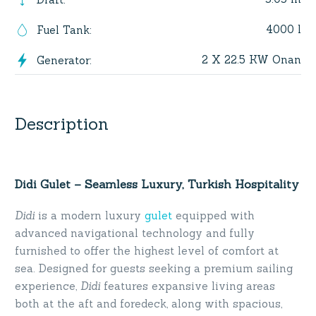
4000 l
Fuel Tank
:
2 X 22.5 KW Onan
Generator
:
Description
Didi Gulet – Seamless Luxury, Turkish Hospitality
Didi
is a modern luxury
gulet
equipped with
advanced navigational technology and fully
furnished to offer the highest level of comfort at
sea. Designed for guests seeking a premium sailing
experience,
Didi
features expansive living areas
both at the aft and foredeck, along with spacious,