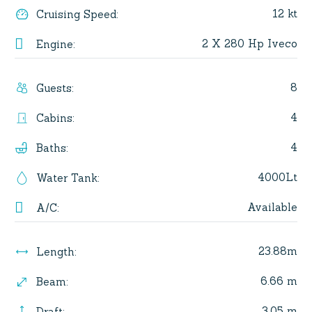
12 kt
Cruising Speed
:
2 X 280 Hp Iveco
Engine
:
8
Guests
:
4
Cabins
:
4
Baths
:
4000Lt
Water Tank
:
Available
A/C
:
23.88m
Length
:
6.66 m
Beam
:
3.05 m
Draft
: