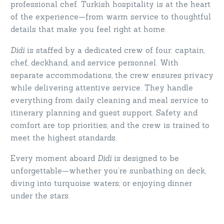
professional chef. Turkish hospitality is at the heart
of the experience—from warm service to thoughtful
details that make you feel right at home.
Didi
is staffed by a dedicated crew of four: captain,
chef, deckhand, and service personnel. With
separate accommodations, the crew ensures privacy
while delivering attentive service. They handle
everything from daily cleaning and meal service to
itinerary planning and guest support. Safety and
comfort are top priorities, and the crew is trained to
meet the highest standards.
Every moment aboard
Didi
is designed to be
unforgettable—whether you’re sunbathing on deck,
diving into turquoise waters, or enjoying dinner
under the stars.