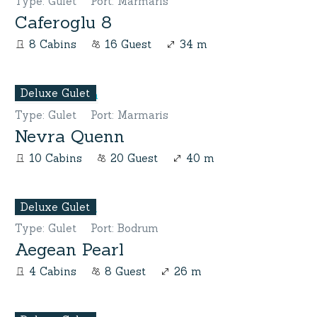
Type
:
Gulet
Port
:
Marmaris
Caferoglu 8
8 Cabins
16 Guest
34 m
Deluxe Gulet
Type
:
Gulet
Port
:
Marmaris
Nevra Quenn
10 Cabins
20 Guest
40 m
Deluxe Gulet
Type
:
Gulet
Port
:
Bodrum
Aegean Pearl
4 Cabins
8 Guest
26 m