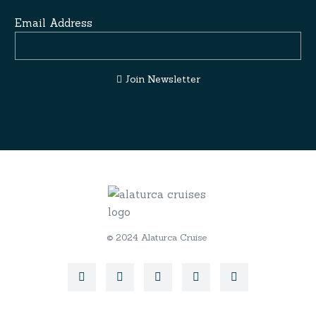
Email Address
Join Newsletter
© 2024 Alaturca Cruise