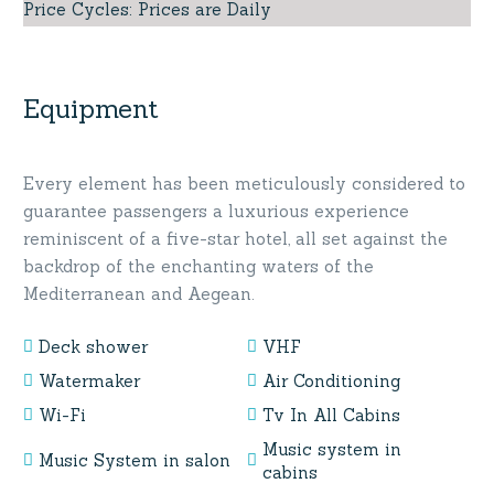
Price Cycles
:
Prices are Daily
Equipment
Every element has been meticulously considered to
guarantee passengers a luxurious experience
reminiscent of a five-star hotel, all set against the
backdrop of the enchanting waters of the
Mediterranean and Aegean.
Deck shower
VHF
Watermaker
Air Conditioning
Wi-Fi
Tv In All Cabins
Music system in
Music System in salon
cabins