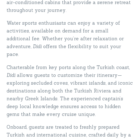
air-conditioned cabins that provide a serene retreat
throughout your journey.
Water sports enthusiasts can enjoy a variety of
activities, available on demand for a small
additional fee. Whether you’re after relaxation or
adventure,
Didi
offers the flexibility to suit your
pace.
Charterable from key ports along the Turkish coast,
Didi
allows guests to customize their itinerary—
exploring secluded coves, vibrant islands, and iconic
destinations along both the Turkish Riviera and
nearby Greek Islands. The experienced captain’s
deep local knowledge ensures access to hidden
gems that make every cruise unique.
Onboard, guests are treated to freshly prepared
Turkish and international cuisine, crafted daily by a