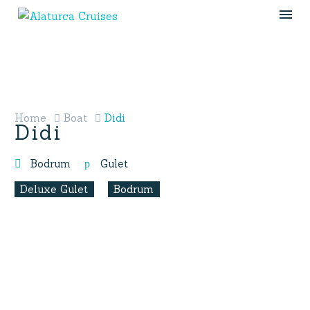
Home
Boat
Didi
Didi
Bodrum
Gulet
Deluxe Gulet
Bodrum