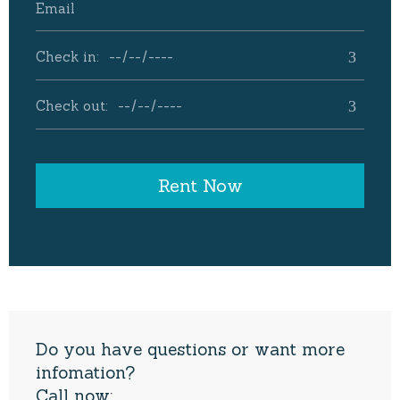
Do you have questions or want more
infomation?
Call now: