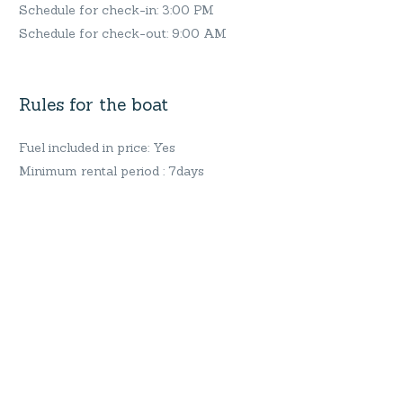
Schedule for check-in: 3:00 PM
Schedule for check-out: 9:00 AM
Rules for the boat
Fuel included in price: Yes
Minimum rental period : 7days