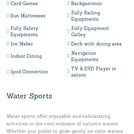
Card Games
Backgammon
Fully Sailing
Sun Mattresses
Equipments
Fully Safety
Fully Equipment
Equipments
Galley
Ice Maker
Deck with dining area
Navigation
Indoor Dining
Equipments
TV & DVD Player in
Ipod Connection
saloon
Water Sports
Water sports offer enjoyable and exhilarating
activities in the cool embrace of nature’s waters.
Whether you prefer to glide gently on calm waters