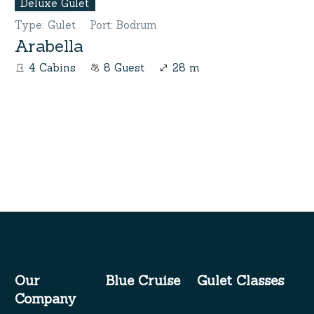
Deluxe Gulet
Type
:
Gulet
Port
:
Bodrum
Arabella
4 Cabins
8 Guest
28 m
Our
Blue Cruise
Gulet Classes
Company