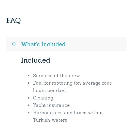
FAQ
What's Included
Included
Services of the crew
Fuel for motoring (on average four
hours per day)
Cleaning
Yacht insurance
Harbour fees and taxes within
Turkish waters