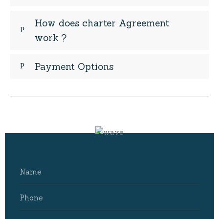
How does charter Agreement
work ?
Payment Options