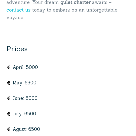
adventure. Your dream
gulet charter
awaits –
contact us
today to embark on an unforgettable
voyage.
Prices
April
:
5000
May
:
5500
June
:
6000
July
:
6500
Agust
:
6500