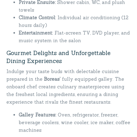
Private Ensuite:
Shower cabin, WC, and plush
towels
Climate Control:
Individual air conditioning (12
hours daily)
Entertainment:
Flat-screen TV, DVD player, and
music system in the salon
Gourmet Delights and Unforgettable
Dining Experiences
Indulge your taste buds with delectable cuisine
prepared in the
Boreas’
fully equipped galley. The
onboard chef creates culinary masterpieces using
the freshest local ingredients, ensuring a dining
experience that rivals the finest restaurants.
Galley Features:
Oven, refrigerator, freezer,
beverage coolers, wine cooler, ice maker, coffee
machines