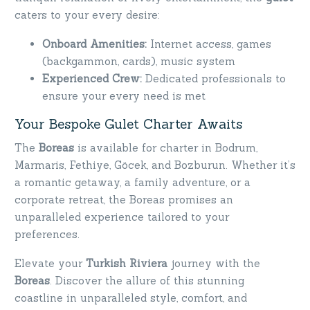
caters to your every desire:
Onboard Amenities:
Internet access, games
(backgammon, cards), music system
Experienced Crew:
Dedicated professionals to
ensure your every need is met
Your Bespoke Gulet Charter Awaits
The
Boreas
is available for charter in Bodrum,
Marmaris, Fethiye, Göcek, and Bozburun. Whether it’s
a romantic getaway, a family adventure, or a
corporate retreat, the Boreas promises an
unparalleled experience tailored to your
preferences.
Elevate your
Turkish Riviera
journey with the
Boreas
. Discover the allure of this stunning
coastline in unparalleled style, comfort, and