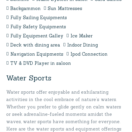
Backgammon
Sun Mattresses
Fully Sailing Equipments
Fully Safety Equipments
Fully Equipment Galley
Ice Maker
Deck with dining area
Indoor Dining
Navigation Equipments
Ipod Connection
TV & DVD Player in saloon
Water Sports
Water sports offer enjoyable and exhilarating
activities in the cool embrace of nature’s waters.
Whether you prefer to glide gently on calm waters
or seek adrenaline-fueled moments amidst the
waves, water sports have something for everyone.
Here are the water sports and equipment offerings