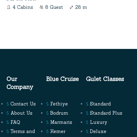
4 Cabins
8 Guest
28 m
Our
Blue Cruise
Gulet Classes
Company
Contact Us
Fethiye
Standard
About Us
Bodrum
Standard Plus
FAQ
Marmaris
Luxury
Terms and
Kemer
Deluxe