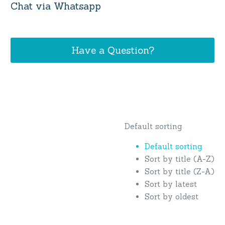
Chat via Whatsapp
Have a Question?
Default sorting
Default sorting
Sort by title (A-Z)
Sort by title (Z-A)
Sort by latest
Sort by oldest