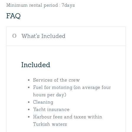
Minimum rental period : 7days
FAQ
What's Included
Included
Services of the crew
Fuel for motoring (on average four
hours per day)
Cleaning
Yacht insurance
Harbour fees and taxes within
Turkish waters