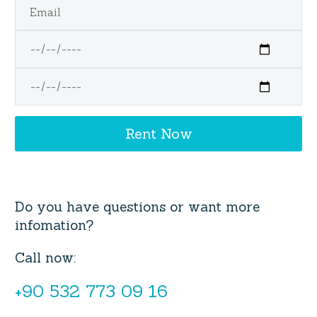
Do you have questions or want more
infomation?
Call now:
+90 532 773 09 16