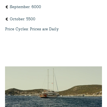
September
:
6000
October
:
5500
Price Cycles
:
Prices are Daily