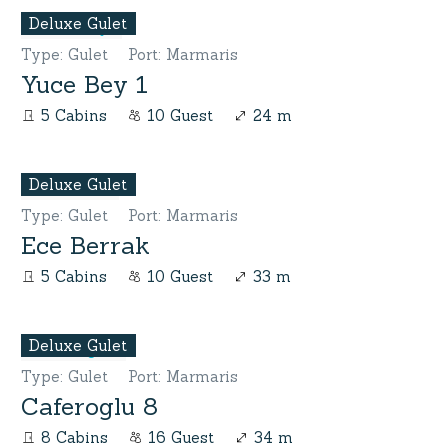
Deluxe Gulet
Type
:
Gulet
Port
:
Marmaris
Yuce Bey 1
5 Cabins
10 Guest
24 m
Deluxe Gulet
Type
:
Gulet
Port
:
Marmaris
Ece Berrak
5 Cabins
10 Guest
33 m
Deluxe Gulet
Type
:
Gulet
Port
:
Marmaris
Caferoglu 8
8 Cabins
16 Guest
34 m