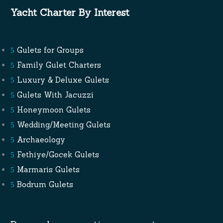
Yacht Charter By Interest
Gulets for Groups
Family Gulet Charters
Luxury & Deluxe Gulets
Gulets With Jacuzzi
Honeymoon Gulets
Wedding/Meeting Gulets
Archaeology
Fethiye/Gocek Gulets
Marmaris Gulets
Bodrum Gulets