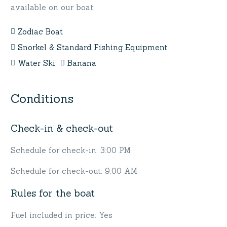
available on our boat:
Zodiac Boat
Snorkel & Standard Fishing Equipment
Water Ski
Banana
Conditions
Check-in & check-out
Schedule for check-in: 3:00 PM
Schedule for check-out: 9:00 AM
Rules for the boat
Fuel included in price: Yes