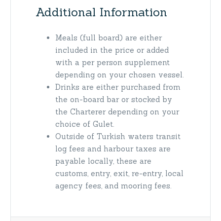
Additional Information
Meals (full board) are either
included in the price or added
with a per person supplement
depending on your chosen vessel.
Drinks are either purchased from
the on-board bar or stocked by
the Charterer depending on your
choice of Gulet.
Outside of Turkish waters transit
log fees and harbour taxes are
payable locally, these are
customs, entry, exit, re-entry, local
agency fees, and mooring fees.