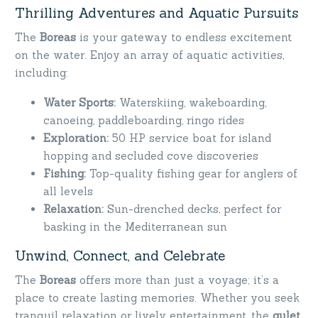
Thrilling Adventures and Aquatic Pursuits
The
Boreas
is your gateway to endless excitement
on the water. Enjoy an array of aquatic activities,
including:
Water Sports:
Waterskiing, wakeboarding,
canoeing, paddleboarding, ringo rides
Exploration:
50 HP service boat for island
hopping and secluded cove discoveries
Fishing:
Top-quality fishing gear for anglers of
all levels
Relaxation:
Sun-drenched decks, perfect for
basking in the Mediterranean sun
Unwind, Connect, and Celebrate
The
Boreas
offers more than just a voyage; it’s a
place to create lasting memories. Whether you seek
tranquil relaxation or lively entertainment, the
gulet