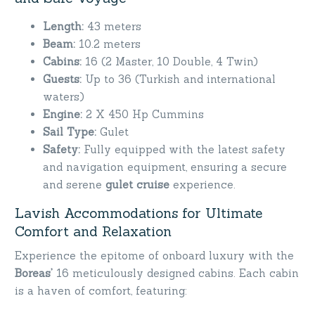
Length:
43 meters
Beam:
10.2 meters
Cabins:
16 (2 Master, 10 Double, 4 Twin)
Guests:
Up to 36 (Turkish and international
waters)
Engine:
2 X 450 Hp Cummins
Sail Type:
Gulet
Safety:
Fully equipped with the latest safety
and navigation equipment, ensuring a secure
and serene
gulet cruise
experience.
Lavish Accommodations for Ultimate
Comfort and Relaxation
Experience the epitome of onboard luxury with the
Boreas’
16 meticulously designed cabins. Each cabin
is a haven of comfort, featuring: