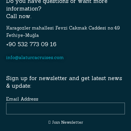
Do you have questions or want more
information?
Call now.
Karagozler mahallesi Fevzi Cakmak Caddesi no:49
Fethiye-Muğla
+90 532 773 09 16
info@alaturcacruises.com
Sign up for newsletter and get latest news
& update:
Email Address
Join Newsletter