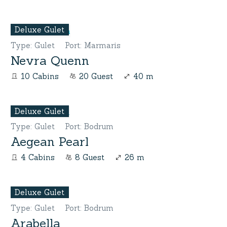
Deluxe Gulet
Type
:
Gulet
Port
:
Marmaris
Nevra Quenn
10 Cabins
20 Guest
40 m
Deluxe Gulet
Type
:
Gulet
Port
:
Bodrum
Aegean Pearl
4 Cabins
8 Guest
26 m
Deluxe Gulet
Type
:
Gulet
Port
:
Bodrum
Arabella