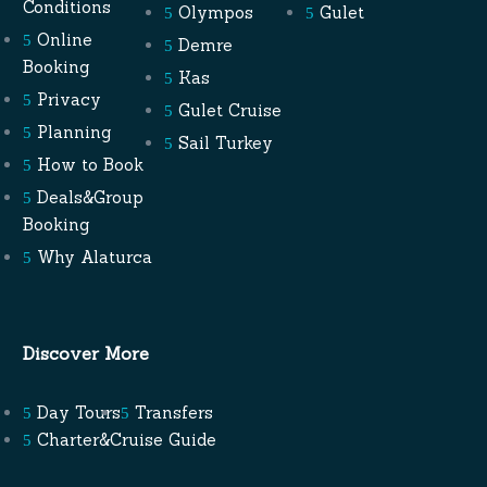
Conditions
Olympos
Gulet
Online
Demre
Booking
Kas
Privacy
Gulet Cruise
Planning
Sail Turkey
How to Book
Deals&Group
Booking
Why Alaturca
Discover More
Day Tours
Transfers
Charter&Cruise Guide