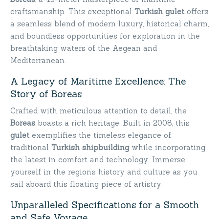
craftsmanship. This exceptional
Turkish gulet
offers
a seamless blend of modern luxury, historical charm,
and boundless opportunities for exploration in the
breathtaking waters of the Aegean and
Mediterranean.
A Legacy of Maritime Excellence: The
Story of Boreas
Crafted with meticulous attention to detail, the
Boreas
boasts a rich heritage. Built in 2008, this
gulet
exemplifies the timeless elegance of
traditional
Turkish shipbuilding
while incorporating
the latest in comfort and technology. Immerse
yourself in the region’s history and culture as you
sail aboard this floating piece of artistry.
Unparalleled Specifications for a Smooth
and Safe Voyage