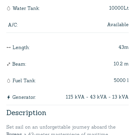
10000Lt
Water Tank
:
Available
A/C
:
43m
Length
:
10.2 m
Beam
:
5000 l
Fuel Tank
:
115 kVA - 43 kVA - 13 kVA
Generator
:
Description
Set sail on an unforgettable journey aboard the
Boreas
, a 43-meter masterpiece of maritime