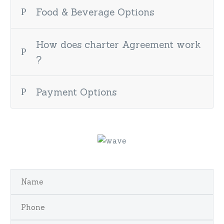
Food & Beverage Options
How does charter Agreement work
?
Payment Options