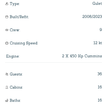
Gulet
Type
:
2008/2023
Built/Refit
:
9
Crew
:
12 kt
Cruising Speed
:
2 X 450 Hp Cummins
Engine
:
36
Guests
:
16
Cabins
:
16
Baths
: