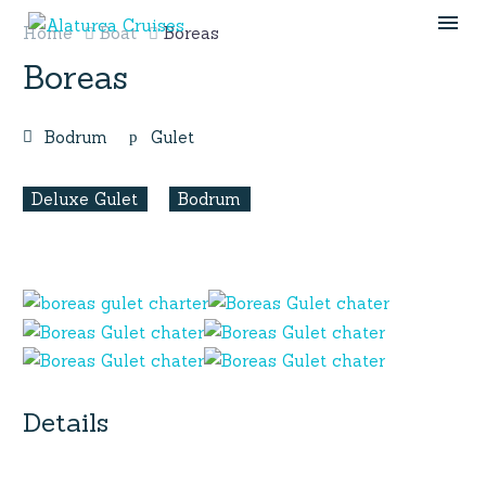
Home
Boat
Boreas
Boreas
Bodrum
Gulet
Deluxe Gulet
Bodrum
Details