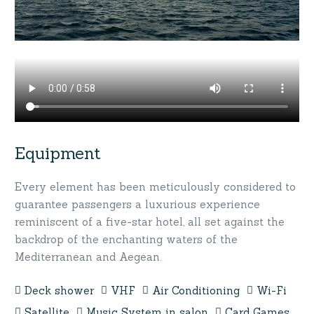
Equipment
Every element has been meticulously considered to
guarantee passengers a luxurious experience
reminiscent of a five-star hotel, all set against the
backdrop of the enchanting waters of the
Mediterranean and Aegean.
Deck shower
VHF
Air Conditioning
Wi-Fi
Satellite
Music System in salon
Card Games