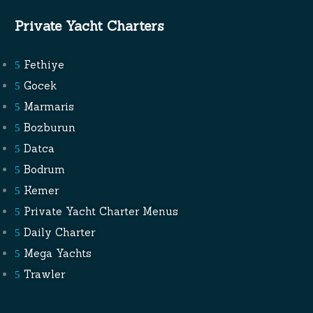
Private Yacht Charters
Fethiye
Gocek
Marmaris
Bozburun
Datca
Bodrum
Kemer
Private Yacht Charter Menus
Daily Charter
Mega Yachts
Trawler