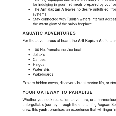
for indulging in gourmet meals prepared by your o
The
Arif Kaptan A
leaves no desire unfulfilled, fr
systems.
Stay connected with Turkish waters internet acces
the warm glow of the salon fireplace.
AQUATIC ADVENTURES
For the adventurous at heart, the
Arif Kaptan A
offers an
100 Hp. Yamaha service boat
Jet skis
Canoes
Ringos
Water skis
Wakeboards
Explore hidden coves, discover vibrant marine life, or simp
YOUR GATEWAY TO PARADISE
Whether you seek relaxation, adventure, or a harmonious
unforgettable journey through the enchanting Aegean Sea.
crew, this
yacht
promises an experience that will linger 