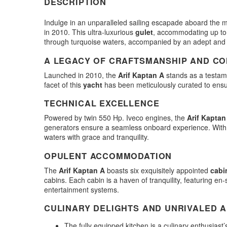
DESCRIPTION
Indulge in an unparalleled sailing escapade aboard the 
in 2010. This ultra-luxurious
gulet
, accommodating up to 
through turquoise waters, accompanied by an adept and
A LEGACY OF CRAFTSMANSHIP AND C
Launched in 2010, the
Arif Kaptan A
stands as a testam
facet of this
yacht
has been meticulously curated to ens
TECHNICAL EXCELLENCE
Powered by twin 550 Hp. Iveco engines, the
Arif Kaptan
generators ensure a seamless onboard experience. With a c
waters with grace and tranquility.
OPULENT ACCOMMODATION
The
Arif Kaptan A
boasts six exquisitely appointed
cabi
cabins. Each cabin is a haven of tranquility, featuring en-
entertainment systems.
CULINARY DELIGHTS AND UNRIVALED A
The fully equipped kitchen is a culinary enthusiast’