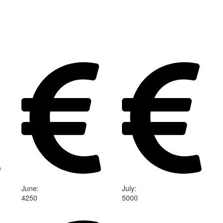
June
:
July
:
4250
5000