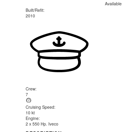
Available
Built/Refit
:
2010
Crew
:
7
Cruising Speed
:
10 kt
Engine
:
2 x 550 Hp. Iveco