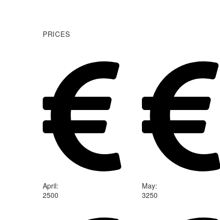
PRICES
April
:
May
:
2500
3250