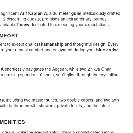
magnificent
Arif Kaptan A
, a 36-meter
gulet
meticulously crafted
12 discerning guests, promises an extraordinary journey
 amiable 7
crew
dedicated to exceeding your expectations.
OMFORT
ent to exceptional
craftsmanship
and thoughtful design. Every
ure your utmost comfort and enjoyment during your
blue cruise
.
 A
effortlessly navigates the Aegean, while two 27 kva Onan
ruising speed of 10 knots, you’ll glide through the crystalline
ns
, including two master suites, two double cabins, and two twin
suite bathrooms with showers, private toilets, and the latest
MENITIES
s dream, while the elegant salon offers a sophisticated setting