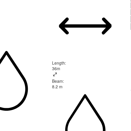
Length
:
36m
Beam
:
8.2 m