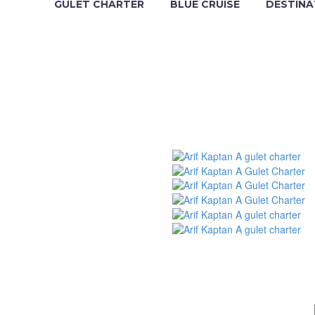
GULET CHARTER
BLUE CRUISE
DESTINA