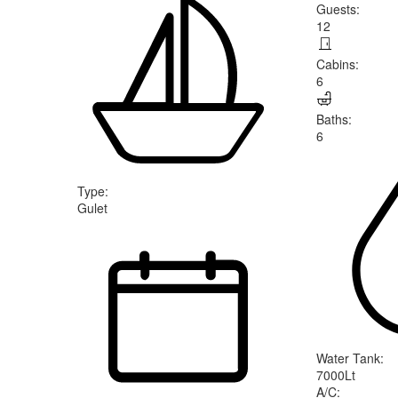
Guests
:
12
Cabins
:
6
Baths
:
6
Type
:
Gulet
Water Tank
:
7000Lt
A/C
: