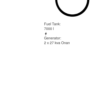
Fuel Tank
:
7000 l
Generator
:
2 x 27 kva Onan