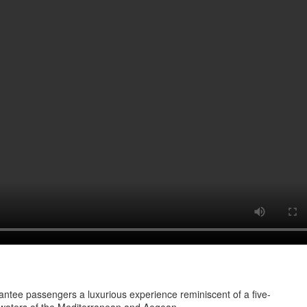
ntee passengers a luxurious experience reminiscent of a five-
ng waters of the Mediterranean and Aegean.