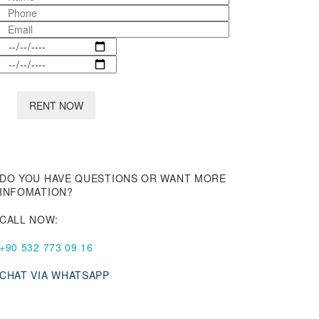
DO YOU HAVE QUESTIONS OR WANT MORE
INFOMATION?
CALL NOW:
+90 532 773 09 16
CHAT VIA WHATSAPP