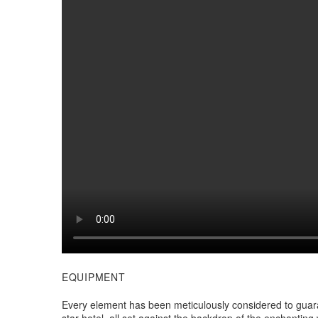
EQUIPMENT
Every element has been meticulously considered to guara
star hotel, all set against the backdrop of the enchanti