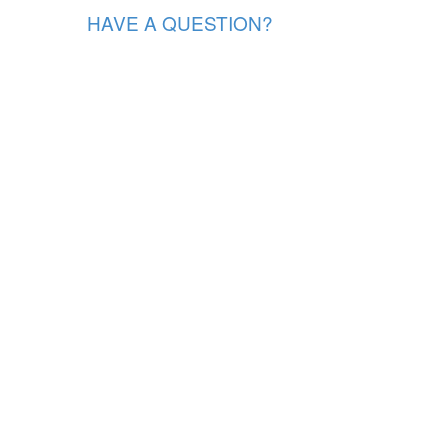
HAVE A QUESTION?