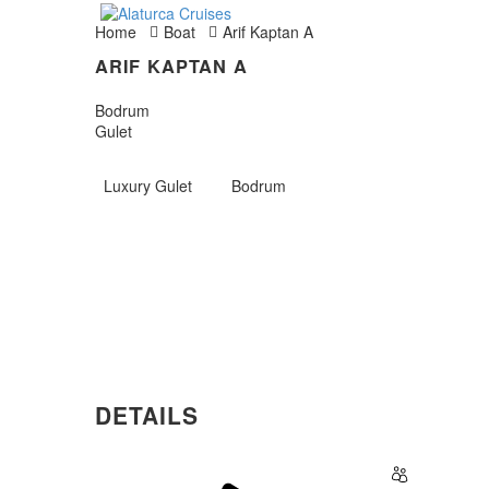
Home
Boat
Arif Kaptan A
ARIF KAPTAN A
Bodrum
Gulet
Luxury Gulet
Bodrum
DETAILS