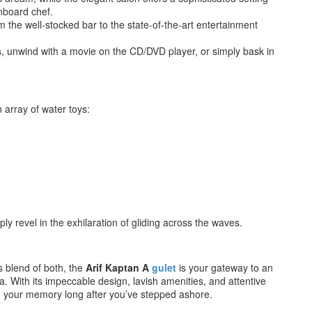
nboard chef.
om the well-stocked bar to the state-of-the-art entertainment
s, unwind with a movie on the CD/DVD player, or simply bask in
 array of water toys:
ly revel in the exhilaration of gliding across the waves.
 blend of both, the
Arif Kaptan A
gulet
is your gateway to an
 With its impeccable design, lavish amenities, and attentive
in your memory long after you’ve stepped ashore.