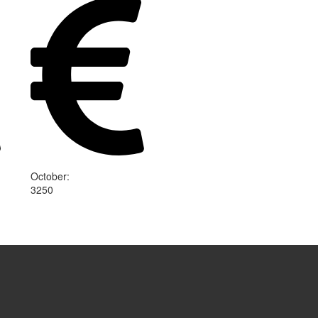
October
:
3250