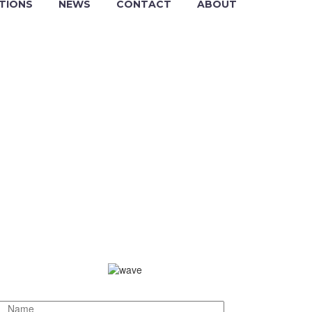
TIONS
NEWS
CONTACT
ABOUT