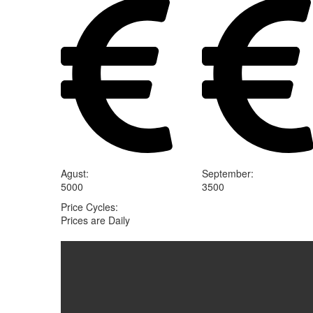
Agust
:
September
:
5000
3500
Price Cycles
:
Prices are Daily